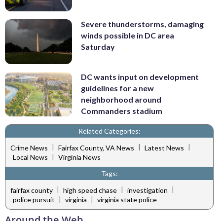
Severe thunderstorms, damaging
winds possible in DC area
Saturday
DC wants input on development
guidelines for a new
neighborhood around
Commanders stadium
Related Categories:
|
|
|
Crime News
Fairfax County, VA News
Latest News
|
Local News
Virginia News
Tags:
|
|
|
fairfax county
high speed chase
investigation
|
|
police pursuit
virginia
virginia state police
Around the Web