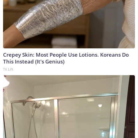
Crepey Skin: Most People Use Lotions. Koreans Do
This Instead (It's Genius)
Tri Lift