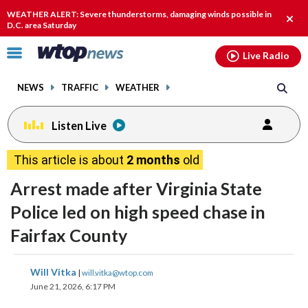
Email
facebook
instagram
x
tiktok
youtube
threads
WEATHER ALERT: Severe thunderstorms, damaging winds possible in
Clos
D.C. area Saturday
alert
Click
Live Radio
to
toggle
NEWS
TRAFFIC
WEATHER
navigation
menu.
Listen Live
This article is about
2 months
old
Arrest made after Virginia State
Police led on high speed chase in
Fairfax County
share
share
share
share
share
print
Will Vitka
|
will.vitka@wtop.com
on
on
on
on
on
June 21, 2026, 6:17 PM