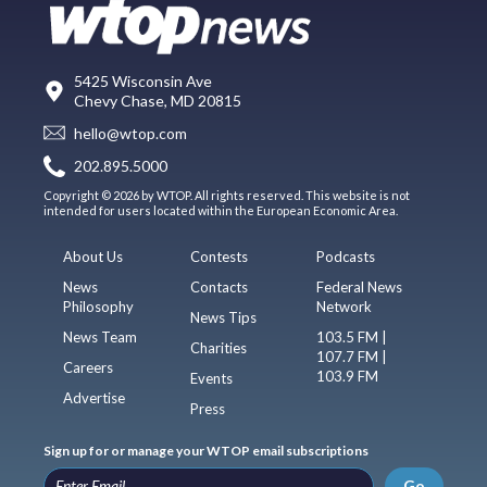
5425 Wisconsin Ave
Chevy Chase, MD 20815
hello@wtop.com
202.895.5000
Copyright © 2026 by WTOP. All rights reserved. This website is not
intended for users located within the European Economic Area.
About Us
Contests
Podcasts
News
Contacts
Federal News
Philosophy
Network
News Tips
News Team
103.5 FM |
Charities
107.7 FM |
Careers
103.9 FM
Events
Advertise
Press
Sign up for or manage your WTOP email subscriptions
Go