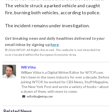
The vehicle struck a parked vehicle and caught
fire, burning both vehicles, according to police.
The incident remains under investigation.
Get breaking news and daily headlines delivered to your
email inbox by signing up
here
.
© 2026 WTOP. All Rights Reserved. This website is not intended for
users located within the European Economic Area.
Will Vitka
William Vitka is a Digital Writer/Editor for WTOP.com.
He's been in the news industry for over a decade. Before
joining WTOP, he worked for CBS News, Stuff Magazine,
The New York Post and wrote a variety of books—about
a dozen of them, with more to come.
will.vitka@wtop.com
Related News