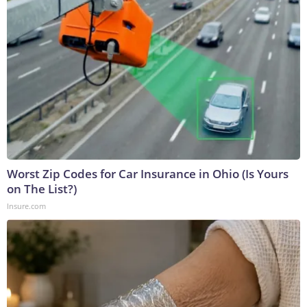
Worst Zip Codes for Car Insurance in Ohio (Is Yours
on The List?)
Insure.com