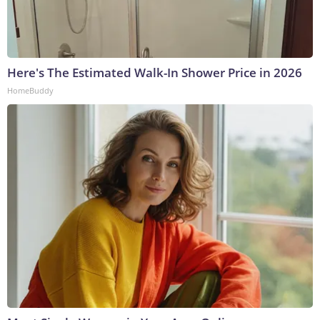
Here's The Estimated Walk-In Shower Price in 2026
HomeBuddy