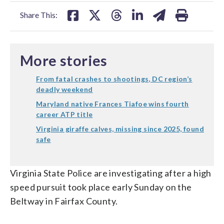
facebook
X
threads
linkedin
email
Share This:
More stories
From fatal crashes to shootings, DC region’s
deadly weekend
Maryland native Frances Tiafoe wins fourth
career ATP title
Virginia giraffe calves, missing since 2025, found
safe
Virginia State Police are investigating after a high
speed pursuit took place early Sunday on the
Beltway in Fairfax County.