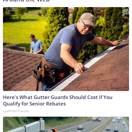
Here's What Gutter Guards Should Cost if You
Qualify for Senior Rebates
LeafFilter Partner