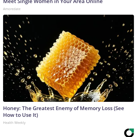
Meet Single Women in Your Area Online
Amoredate
Honey: The Greatest Enemy of Memory Loss (See
How to Use It)
Health Weekly