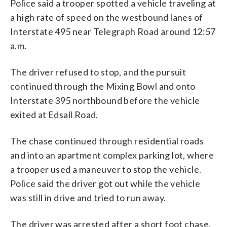
Police said a trooper spotted a vehicle traveling at
a high rate of speed on the westbound lanes of
Interstate 495 near Telegraph Road around 12:57
a.m.
The driver refused to stop, and the pursuit
continued through the Mixing Bowl and onto
Interstate 395 northbound before the vehicle
exited at Edsall Road.
The chase continued through residential roads
and into an apartment complex parking lot, where
a trooper used a maneuver to stop the vehicle.
Police said the driver got out while the vehicle
was still in drive and tried to run away.
The driver was arrested after a short foot chase.