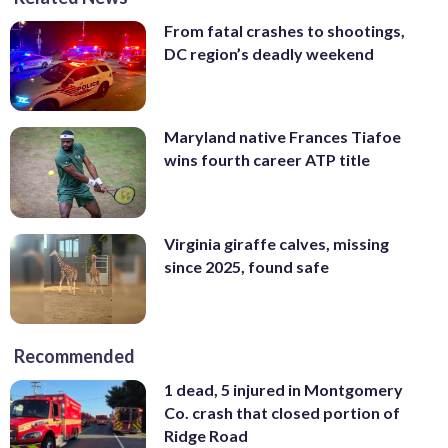
From fatal crashes to shootings,
DC region’s deadly weekend
Maryland native Frances Tiafoe
wins fourth career ATP title
Virginia giraffe calves, missing
since 2025, found safe
Recommended
1 dead, 5 injured in Montgomery
Co. crash that closed portion of
Ridge Road