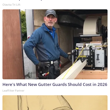
Olavita Tri Lift
Here's What New Gutter Guards Should Cost in 2026
LeafFilter Partner