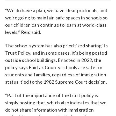
“We do have a plan, we have clear protocols, and
we’re going to maintain safe spaces in schools so
our children can continue to learn at world-class
levels,” Reid said.
The school system has also prioritized sharing its
Trust Policy, and in some cases, it’s being posted
outside school buildings. Enacted in 2022, the
policy says Fairfax County schools are safe for
students and families, regardless of immigration
status, tied to the 1982 Supreme Court decision.
“Part of the importance of the trust policy is
simply posting that, which also indicates that we
do not share information with immigration