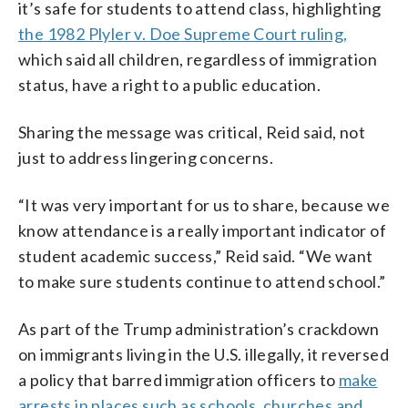
it’s safe for students to attend class, highlighting
the 1982 Plyler v. Doe Supreme Court ruling,
which said all children, regardless of immigration
status, have a right to a public education.
Sharing the message was critical, Reid said, not
just to address lingering concerns.
“It was very important for us to share, because we
know attendance is a really important indicator of
student academic success,” Reid said. “We want
to make sure students continue to attend school.”
As part of the Trump administration’s crackdown
on immigrants living in the U.S. illegally, it reversed
a policy that barred immigration officers to
make
arrests in places such as schools, churches and