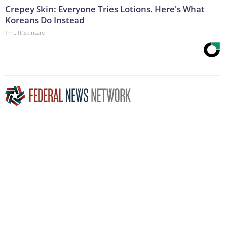
Crepey Skin: Everyone Tries Lotions. Here's What
Koreans Do Instead
Tri Lift Skincare