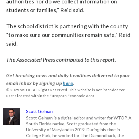
authorities nor do we collect information on
students or families,” Reid said.
The school district is partnering with the county
“to make sure our communities remain safe,” Reid
said.
The Associated Press contributed to this report.
Get breaking news and daily headlines delivered to your
email inbox by signing up
here
.
© 2025 WTOP. All Rights Reserved. This website is not intended for
users located within the European Economic Area.
Scott Gelman
Scott Gelman is a digital editor and writer for WTOP. A
South Florida native, Scott graduated from the
University of Maryland in 2019. During his time in
College Park, he worked for The Diamondback, the