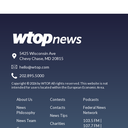
5425 Wisconsin Ave
Chevy Chase, MD 20815
hello@wtop.com
202.895.5000
Copyright © 2026 by WTOP. All rights reserved. This website is not
intended for users located within the European Economic Area.
About Us
Contests
Podcasts
News
Contacts
Federal News
Philosophy
Network
News Tips
News Team
103.5 FM |
Charities
107.7 FM |