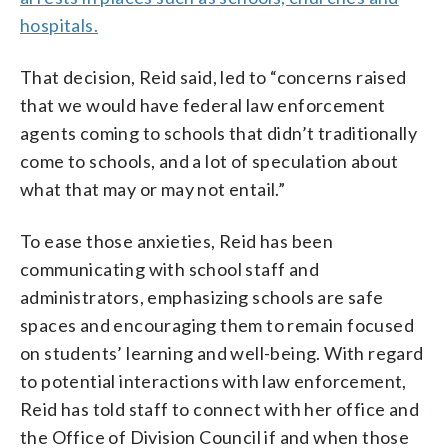
hospitals.
That decision, Reid said, led to “concerns raised
that we would have federal law enforcement
agents coming to schools that didn’t traditionally
come to schools, and a lot of speculation about
what that may or may not entail.”
To ease those anxieties, Reid has been
communicating with school staff and
administrators, emphasizing schools are safe
spaces and encouraging them to remain focused
on students’ learning and well-being. With regard
to potential interactions with law enforcement,
Reid has told staff to connect with her office and
the Office of Division Council if and when those