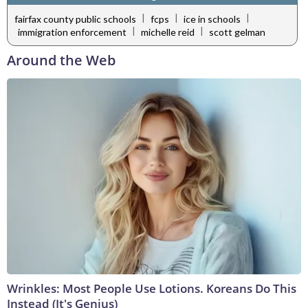
|
|
|
fairfax county public schools
fcps
ice in schools
|
|
immigration enforcement
michelle reid
scott gelman
Around the Web
Wrinkles: Most People Use Lotions. Koreans Do This
Instead (It's Genius)