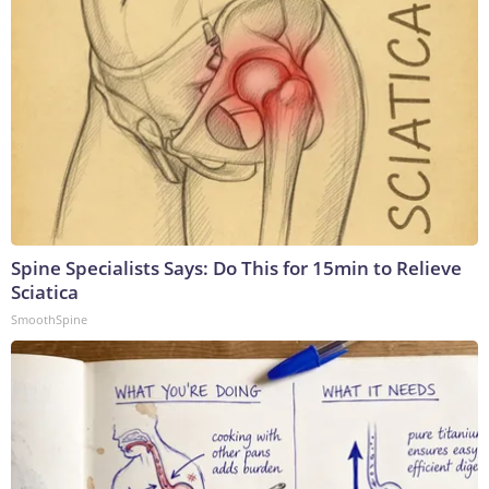
Spine Specialists Says: Do This for 15min to Relieve
Sciatica
SmoothSpine