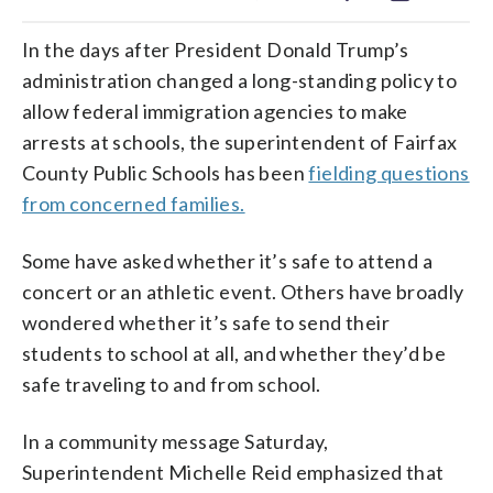
In the days after President Donald Trump’s
administration changed a long-standing policy to
allow federal immigration agencies to make
arrests at schools, the superintendent of Fairfax
County Public Schools has been
fielding questions
from concerned families.
Some have asked whether it’s safe to attend a
concert or an athletic event. Others have broadly
wondered whether it’s safe to send their
students to school at all, and whether they’d be
safe traveling to and from school.
In a community message Saturday,
Superintendent Michelle Reid emphasized that