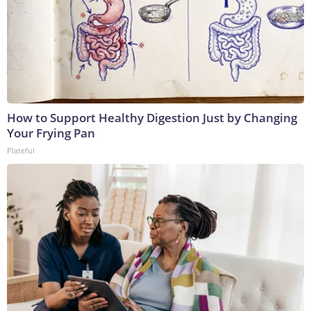
How to Support Healthy Digestion Just by Changing
Your Frying Pan
Plateful