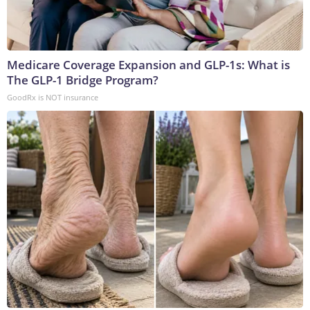
Medicare Coverage Expansion and GLP-1s: What is
The GLP-1 Bridge Program?
GoodRx is NOT insurance