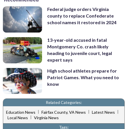
Federal judge orders Virginia
county to replace Confederate
school names it restored in 2024
13-year-old accused in fatal
Montgomery Co. crash likely
heading to juvenile court, legal
expert says
High school athletes prepare for
Patriot Games. What you need to
know
Related Categories:
|
|
|
Education News
Fairfax County, VA News
Latest News
|
Local News
Virginia News
Tags: