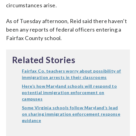
circumstances arise.
As of Tuesday afternoon, Reid said there haven’t
been any reports of federal officers entering a
Fairfax County school.
Related Stories
Fairfax Co. teachers worry about possibility of
immigration arrests in their classrooms
Here’s how Maryland schools will respond to
potential immigration enforcement on
campuses
Some Virginia schools follow Maryland’s lead
on sharing immigration enforcement response
guidance