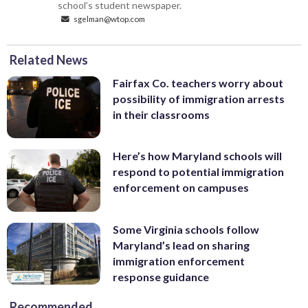
school’s student newspaper.
sgelman@wtop.com
Related News
Fairfax Co. teachers worry about
possibility of immigration arrests
in their classrooms
Here’s how Maryland schools will
respond to potential immigration
enforcement on campuses
Some Virginia schools follow
Maryland’s lead on sharing
immigration enforcement
response guidance
Recommended