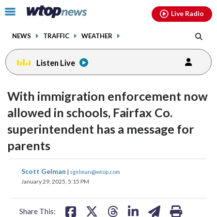
Email
facebook
instagram
x
tiktok
youtube
threads
Click
Live Radio
to
toggle
NEWS
TRAFFIC
WEATHER
navigation
menu.
Listen Live
With immigration enforcement now
allowed in schools, Fairfax Co.
superintendent has a message for
parents
share
share
share
share
share
print
Scott Gelman
|
sgelman@wtop.com
on
on
on
on
on
January 29, 2025, 5:15 PM
facebook
X
threads
linkedin
email
Share This: