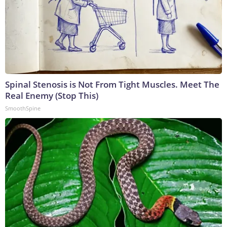
Spinal Stenosis is Not From Tight Muscles. Meet The
Real Enemy (Stop This)
SmoothSpine