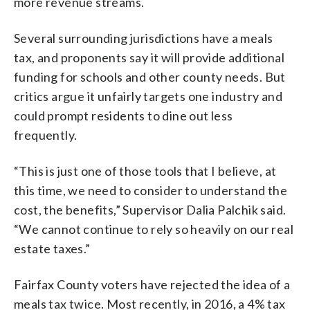
more revenue streams.
Several surrounding jurisdictions have a meals
tax, and proponents say it will provide additional
funding for schools and other county needs. But
critics argue it unfairly targets one industry and
could prompt residents to dine out less
frequently.
“This is just one of those tools that I believe, at
this time, we need to consider to understand the
cost, the benefits,” Supervisor Dalia Palchik said.
“We cannot continue to rely so heavily on our real
estate taxes.”
Fairfax County voters have rejected the idea of a
meals tax twice. Most recently, in 2016, a 4% tax