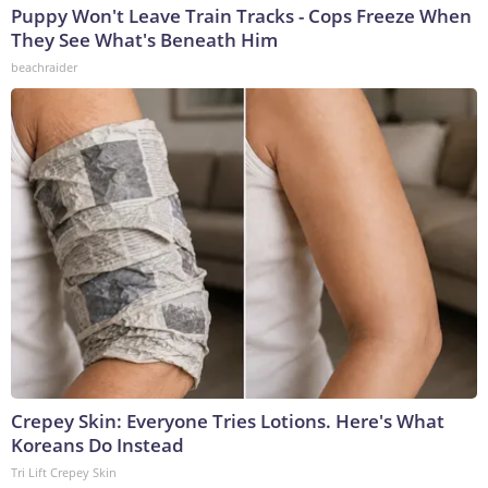
Puppy Won't Leave Train Tracks - Cops Freeze When
They See What's Beneath Him
beachraider
Crepey Skin: Everyone Tries Lotions. Here's What
Koreans Do Instead
Tri Lift Crepey Skin