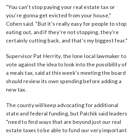
“You can’t stop paying your real estate tax or
you’re gonna get evicted from your house,”
Cohen said. “But it’s really easy for people to stop
eating out, and if they’re not stopping, they’re
certainly cutting back, and that’s my biggest fear.”
Supervisor Pat Herrity, the lone local lawmaker to
vote against the idea to look into the possibility of
a meals tax, said at this week’s meeting the board
should review its own spending before adding a
new tax.
The county will keep advocating for additional
state and federal funding, but Palchik said leaders
“need to find ways that are beyond just our real
estate taxes to be able to fund our very important