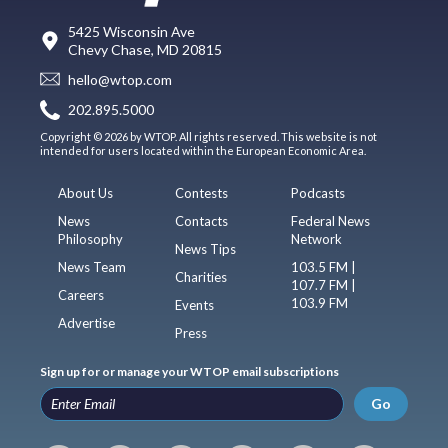
5425 Wisconsin Ave
Chevy Chase, MD 20815
hello@wtop.com
202.895.5000
Copyright © 2026 by WTOP. All rights reserved. This website is not
intended for users located within the European Economic Area.
About Us
Contests
Podcasts
News
Contacts
Federal News
Philosophy
Network
News Tips
News Team
103.5 FM |
Charities
107.7 FM |
Careers
103.9 FM
Events
Advertise
Press
Sign up for or manage your WTOP email subscriptions
Go