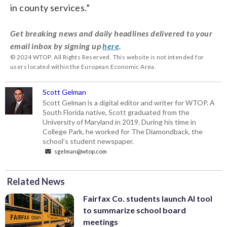
in county services.”
Get breaking news and daily headlines delivered to your
email inbox by signing up
here
.
© 2024 WTOP. All Rights Reserved. This website is not intended for
users located within the European Economic Area.
Scott Gelman
Scott Gelman is a digital editor and writer for WTOP. A
South Florida native, Scott graduated from the
University of Maryland in 2019. During his time in
College Park, he worked for The Diamondback, the
school’s student newspaper.
sgelman@wtop.com
Related News
Fairfax Co. students launch AI tool
to summarize school board
meetings