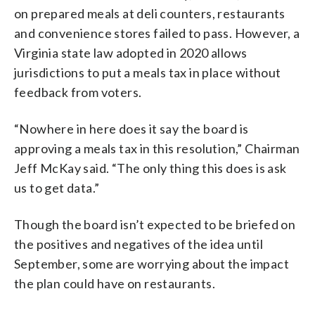
on prepared meals at deli counters, restaurants
and convenience stores failed to pass. However, a
Virginia state law adopted in 2020 allows
jurisdictions to put a meals tax in place without
feedback from voters.
“Nowhere in here does it say the board is
approving a meals tax in this resolution,” Chairman
Jeff McKay said. “The only thing this does is ask
us to get data.”
Though the board isn’t expected to be briefed on
the positives and negatives of the idea until
September, some are worrying about the impact
the plan could have on restaurants.