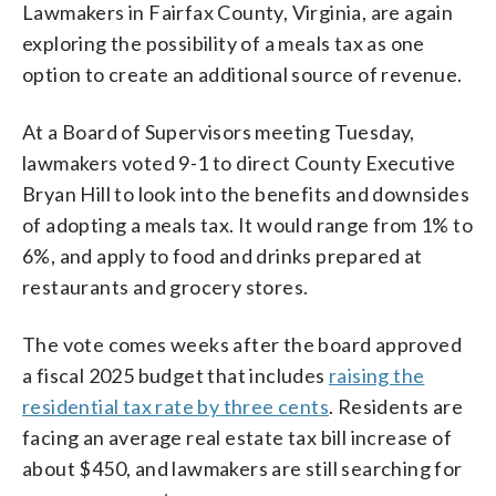
Lawmakers in Fairfax County, Virginia, are again
exploring the possibility of a meals tax as one
option to create an additional source of revenue.
At a Board of Supervisors meeting Tuesday,
lawmakers voted 9-1 to direct County Executive
Bryan Hill to look into the benefits and downsides
of adopting a meals tax. It would range from 1% to
6%, and apply to food and drinks prepared at
restaurants and grocery stores.
The vote comes weeks after the board approved
a fiscal 2025 budget that includes
raising the
residential tax rate by three cents
. Residents are
facing an average real estate tax bill increase of
about $450, and lawmakers are still searching for