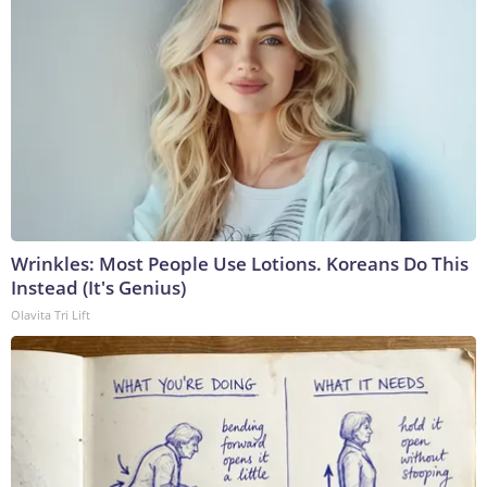
Wrinkles: Most People Use Lotions. Koreans Do This
Instead (It's Genius)
Olavita Tri Lift