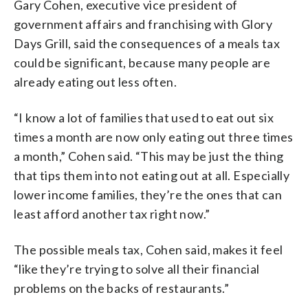
Gary Cohen, executive vice president of
government affairs and franchising with Glory
Days Grill, said the consequences of a meals tax
could be significant, because many people are
already eating out less often.
“I know a lot of families that used to eat out six
times a month are now only eating out three times
a month,” Cohen said. “This may be just the thing
that tips them into not eating out at all. Especially
lower income families, they’re the ones that can
least afford another tax right now.”
The possible meals tax, Cohen said, makes it feel
“like they’re trying to solve all their financial
problems on the backs of restaurants.”