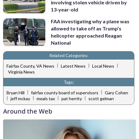
involving stolen vehicle driven by
13-year-old
FAA investigating why a plane was
allowed to take off as Trump’s
helicopter approached Reagan
National
Related Categories:
|
|
|
Fairfax County, VA News
Latest News
Local News
Virginia News
Tags:
|
|
Bryan Hill
fairfax county board of supervisors
Gary Cohen
|
|
|
|
jeff mckay
meals tax
pat herrity
scott gelman
Around the Web