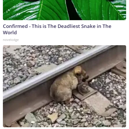
Confirmed - This is The Deadliest Snake in The
World
novelodge