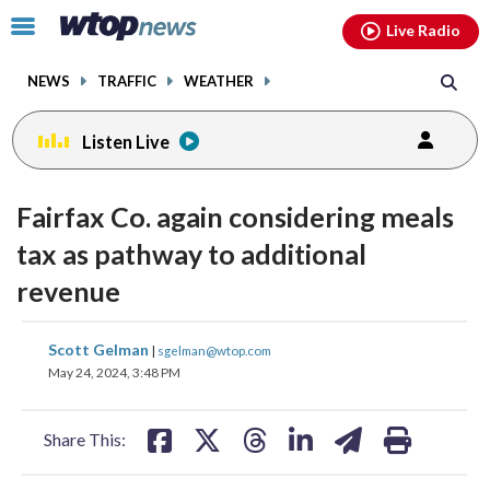
Email
facebook
instagram
x
tiktok
youtube
threads
Click
Live Radio
to
toggle
NEWS
TRAFFIC
WEATHER
navigation
menu.
Listen Live
Fairfax Co. again considering meals
tax as pathway to additional
revenue
share
share
share
share
share
print
Scott Gelman
|
sgelman@wtop.com
on
on
on
on
on
May 24, 2024, 3:48 PM
facebook
X
threads
linkedin
email
Share This: