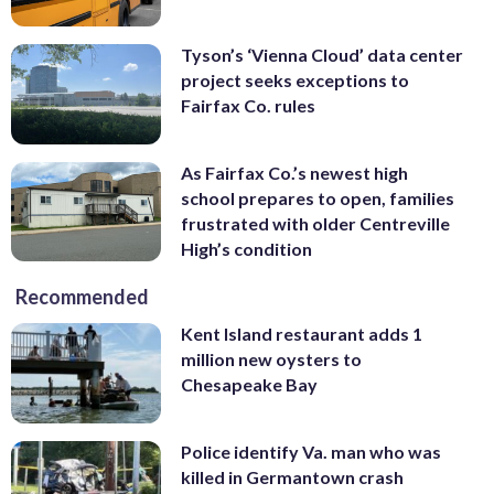
Tyson’s ‘Vienna Cloud’ data center
project seeks exceptions to
Fairfax Co. rules
As Fairfax Co.’s newest high
school prepares to open, families
frustrated with older Centreville
High’s condition
Recommended
Kent Island restaurant adds 1
million new oysters to
Chesapeake Bay
Police identify Va. man who was
killed in Germantown crash