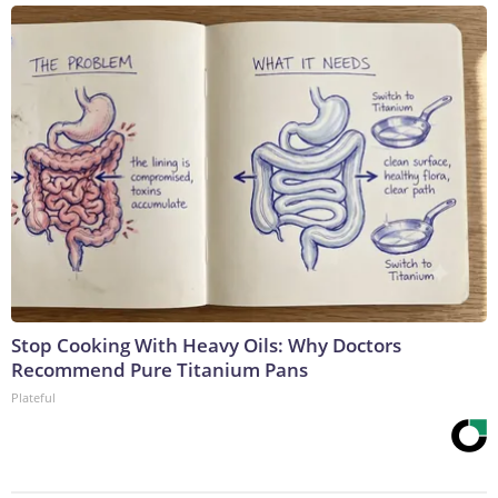
Stop Cooking With Heavy Oils: Why Doctors
Recommend Pure Titanium Pans
Plateful