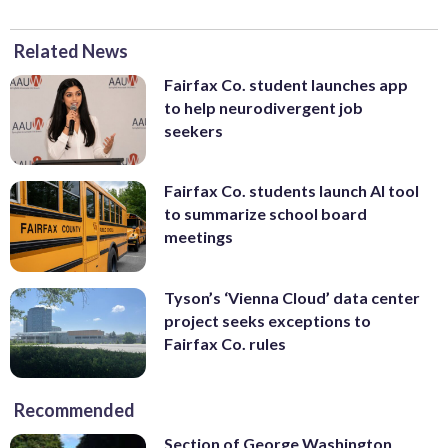
Related News
Fairfax Co. student launches app
to help neurodivergent job
seekers
Fairfax Co. students launch AI tool
to summarize school board
meetings
Tyson’s ‘Vienna Cloud’ data center
project seeks exceptions to
Fairfax Co. rules
Recommended
Section of George Washington