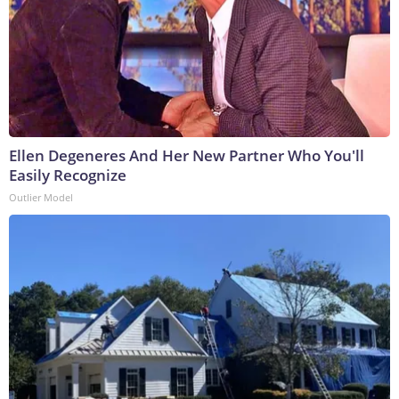
Ellen Degeneres And Her New Partner Who You'll
Easily Recognize
Outlier Model