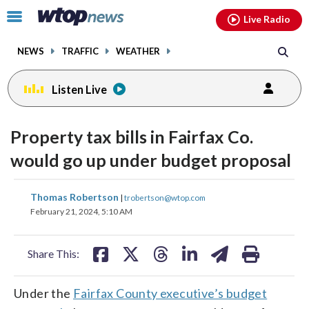
Email
facebook
instagram
x
tiktok
youtube
threads
Click
Live Radio
to
toggle
NEWS
TRAFFIC
WEATHER
navigation
menu.
Listen Live
Property tax bills in Fairfax Co.
would go up under budget proposal
share
share
share
share
share
print
Thomas Robertson
|
trobertson@wtop.com
on
on
on
on
on
February 21, 2024, 5:10 AM
facebook
X
threads
linkedin
email
Share This:
Under the
Fairfax County executive’s budget