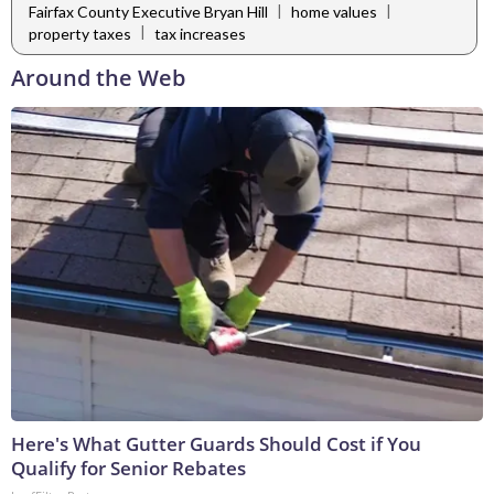
|
|
Fairfax County Executive Bryan Hill
home values
|
property taxes
tax increases
Around the Web
Here's What Gutter Guards Should Cost if You
Qualify for Senior Rebates