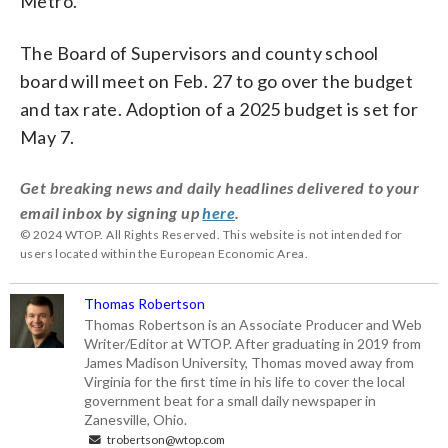
Metro.
The Board of Supervisors and county school
board will meet on Feb. 27 to go over the budget
and tax rate. Adoption of a 2025 budget is set for
May 7.
Get breaking news and daily headlines delivered to your
email inbox by signing up
here
.
© 2024 WTOP. All Rights Reserved. This website is not intended for
users located within the European Economic Area.
Thomas Robertson
Thomas Robertson is an Associate Producer and Web
Writer/Editor at WTOP. After graduating in 2019 from
James Madison University, Thomas moved away from
Virginia for the first time in his life to cover the local
government beat for a small daily newspaper in
Zanesville, Ohio.
trobertson@wtop.com