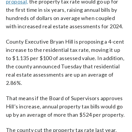
proposal,
the property tax rate would go up for
the first time in six years, raising annual bills by
hundreds of dollars on average when coupled
with increased real estate assessments for 2024.
County Executive Bryan Hill is proposing a 4-cent
increase to the residential tax rate, moving it up
to $1.135 per $100 of assessed value. In addition,
the county announced Tuesday that residential
real estate assessments are up an average of
2.86%.
That means if the Board of Supervisors approves
Hill’s increase, annual property tax bills would go
up by an average of more than $524 per property.
The county cut the property tax rate last year,