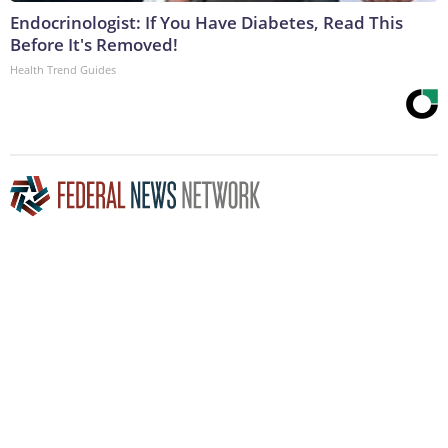
Endocrinologist: If You Have Diabetes, Read This
Before It's Removed!
Health Trend Guides