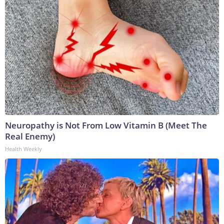
Neuropathy is Not From Low Vitamin B (Meet The
Real Enemy)
Health Weekly