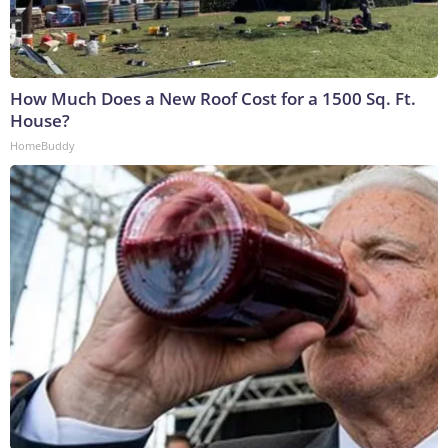
How Much Does a New Roof Cost for a 1500 Sq. Ft.
House?
HomeBuddy