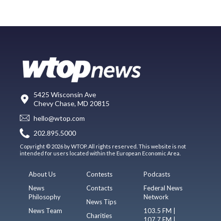
5425 Wisconsin Ave
Chevy Chase, MD 20815
hello@wtop.com
202.895.5000
Copyright © 2026 by WTOP. All rights reserved. This website is not
intended for users located within the European Economic Area.
About Us
Contests
Podcasts
News
Contacts
Federal News
Philosophy
Network
News Tips
News Team
103.5 FM |
Charities
107.7 FM |