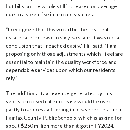
but bills on the whole still increased on average
due to a steep rise in property values.
“I recognize that this would be the first real
estate rate increase in six years, and it was not a
conclusion that I reached easily,” Hill said. “I am
proposing only those adjustments which I feel are
essential to maintain the quality workforce and
dependable services upon which our residents
rely.”
The additional tax revenue generated by this
year’s proposed rate increase would be used
partly to address a funding increase request from
Fairfax County Public Schools, which is asking for
about $250 million more than it got in FY2024.