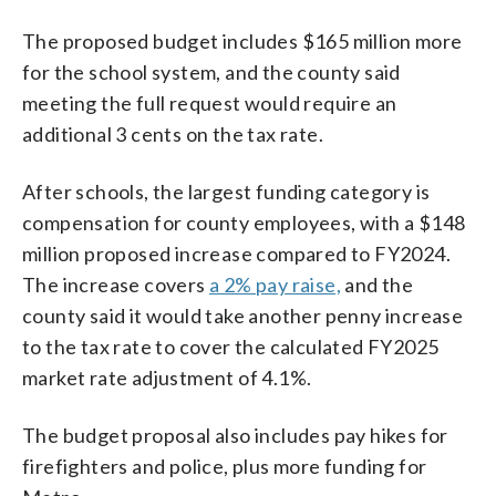
The proposed budget includes $165 million more
for the school system, and the county said
meeting the full request would require an
additional 3 cents on the tax rate.
After schools, the largest funding category is
compensation for county employees, with a $148
million proposed increase compared to FY2024.
The increase covers
a 2% pay raise,
and the
county said it would take another penny increase
to the tax rate to cover the calculated FY2025
market rate adjustment of 4.1%.
The budget proposal also includes pay hikes for
firefighters and police, plus more funding for