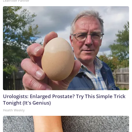
LeafFilter Partner
Urologists: Enlarged Prostate? Try This Simple Trick
Tonight (It's Genius)
Health Weekly