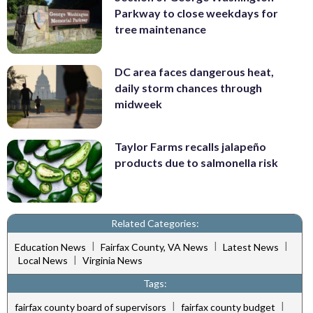
Parkway to close weekdays for
tree maintenance
DC area faces dangerous heat,
daily storm chances through
midweek
Taylor Farms recalls jalapeño
products due to salmonella risk
Related Categories:
|
|
|
Education News
Fairfax County, VA News
Latest News
|
Local News
Virginia News
Tags:
|
|
fairfax county board of supervisors
fairfax county budget