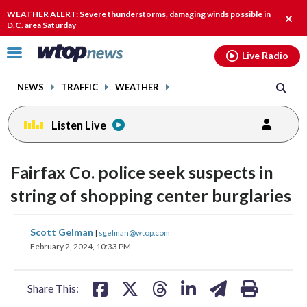
Email
facebook
instagram
x
tiktok
youtube
threads
WEATHER ALERT: Severe thunderstorms, damaging winds possible in
Clos
D.C. area Saturday
alert
Click
Live Radio
to
toggle
NEWS
TRAFFIC
WEATHER
navigation
menu.
Listen Live
Fairfax Co. police seek suspects in
string of shopping center burglaries
share
share
share
share
share
print
Scott Gelman
|
sgelman@wtop.com
on
on
on
on
on
February 2, 2024, 10:33 PM
facebook
X
threads
linkedin
email
Share This: