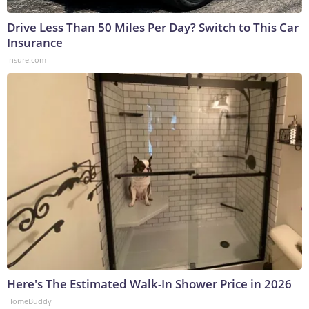
Drive Less Than 50 Miles Per Day? Switch to This Car
Insurance
Insure.com
Here's The Estimated Walk-In Shower Price in 2026
HomeBuddy