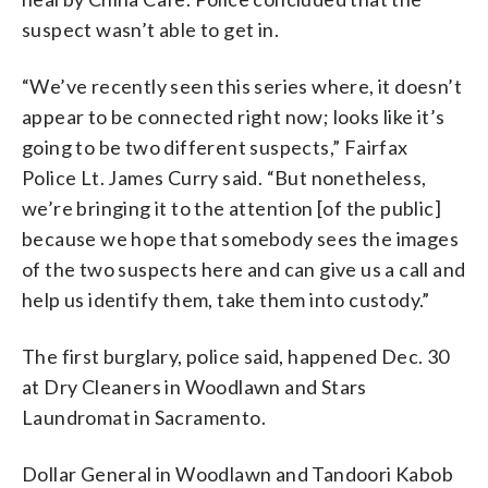
suspect wasn’t able to get in.
“We’ve recently seen this series where, it doesn’t
appear to be connected right now; looks like it’s
going to be two different suspects,” Fairfax
Police Lt. James Curry said. “But nonetheless,
we’re bringing it to the attention [of the public]
because we hope that somebody sees the images
of the two suspects here and can give us a call and
help us identify them, take them into custody.”
The first burglary, police said, happened Dec. 30
at Dry Cleaners in Woodlawn and Stars
Laundromat in Sacramento.
Dollar General in Woodlawn and Tandoori Kabob