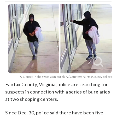
A suspect in the Woodlawn burglary.(Courtesy Fairfax County police)
Fairfax County, Virginia, police are searching for
suspects in connection with a series of burglaries
at two shopping centers.
Since Dec. 30, police said there have been five