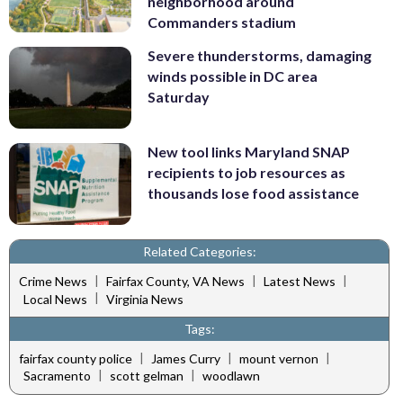
neighborhood around
Commanders stadium
Severe thunderstorms, damaging
winds possible in DC area
Saturday
New tool links Maryland SNAP
recipients to job resources as
thousands lose food assistance
Related Categories:
|
|
|
Crime News
Fairfax County, VA News
Latest News
|
Local News
Virginia News
Tags:
|
|
|
fairfax county police
James Curry
mount vernon
|
|
Sacramento
scott gelman
woodlawn