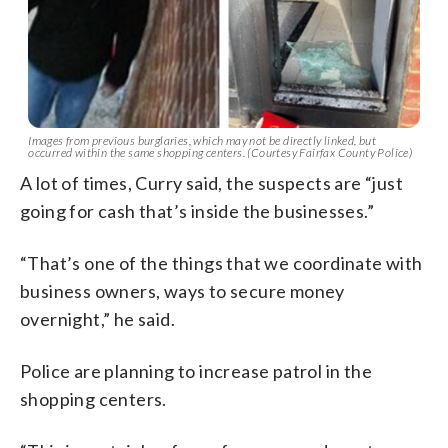
Images from previous burglaries, which may not be directly linked, but
occurred within the same shopping centers. (Courtesy Fairfax County Police)
A lot of times, Curry said, the suspects are “just
going for cash that’s inside the businesses.”
“That’s one of the things that we coordinate with
business owners, ways to secure money
overnight,” he said.
Police are planning to increase patrol in the
shopping centers.