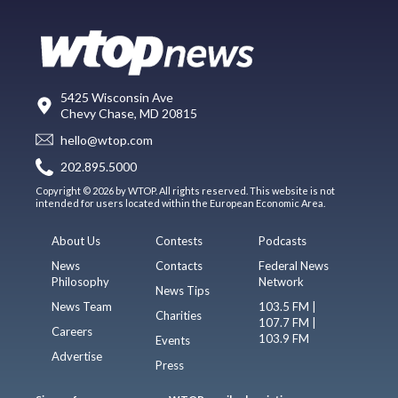
5425 Wisconsin Ave
Chevy Chase, MD 20815
hello@wtop.com
202.895.5000
Copyright © 2026 by WTOP. All rights reserved. This website is not
intended for users located within the European Economic Area.
About Us
Contests
Podcasts
News
Contacts
Federal News
Philosophy
Network
News Tips
News Team
103.5 FM |
Charities
107.7 FM |
Careers
103.9 FM
Events
Advertise
Press