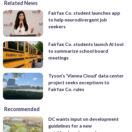
Related News
Fairfax Co. student launches app
to help neurodivergent job
seekers
Fairfax Co. students launch AI tool
to summarize school board
meetings
Tyson’s ‘Vienna Cloud’ data center
project seeks exceptions to
Fairfax Co. rules
Recommended
DC wants input on development
guidelines for a new