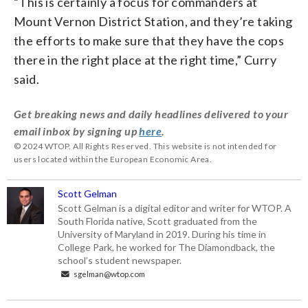
“This is certainly a focus for commanders at
Mount Vernon District Station, and they’re taking
the efforts to make sure that they have the cops
there in the right place at the right time,” Curry
said.
Get breaking news and daily headlines delivered to your
email inbox by signing up
here
.
© 2024 WTOP. All Rights Reserved. This website is not intended for
users located within the European Economic Area.
Scott Gelman
Scott Gelman is a digital editor and writer for WTOP. A
South Florida native, Scott graduated from the
University of Maryland in 2019. During his time in
College Park, he worked for The Diamondback, the
school’s student newspaper.
sgelman@wtop.com