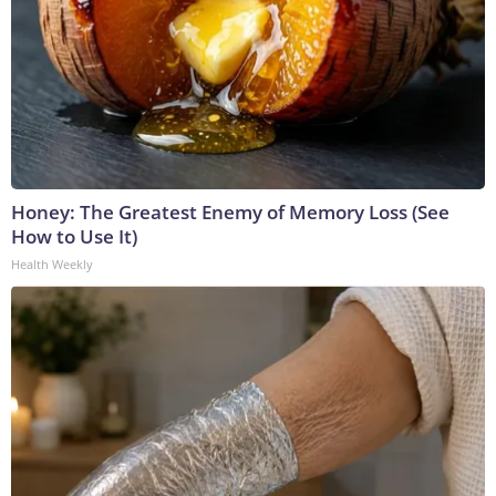
Honey: The Greatest Enemy of Memory Loss (See
How to Use It)
Health Weekly