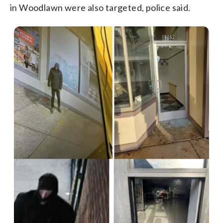
in Woodlawn were also targeted, police said.