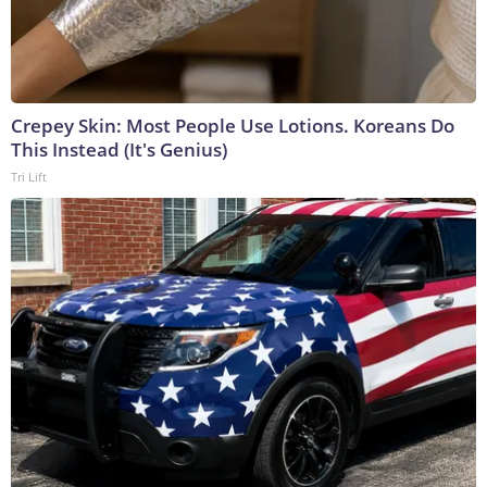
Crepey Skin: Most People Use Lotions. Koreans Do
This Instead (It's Genius)
Tri Lift