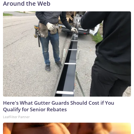
Around the Web
Here's What Gutter Guards Should Cost if You
Qualify for Senior Rebates
LeafFilter Partner