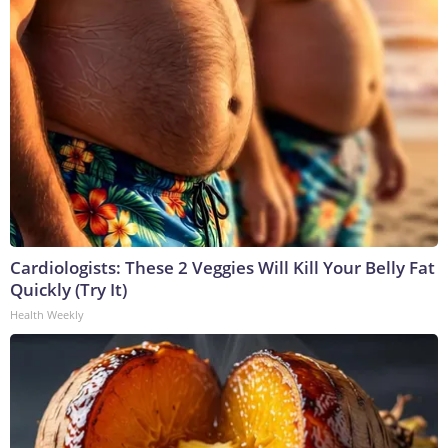
Cardiologists: These 2 Veggies Will Kill Your Belly Fat
Quickly (Try It)
Health Weekly