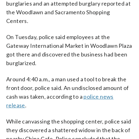
burglaries and an attempted burglary reported at
the Woodlawn and Sacramento Shopping
Centers.
On Tuesday, police said employees at the
Gateway International Market in Woodlawn Plaza
got there and discovered the business had been
burglarized.
Around 4:40 a.m., a man used a tool to break the
front door, police said. An undisclosed amount of
cash was taken, according to a
police news
release
.
While canvassing the shopping center, police said
they discovered a shattered widow in the back of
nearby China Cafe. Police concluded that the