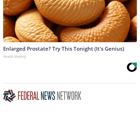
Enlarged Prostate? Try This Tonight (It's Genius)
Health Weekly