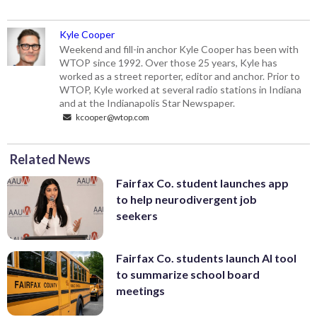
Kyle Cooper
Weekend and fill-in anchor Kyle Cooper has been with
WTOP since 1992. Over those 25 years, Kyle has
worked as a street reporter, editor and anchor. Prior to
WTOP, Kyle worked at several radio stations in Indiana
and at the Indianapolis Star Newspaper.
kcooper@wtop.com
Related News
Fairfax Co. student launches app
to help neurodivergent job
seekers
Fairfax Co. students launch AI tool
to summarize school board
meetings