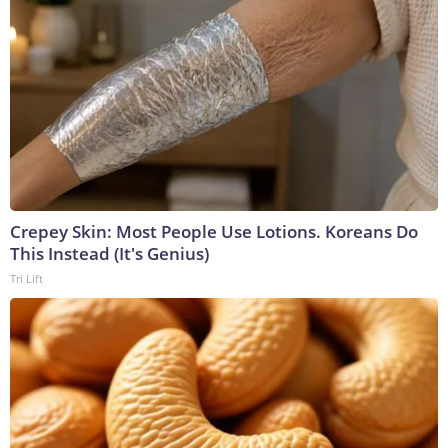
Crepey Skin: Most People Use Lotions. Koreans Do
This Instead (It's Genius)
Tri Lift