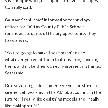
save people who get trapped in caves and pipes,”
Connolly said.
Gautam Sethi, chief information technology
officer for Fairfax County Public Schools,
reminded students of the big opportunity they
have ahead.
“You’re going to make these machines do
whatever you want them to do, by programming
them, and make them do really interesting things,”
Sethi said.
One seventh grader named Evelyn said she can
see herself working in the AI/robotics field in the
future: “I really like designing models and I really
like making stuff.”