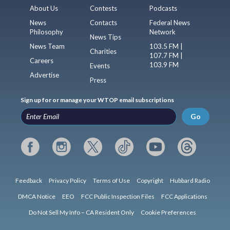
About Us
Contests
Podcasts
News
Contacts
Federal News
Philosophy
Network
News Tips
News Team
103.5 FM |
Charities
107.7 FM |
Careers
103.9 FM
Events
Advertise
Press
Sign up for or manage your WTOP email subscriptions
Go
Feedback
Privacy Policy
Terms of Use
Copyright
Hubbard Radio
DMCA Notice
EEO
FCC Public Inspection Files
FCC Applications
Do Not Sell My Info – CA Resident Only
Cookie Preferences