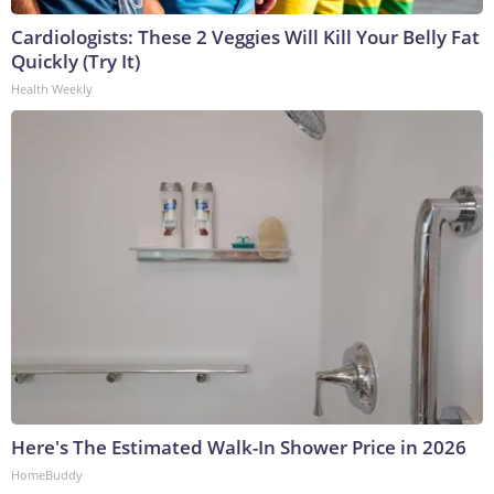
Cardiologists: These 2 Veggies Will Kill Your Belly Fat
Quickly (Try It)
Health Weekly
Here's The Estimated Walk-In Shower Price in 2026
HomeBuddy