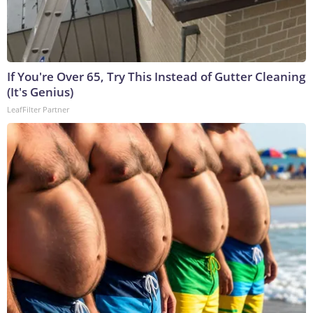
If You're Over 65, Try This Instead of Gutter Cleaning
(It's Genius)
LeafFilter Partner