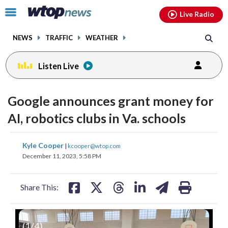
Email
facebook
instagram
x
tiktok
youtube
threads
Click
Live Radio
to
toggle
NEWS
TRAFFIC
WEATHER
navigation
menu.
Listen Live
Google announces grant money for
AI, robotics clubs in Va. schools
share
share
share
share
share
print
Kyle Cooper
|
kcooper@wtop.com
on
on
on
on
on
December 11, 2023, 5:58 PM
facebook
X
threads
linkedin
email
Share This:
(
1
/4)