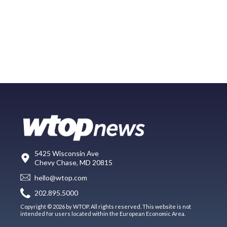
5425 Wisconsin Ave
Chevy Chase, MD 20815
hello@wtop.com
202.895.5000
Copyright © 2026 by WTOP. All rights reserved. This website is not
intended for users located within the European Economic Area.