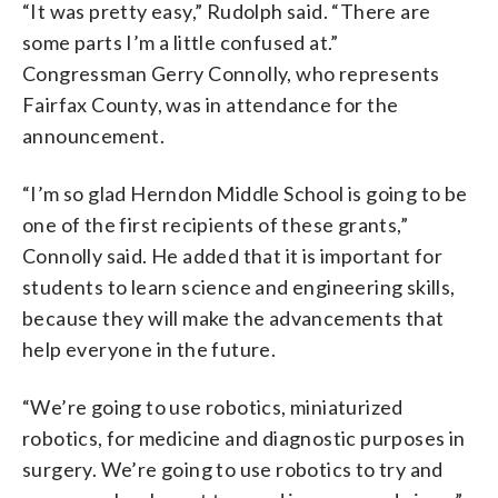
“It was pretty easy,” Rudolph said. “There are
some parts I’m a little confused at.”
Congressman Gerry Connolly, who represents
Fairfax County, was in attendance for the
announcement.
“I’m so glad Herndon Middle School is going to be
one of the first recipients of these grants,”
Connolly said. He added that it is important for
students to learn science and engineering skills,
because they will make the advancements that
help everyone in the future.
“We’re going to use robotics, miniaturized
robotics, for medicine and diagnostic purposes in
surgery. We’re going to use robotics to try and