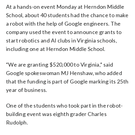
At a hands-on event Monday at Herndon Middle
School, about 40 students had the chance to make
a robot with the help of Google engineers. The
company used the event to announce grants to
start robotics and AI clubs in Virginia schools,
including one at Herndon Middle School.
“We are granting $520,000 to Virginia,” said
Google spokeswoman MJ Henshaw, who added
that the funding is part of Google marking its 25th
year of business.
One of the students who took part in the robot-
building event was eighth grader Charles
Rudolph.