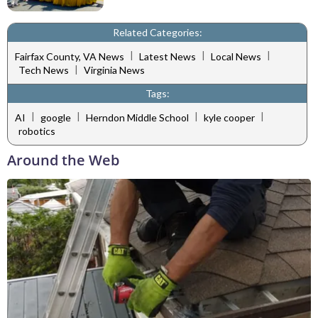
Related Categories:
|
|
|
Fairfax County, VA News
Latest News
Local News
|
Tech News
Virginia News
Tags:
|
|
|
|
AI
google
Herndon Middle School
kyle cooper
robotics
Around the Web