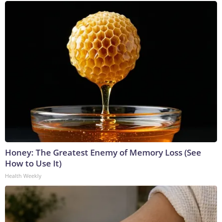
Honey: The Greatest Enemy of Memory Loss (See
How to Use It)
Health Weekly