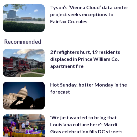
Tyson’s ‘Vienna Cloud’ data center
project seeks exceptions to
Fairfax Co. rules
Recommended
2 firefighters hurt, 19 residents
displaced in Prince William Co.
apartment fire
Hot Sunday, hotter Monday in the
forecast
'We just wanted to bring that
Louisiana culture here': Mardi
Gras celebration fills DC streets