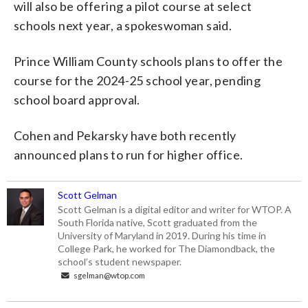
will also be offering a pilot course at select
schools next year, a spokeswoman said.
Prince William County schools plans to offer the
course for the 2024-25 school year, pending
school board approval.
Cohen and Pekarsky have both recently
announced plans to run for higher office.
Scott Gelman
Scott Gelman is a digital editor and writer for WTOP. A
South Florida native, Scott graduated from the
University of Maryland in 2019. During his time in
College Park, he worked for The Diamondback, the
school’s student newspaper.
sgelman@wtop.com