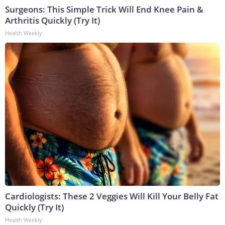
Surgeons: This Simple Trick Will End Knee Pain &
Arthritis Quickly (Try It)
Health Weekly
Cardiologists: These 2 Veggies Will Kill Your Belly Fat
Quickly (Try It)
Health Weekly