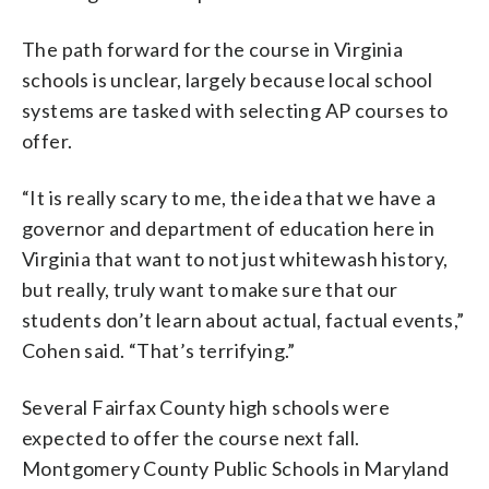
The path forward for the course in Virginia
schools is unclear, largely because local school
systems are tasked with selecting AP courses to
offer.
“It is really scary to me, the idea that we have a
governor and department of education here in
Virginia that want to not just whitewash history,
but really, truly want to make sure that our
students don’t learn about actual, factual events,”
Cohen said. “That’s terrifying.”
Several Fairfax County high schools were
expected to offer the course next fall.
Montgomery County Public Schools in Maryland