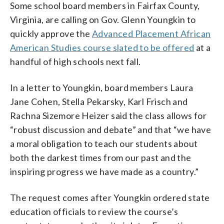
Some school board members in Fairfax County,
Virginia, are calling on Gov. Glenn Youngkin to
quickly approve the
Advanced Placement African
American Studies course slated to be offered
at a
handful of high schools next fall.
In a letter to Youngkin, board members Laura
Jane Cohen, Stella Pekarsky, Karl Frisch and
Rachna Sizemore Heizer said the class allows for
“robust discussion and debate” and that “we have
a moral obligation to teach our students about
both the darkest times from our past and the
inspiring progress we have made as a country.”
The request comes after Youngkin ordered state
education officials to review the course’s