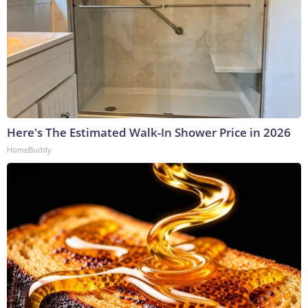
Here's The Estimated Walk-In Shower Price in 2026
HomeBuddy