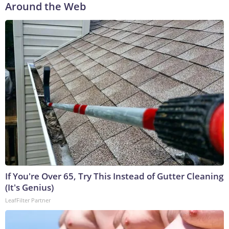
Around the Web
If You're Over 65, Try This Instead of Gutter Cleaning
(It's Genius)
LeafFilter Partner