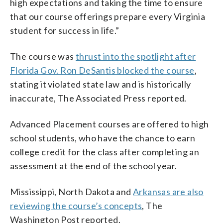
high expectations and taking the time to ensure
that our course offerings prepare every Virginia
student for success in life.”
The course was
thrust into the spotlight after
Florida Gov. Ron DeSantis blocked the course
,
stating it violated state law and is historically
inaccurate, The Associated Press reported.
Advanced Placement courses are offered to high
school students, who have the chance to earn
college credit for the class after completing an
assessment at the end of the school year.
Mississippi, North Dakota and
Arkansas are also
reviewing the course’s concepts
, The
Washington Post reported.