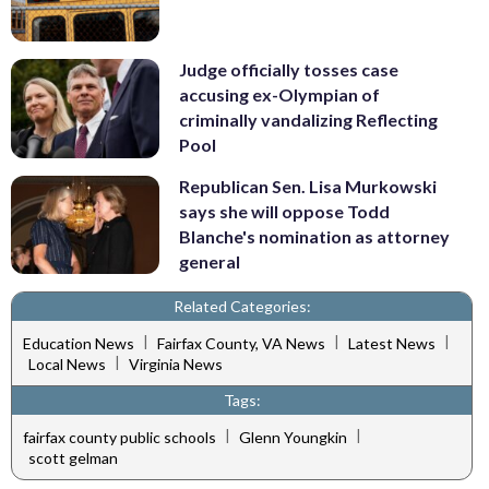
Judge officially tosses case
accusing ex-Olympian of
criminally vandalizing Reflecting
Pool
Republican Sen. Lisa Murkowski
says she will oppose Todd
Blanche's nomination as attorney
general
Related Categories:
|
|
|
Education News
Fairfax County, VA News
Latest News
|
Local News
Virginia News
Tags:
|
|
fairfax county public schools
Glenn Youngkin
scott gelman