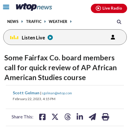
Email
facebook
instagram
x
tiktok
youtube
threads
Click
Live Radio
to
toggle
NEWS
TRAFFIC
WEATHER
navigation
menu.
Listen Live
Some Fairfax Co. board members
call for quick review of AP African
American Studies course
share
share
share
share
share
print
Scott Gelman
|
sgelman@wtop.com
on
on
on
on
on
February 22, 2023, 4:15 PM
facebook
X
threads
linkedin
email
Share This: