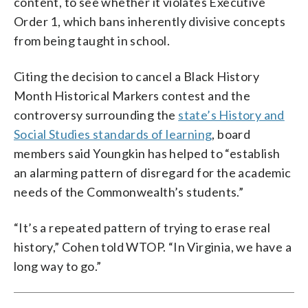
content, to see whether it violates Executive
Order 1, which bans inherently divisive concepts
from being taught in school.
Citing the decision to cancel a Black History
Month Historical Markers contest and the
controversy surrounding the
state’s History and
Social Studies standards of learning
, board
members said Youngkin has helped to “establish
an alarming pattern of disregard for the academic
needs of the Commonwealth’s students.”
“It’s a repeated pattern of trying to erase real
history,” Cohen told WTOP. “In Virginia, we have a
long way to go.”