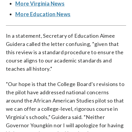
More Virginia News
More Education News
In a statement, Secretary of Education Aimee
Guidera called the letter confusing, “given that
this review is a standard procedure to ensure the
course aligns to our academic standards and
teaches all history.”
“Our hope is that the College Board’s revisions to
the pilot have addressed national concerns
around the African American Studies pilot so that
we can offer a college-level, rigorous course in
Virginia’s schools,” Guidera said. “Neither
Governor Youngkin nor I will apologize for having