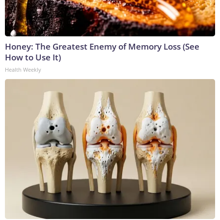
Honey: The Greatest Enemy of Memory Loss (See
How to Use It)
Health Weekly