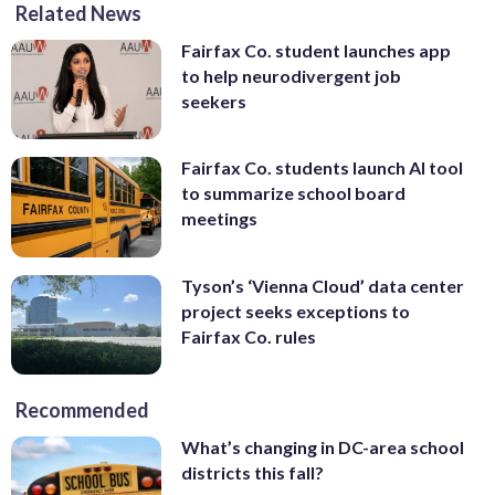
Related News
Fairfax Co. student launches app
to help neurodivergent job
seekers
Fairfax Co. students launch AI tool
to summarize school board
meetings
Tyson’s ‘Vienna Cloud’ data center
project seeks exceptions to
Fairfax Co. rules
Recommended
What’s changing in DC-area school
districts this fall?