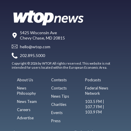
5425 Wisconsin Ave
Chevy Chase, MD 20815
hello@wtop.com
202.895.5000
Copyright © 2026 by WTOP. All rights reserved. This website is not
intended for users located within the European Economic Area.
About Us
Contests
Podcasts
News
Contacts
Federal News
Philosophy
Network
News Tips
News Team
103.5 FM |
Charities
107.7 FM |
Careers
103.9 FM
Events
Advertise
Press