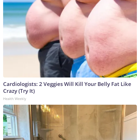
Cardiologists: 2 Veggies Will Kill Your Belly Fat Like
Crazy (Try It)
Health Weekly