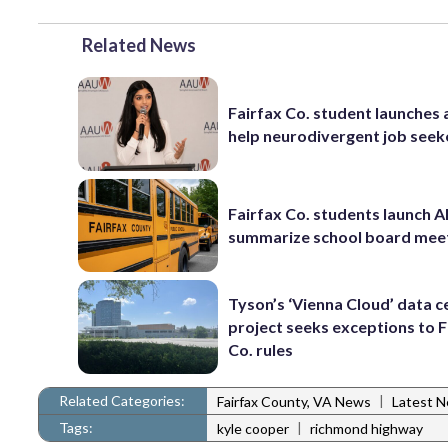
Related News
Fairfax Co. student launches 
help neurodivergent job seek
Fairfax Co. students launch AI
summarize school board mee
Tyson’s ‘Vienna Cloud’ data c
project seeks exceptions to F
Co. rules
Related Categories:
|
Fairfax County, VA News
Latest 
Tags:
|
kyle cooper
richmond highway