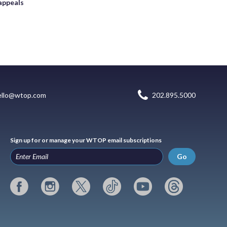
appeals
ello@wtop.com
202.895.5000
Sign up for or manage your WTOP email subscriptions
Go