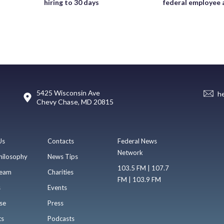
hiring to 30 days
federal employee 
5425 Wisconsin Ave
h
Chevy Chase, MD 20815
Us
Contacts
Federal News
Network
hilosophy
News Tips
103.5 FM | 107.7
eam
Charities
FM | 103.9 FM
s
Events
se
Press
ts
Podcasts