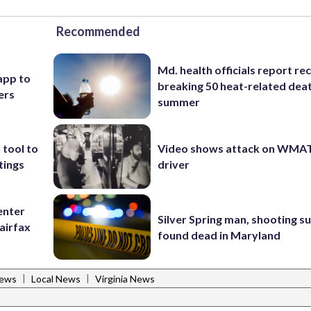
Recommended
Md. health officials report re
app to
breaking 50 heat-related deat
ers
summer
 tool to
Video shows attack on WMA
tings
driver
enter
Silver Spring man, shooting s
airfax
found dead in Maryland
|
|
News
Local News
Virginia News