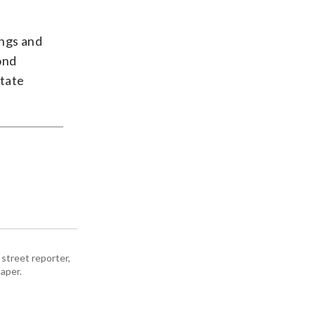
ings and
ond
state
street reporter,
aper.