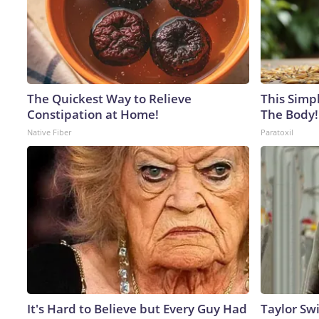
The Quickest Way to Relieve
This Simpl
Constipation at Home!
The Body!
Native Fiber
Paratoxil
It's Hard to Believe but Every Guy Had
Taylor Swi