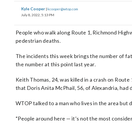
Kyle Cooper
|
kcooper@wtop.com
July 8, 2022, 5:13 PM
People who walk along Route 1, Richmond Highwa
pedestrian deaths.
The incidents this week brings the number of fat
the number at this point last year.
Keith Thomas, 24, was killed in a crash on Route 
that Doris Anita McPhail, 56, of Alexandria, had d
WTOP talked to a man who lives in the area but d
“People around here — it’s not the most considera