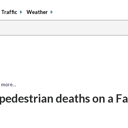
Traffic
Weather
2 more…
pedestrian deaths on a Fa