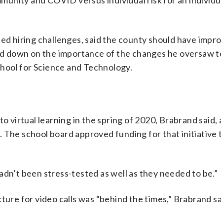
ommunity and COVID versus individual risk for an individ
sed hiring challenges, said the county should have impr
d down on the importance of the changes he oversaw t
hool for Science and Technology.
o virtual learning in the spring of 2020, Brabrand said, a
 The school board approved funding for that initiative 
adn’t been stress-tested as well as they needed to be.”
ture for video calls was “behind the times,” Brabrand sa