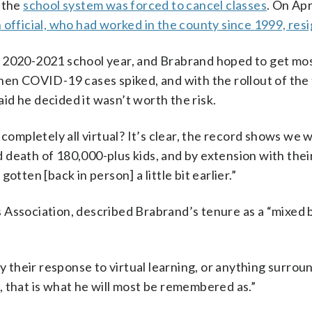
d the
school system was forced to cancel classes
. On Apr
 official, who had worked in the county since 1999, res
e 2020-2021 school year, and Brabrand hoped to get mo
hen COVID-19 cases spiked, and with the rollout of the 
d he decided it wasn’t worth the risk.
completely all virtual? It’s clear, the record shows we w
nd death of 180,000-plus kids, and by extension with their
 gotten [back in person] a little bit earlier.”
 Association, described Brabrand’s tenure as a “mixed 
ly their response to virtual learning, or anything surrou
 that is what he will most be remembered as.”