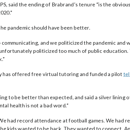
S, said the ending of Brabrand’s tenure “is the obvio
2020.”
he pandemic should have been better.
job communicating, and we politicized the pandemic and 
 unfortunately politicized too much of public education.
k.”
y has offered free virtual tutoring and funded a pilot
te
ng to be better than expected, and said a silver lining o
al health is not a bad word.”
 We had record attendance at football games. We had r
e kids wanted to be back. They wanted to connect. A