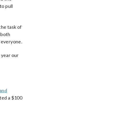
to pull
the task of
 both
r everyone.
 year our
 and
ated a $100