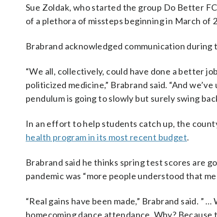
Sue Zoldak, who started the group Do Better FCP
of a plethora of missteps beginning in March of 
Brabrand acknowledged communication during t
“We all, collectively, could have done a better 
politicized medicine,” Brabrand said. “And we’ve
pendulum is going to slowly but surely swing bac
In an effort to help students catch up, the count
health program in its most recent budget
.
Brabrand said he thinks spring test scores are goi
pandemic was “more people understood that ment
“Real gains have been made,” Brabrand said. ” …
homecoming dance attendance. Why? Because th