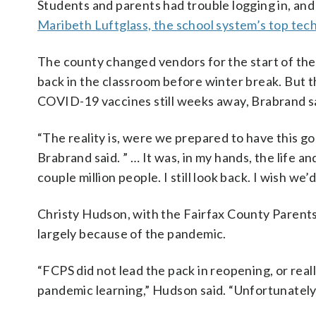
Students and parents had trouble logging in, an
Maribeth Luftglass, the school system’s top tech
The county changed vendors for the start of th
back in the classroom before winter break. But t
COVID-19 vaccines still weeks away, Brabrand sai
“The reality is, were we prepared to have this go 
Brabrand said. ” … It was, in my hands, the life a
couple million people. I still look back. I wish we’d
Christy Hudson, with the Fairfax County Parents
largely because of the pandemic.
“FCPS did not lead the pack in reopening, or real
pandemic learning,” Hudson said. “Unfortunately,