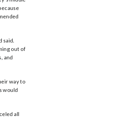
 because
ommended
 said.
ming out of
s, and
heir way to
us would
celed all