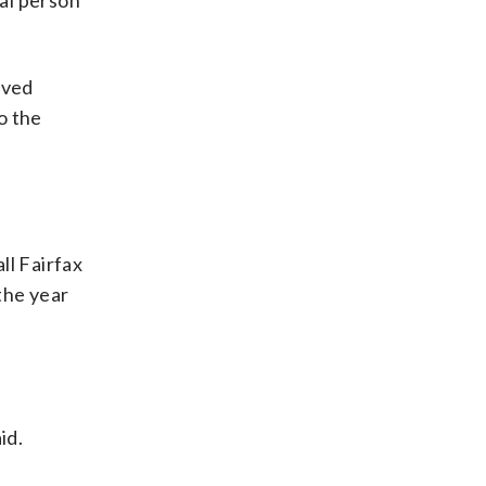
ual person
oved
o the
ll Fairfax
the year
id.