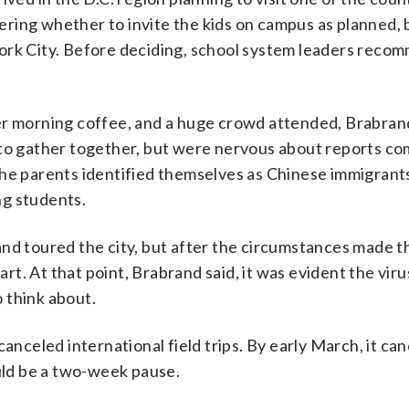
ring whether to invite the kids on campus as planned,
York City. Before deciding, school system leaders rec
er morning coffee, and a huge crowd attended, Brabrand
 to gather together, but were nervous about reports co
the parents identified themselves as Chinese immigrant
ng students.
nd toured the city, but after the circumstances made t
t. At that point, Brabrand said, it was evident the vir
 think about.
anceled international field trips. By early March, it can
ould be a two-week pause.