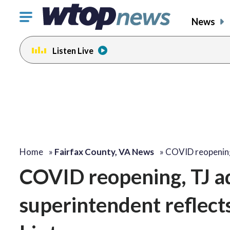
Click
News
to
toggle
Listen Live
navigation
menu.
Home
»
Fairfax County, VA News
»
COVID reopening
COVID reopening, TJ ad
superintendent reflect