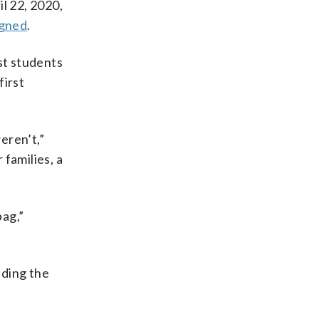
il 22, 2020,
igned
.
st students
first
eren’t,”
 families, a
bag,”
nding the