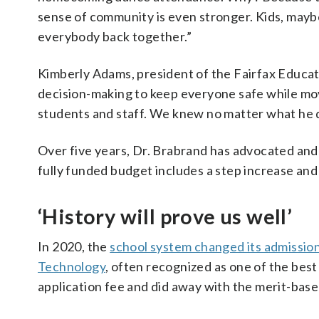
sense of community is even stronger. Kids, maybe 
everybody back together.”
Kimberly Adams, president of the Fairfax Educati
decision-making to keep everyone safe while mov
students and staff. We knew no matter what he di
Over five years, Dr. Brabrand has advocated and 
fully funded budget includes a step increase an
‘History will prove us well’
In 2020, the
school system changed its admission
Technology
, often recognized as one of the best
application fee and did away with the merit-bas