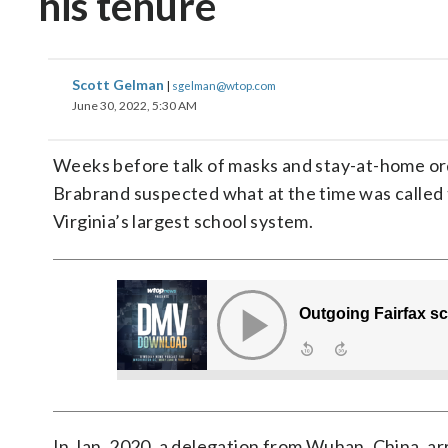
his tenure
Scott Gelman
|
sgelman@wtop.com
June 30, 2022, 5:30 AM
Weeks before talk of masks and stay-at-home or
Brabrand suspected what at the time was called t
Virginia’s largest school system.
In Jan. 2020, a delegation from Wuhan, China, arr