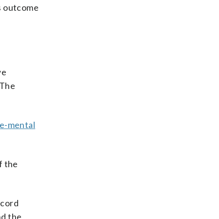
us outcome
we
 The
le-mental
f the
ecord
nd the