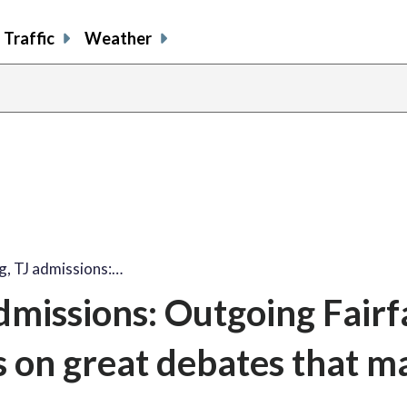
Traffic
Weather
, TJ admissions:…
missions: Outgoing Fairf
s on great debates that 