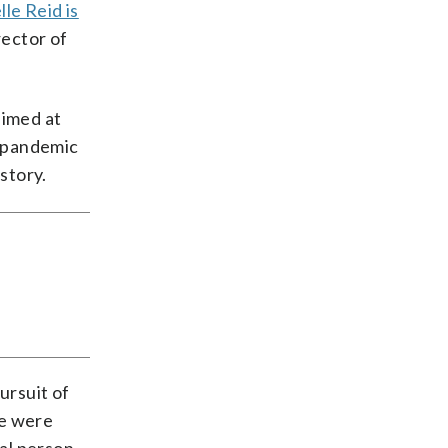
le Reid is
rector of
aimed at
a pandemic
story.
ursuit of
We were