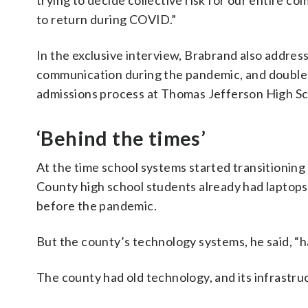
trying to decide collective risk for our entire c
to return during COVID.”
In the exclusive interview, Brabrand also addres
communication during the pandemic, and double
admissions process at Thomas Jefferson High Sc
‘Behind the times’
At the time school systems started transitioning t
County high school students already had laptops.
before the pandemic.
But the county’s technology systems, he said, “h
The county had old technology, and its infrastruc