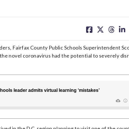
share
share
share
sh
on
on
on
on
facebook
X
threa
lin
ders, Fairfax County Public Schools Superintendent Sc
he novel coronavirus had the potential to severely dis
ived in the D.C. region planning to visit one of the coun