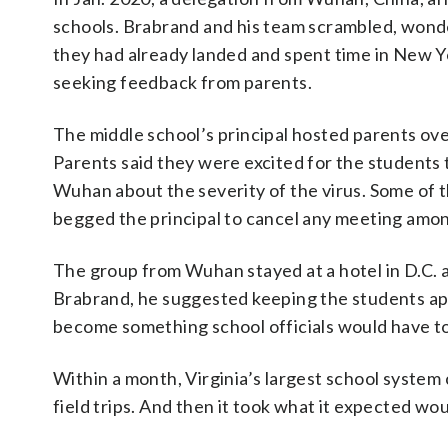
schools. Brabrand and his team scrambled, wonde
they had already landed and spent time in New 
seeking feedback from parents.
The middle school’s principal hosted parents ov
Parents said they were excited for the students
Wuhan about the severity of the virus. Some of 
begged the principal to cancel any meeting amo
The group from Wuhan stayed at a hotel in D.C. a
Brabrand, he suggested keeping the students apar
become something school officials would have to
Within a month, Virginia’s largest school system c
field trips. And then it took what it expected w