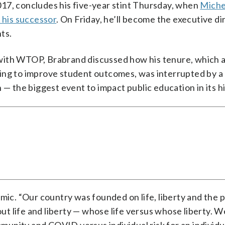
17, concludes his five-year stint Thursday, when
Michel
 his successor
. On Friday, he’ll become the executive di
ts.
with WTOP, Brabrand discussed how his tenure, which 
king to improve student outcomes, was interrupted by 
 — the biggest event to impact public education in its hi
mic. “Our country was founded on life, liberty and the p
t life and liberty — whose life versus whose liberty. 