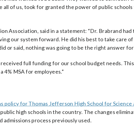
all of us, took for granted the power of public schools 
on Association, said in a statement: “Dr. Brabrand had 
ing our system forward. He did his best to take care of
d or said, nothing was going to be the right answer fo
received full funding for our school budget needs. This
d a 4% MSA for employees.”
s policy for Thomas Jefferson High School for Science
 public high schools in the country. The changes elimin
ed admissions process previously used.