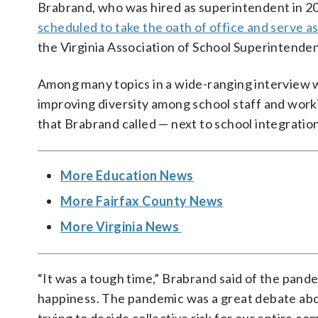
Brabrand, who was hired as superintendent in 20
scheduled to take the oath of office and serve as
the Virginia Association of School Superintenden
Among many topics in a wide-ranging interview 
improving diversity among school staff and wor
that Brabrand called — next to school integration
More Education News
More Fairfax County News
More Virginia News
“It was a tough time,” Brabrand said of the pande
happiness. The pandemic was a great debate abou