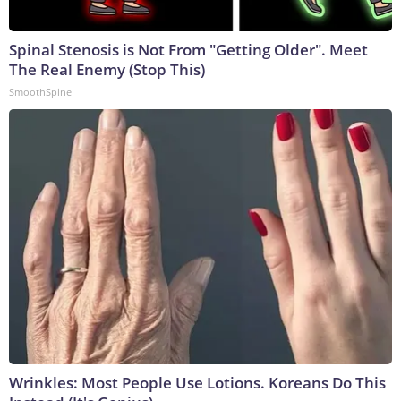
Spinal Stenosis is Not From "Getting Older". Meet
The Real Enemy (Stop This)
SmoothSpine
Wrinkles: Most People Use Lotions. Koreans Do This