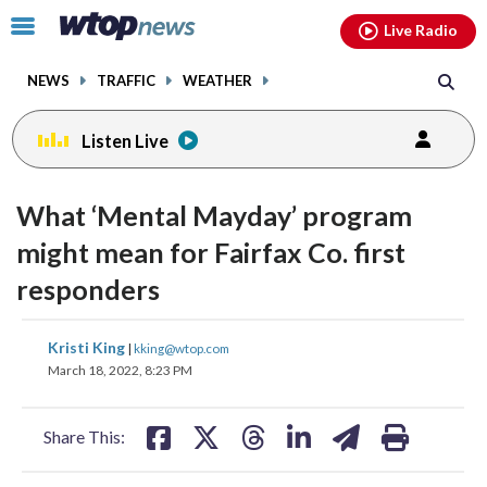
Email
facebook
instagram
x
tiktok
youtube
threads
Click
Live Radio
to
toggle
NEWS
TRAFFIC
WEATHER
navigation
menu.
Listen Live
What ‘Mental Mayday’ program
might mean for Fairfax Co. first
responders
share
share
share
share
share
print
Kristi King
|
kking@wtop.com
on
on
on
on
on
March 18, 2022, 8:23 PM
facebook
X
threads
linkedin
email
Share This: