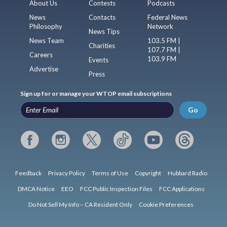
About Us
Contests
Podcasts
News
Contacts
Federal News
Philosophy
Network
News Tips
News Team
103.5 FM |
Charities
107.7 FM |
Careers
103.9 FM
Events
Advertise
Press
Sign up for or manage your WTOP email subscriptions
Go
Feedback
Privacy Policy
Terms of Use
Copyright
Hubbard Radio
DMCA Notice
EEO
FCC Public Inspection Files
FCC Applications
Do Not Sell My Info – CA Resident Only
Cookie Preferences