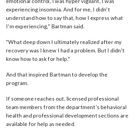
emotional control, I was hyper vigilant, I was
experiencing insomnia. And for me, I didn’t
understand how to say that, how I express what
I’m experiencing,” Bartman said.
“What deep down I ultimately realized after my
recovery was I knew I had a problem. But I didn’t
know how to ask for help.”
And that inspired Bartman to develop the
program.
If someone reaches out, licensed professional
team members from the department’s behavioral
health and professional development sections are
available for help as needed.