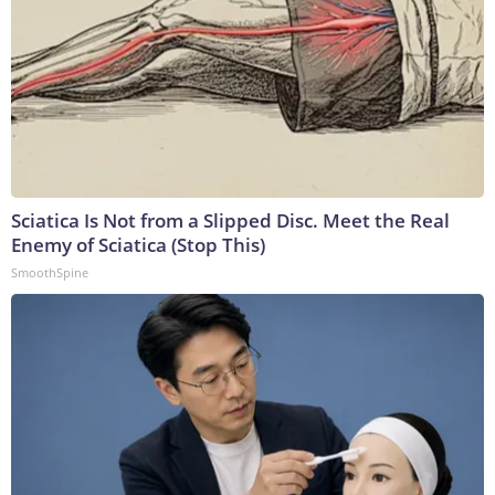
Sciatica Is Not from a Slipped Disc. Meet the Real
Enemy of Sciatica (Stop This)
SmoothSpine