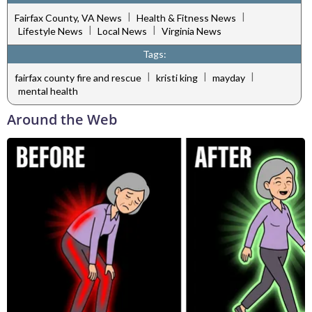
|
|
Fairfax County, VA News
Health & Fitness News
|
|
Lifestyle News
Local News
Virginia News
Tags:
|
|
|
fairfax county fire and rescue
kristi king
mayday
mental health
Around the Web