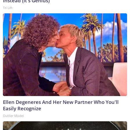
Instead (It's Genius)
Tri Lift
Ellen Degeneres And Her New Partner Who You'll
Easily Recognize
Outlier Model