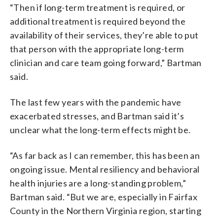
“Then if long-term treatment is required, or
additional treatment is required beyond the
availability of their services, they’re able to put
that person with the appropriate long-term
clinician and care team going forward,” Bartman
said.
The last few years with the pandemic have
exacerbated stresses, and Bartman said it’s
unclear what the long-term effects might be.
“As far back as I can remember, this has been an
ongoing issue. Mental resiliency and behavioral
health injuries are a long-standing problem,”
Bartman said. “But we are, especially in Fairfax
County in the Northern Virginia region, starting