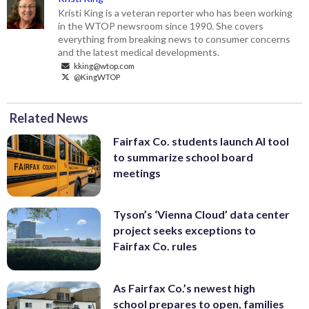
Kristi King is a veteran reporter who has been working
in the WTOP newsroom since 1990. She covers
everything from breaking news to consumer concerns
and the latest medical developments.
kking@wtop.com
@KingWTOP
Related News
Fairfax Co. students launch AI tool
to summarize school board
meetings
Tyson’s ‘Vienna Cloud’ data center
project seeks exceptions to
Fairfax Co. rules
As Fairfax Co.’s newest high
school prepares to open, families