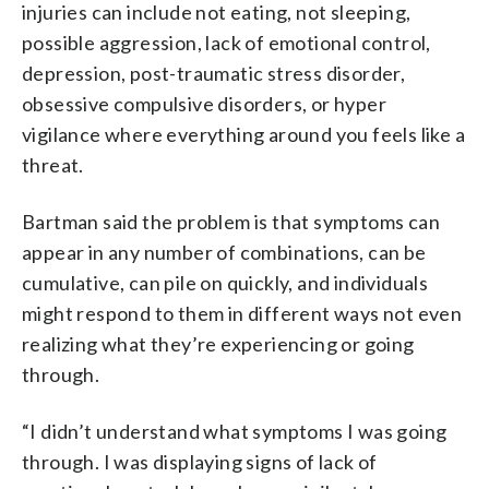
injuries can include not eating, not sleeping,
possible aggression, lack of emotional control,
depression, post-traumatic stress disorder,
obsessive compulsive disorders, or hyper
vigilance where everything around you feels like a
threat.
Bartman said the problem is that symptoms can
appear in any number of combinations, can be
cumulative, can pile on quickly, and individuals
might respond to them in different ways not even
realizing what they’re experiencing or going
through.
“I didn’t understand what symptoms I was going
through. I was displaying signs of lack of