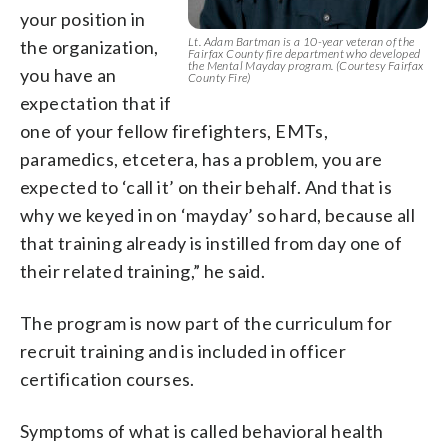
your position in
Lt. Adam Bartman is a 10-year veteran of the
the organization,
Fairfax County fire department who developed
the Mental Mayday program. (Courtesy Fairfax
you have an
County Fire)
expectation that if
one of your fellow firefighters, EMTs,
paramedics, etcetera, has a problem, you are
expected to ‘call it’ on their behalf. And that is
why we keyed in on ‘mayday’ so hard, because all
that training already is instilled from day one of
their related training,” he said.
The program is now part of the curriculum for
recruit training and is included in officer
certification courses.
Symptoms of what is called behavioral health