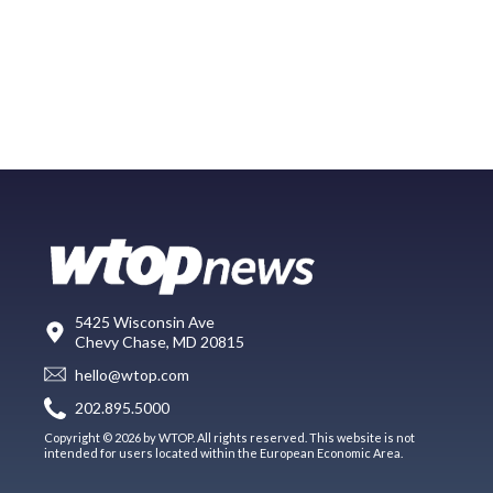
5425 Wisconsin Ave
Chevy Chase, MD 20815
hello@wtop.com
202.895.5000
Copyright © 2026 by WTOP. All rights reserved. This website is not
intended for users located within the European Economic Area.