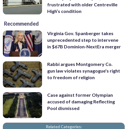
frustrated with older Centreville
High’s condition
Recommended
Virginia Gov. Spanberger takes
unprecedented step to intervene
in $67B Dominion-NextEra merger
Rabbi argues Montgomery Co.
gun law violates synagogue's right
to freedom of religion
Case against former Olympian
accused of damaging Reflecting
Pool dismissed
Related Categories: