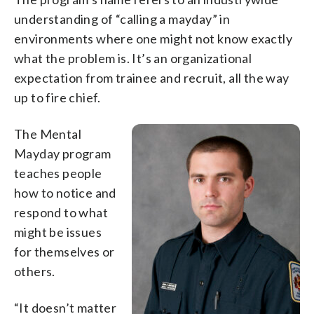
understanding of “calling a mayday” in
environments where one might not know exactly
what the problem is. It’s an organizational
expectation from trainee and recruit, all the way
up to fire chief.
The Mental
Mayday program
teaches people
how to notice and
respond to what
might be issues
for themselves or
others.
“It doesn’t matter