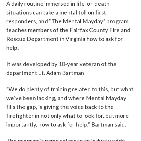
A daily routine immersed in life-or-death
situations can take a mental toll on first
responders, and “The Mental Mayday” program
teaches members of the Fairfax County Fire and
Rescue Department in Virginia how to ask for
help.
It was developed by 10-year veteran of the
department Lt. Adam Bartman.
“We do plenty of training related to this, but what
we’ve been lacking, and where Mental Mayday
fills the gap, is giving the voice back to the
firefighter in not only what to look for, but more
importantly, how to ask for help,” Bartman said.
The program’s name refers to an industrywide