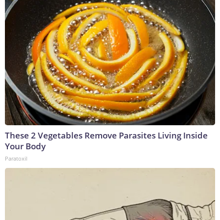
These 2 Vegetables Remove Parasites Living Inside
Your Body
Paratoxil