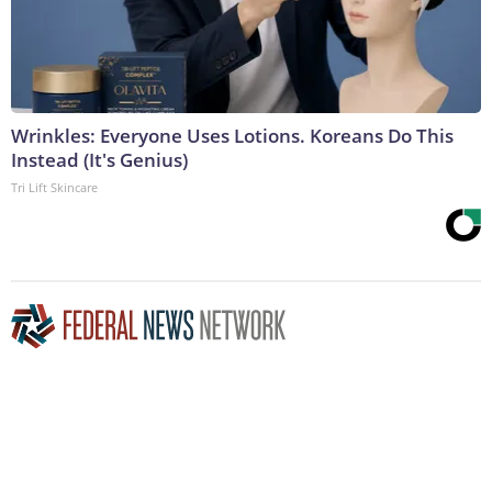
Wrinkles: Everyone Uses Lotions. Koreans Do This
Instead (It's Genius)
Tri Lift Skincare