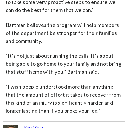
to take some very proactive steps to ensure we
can do the best for them that we can.”
Bartman believes the program will help members
of the department be stronger for their families
and community.
“It’s not just about running the calls. It’s about
being able to go home to your family and not bring
that stuff home with you,” Bartman said.
“I wish people understood more than anything
that the amount of effort it takes to recover from
this kind of an injury is significantly harder and
longer lasting than if you broke your leg.”
Kristi King