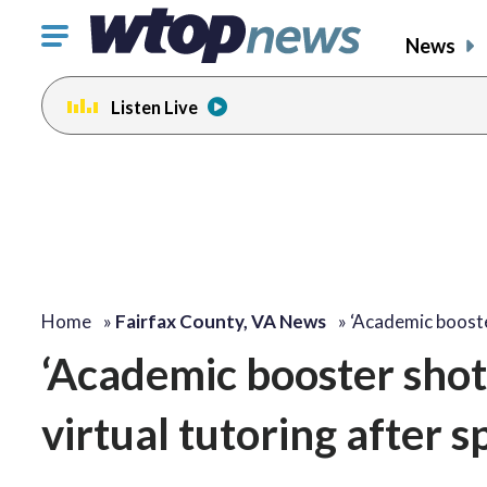
Click
News
to
toggle
Listen Live
navigation
menu.
Home
»
Fairfax County, VA News
»
‘Academic booste
‘Academic booster shot’
virtual tutoring after 