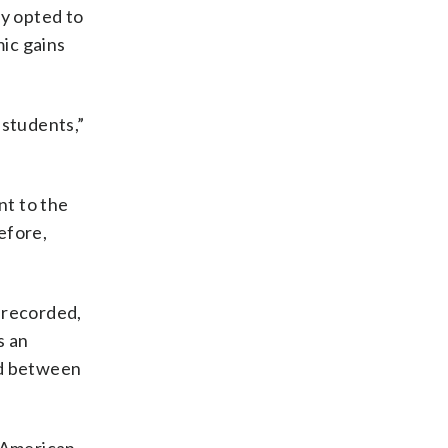
ty opted to
ic gains
 students,”
nt to the
efore,
e recorded,
s an
ed between