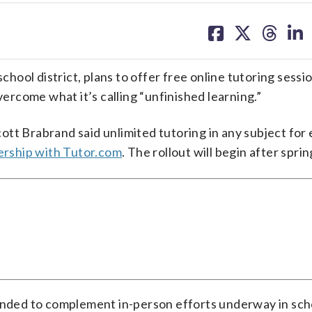
share
share
share
sh
on
on
on
on
facebook
X
threa
lin
chool district, plans to offer free online tutoring sessio
vercome what it’s calling “unfinished learning.”
tt Brabrand said unlimited tutoring in any subject for
rship with Tutor.com
. The rollout will begin after spri
ended to complement in-person efforts underway in scho