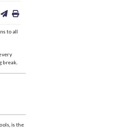
are
share
print
on
ds
kedin
email
ns to all
 every
ng break.
ols, is the