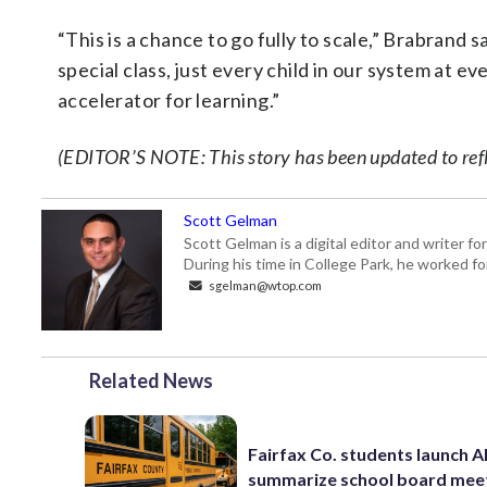
“This is a chance to go fully to scale,” Brabrand s
special class, just every child in our system at ev
accelerator for learning.”
(EDITOR’S NOTE: This story has been updated to reflec
Scott Gelman
Scott Gelman is a digital editor and writer f
During his time in College Park, he worked 
sgelman@wtop.com
Related News
Fairfax Co. students launch AI
summarize school board mee