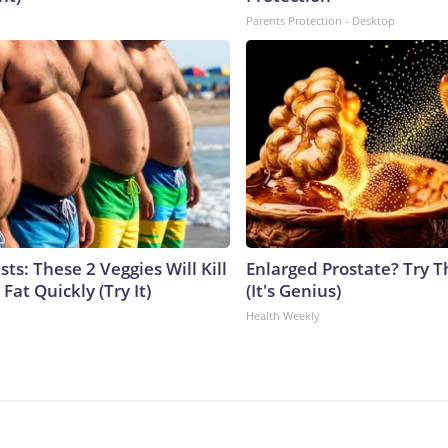
Parents Protection - Desktop
sts: These 2 Veggies Will Kill
Enlarged Prostate? Try T
 Fat Quickly (Try It)
(It's Genius)
Health Weekly