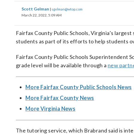
Scott Gelman
|
sgelman@wtop.com
March 22, 2022, 5:09 AM
Fairfax County Public Schools, Virginia’s largest s
students as part of its efforts to help students o
Fairfax County Public Schools Superintendent Sco
grade level will be available through a
new partne
More Fairfax County Public Schools News
More Fairfax County News
More Virginia News
The tutoring service, which Brabrand said is int