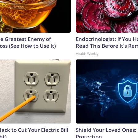
e Greatest Enemy of
Endocrinologist: If You 
ss (See How to Use It)
Read This Before It's Re
Health Weekly
ack to Cut Your Electric Bill
Shield Your Loved Ones:
ht)
Protection