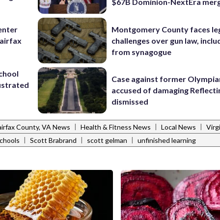
$67B Dominion-NextEra mer
enter
Montgomery County faces le
airfax
challenges over gun law, inclu
from synagogue
school
Case against former Olympia
ustrated
accused of damaging Reflecti
dismissed
|
|
|
airfax County, VA News
Health & Fitness News
Local News
Virg
|
|
|
schools
Scott Brabrand
scott gelman
unfinished learning