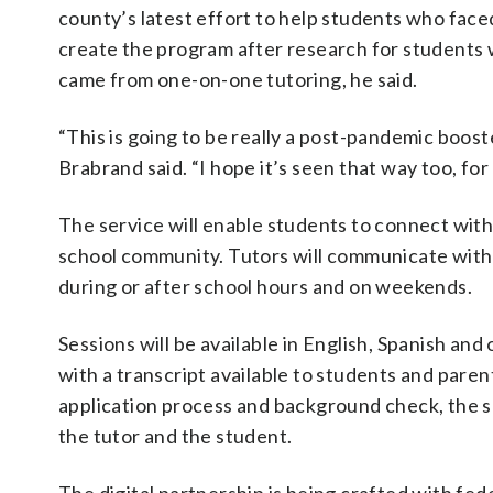
county’s latest effort to help students who face
create the program after research for students 
came from one-on-one tutoring, he said.
“This is going to be really a post-pandemic boos
Brabrand said. “I hope it’s seen that way too, for 
The service will enable students to connect with 
school community. Tutors will communicate with 
during or after school hours and on weekends.
Sessions will be available in English, Spanish an
with a transcript available to students and paren
application process and background check, the s
the tutor and the student.