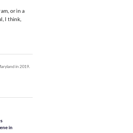
am, or in a
, I think,
Maryland in 2019.
es
ene in