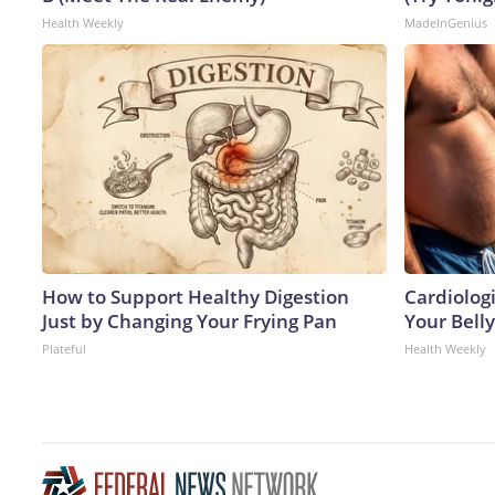
Health Weekly
MadeInGenius
How to Support Healthy Digestion
Cardiologi
Just by Changing Your Frying Pan
Your Belly
Plateful
Health Weekly