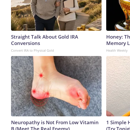
Straight Talk About Gold IRA
Honey: Th
Conversions
Memory Lo
Convert IRA to Physical Gold
Health Weekly
Neuropathy is Not From Low Vitamin
1 Simple H
B (Meet The Real Enemy)
(Try Tonig