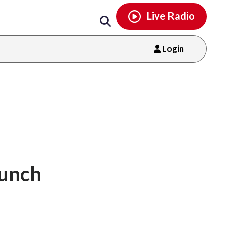
Email
facebook
instagram
x
tiktok
youtube
threads
Live Radio
Login
aunch