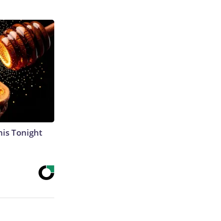
his Tonight