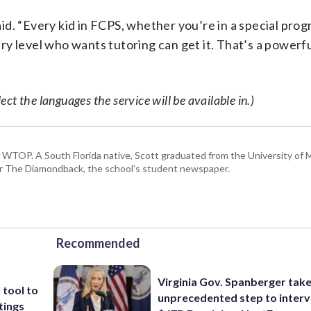
aid. “Every kid in FCPS, whether you’re in a special progr
ery level who wants tutoring can get it. That’s a powerful
t the languages the service will be available in.)
or WTOP. A South Florida native, Scott graduated from the University of 
for The Diamondback, the school’s student newspaper.
Recommended
Virginia Gov. Spanberger tak
 tool to
unprecedented step to interv
tings