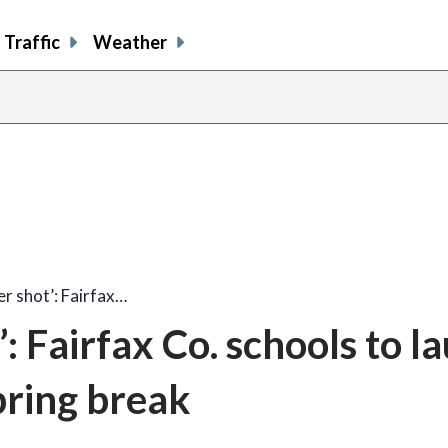
Traffic
Weather
r shot’: Fairfax…
: Fairfax Co. schools to l
spring break