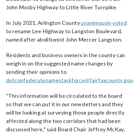
John Mosby Highway to Little River Turnpike.
In July 2021, Arlington County
unanimously voted
to rename Lee Highway to Langston Boulevard,
named after abolitionist John Mercer Langston.
Residents and business owners in the county can
weigh in on the suggested name changes by
sending their opinions to
dotconfederatenamestaskforce@fairfaxcounty.gov
.
“This information will be circulated to the board
so that we can put it in our newsletters and they
will be looking at surveying those people directly
affected along the two corridors that had been
discussed here,” said Board Chair Jeffrey McKay.