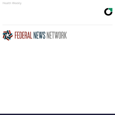
Health Weekly