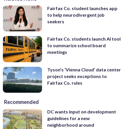
Fairfax Co. student launches app
to help neurodivergent job
seekers
Fairfax Co. students launch AI tool
to summarize school board
meetings
Tyson’s ‘Vienna Cloud’ data center
project seeks exceptions to
Fairfax Co. rules
Recommended
DC wants input on development
guidelines for a new
neighborhood around