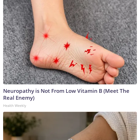
Neuropathy is Not From Low Vitamin B (Meet The
Real Enemy)
Health Weekly