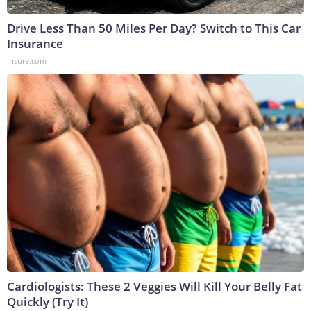
Drive Less Than 50 Miles Per Day? Switch to This Car
Insurance
Insure.com
Cardiologists: These 2 Veggies Will Kill Your Belly Fat
Quickly (Try It)