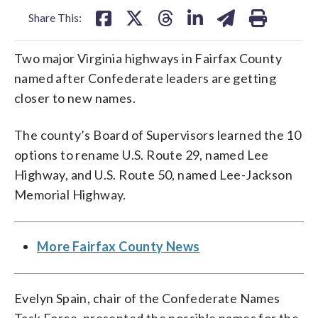
Share This:
Two major Virginia highways in Fairfax County
named after Confederate leaders are getting
closer to new names.
The county’s Board of Supervisors learned the 10
options to rename U.S. Route 29, named Lee
Highway, and U.S. Route 50, named Lee-Jackson
Memorial Highway.
More Fairfax County News
Evelyn Spain, chair of the Confederate Names
Task Force, presented the possible names for the