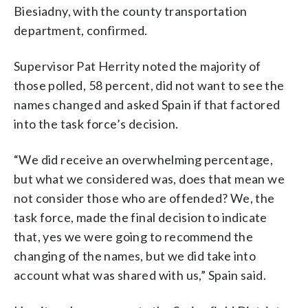
Biesiadny, with the county transportation
department, confirmed.
Supervisor Pat Herrity noted the majority of
those polled, 58 percent, did not want to see the
names changed and asked Spain if that factored
into the task force’s decision.
“We did receive an overwhelming percentage,
but what we considered was, does that mean we
not consider those who are offended? We, the
task force, made the final decision to indicate
that, yes we were going to recommend the
changing of the names, but we did take into
account what was shared with us,” Spain said.