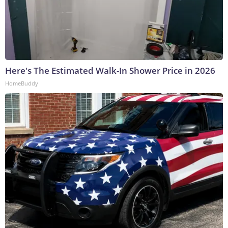
Here's The Estimated Walk-In Shower Price in 2026
HomeBuddy