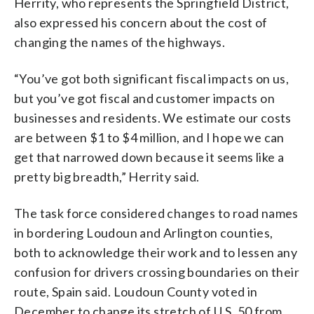
Herrity, who represents the Springfield District,
also expressed his concern about the cost of
changing the names of the highways.
“You’ve got both significant fiscal impacts on us,
but you’ve got fiscal and customer impacts on
businesses and residents. We estimate our costs
are between $1 to $4 million, and I hope we can
get that narrowed down because it seems like a
pretty big breadth,” Herrity said.
The task force considered changes to road names
in bordering Loudoun and Arlington counties,
both to acknowledge their work and to lessen any
confusion for drivers crossing boundaries on their
route, Spain said. Loudoun County voted in
December to change its stretch of U.S. 50 from