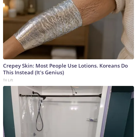
Crepey Skin: Most People Use Lotions. Koreans Do
This Instead (It's Genius)
Tri Lift