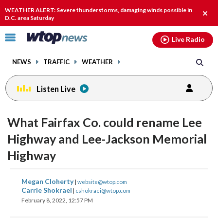
Email
facebook
instagram
x
tiktok
youtube
threads
WEATHER ALERT: Severe thunderstorms, damaging winds possible in
Clos
D.C. area Saturday
alert
Click
Live Radio
to
toggle
NEWS
TRAFFIC
WEATHER
navigation
menu.
Listen Live
What Fairfax Co. could rename Lee
Highway and Lee-Jackson Memorial
Highway
share
share
share
share
share
print
Megan Cloherty
|
website@wtop.com
on
on
on
on
on
Carrie Shokraei
|
cshokraei@wtop.com
February 8, 2022, 12:57 PM
facebook
X
threads
linkedin
email