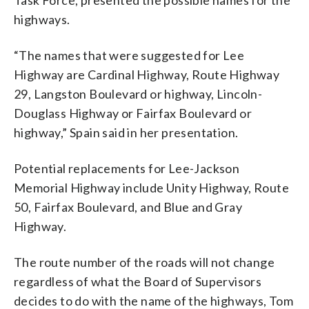
highways.
“The names that were suggested for Lee
Highway are Cardinal Highway, Route Highway
29, Langston Boulevard or highway, Lincoln-
Douglass Highway or Fairfax Boulevard or
highway,” Spain said in her presentation.
Potential replacements for Lee-Jackson
Memorial Highway include Unity Highway, Route
50, Fairfax Boulevard, and Blue and Gray
Highway.
The route number of the roads will not change
regardless of what the Board of Supervisors
decides to do with the name of the highways, Tom