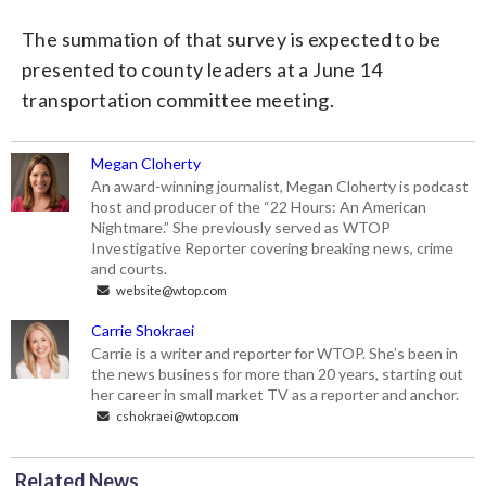
The summation of that survey is expected to be
presented to county leaders at a June 14
transportation committee meeting.
Megan Cloherty
An award-winning journalist, Megan Cloherty is podcast
host and producer of the “22 Hours: An American
Nightmare.” She previously served as WTOP
Investigative Reporter covering breaking news, crime
and courts.
website@wtop.com
Carrie Shokraei
Carrie is a writer and reporter for WTOP. She’s been in
the news business for more than 20 years, starting out
her career in small market TV as a reporter and anchor.
cshokraei@wtop.com
Related News