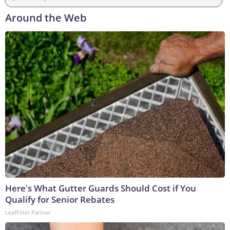
Around the Web
Here's What Gutter Guards Should Cost if You
Qualify for Senior Rebates
LeafFilter Partner