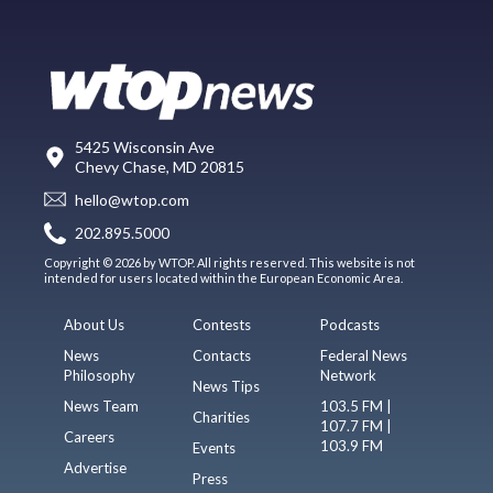
5425 Wisconsin Ave
Chevy Chase, MD 20815
hello@wtop.com
202.895.5000
Copyright © 2026 by WTOP. All rights reserved. This website is not
intended for users located within the European Economic Area.
About Us
Contests
Podcasts
News
Contacts
Federal News
Philosophy
Network
News Tips
News Team
103.5 FM |
Charities
107.7 FM |
Careers
103.9 FM
Events
Advertise
Press