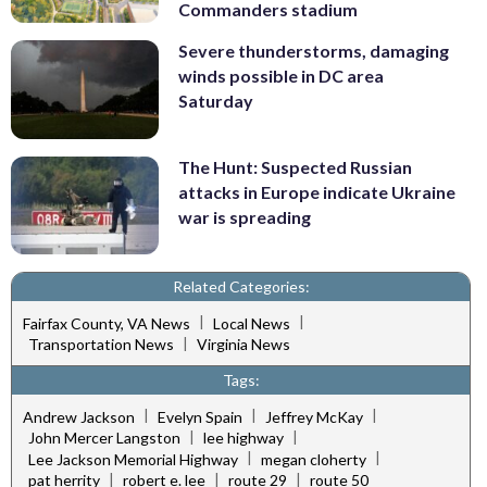
Commanders stadium
Severe thunderstorms, damaging
winds possible in DC area
Saturday
The Hunt: Suspected Russian
attacks in Europe indicate Ukraine
war is spreading
Related Categories:
|
|
Fairfax County, VA News
Local News
|
Transportation News
Virginia News
Tags:
|
|
|
Andrew Jackson
Evelyn Spain
Jeffrey McKay
|
|
John Mercer Langston
lee highway
|
|
Lee Jackson Memorial Highway
megan cloherty
|
|
|
pat herrity
robert e. lee
route 29
route 50