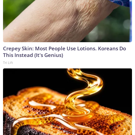
Crepey Skin: Most People Use Lotions. Koreans Do
This Instead (It's Genius)
Tri Lift