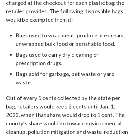
charged at the checkout for each plastic bag the
retailer provides. The following disposable bags
would be exempted from it:
Bags used to wrap meat, produce, ice cream,
unwrapped bulk food or perishable food.
Bags used to carry dry cleaning or
prescription drugs.
Bags sold for garbage, pet waste or yard
waste.
Out of every 5 cents collected by the state per
bag, retailers would keep 2 cents until Jan. 1,
2023, when that share would drop to 1 cent. The
county’s share would go toward environmental
cleanup, pollution mitigation and waste-reduction