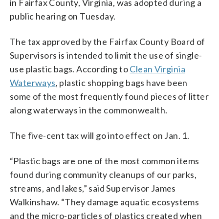
in Fairfax County, Virginia, was adopted during a
public hearing on Tuesday.
The tax approved by the Fairfax County Board of
Supervisors is intended to limit the use of single-
use plastic bags. According to
Clean Virginia
Waterways
, plastic shopping bags have been
some of the most frequently found pieces of litter
along waterways in the commonwealth.
The five-cent tax will go into effect on Jan. 1.
“Plastic bags are one of the most common items
found during community cleanups of our parks,
streams, and lakes,” said Supervisor James
Walkinshaw. “They damage aquatic ecosystems
and the micro-particles of plastics created when