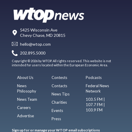
5425 Wisconsin Ave
Chevy Chase, MD 20815
hello@wtop.com
202.895.5000
Copyright © 2026 by WTOP. All rights reserved. This website is not
intended for users located within the European Economic Area.
About Us
Contests
Podcasts
News
Contacts
Federal News
Philosophy
Network
News Tips
News Team
103.5 FM |
Charities
107.7 FM |
Careers
103.9 FM
Events
Advertise
Press
Sign up for or manage your WTOP email subscriptions