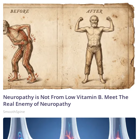
Neuropathy is Not From Low Vitamin B. Meet The
Real Enemy of Neuropathy
SmoothSpine