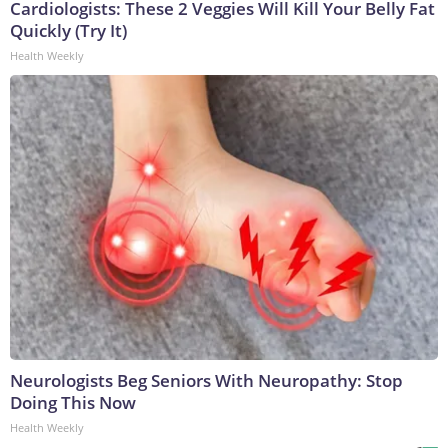
Cardiologists: These 2 Veggies Will Kill Your Belly Fat
Quickly (Try It)
Health Weekly
Neurologists Beg Seniors With Neuropathy: Stop
Doing This Now
Health Weekly