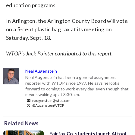
education programs.
In Arlington, the Arlington County Board will vote
on a 5-cent plastic bag tax at its meeting on
Saturday, Sept. 18.
WTOP’s Jack Pointer contributed to this report.
Neal Augenstein
Neal Augenstein has been a general assignment
reporter with WTOP since 1997. He says he looks
forward to coming to work every day, even though that
means waking up at 3:30 a.m.
naugenstein@wtop.com
@AugensteinWTOP
Related News
Fairfax Co. students launch AI tool