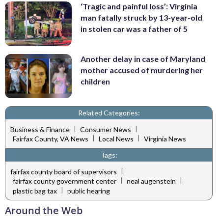
‘Tragic and painful loss’: Virginia
man fatally struck by 13-year-old
in stolen car was a father of 5
Another delay in case of Maryland
mother accused of murdering her
children
Related Categories:
|
|
Business & Finance
Consumer News
|
|
Fairfax County, VA News
Local News
Virginia News
Tags:
|
fairfax county board of supervisors
|
|
fairfax county government center
neal augenstein
|
plastic bag tax
public hearing
Around the Web