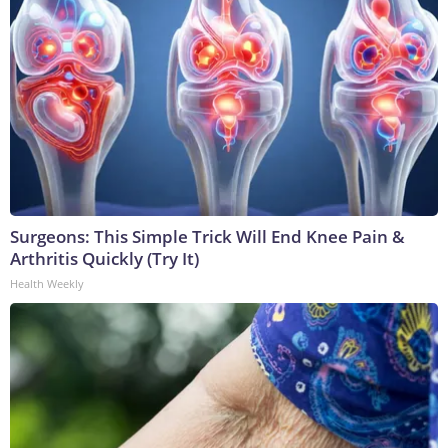
Surgeons: This Simple Trick Will End Knee Pain &
Arthritis Quickly (Try It)
Health Weekly