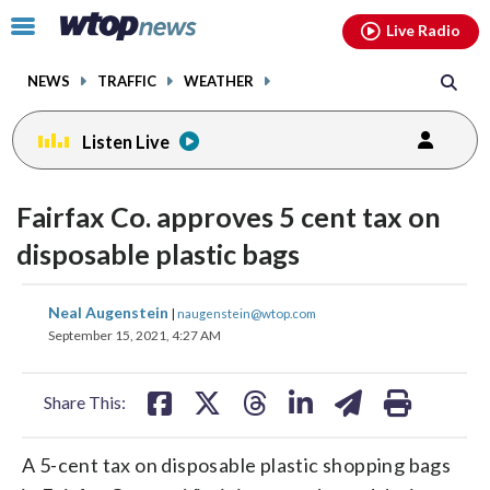
Email
facebook
instagram
x
tiktok
youtube
threads
Click
Live Radio
to
toggle
NEWS
TRAFFIC
WEATHER
navigation
menu.
Listen Live
Fairfax Co. approves 5 cent tax on
disposable plastic bags
share
share
share
share
share
print
Neal Augenstein
|
naugenstein@wtop.com
on
on
on
on
on
September 15, 2021, 4:27 AM
facebook
X
threads
linkedin
email
Share This:
A 5-cent tax on disposable plastic shopping bags