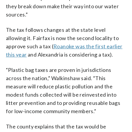
they break down make their way into our water
sources.”
The tax follows changes at the state level
allowing it. Fairfax is now the second locality to
approve such a tax (
Roanoke was the first earlier
this year
and Alexandria is considering a tax).
“Plastic bag taxes are proven in jurisdictions
across the nation,” Walkinshaw said. “This
measure will reduce plastic pollution and the
modest funds collected will be reinvested into
litter prevention and to providing reusable bags
for low-income community members.”
The county explains that the tax would be