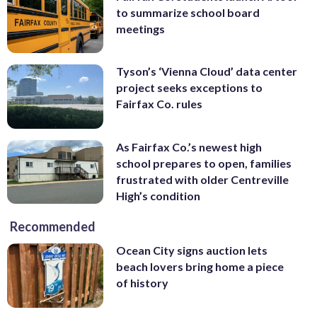
to summarize school board
meetings
Tyson’s ‘Vienna Cloud’ data center
project seeks exceptions to
Fairfax Co. rules
As Fairfax Co.’s newest high
school prepares to open, families
frustrated with older Centreville
High’s condition
Recommended
Ocean City signs auction lets
beach lovers bring home a piece
of history