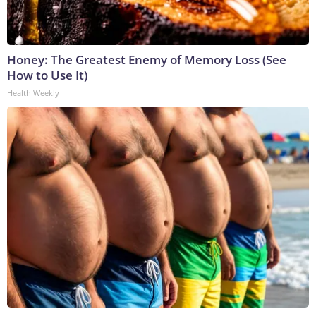
Honey: The Greatest Enemy of Memory Loss (See
How to Use It)
Health Weekly