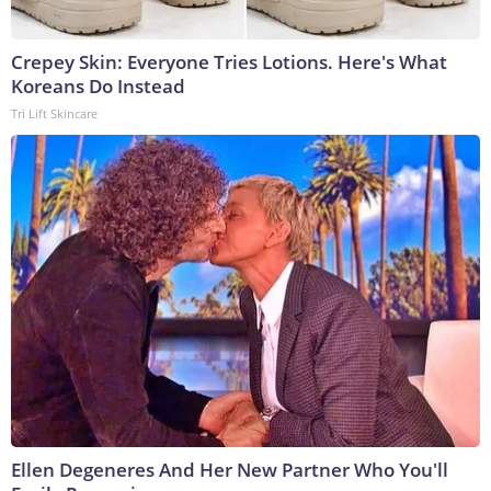
Crepey Skin: Everyone Tries Lotions. Here's What
Koreans Do Instead
Tri Lift Skincare
Ellen Degeneres And Her New Partner Who You'll