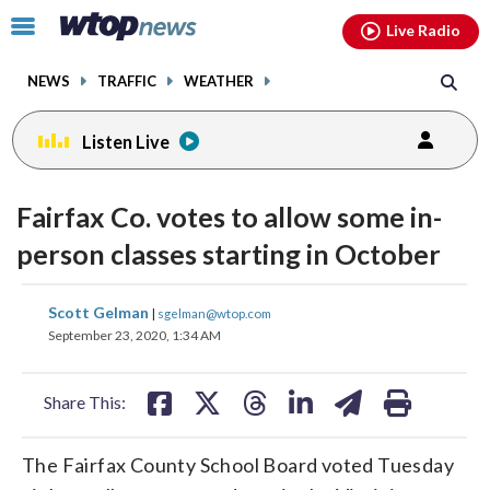
Email
facebook
instagram
x
tiktok
youtube
threads
Click
Live Radio
to
toggle
NEWS
TRAFFIC
WEATHER
navigation
menu.
Listen Live
Fairfax Co. votes to allow some in-
person classes starting in October
share
share
share
share
share
print
Scott Gelman
|
sgelman@wtop.com
on
on
on
on
on
September 23, 2020, 1:34 AM
facebook
X
threads
linkedin
email
Share This:
The Fairfax County School Board voted Tuesday