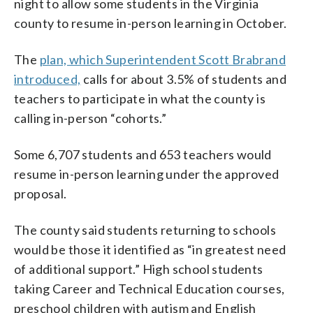
night to allow some students in the Virginia
county to resume in-person learning in October.
The
plan, which Superintendent Scott Brabrand
introduced,
calls for about 3.5% of students and
teachers to participate in what the county is
calling in-person “cohorts.”
Some 6,707 students and 653 teachers would
resume in-person learning under the approved
proposal.
The county said students returning to schools
would be those it identified as “in greatest need
of additional support.” High school students
taking Career and Technical Education courses,
preschool children with autism and English