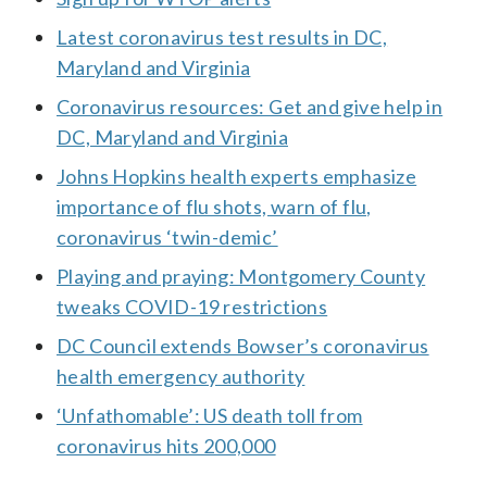
Latest coronavirus test results in DC,
Maryland and Virginia
Coronavirus resources: Get and give help in
DC, Maryland and Virginia
Johns Hopkins health experts emphasize
importance of flu shots, warn of flu,
coronavirus ‘twin-demic’
Playing and praying: Montgomery County
tweaks COVID-19 restrictions
DC Council extends Bowser’s coronavirus
health emergency authority
‘Unfathomable’: US death toll from
coronavirus hits 200,000