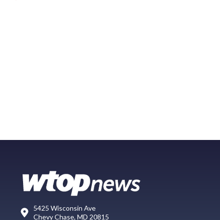
5425 Wisconsin Ave
Chevy Chase, MD 20815