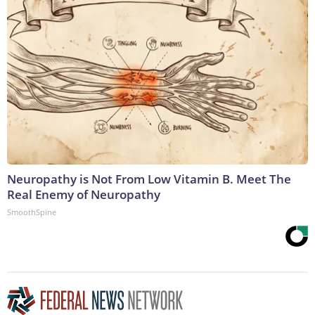
Neuropathy is Not From Low Vitamin B. Meet The
Real Enemy of Neuropathy
SmoothSpine