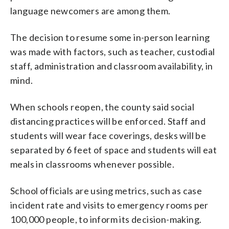
language newcomers are among them.
The decision to resume some in-person learning
was made with factors, such as teacher, custodial
staff, administration and classroom availability, in
mind.
When schools reopen, the county said social
distancing practices will be enforced. Staff and
students will wear face coverings, desks will be
separated by 6 feet of space and students will eat
meals in classrooms whenever possible.
School officials are using metrics, such as case
incident rate and visits to emergency rooms per
100,000 people, to inform its decision-making.