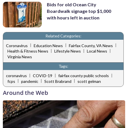
Bids for old Ocean City
Boardwalk signage top $1,000
with hours left in auction
Related Categories:
|
|
|
Coronavirus
Education News
Fairfax County, VA News
|
|
|
Health & Fitness News
Lifestyle News
Local News
Virginia News
Tags:
|
|
|
coronavirus
COVID-19
fairfax county public schools
|
|
|
fcps
pandemic
Scott Brabrand
scott gelman
Around the Web