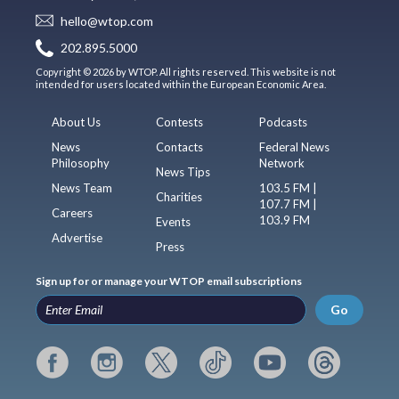
hello@wtop.com
202.895.5000
Copyright © 2026 by WTOP. All rights reserved. This website is not
intended for users located within the European Economic Area.
About Us
Contests
Podcasts
News
Contacts
Federal News
Philosophy
Network
News Tips
News Team
103.5 FM |
Charities
107.7 FM |
Careers
103.9 FM
Events
Advertise
Press
Sign up for or manage your WTOP email subscriptions
Go