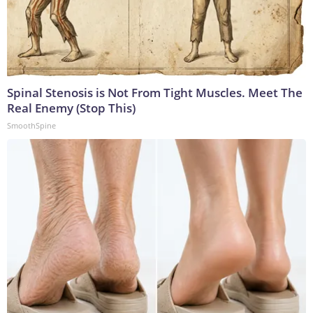
Spinal Stenosis is Not From Tight Muscles. Meet The
Real Enemy (Stop This)
SmoothSpine