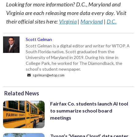
Looking for more information? D.C., Maryland and
Virginia are each releasing more data every day. Visit
their official sites here:
Virginia
|
Maryland
|
D.C.
Scott Gelman
Scott Gelman is a digital editor and writer for WTOP. A
South Florida native, Scott graduated from the
University of Maryland in 2019. During his time in
College Park, he worked for The Diamondback, the
school’s student newspaper.
sgelman@wtop.com
Related News
Fairfax Co. students launch AI tool
to summarize school board
meetings
Tyson’s ‘Vienna Cloud’ data center