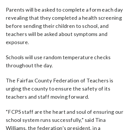
Parents will be asked to complete a form each day
revealing that they completed a health screening
before sending their children to school, and
teachers will be asked about symptoms and
exposure.
Schools will use random temperature checks
throughout the day.
The Fairfax County Federation of Teachers is
urging the county to ensure the safety of its
teachers and staff moving forward.
“FCPS staff are the heart and soul of ensuring our
school system runs successfully,” said Tina
Williams, the federation’s president, in a