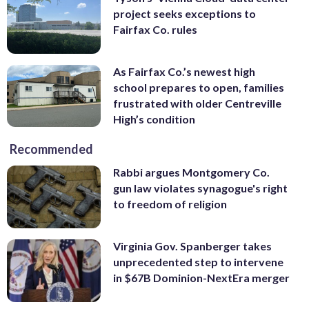
project seeks exceptions to
Fairfax Co. rules
As Fairfax Co.’s newest high
school prepares to open, families
frustrated with older Centreville
High’s condition
Recommended
Rabbi argues Montgomery Co.
gun law violates synagogue's right
to freedom of religion
Virginia Gov. Spanberger takes
unprecedented step to intervene
in $67B Dominion-NextEra merger