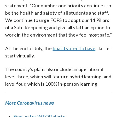
statement. “Our number one priority continues to
be the health and safety of all students and staff.
We continue to urge FCPS to adopt our 11 Pillars
of a Safe Reopening and give all staff an option to
work in the environment that they feel most safe.”
At the end of July, the
board voted to have
classes
start virtually.
The county’s plans also include an operational
level three, which will feature hybrid learning, and
level four, which is 100% in-person learning.
More Coronavirus news
Sign up for WTOP alerts