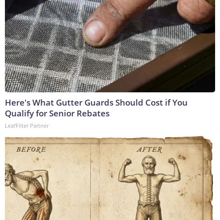
Here's What Gutter Guards Should Cost if You
Qualify for Senior Rebates
LeafFilter Partner