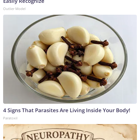
Easily Recognize
Outlier Model
4 Signs That Parasites Are Living Inside Your Body!
Paratoxil