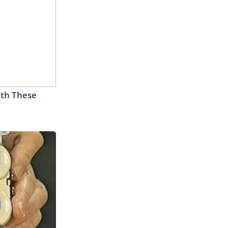
th These