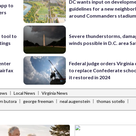
DC wants input on developm
app to
guidelines for a new neighbo
ers
around Commanders stadiu
 tool to
Severe thunderstorms, dama
tings
winds possible in D.C. area S
enter
Federal judge orders Virginia
airfax
to replace Confederate scho
it restored in 2024
|
|
News
Local News
Virginia News
|
|
|
|
n butora
george freeman
neal augenstein
thomas sotello