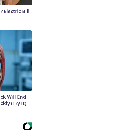
 Electric Bill
ick Will End
kly (Try It)