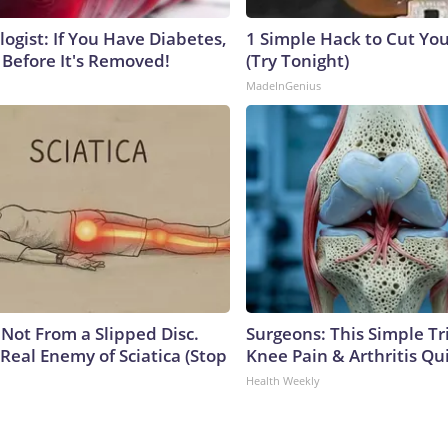
ogist: If You Have Diabetes,
1 Simple Hack to Cut Your
 Before It's Removed!
(Try Tonight)
MadeInGenius
s Not From a Slipped Disc.
Surgeons: This Simple Tr
Real Enemy of Sciatica (Stop
Knee Pain & Arthritis Quic
Health Weekly