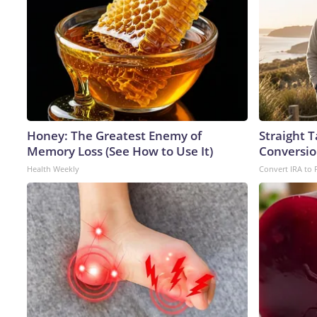
Honey: The Greatest Enemy of
Straight 
Memory Loss (See How to Use It)
Conversio
Health Weekly
Convert IRA to 