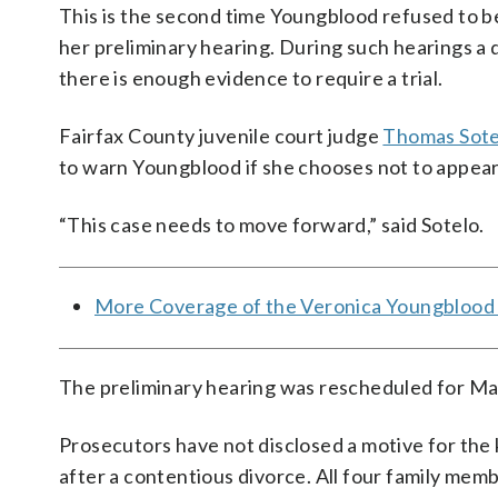
This is the second time Youngblood refused to be
her preliminary hearing. During such hearings a 
there is enough evidence to require a trial.
Fairfax County juvenile court judge
Thomas Sote
to warn Youngblood if she chooses not to appear 
“This case needs to move forward,” said Sotelo.
More Coverage of the Veronica Youngblood
The preliminary hearing was rescheduled for Ma
Prosecutors have not disclosed a motive for the 
after a contentious divorce. All four family m