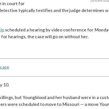
(WTOP/Fairfa
 in court for
detective typically testifies and the judge determines 
lo
scheduled a hearing by video conference for Monda
for hearings, the case will go on without her.
 case
y 10.
killings, but Youngblood and her husband were in a cust
embers were scheduled to move to Missouri — a move You