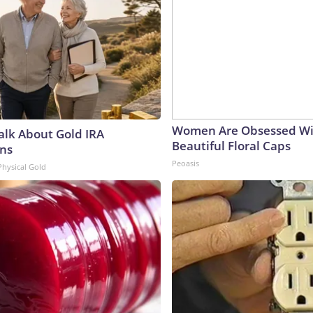
Women Are Obsessed Wi
Talk About Gold IRA
Beautiful Floral Caps
ns
Peoasis
Physical Gold