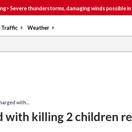
> Severe thunderstorms, damaging winds possible in 
Traffic
Weather
charged with…
with killing 2 children r