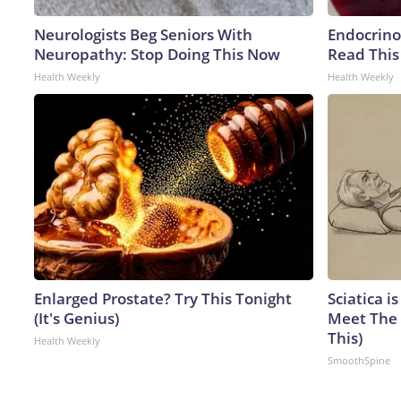
Neurologists Beg Seniors With
Endocrinol
Neuropathy: Stop Doing This Now
Read This
Health Weekly
Health Weekly
Enlarged Prostate? Try This Tonight
Sciatica i
(It's Genius)
Meet The 
This)
Health Weekly
SmoothSpine