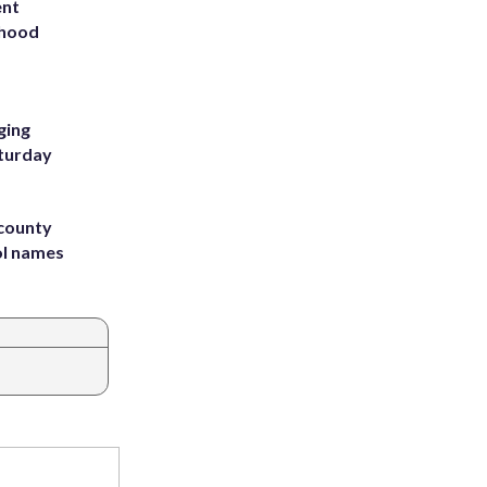
ent
rhood
m
ging
aturday
 county
ol names