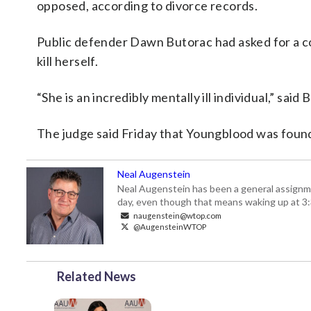
opposed, according to divorce records.
Public defender Dawn Butorac had asked for a 
kill herself.
“She is an incredibly mentally ill individual,” said 
The judge said Friday that Youngblood was found
Neal Augenstein
Neal Augenstein has been a general assignm
day, even though that means waking up at 3:
naugenstein@wtop.com
@AugensteinWTOP
Related News