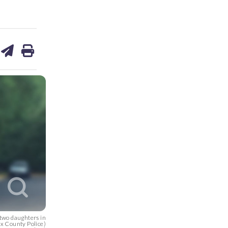
are
share
print
on
ds
kedin
email
two daughters in
ax County Police)