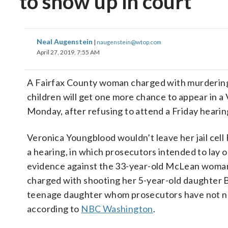
to show up in court
Neal Augenstein
|
naugenstein@wtop.com
April 27, 2019, 7:55 AM
A Fairfax County woman charged with murderin
children will get one more chance to appear in a 
Monday, after refusing to attend a Friday hearin
Veronica Youngblood wouldn’t leave her jail cell 
a hearing, in which prosecutors intended to lay 
evidence against the 33-year-old McLean woman
charged with shooting her 5-year-old daughter 
teenage daughter whom prosecutors have not 
according to
NBC Washington
.