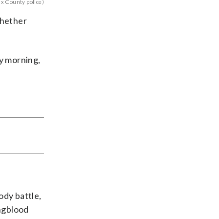
x County police)
whether
y morning,
ody battle,
ngblood