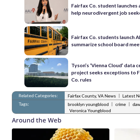
Fairfax Co. student launches 
help neurodivergent job seek
Fairfax Co. students launch AI
summarize school board mee
Tyson’s ‘Vienna Cloud’ data c
project seeks exceptions to F
Co. rules
Related Categories:
|
Fairfax County, VA News
Latest 
Tags:
|
|
brooklyn youngblood
crime
daw
Veronica Youngblood
Around the Web