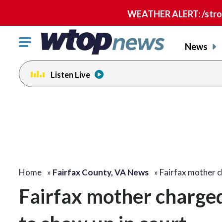
WEATHER ALERT: /strong
Click
News
to
toggle
Listen Live
navigation
menu.
Home
»
Fairfax County, VA News
»
Fairfax mother 
Fairfax mother charged 