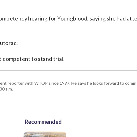
competency hearing for Youngblood, saying she had att
Butorac.
 competent to stand trial.
ent reporter with WTOP since 1997. He says he looks forward to comin
30 a.m.
Recommended