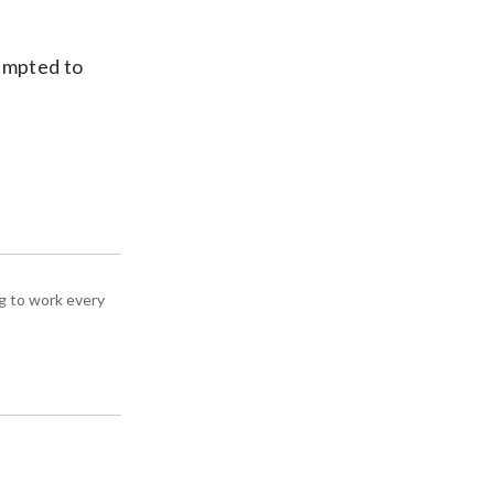
empted to
g to work every