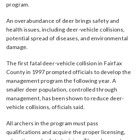
program.
An overabundance of deer brings safety and
health issues, including deer-vehicle collisions,
potential spread of diseases, and environmental
damage.
The first fatal deer-vehicle collision in Fairfax
County in 1997 prompted officials to develop the
management program the following year. A
smaller deer population, controlled through
management, has been shown to reduce deer-
vehicle collisions, officials said.
All archers in the program must pass
qualifications and acquire the proper licensing,