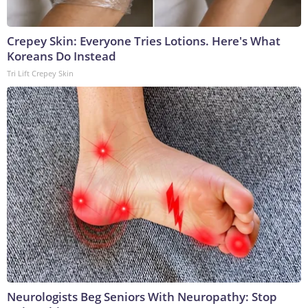
Crepey Skin: Everyone Tries Lotions. Here's What
Koreans Do Instead
Tri Lift Crepey Skin
Neurologists Beg Seniors With Neuropathy: Stop