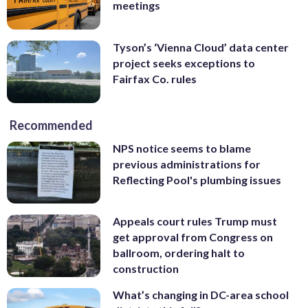
meetings
Tyson’s ‘Vienna Cloud’ data center
project seeks exceptions to
Fairfax Co. rules
Recommended
NPS notice seems to blame
previous administrations for
Reflecting Pool's plumbing issues
Appeals court rules Trump must
get approval from Congress on
ballroom, ordering halt to
construction
What’s changing in DC-area school