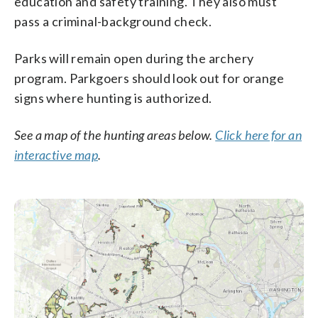
education and safety training. They also must
pass a criminal-background check.
Parks will remain open during the archery
program. Parkgoers should look out for orange
signs where hunting is authorized.
See a map of the hunting areas below.
Click here for an
interactive map
.