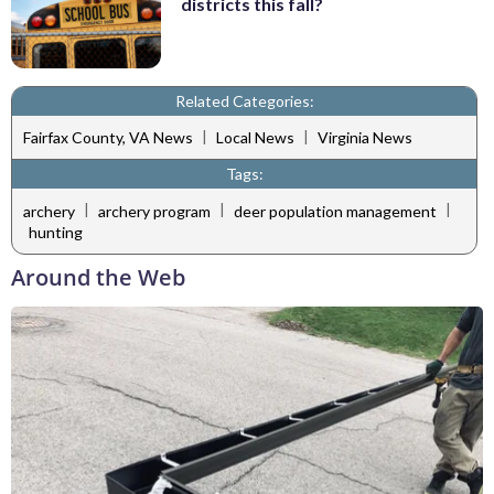
districts this fall?
Related Categories:
|
|
Fairfax County, VA News
Local News
Virginia News
Tags:
|
|
|
archery
archery program
deer population management
hunting
Around the Web