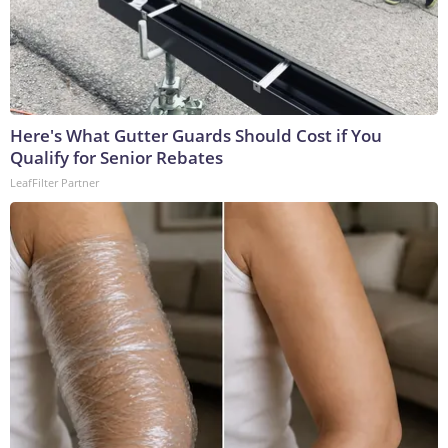
Here's What Gutter Guards Should Cost if You
Qualify for Senior Rebates
LeafFilter Partner