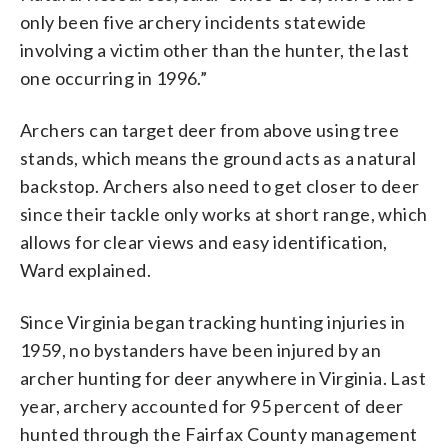
only been five archery incidents statewide
involving a victim other than the hunter, the last
one occurring in 1996.”
Archers can target deer from above using tree
stands, which means the ground acts as a natural
backstop. Archers also need to get closer to deer
since their tackle only works at short range, which
allows for clear views and easy identification,
Ward explained.
Since Virginia began tracking hunting injuries in
1959, no bystanders have been injured by an
archer hunting for deer anywhere in Virginia. Last
year, archery accounted for 95 percent of deer
hunted through the Fairfax County management