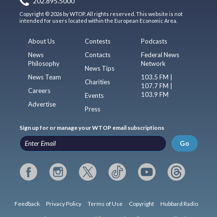
202.895.5000
Copyright © 2026 by WTOP. All rights reserved. This website is not
intended for users located within the European Economic Area.
About Us
Contests
Podcasts
News
Contacts
Federal News
Philosophy
Network
News Tips
News Team
103.5 FM |
Charities
107.7 FM |
Careers
103.9 FM
Events
Advertise
Press
Sign up for or manage your WTOP email subscriptions
Go
Feedback
Privacy Policy
Terms of Use
Copyright
Hubbard Radio