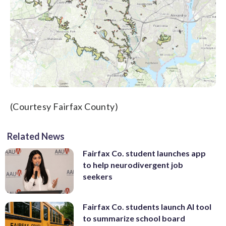
(Courtesy Fairfax County)
Related News
Fairfax Co. student launches app
to help neurodivergent job
seekers
Fairfax Co. students launch AI tool
to summarize school board