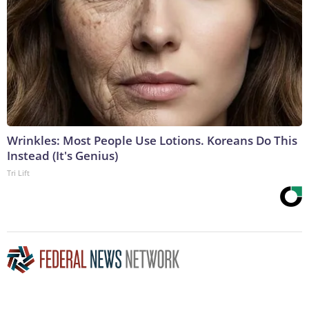
Wrinkles: Most People Use Lotions. Koreans Do This
Instead (It's Genius)
Tri Lift