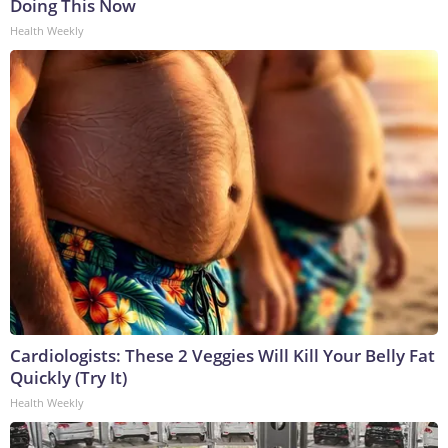
Doing This Now
Health Weekly
Cardiologists: These 2 Veggies Will Kill Your Belly Fat
Quickly (Try It)
Health Weekly