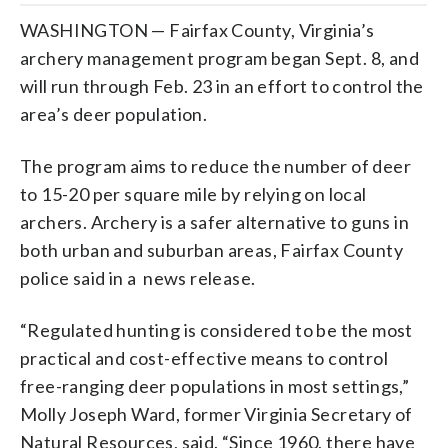
WASHINGTON — Fairfax County, Virginia’s
archery management program began Sept. 8, and
will run through Feb. 23 in an effort to control the
area’s deer population.
The program aims to reduce the number of deer
to 15-20 per square mile by relying on local
archers. Archery is a safer alternative to guns in
both urban and suburban areas, Fairfax County
police said in a news release.
“Regulated hunting is considered to be the most
practical and cost-effective means to control
free-ranging deer populations in most settings,”
Molly Joseph Ward, former Virginia Secretary of
Natural Resources, said. “Since 1960, there have