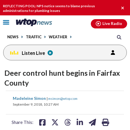
Email
facebook
instagram
x
tiktok
youtube
threads
REFLECTING POOL: NPS notice seems to blame previous
Clos
administrations for plumbing issues
alert
Click
Live Radio
to
toggle
NEWS
TRAFFIC
WEATHER
navigation
menu.
Listen Live
Deer control hunt begins in Fairfax
County
share
share
share
share
share
print
Madeleine Simon
|
msimon@wtop.com
on
on
on
on
on
September 9, 2018, 10:27 AM
facebook
X
threads
linkedin
email
Share This: