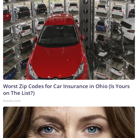
Worst Zip Codes for Car Insurance in Ohio (Is Yours
on The List?)
Insure.com