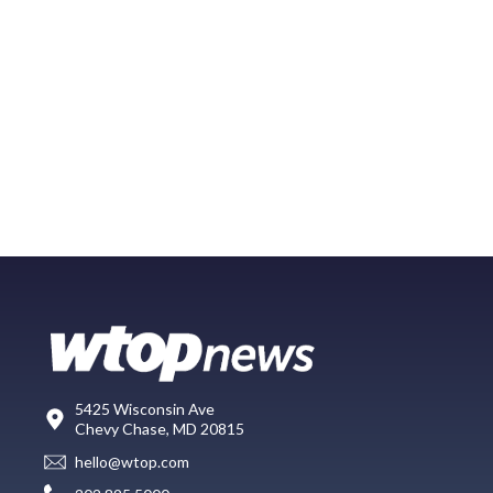
5425 Wisconsin Ave
Chevy Chase, MD 20815
hello@wtop.com