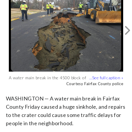
A water main break in the 4500 block of
Work on the sinkhole may continue into
Twinbrook Road near Pickett Road
Saturday, police said. (Courtesy Fairfax
Courtesy Fairfax County police
Courtesy Fairfax County police
caused a sinkhole, Fairfax County police
County police)
tweeted Friday afternoon. (Courtesy
WASHINGTON — A water main break in Fairfax
Fairfax County police)
County Friday caused a huge sinkhole, and repairs
to the crater could cause some traffic delays for
people in the neighborhood.