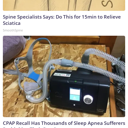
Spine Specialists Says: Do This for 15min to Relieve
Sciatica
SmoothSpine
CPAP Recall Has Thousands of Sleep Apnea Sufferers