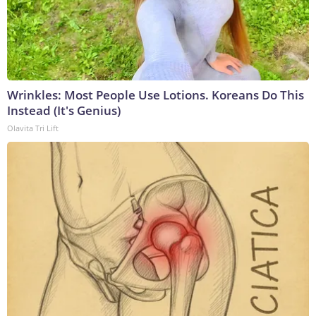
Wrinkles: Most People Use Lotions. Koreans Do This
Instead (It's Genius)
Olavita Tri Lift