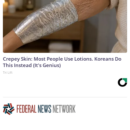
Crepey Skin: Most People Use Lotions. Koreans Do
This Instead (It's Genius)
Tri Lift