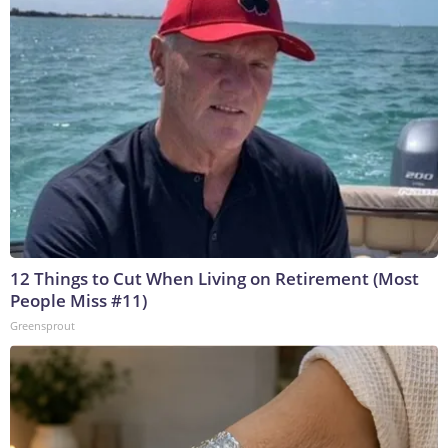
12 Things to Cut When Living on Retirement (Most
People Miss #11)
Greensprout