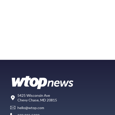
5425 Wisconsin Ave
Chevy Chase, MD 20815
hello@wtop.com