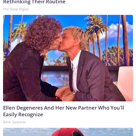
Rethinking Their Routine
The Sleep Digest
Ellen Degeneres And Her New Partner Who You'll
Easily Recognize
Rank Upwards