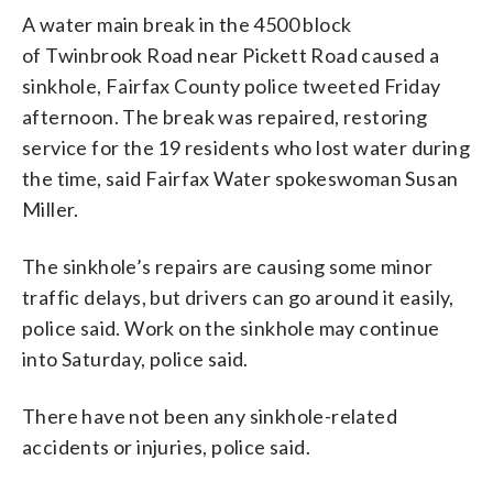
A water main break in the 4500 block
of Twinbrook Road near Pickett Road caused a
sinkhole, Fairfax County police tweeted Friday
afternoon. The break was repaired, restoring
service for the 19 residents who lost water during
the time, said Fairfax Water spokeswoman Susan
Miller.
The sinkhole’s repairs are causing some minor
traffic delays, but drivers can go around it easily,
police said. Work on the sinkhole may continue
into Saturday, police said.
There have not been any sinkhole-related
accidents or injuries, police said.