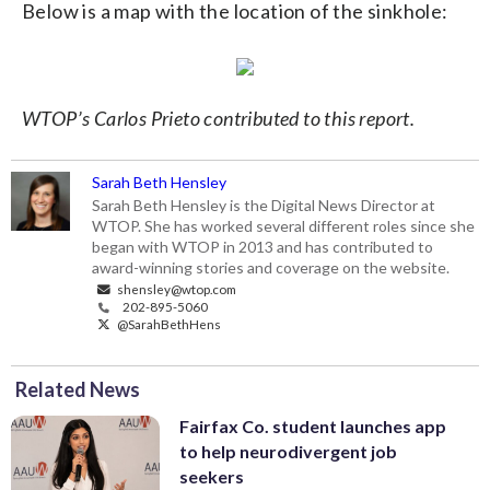
Below is a map with the location of the sinkhole:
WTOP’s Carlos Prieto contributed to this report.
Sarah Beth Hensley
Sarah Beth Hensley is the Digital News Director at
WTOP. She has worked several different roles since she
began with WTOP in 2013 and has contributed to
award-winning stories and coverage on the website.
shensley@wtop.com
202-895-5060
@SarahBethHens
Related News
Fairfax Co. student launches app
to help neurodivergent job
seekers