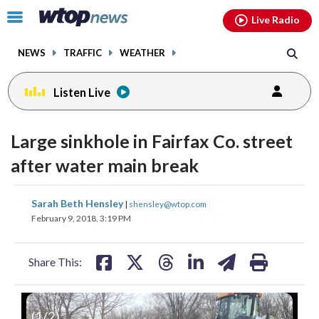
Email
facebook
instagram
x
tiktok
youtube
threads
Click
Live Radio
to
toggle
NEWS
TRAFFIC
WEATHER
navigation
menu.
Listen Live
Large sinkhole in Fairfax Co. street
after water main break
share
share
share
share
share
print
Sarah Beth Hensley
|
shensley@wtop.com
on
on
on
on
on
February 9, 2018, 3:19 PM
facebook
X
threads
linkedin
email
Share This:
(
1
/2)