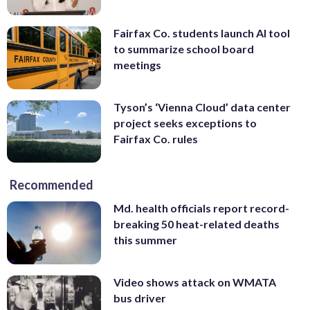
Fairfax Co. students launch AI tool
to summarize school board
meetings
Tyson’s ‘Vienna Cloud’ data center
project seeks exceptions to
Fairfax Co. rules
Recommended
Md. health officials report record-
breaking 50 heat-related deaths
this summer
Video shows attack on WMATA
bus driver