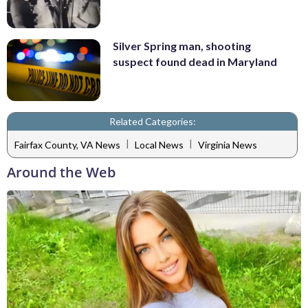
Silver Spring man, shooting
suspect found dead in Maryland
Related Categories:
|
|
Fairfax County, VA News
Local News
Virginia News
Around the Web