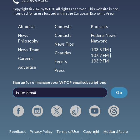
202.895.5000
Copyright © 2026 by WTOP. All rights reserved. This website is not
intended for users located within the European Economic Area.
About Us
Contests
Podcasts
News
Contacts
Federal News
Philosophy
Network
News Tips
News Team
103.5 FM |
Charities
107.7 FM |
Careers
103.9 FM
Events
Advertise
Press
Sign up for or manage your WTOP email subscriptions
Go
Feedback
Privacy Policy
Terms of Use
Copyright
Hubbard Radio