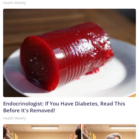
Health Weekly
Endocrinologist: If You Have Diabetes, Read This
Before It's Removed!
Health Weekly