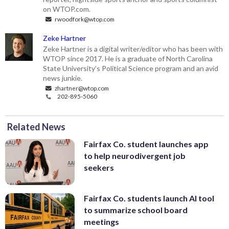
on WTOP.com.
rwoodfork@wtop.com
Zeke Hartner
Zeke Hartner is a digital writer/editor who has been with
WTOP since 2017. He is a graduate of North Carolina
State University’s Political Science program and an avid
news junkie.
zhartner@wtop.com
202-895-5060
Related News
Fairfax Co. student launches app
to help neurodivergent job
seekers
Fairfax Co. students launch AI tool
to summarize school board
meetings