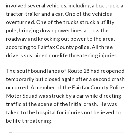
involved several vehicles, including a box truck, a
tractor-trailer and a car. One of the vehicles
overturned. One of the trucks struck a utility
pole, bringing down power lines across the
roadway and knocking out power to the area,
according to Fairfax County police. All three
drivers sustained non-life threatening injuries.
The southbound lanes of Route 28 had reopened
temporarily but closed again after a second crash
occurred. A member of the Fairfax County Police
Motor Squad was struck by a car while directing
traffic at the scene of the initial crash. He was
taken to the hospital for injuries not believed to
be life threatening.