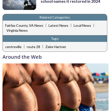
school names it restored in 2024
Related Categories:
|
|
|
Fairfax County, VA News
Latest News
Local News
Virginia News
Tags:
|
|
centreville
route 28
Zeke Hartner
Around the Web