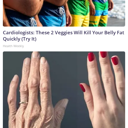
Cardiologists: These 2 Veggies Will Kill Your Belly Fat
Quickly (Try It)
Health Weekly