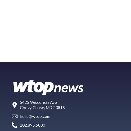
5425 Wisconsin Ave
Chevy Chase, MD 20815
hello@wtop.com
202.895.5000