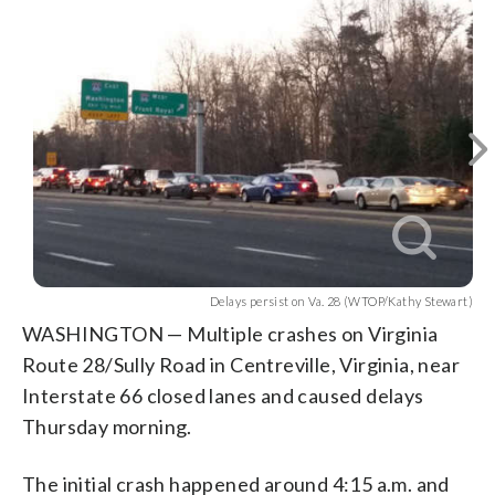
Northbound
Delays
A
A
(
1
/4)
lanes
WTOP
persist
WTOP
truck
Courtesy
truck
Courtesy
Kathy
Kathy
Fairfax
Fairfax
were
on
overturned
hit
Stewart
Stewart
County
County
stopped
Va.
in
a
police
police
while
28
a
utility
southbound
(WTOP
crash
pole,
traffic
Kathy
on
bringing
was
Stewart)
Route
wires
diverted.
28.
down
(WTOP
(Courtesy
across
Kathy
Fairfax
the
Stewart)
County
roadway.
police)
(Courtesy
Delays persist on Va. 28 (WTOP/Kathy Stewart)
Fairfax
WASHINGTON — Multiple crashes on Virginia
County
Route 28/Sully Road in Centreville, Virginia, near
police)
Interstate 66 closed lanes and caused delays
Thursday morning.
The initial crash happened around 4:15 a.m. and