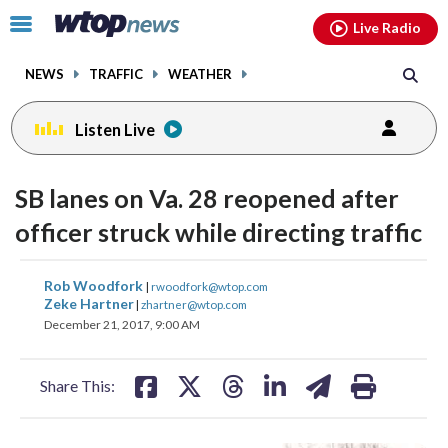
Email
facebook
instagram
x
tiktok
youtube
threads
Click
Live Radio
to
toggle
NEWS
TRAFFIC
WEATHER
navigation
menu.
Listen Live
SB lanes on Va. 28 reopened after
officer struck while directing traffic
share
share
share
share
share
print
Rob Woodfork
|
rwoodfork@wtop.com
on
on
on
on
on
Zeke Hartner
|
zhartner@wtop.com
December 21, 2017, 9:00 AM
facebook
X
threads
linkedin
email
Share This: