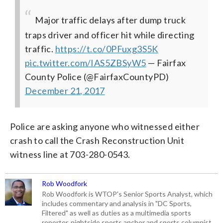
Major traffic delays after dump truck
traps driver and officer hit while directing
traffic.
https://t.co/0PFuxg3S5K
pic.twitter.com/IAS5ZBSyW5
— Fairfax
County Police (@FairfaxCountyPD)
December 21, 2017
Police are asking anyone who witnessed either
crash to call the Crash Reconstruction Unit
witness line at 703-280-0543.
Rob Woodfork
Rob Woodfork is WTOP's Senior Sports Analyst, which
includes commentary and analysis in "DC Sports,
Filtered" as well as duties as a multimedia sports
reporter, nightside sports anchor and sports columnist