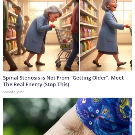
Spinal Stenosis is Not From "Getting Older". Meet
The Real Enemy (Stop This)
SmoothSpine