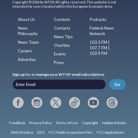
Copyright © 2026 by WTOP. All rights reserved. This website is not
intended for users located within the European Economic Area.
About Us
Contests
Podcasts
News
Contacts
Federal News
Philosophy
Network
News Tips
News Team
103.5 FM |
Charities
107.7 FM |
Careers
103.9 FM
Events
Advertise
Press
Sign up for or manage your WTOP email subscriptions
Go
Feedback
Privacy Policy
Terms of Use
Copyright
Hubbard Radio
DMCA Notice
EEO
FCC Public Inspection Files
FCC Applications