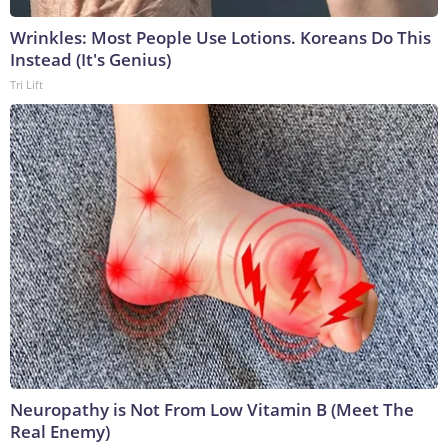
Wrinkles: Most People Use Lotions. Koreans Do This
Instead (It's Genius)
Tri Lift
Neuropathy is Not From Low Vitamin B (Meet The
Real Enemy)