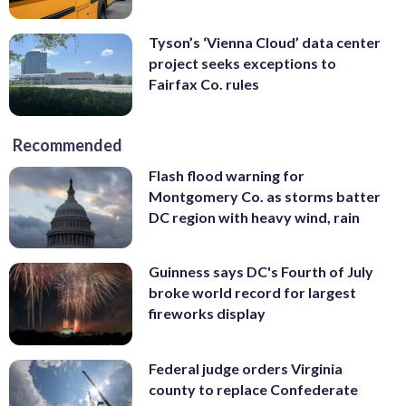
Tyson’s ‘Vienna Cloud’ data center
project seeks exceptions to
Fairfax Co. rules
Recommended
Flash flood warning for
Montgomery Co. as storms batter
DC region with heavy wind, rain
Guinness says DC's Fourth of July
broke world record for largest
fireworks display
Federal judge orders Virginia
county to replace Confederate