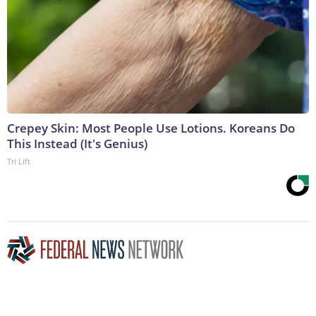
Crepey Skin: Most People Use Lotions. Koreans Do
This Instead (It's Genius)
Tri Lift