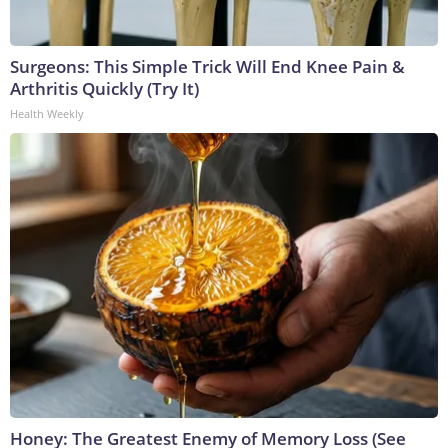
Surgeons: This Simple Trick Will End Knee Pain &
Arthritis Quickly (Try It)
Health Weekly
Honey: The Greatest Enemy of Memory Loss (See