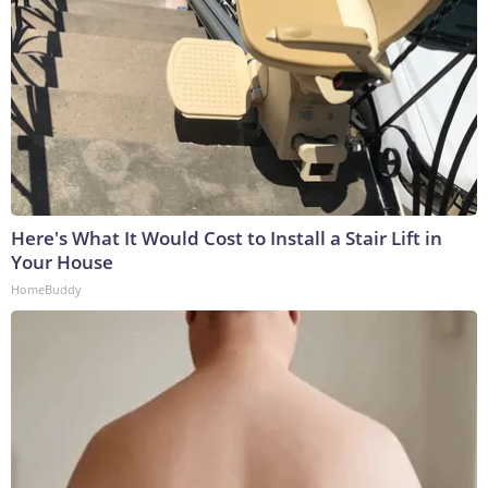
Here's What It Would Cost to Install a Stair Lift in
Your House
HomeBuddy