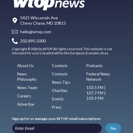
5425 Wisconsin Ave
Chevy Chase, MD 20815
hello@wtop.com
202.895.5000
Copyright © 2026 by WTOP. All rights reserved. This website is not
intended for users located within the European Economic Area.
About Us
Contests
Podcasts
News
Contacts
Federal News
Philosophy
Network
News Tips
News Team
103.5 FM |
Charities
107.7 FM |
Careers
103.9 FM
Events
Advertise
Press
Sign up for or manage your WTOP email subscriptions
Go