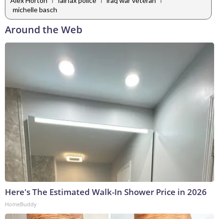
Alex Horton
fairfax police
iraq war veteran
michelle basch
Around the Web
Here's The Estimated Walk-In Shower Price in 2026
HomeBuddy