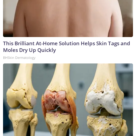
This Brilliant At-Home Solution Helps Skin Tags and
Moles Dry Up Quickly
BHSkin Dermatology