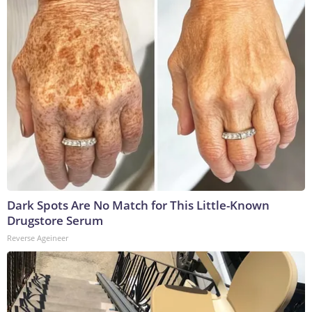
Dark Spots Are No Match for This Little-Known
Drugstore Serum
Reverse Ageineer