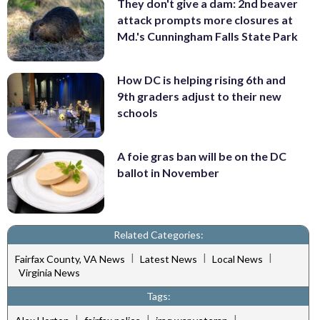
They don't give a dam: 2nd beaver
attack prompts more closures at
Md.'s Cunningham Falls State Park
How DC is helping rising 6th and
9th graders adjust to their new
schools
A foie gras ban will be on the DC
ballot in November
Related Categories:
|
|
|
Fairfax County, VA News
Latest News
Local News
Virginia News
Tags:
|
|
|