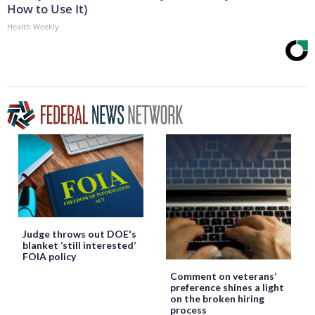
How to Use It)
Health Weekly
Judge throws out DOE's
blanket ‘still interested’
FOIA policy
Comment on veterans’
preference shines a light
on the broken hiring
process