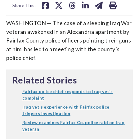
Share This:
WASHINGTON — The case of a sleeping Iraq War
veteran awakened in an Alexandria apartment by
Fairfax County police officers pointing their guns
at him, has led to a meeting with the county’s
police chief.
Related Stories
Fairfax police chief responds to Iraq vet’s
complaint
Iraq vet’s experience with Fairfax police
triggers investigation
Review examines Fairfax Co. police raid on Iraq
veteran