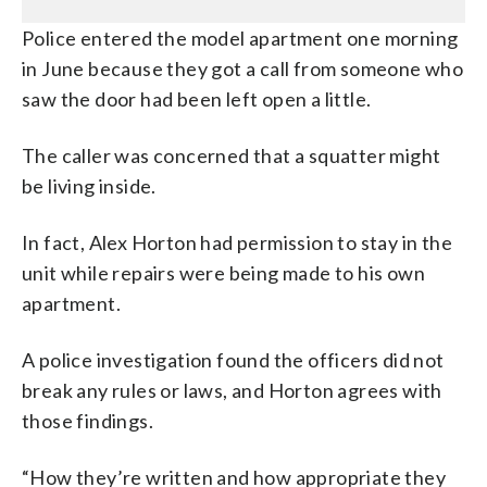
Police entered the model apartment one morning
in June because they got a call from someone who
saw the door had been left open a little.
The caller was concerned that a squatter might
be living inside.
In fact, Alex Horton had permission to stay in the
unit while repairs were being made to his own
apartment.
A police investigation found the officers did not
break any rules or laws, and Horton agrees with
those findings.
“How they’re written and how appropriate they