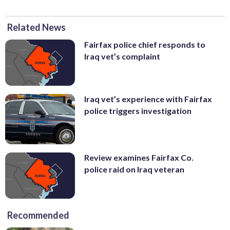
Related News
Fairfax police chief responds to
Iraq vet’s complaint
Iraq vet’s experience with Fairfax
police triggers investigation
Review examines Fairfax Co.
police raid on Iraq veteran
Recommended