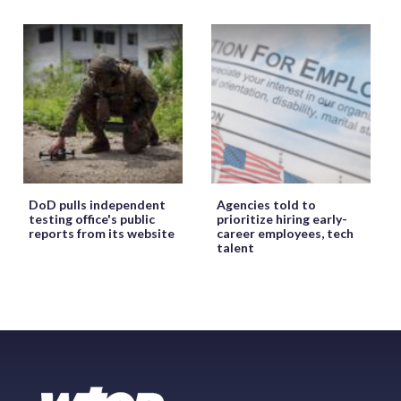
DoD pulls independent
Agencies told to
testing office's public
prioritize hiring early-
reports from its website
career employees, tech
talent