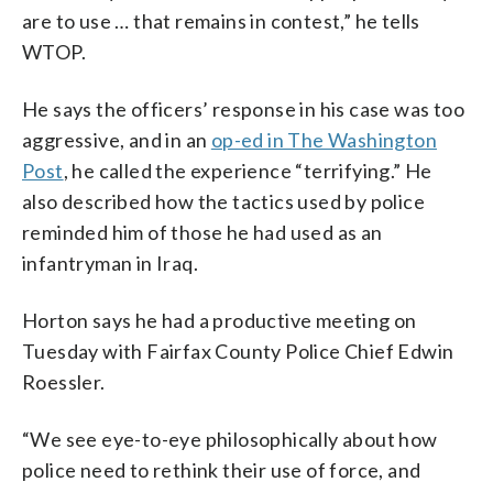
are to use … that remains in contest,” he tells
WTOP.
He says the officers’ response in his case was too
aggressive, and in an
op-ed in The Washington
Post
, he called the experience “terrifying.” He
also described how the tactics used by police
reminded him of those he had used as an
infantryman in Iraq.
Horton says he had a productive meeting on
Tuesday with Fairfax County Police Chief Edwin
Roessler.
“We see eye-to-eye philosophically about how
police need to rethink their use of force, and