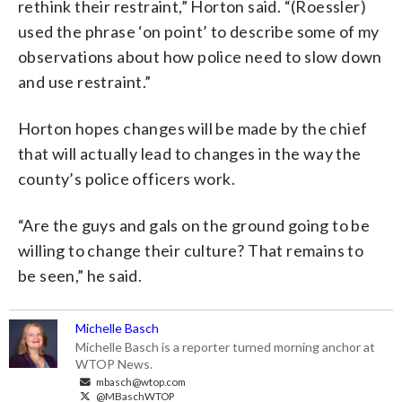
rethink their restraint,” Horton said. “(Roessler)
used the phrase ‘on point’ to describe some of my
observations about how police need to slow down
and use restraint.”
Horton hopes changes will be made by the chief
that will actually lead to changes in the way the
county’s police officers work.
“Are the guys and gals on the ground going to be
willing to change their culture? That remains to
be seen,” he said.
Michelle Basch
Michelle Basch is a reporter turned morning anchor at
WTOP News.
mbasch@wtop.com
@MBaschWTOP