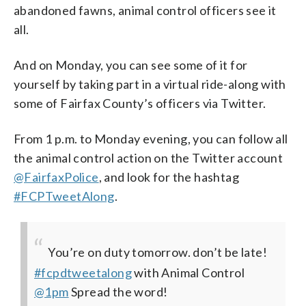
abandoned fawns, animal control officers see it
all.
And on Monday, you can see some of it for
yourself by taking part in a virtual ride-along with
some of Fairfax County’s officers via Twitter.
From 1 p.m. to Monday evening, you can follow all
the animal control action on the Twitter account
@FairfaxPolice
, and look for the hashtag
#FCPTweetAlong
.
You’re on duty tomorrow. don’t be late!
#fcpdtweetalong
with Animal Control
@1pm
Spread the word!