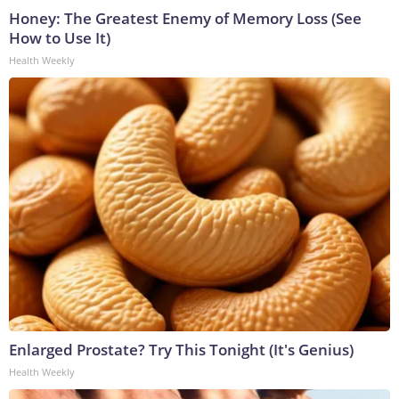
Honey: The Greatest Enemy of Memory Loss (See
How to Use It)
Health Weekly
Enlarged Prostate? Try This Tonight (It's Genius)
Health Weekly