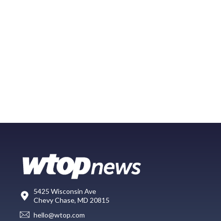
5425 Wisconsin Ave
Chevy Chase, MD 20815
hello@wtop.com