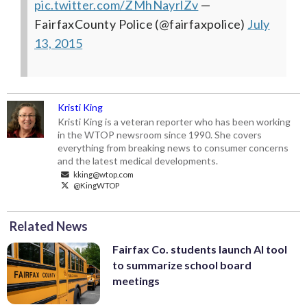
pic.twitter.com/ZMhNayrlZv
—
FairfaxCounty Police (@fairfaxpolice)
July
13, 2015
Kristi King
Kristi King is a veteran reporter who has been working
in the WTOP newsroom since 1990. She covers
everything from breaking news to consumer concerns
and the latest medical developments.
kking@wtop.com
@KingWTOP
Related News
Fairfax Co. students launch AI tool
to summarize school board
meetings