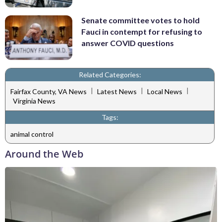
Senate committee votes to hold
Fauci in contempt for refusing to
answer COVID questions
Related Categories:
|
|
|
Fairfax County, VA News
Latest News
Local News
Virginia News
Tags:
animal control
Around the Web