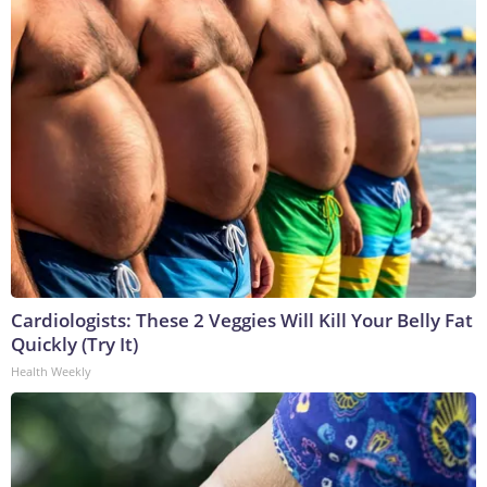
Cardiologists: These 2 Veggies Will Kill Your Belly Fat
Quickly (Try It)
Health Weekly