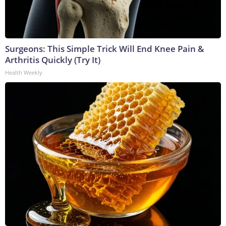
Surgeons: This Simple Trick Will End Knee Pain &
Arthritis Quickly (Try It)
Health Weekly