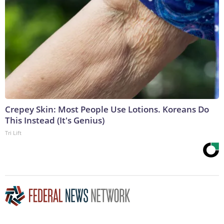
Crepey Skin: Most People Use Lotions. Koreans Do
This Instead (It's Genius)
Tri Lift