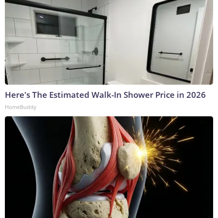
Here's The Estimated Walk-In Shower Price in 2026
HomeBuddy