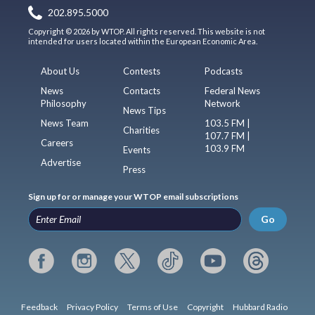
202.895.5000
Copyright © 2026 by WTOP. All rights reserved. This website is not
intended for users located within the European Economic Area.
About Us
Contests
Podcasts
News
Contacts
Federal News
Philosophy
Network
News Tips
News Team
103.5 FM |
Charities
107.7 FM |
Careers
103.9 FM
Events
Advertise
Press
Sign up for or manage your WTOP email subscriptions
Go
Feedback
Privacy Policy
Terms of Use
Copyright
Hubbard Radio