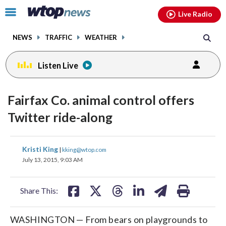
Email
facebook
instagram
x
tiktok
youtube
threads
Click
Live Radio
to
toggle
NEWS
TRAFFIC
WEATHER
navigation
menu.
Listen Live
Fairfax Co. animal control offers
Twitter ride-along
share
share
share
share
share
print
Kristi King
|
kking@wtop.com
on
on
on
on
on
July 13, 2015, 9:03 AM
facebook
X
threads
linkedin
email
Share This:
WASHINGTON — From bears on playgrounds to