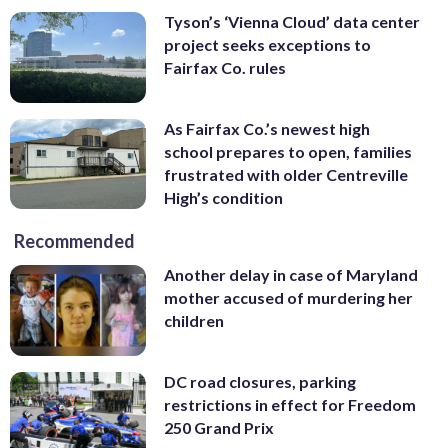
Tyson’s ‘Vienna Cloud’ data center
project seeks exceptions to
Fairfax Co. rules
As Fairfax Co.’s newest high
school prepares to open, families
frustrated with older Centreville
High’s condition
Recommended
Another delay in case of Maryland
mother accused of murdering her
children
DC road closures, parking
restrictions in effect for Freedom
250 Grand Prix