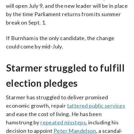
will open July 9, and the new leader will be in place
by the time Parliament returns from its summer
break on Sept. 1.
If Burnham is the only candidate, the change
could come by mid-July.
Starmer struggled to fulfill
election pledges
Starmer has struggled to deliver promised
economic growth, repair
tattered public services
and ease the cost of living. He has been
hamstrung by
repeated missteps
, including his
decision to appoint
Peter Mandelson
, a scandal-