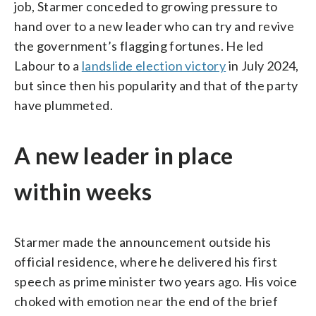
job, Starmer conceded to growing pressure to
hand over to a new leader who can try and revive
the government’s flagging fortunes. He led
Labour to a
landslide election victory
in July 2024,
but since then his popularity and that of the party
have plummeted.
A new leader in place
within weeks
Starmer made the announcement outside his
official residence, where he delivered his first
speech as prime minister two years ago. His voice
choked with emotion near the end of the brief