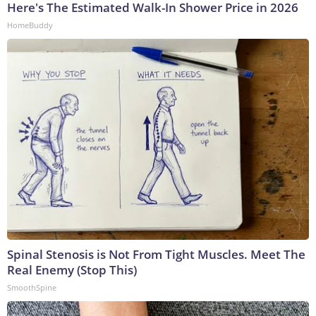
Here's The Estimated Walk-In Shower Price in 2026
HomeBuddy
Spinal Stenosis is Not From Tight Muscles. Meet The
Real Enemy (Stop This)
SmoothSpine