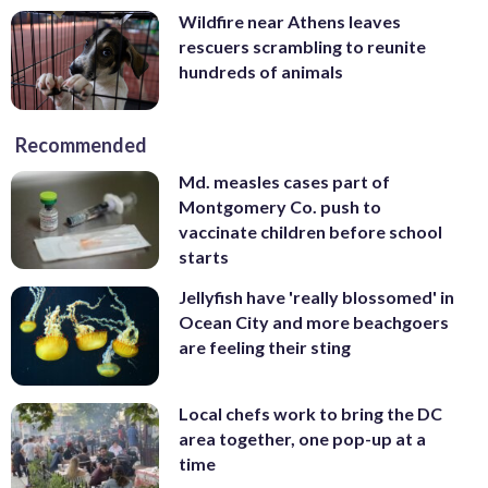
Wildfire near Athens leaves
rescuers scrambling to reunite
hundreds of animals
Recommended
Md. measles cases part of
Montgomery Co. push to
vaccinate children before school
starts
Jellyfish have 'really blossomed' in
Ocean City and more beachgoers
are feeling their sting
Local chefs work to bring the DC
area together, one pop-up at a
time