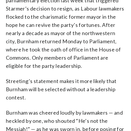
parliamentary election last week that triggered
Starmer’s decision to resign, as Labour lawmakers
flocked to the charismatic former mayor in the
hope he can revive the party’s fortunes. After
nearly a decade as mayor of the northwestern
city, Burnham returned Monday to Parliament,
where he took the oath of office in the House of
Commons. Only members of Parliament are
eligible for the party leadership.
Streeting’s statement makes it more likely that
Burnham will be selected without a leadership
contest.
Burnham was cheered loudly by lawmakers — and
heckled by one, who shouted “He’s not the
Messiah!” — as he was sworn in, before posing for