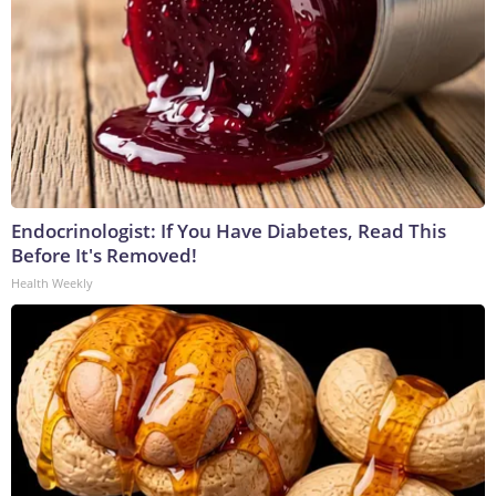
Endocrinologist: If You Have Diabetes, Read This
Before It's Removed!
Health Weekly