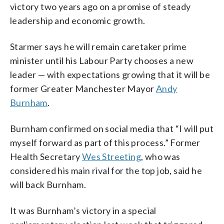
victory two years ago on a promise of steady
leadership and economic growth.
Starmer says he will remain caretaker prime
minister until his Labour Party chooses a new
leader — with expectations growing that it will be
former Greater Manchester Mayor
Andy
Burnham
.
Burnham confirmed on social media that “I will put
myself forward as part of this process.” Former
Health Secretary
Wes Streeting
, who was
considered his main rival for the top job, said he
will back Burnham.
It was Burnham’s victory in a special