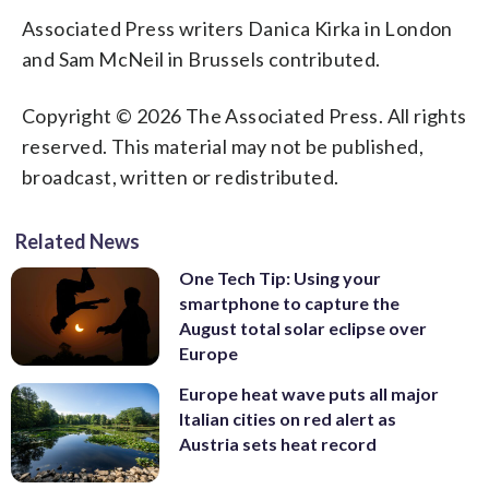
Associated Press writers Danica Kirka in London
and Sam McNeil in Brussels contributed.
Copyright © 2026 The Associated Press. All rights
reserved. This material may not be published,
broadcast, written or redistributed.
Related News
One Tech Tip: Using your
smartphone to capture the
August total solar eclipse over
Europe
Europe heat wave puts all major
Italian cities on red alert as
Austria sets heat record