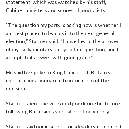
statement, which was watched by his staff,
Cabinet ministers and scores of journalists.
“The question my party is asking now is whether I
am best placed to lead us into the next general
election,” Starmer said. “I have heard the answer
of my parliamentary party to that question, and I
accept that answer with good grace.”
He said he spoke to King Charles III, Britain’s
constitutional monarch, to inform him of the
decision.
Starmer spent the weekend pondering his future
following Burnham’s
special election
victory.
Starmer said nominations for a leadership contest