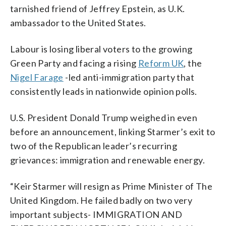
tarnished friend of Jeffrey Epstein, as U.K.
ambassador to the United States.
Labour is losing liberal voters to the growing
Green Party and facing a rising
Reform UK
, the
Nigel Farage
-led anti-immigration party that
consistently leads in nationwide opinion polls.
U.S. President Donald Trump weighed in even
before an announcement, linking Starmer’s exit to
two of the Republican leader’s recurring
grievances: immigration and renewable energy.
“Keir Starmer will resign as Prime Minister of The
United Kingdom. He failed badly on two very
important subjects- IMMIGRATION AND