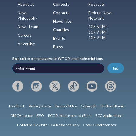
About Us
Contests
Podcasts
News
Contacts
Federal News
Philosophy
Network
News Tips
News Team
103.5 FM |
Charities
107.7 FM |
Careers
103.9 FM
Events
Advertise
Press
Sign up for or manage your WTOP email subscriptions
Go
Feedback
Privacy Policy
Terms of Use
Copyright
Hubbard Radio
DMCA Notice
EEO
FCC Public Inspection Files
FCC Applications
Do Not Sell My Info – CA Resident Only
Cookie Preferences