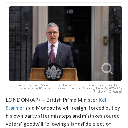
Britain's Prime Minister Keir Starmer announces his resignation to the
media outside 10 Downing Street in London, Monday, June 22, 2026. (AP
Photo/Kin Cheung)
LONDON (AP) — British Prime Minister
Keir
Starmer
said Monday he will resign, forced out by
his own party after missteps and mistakes soured
voters’ goodwill following a landslide election