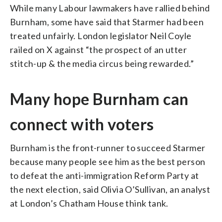
While many Labour lawmakers have rallied behind
Burnham, some have said that Starmer had been
treated unfairly. London legislator Neil Coyle
railed on X against “the prospect of an utter
stitch-up & the media circus being rewarded.”
Many hope Burnham can
connect with voters
Burnham is the front-runner to succeed Starmer
because many people see him as the best person
to defeat the anti-immigration Reform Party at
the next election, said Olivia O’Sullivan, an analyst
at London’s Chatham House think tank.