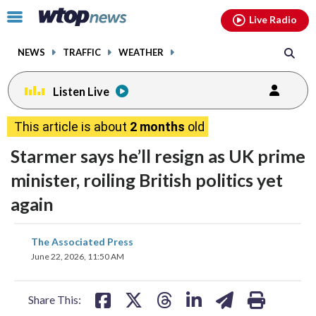
Email
facebook
instagram
x
tiktok
youtube
threads
Click
Live Radio
to
toggle
NEWS
TRAFFIC
WEATHER
navigation
menu.
Listen Live
This article is about
2 months
old
Starmer says he’ll resign as UK prime
minister, roiling British politics yet
again
share
share
share
share
share
print
The Associated Press
on
on
on
on
on
June 22, 2026, 11:50 AM
facebook
X
threads
linkedin
email
Share This: