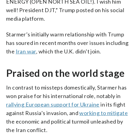
ENERGY (OPEN NORTH SEA OIL!). I wish him
well! President DJT,” Trump posted on his social
media platform.
Starmer’s initially warm relationship with Trump
has soured in recent months over issues including
the
Iran war
, which the U.K. didn’t join.
Praised on the world stage
In contrast to missteps domestically, Starmer has
won praise for his international role, notably in
rallying European support for Ukraine
in its fight
against Russia’s invasion, and
working to mitigate
the economic and political turmoil unleashed by
the Iran conflict.