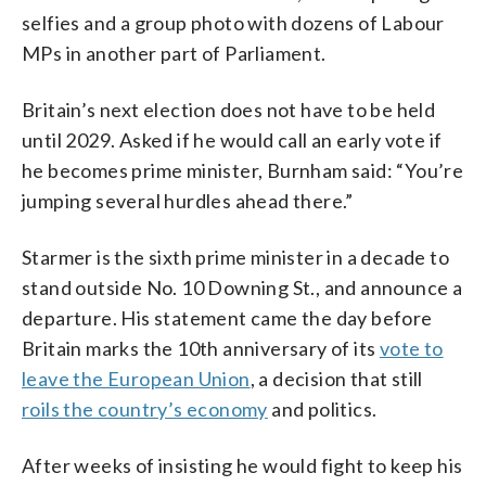
selfies and a group photo with dozens of Labour
MPs in another part of Parliament.
Britain’s next election does not have to be held
until 2029. Asked if he would call an early vote if
he becomes prime minister, Burnham said: “You’re
jumping several hurdles ahead there.”
Starmer is the sixth prime minister in a decade to
stand outside No. 10 Downing St., and announce a
departure. His statement came the day before
Britain marks the 10th anniversary of its
vote to
leave the European Union
, a decision that still
roils the country’s economy
and politics.
After weeks of insisting he would fight to keep his