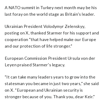
A NATO summit in Turkey next month may be his
last foray on the world stage as Britain’s leader.
Ukrainian President Volodymyr Zelenskyy,
posting on X, thanked Starmer for his support and
cooperation “that have helped make our Europe
and our protection of life stronger.”
European Commission President Ursula von der
Leyen praised Starmer’s legacy.
“It can take many leaders years to grow into the
statesman you became in just two years,” she said
on X. “European and Ukrainian security is
stronger because of you. Thank you, dear Keir.”