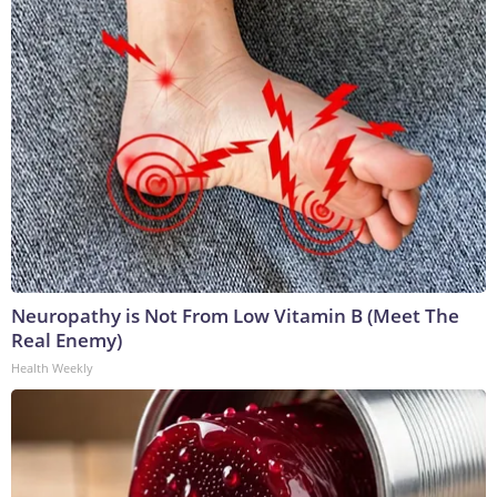
Neuropathy is Not From Low Vitamin B (Meet The
Real Enemy)
Health Weekly