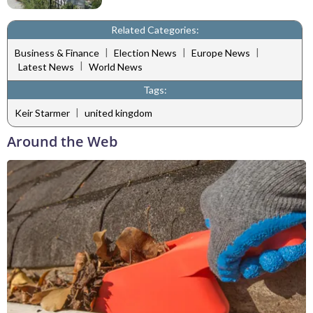
Related Categories:
|
|
|
Business & Finance
Election News
Europe News
|
Latest News
World News
Tags:
|
Keir Starmer
united kingdom
Around the Web