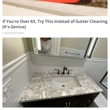
If You're Over 65, Try This Instead of Gutter Cleaning
(It's Genius)
LeafFilter Partner