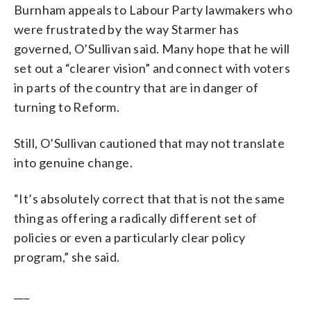
Burnham appeals to Labour Party lawmakers who
were frustrated by the way Starmer has
governed, O’Sullivan said. Many hope that he will
set out a “clearer vision” and connect with voters
in parts of the country that are in danger of
turning to Reform.
Still, O’Sullivan cautioned that may not translate
into genuine change.
“It’s absolutely correct that that is not the same
thing as offering a radically different set of
policies or even a particularly clear policy
program,” she said.
___