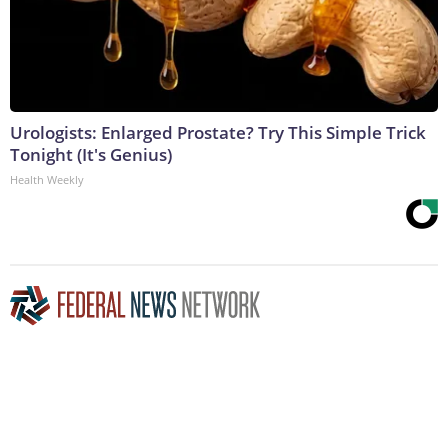
Urologists: Enlarged Prostate? Try This Simple Trick
Tonight (It's Genius)
Health Weekly