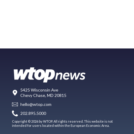
5425 Wisconsin Ave
Chevy Chase, MD 20815
hello@wtop.com
202.895.5000
Copyright © 2026 by WTOP. All rights reserved. This website is not
intended for users located within the European Economic Area.