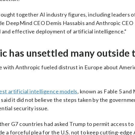
ught together AI industry figures, including leaders o
gle DeepMind CEO Demis Hassabis and Anthropic CEO 
and effective deployment of artificial intelligence.”
ic has unsettled many outside 
e with Anthropic fueled distrust in Europe about Ameri
test artificial intelligence models
, known as Fable 5 and 
t said it did not believe the steps taken by the governm
ntial security issue.
her G7 countries had asked Trump to permit access to
 a forceful plea for the U.S. not to keep cutting-edge AI