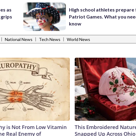
res as
High school athletes prepare 
 grips
Patriot Games. What you nee
know
|
|
|
National News
Tech News
World News
y is Not From Low Vitamin
This Embroidered Nature
he Real Enemy of
Snapped Up Across Ohio