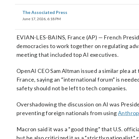
The Associated Press
June 17, 2026, 6:18 PM
EVIAN-LES-BAINS, France (AP) — French Presi
democracies to work together on regulating advan
meeting that included top AI executives.
OpenAI CEO Sam Altman issued a similar plea at
France, saying an “international forum” is needed
safety should not be left to tech companies.
Overshadowing the discussion on AI was Presiden
preventing foreign nationals from using
Anthrop
Macron said it was a “good thing” that U.S. offic
but he also criticized it as a “strictly nationalist” 