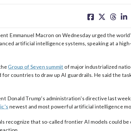
share
share
share
sh
on
on
on
on
facebook
X
threa
lin
dent Emmanuel Macron on Wednesday urged the world’
ced artificial intelligence systems, speaking at a high
 the
Group of Seven summit
of major industrialized natio
 for countries to draw up AI guardrails. He said the task
t Donald Trump’s administration’s directive last week
ic’s
newest and most powerful artificial intelligence mo
ials recognize that so-called frontier AI models could b
reaction.