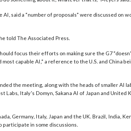
 AI, said a “number of proposals” were discussed on w
he told The Associated Press.
hould focus their efforts on making sure the G7 “doesn’
 most capable AI,” a reference to the U.S. and China be
nded the meeting, along with the heads of smaller AI la
est Labs, Italy’s Domyn, Sakana AI of Japan and United
da, Germany, Italy, Japan and the UK. Brazil, India, Ke
 participate in some discussions.