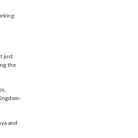
orking
t just
ing the
bs,
 Kingdom-
nya and