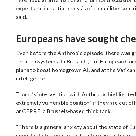
expert and impartial analysis of capabilities and
said.
Europeans have sought ch
Even before the Anthropic episode, there was g
tech ecosystems. In Brussels, the European Com
plans to boost homegrown AI, and at the Vatican
intelligence.
Trump’s intervention with Anthropic highlighted
extremely vulnerable position” if they are cut o
at CERRE, a Brussels-based think tank.
“There is a general anxiety about the state of Eu
important strategic infrastructure and a desire t