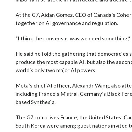
At the G7, Aidan Gomez, CEO of Canada’s Cohere
together on AI governance and regulation.
“I think the consensus was we need something,” 
He said he told the gathering that democracies s
produce the most capable AI, but also the second
world’s only two major AI powers.
Meta’s chief AI officer, Alexandr Wang, also atte
including France’s Mistral, Germany’s Black For
based Synthesia.
The G7 comprises France, the United States, Cana
South Korea were among guest nations invited to