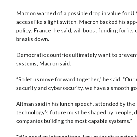
Macron warned of a possible drop in value for U.S
access like a light switch. Macron backed his a
policy: France, he said, will boost funding for its
breaks down.
Democratic countries ultimately want to prevent
systems, Macron said.
“So let us move forward together,” he said. “Our 
security and cybersecurity, we have a smooth g
Altman said in his lunch speech, attended by the
technology’s future must be shaped by people, de
companies building the most capable systems.”
“We need an international forum for discussion t