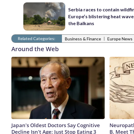
Serbia races to contain wildfi
Europe’s blistering heat wave
the Balkans
Related Categories:
|
Business & Finance
Europe News
Around the Web
Japan's Oldest Doctors Say Cognitive
Neuropath
Decline Isn't Age: Just Stop Eating 3
B. Meet T