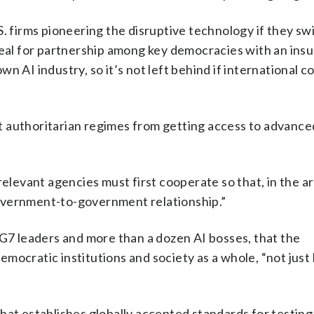
. firms pioneering the disruptive technology if they sw
ppeal for partnership among key democracies with an ins
 own AI industry, so it’s not left behind if international 
 authoritarian regimes from getting access to advance
relevant agencies must first cooperate so that, in the a
overnment-to-government relationship.”
 G7 leaders and more than a dozen AI bosses, that the
mocratic institutions and society as a whole, “not just
hat establishes globally accepted standards for testing