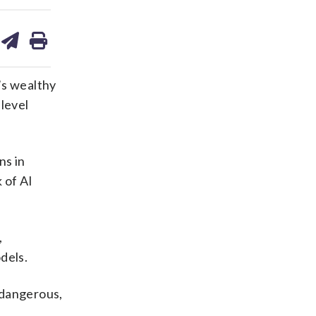
are
share
print
on
ds
kedin
email
s wealthy
-level
ns in
 of AI
,
dels.
e dangerous,