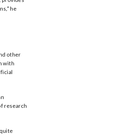
ns,” he
e
nd other
h with
ficial
an
of research
 quite