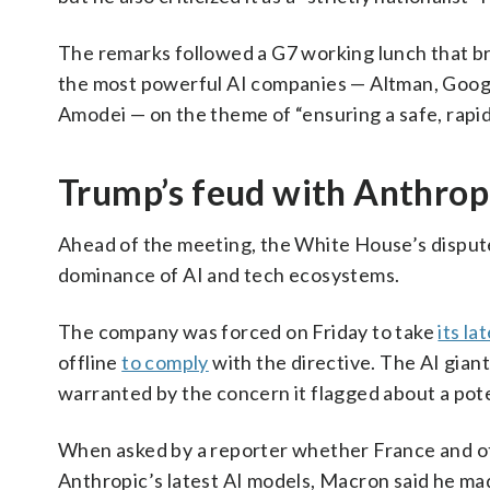
The remarks followed a G7 working lunch that bro
the most powerful AI companies — Altman, Goo
Amodei — on the theme of “ensuring a safe, rapid 
Trump’s feud with Anthrop
Ahead of the meeting, the White House’s disput
dominance of AI and tech ecosystems.
The company was forced on Friday to take
its la
offline
to comply
with the directive. The AI gian
warranted by the concern it flagged about a pote
When asked by a reporter whether France and ot
Anthropic’s latest AI models, Macron said he made