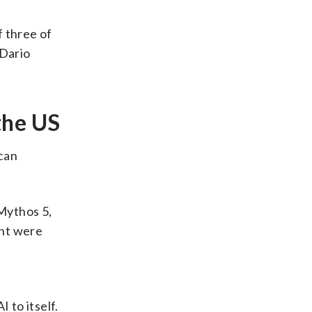
f three of
Dario
the US
can
Mythos 5,
ent were
 to itself.