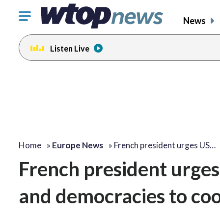
Click
News
to
toggle
Listen Live
navigation
menu.
Home
»
Europe News
»
French president urges US…
French president urges
and democracies to coo