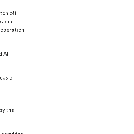
itch off
urance
cooperation
d AI
reas of
 by the
, provides