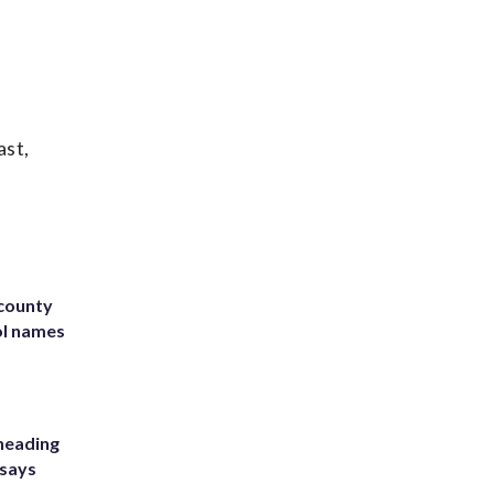
ast,
 county
ol names
heading
 says