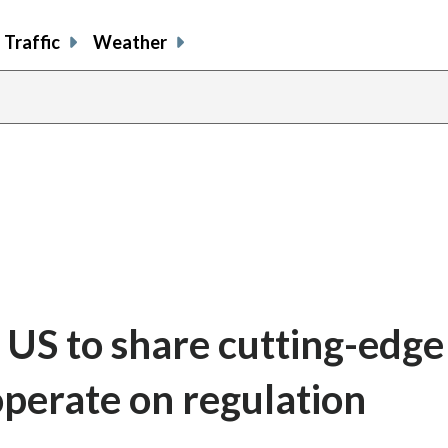
Traffic
Weather
 US to share cutting-edge
perate on regulation