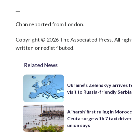
__
Chan reported from London.
Copyright © 2026 The Associated Press. All right
written or redistributed.
Related News
Ukraine’s Zelenskyy arrives fo
visit to Russia-friendly Serbia
A ‘harsh’ first ruling in Moroc
Ceuta surge with 7 taxi drivers
union says