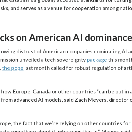
 risks, and serves as a venue for cooperation among natio
ecks on American AI dominanc
rowing distrust of American companies dominating AI a
mission unveiled a tech sovereignty
package
this mont
,
the pope
last month called for robust regulation of arti
 how Europe, Canada or other countries “can be put in 
ff from advanced AI models, said Zach Meyers, director 
rope, the fact that we’re relying on other countries for
o do something about it, whatever that is,” Meyers said.