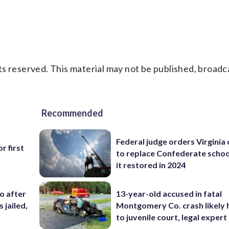
s reserved. This material may not be published, broadc
Recommended
Federal judge orders Virginia
r first
to replace Confederate scho
it restored in 2024
co after
13-year-old accused in fatal
 jailed,
Montgomery Co. crash likely 
to juvenile court, legal expert