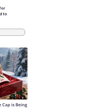
for
d to
 Cap is Being