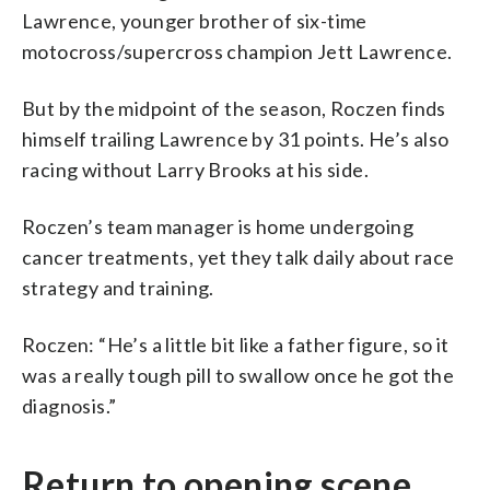
Lawrence, younger brother of six-time
motocross/supercross champion Jett Lawrence.
But by the midpoint of the season, Roczen finds
himself trailing Lawrence by 31 points. He’s also
racing without Larry Brooks at his side.
Roczen’s team manager is home undergoing
cancer treatments, yet they talk daily about race
strategy and training.
Roczen: “He’s a little bit like a father figure, so it
was a really tough pill to swallow once he got the
diagnosis.”
Return to opening scene