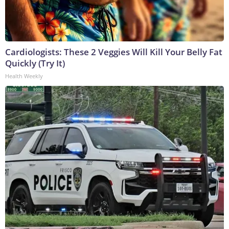
Cardiologists: These 2 Veggies Will Kill Your Belly Fat
Quickly (Try It)
Health Weekly