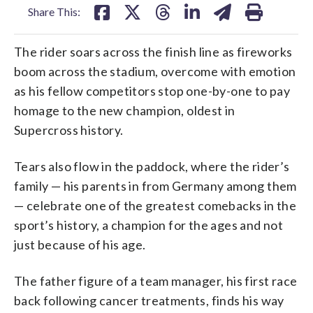
Share This:
The rider soars across the finish line as fireworks
boom across the stadium, overcome with emotion
as his fellow competitors stop one-by-one to pay
homage to the new champion, oldest in
Supercross history.
Tears also flow in the paddock, where the rider’s
family — his parents in from Germany among them
— celebrate one of the greatest comebacks in the
sport’s history, a champion for the ages and not
just because of his age.
The father figure of a team manager, his first race
back following cancer treatments, finds his way