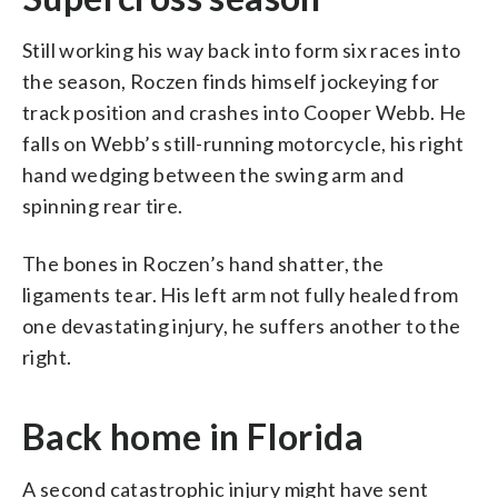
Still working his way back into form six races into
the season, Roczen finds himself jockeying for
track position and crashes into Cooper Webb. He
falls on Webb’s still-running motorcycle, his right
hand wedging between the swing arm and
spinning rear tire.
The bones in Roczen’s hand shatter, the
ligaments tear. His left arm not fully healed from
one devastating injury, he suffers another to the
right.
Back home in Florida
A second catastrophic injury might have sent