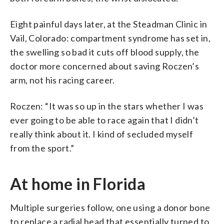
Eight painful days later, at the Steadman Clinic in
Vail, Colorado: compartment syndrome has set in,
the swelling so bad it cuts off blood supply, the
doctor more concerned about saving Roczen’s
arm, not his racing career.
Roczen: “It was so up in the stars whether I was
ever going to be able to race again that I didn’t
really think about it. I kind of secluded myself
from the sport.”
At home in Florida
Multiple surgeries follow, one using a donor bone
to replace a radial head that essentially turned to