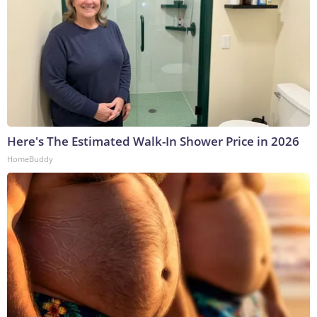
Here's The Estimated Walk-In Shower Price in 2026
HomeBuddy