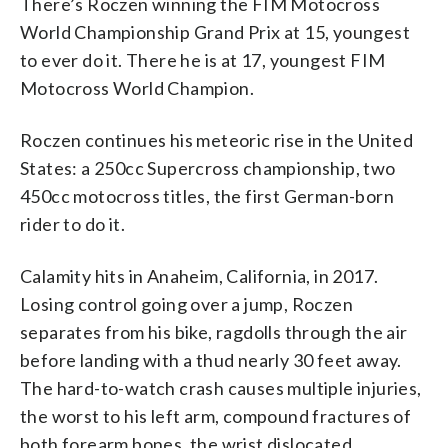
There’s Roczen winning the FIM Motocross
World Championship Grand Prix at 15, youngest
to ever do it. There he is at 17, youngest FIM
Motocross World Champion.
Roczen continues his meteoric rise in the United
States: a 250cc Supercross championship, two
450cc motocross titles, the first German-born
rider to do it.
Calamity hits in Anaheim, California, in 2017.
Losing control going over a jump, Roczen
separates from his bike, ragdolls through the air
before landing with a thud nearly 30 feet away.
The hard-to-watch crash causes multiple injuries,
the worst to his left arm, compound fractures of
both forearm bones, the wrist dislocated.