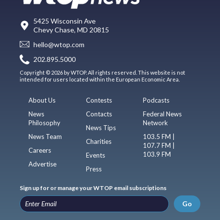
5425 Wisconsin Ave
Chevy Chase, MD 20815
hello@wtop.com
202.895.5000
Copyright © 2026 by WTOP. All rights reserved. This website is not
intended for users located within the European Economic Area.
About Us
Contests
Podcasts
News
Contacts
Federal News
Philosophy
Network
News Tips
News Team
103.5 FM |
Charities
107.7 FM |
Careers
103.9 FM
Events
Advertise
Press
Sign up for or manage your WTOP email subscriptions
Go