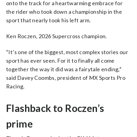
onto the track for a heartwarming embrace for
the rider who took down a championship in the
sport that nearly took his left arm.
Ken Roczen, 2026 Supercross champion.
“It’s one of the biggest, most complex stories our
sport has ever seen. For it to finally all come
together the way it did was a fairytale ending,”
said Davey Coombs, president of MX Sports Pro
Racing.
Flashback to Roczen’s
prime