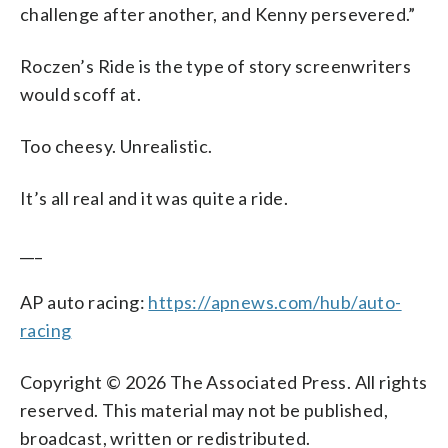
challenge after another, and Kenny persevered.”
Roczen’s Ride is the type of story screenwriters
would scoff at.
Too cheesy. Unrealistic.
It’s all real and it was quite a ride.
___
AP auto racing:
https://apnews.com/hub/auto-
racing
Copyright © 2026 The Associated Press. All rights
reserved. This material may not be published,
broadcast, written or redistributed.