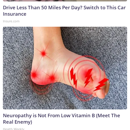
Drive Less Than 50 Miles Per Day? Switch to This Car
Insurance
Insure.com
Neuropathy is Not From Low Vitamin B (Meet The
Real Enemy)
Health Weekly