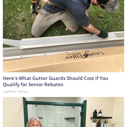
Here's What Gutter Guards Should Cost if You
Qualify for Senior Rebates
LeafFilter Partner