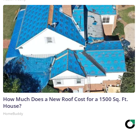
How Much Does a New Roof Cost for a 1500 Sq. Ft.
House?
HomeBuddy