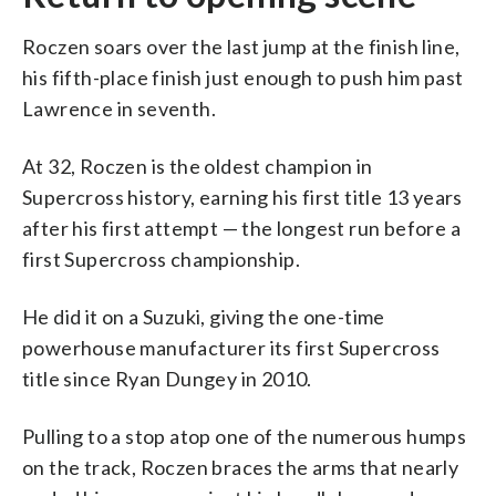
Roczen soars over the last jump at the finish line,
his fifth-place finish just enough to push him past
Lawrence in seventh.
At 32, Roczen is the oldest champion in
Supercross history, earning his first title 13 years
after his first attempt — the longest run before a
first Supercross championship.
He did it on a Suzuki, giving the one-time
powerhouse manufacturer its first Supercross
title since Ryan Dungey in 2010.
Pulling to a stop atop one of the numerous humps
on the track, Roczen braces the arms that nearly