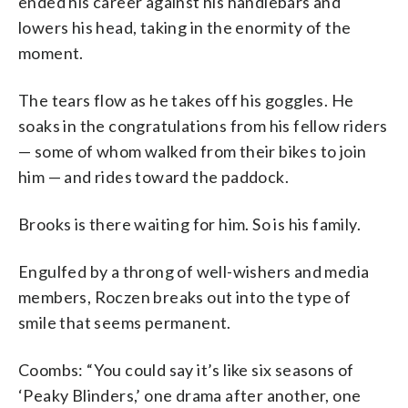
ended his career against his handlebars and
lowers his head, taking in the enormity of the
moment.
The tears flow as he takes off his goggles. He
soaks in the congratulations from his fellow riders
— some of whom walked from their bikes to join
him — and rides toward the paddock.
Brooks is there waiting for him. So is his family.
Engulfed by a throng of well-wishers and media
members, Roczen breaks out into the type of
smile that seems permanent.
Coombs: “You could say it’s like six seasons of
‘Peaky Blinders,’ one drama after another, one