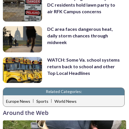
DC residents hold lawn party to
air RFK Campus concerns
DC area faces dangerous heat,
daily storm chances through
midweek
WATCH: Some Va. school systems
return back to school and other
Top Local Headlines
Related Categories:
|
|
Europe News
Sports
World News
Around the Web