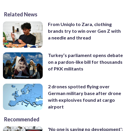
Related News
From Uniqlo to Zara, clothing
brands try to win over Gen Z with
a needle and thread
Turkey’s parliament opens debate
on a pardon-like bill for thousands
of PKK militants
2 drones spotted flying over
German military base after drone
with explosives found at cargo
airport
Recommended
'No one is saying no development':