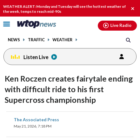
Email
facebook
instagram
x
tiktok
youtube
threads
WEATHER ALERT: Monday and Tuesday will see the hottest weather of
Clos
the week, temps to reach mid-90s
alert
Click
Live Radio
to
toggle
NEWS
TRAFFIC
WEATHER
navigation
menu.
Listen Live
Ken Roczen creates fairytale ending
with difficult ride to his first
Supercross championship
share
share
share
share
share
print
The Associated Press
on
on
on
on
on
May 21, 2026, 7:18 PM
facebook
X
threads
linkedin
email