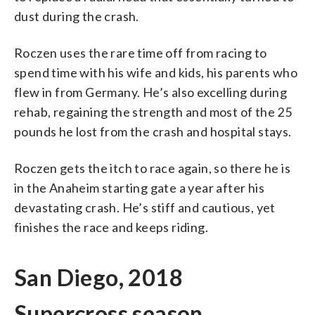
dust during the crash.
Roczen uses the rare time off from racing to
spend time with his wife and kids, his parents who
flew in from Germany. He’s also excelling during
rehab, regaining the strength and most of the 25
pounds he lost from the crash and hospital stays.
Roczen gets the itch to race again, so there he is
in the Anaheim starting gate a year after his
devastating crash. He’s stiff and cautious, yet
finishes the race and keeps riding.
San Diego, 2018
Supercross season