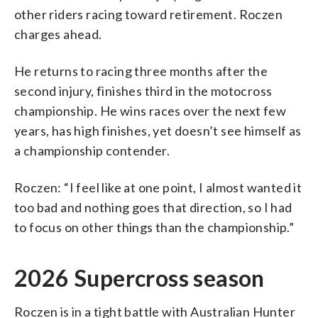
other riders racing toward retirement. Roczen
charges ahead.
He returns to racing three months after the
second injury, finishes third in the motocross
championship. He wins races over the next few
years, has high finishes, yet doesn’t see himself as
a championship contender.
Roczen: “I feel like at one point, I almost wanted it
too bad and nothing goes that direction, so I had
to focus on other things than the championship.”
2026 Supercross season
Roczen is in a tight battle with Australian Hunter