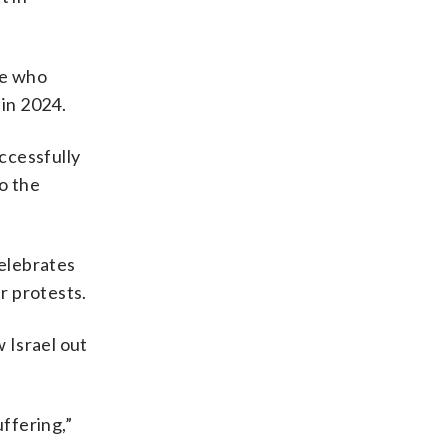
le who
 in 2024.
ccessfully
o the
celebrates
r protests.
 Israel out
uffering,”