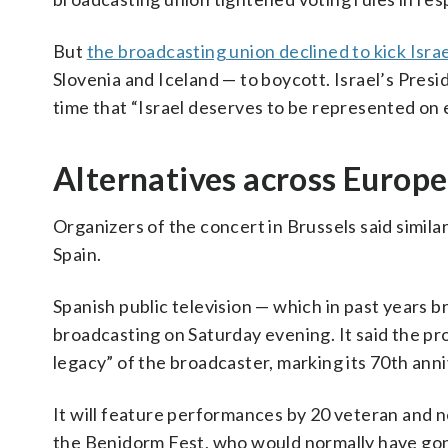
But
the broadcasting union declined to kick Israe
Slovenia and Iceland — to boycott. Israel’s Pres
time that “Israel deserves to be represented on 
Alternatives across Europe
Organizers of the concert in Brussels said similar
Spain.
Spanish public television — which in past years b
broadcasting on Saturday evening. It said the pro
legacy” of the broadcaster, marking its 70th anni
It will feature performances by 20 veteran and 
the Benidorm Fest, who would normally have gon