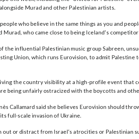
longside Murad and other Palestinian artists.
h people who believe in the same things as you and peop
aid Murad, who came close to being Iceland’s competitor
 the influential Palestinian music group Sabreen, unsu
ing Union, which runs Eurovision, to admit Palestine t
iving the country visibility at a high-profile event that 
 are being unfairly ostracized with the boycotts and othe
ès Callamard said she believes Eurovision should throw
its full-scale invasion of Ukraine.
ut or distract from Israel’s atrocities or Palestinian s