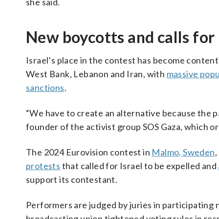
she said.
New boycotts and calls for
Israel’s place in the contest has become conten
West Bank, Lebanon and Iran, with
massive popu
sanctions
.
“We have to create an alternative because the par
founder of the activist group SOS Gaza, which or
The 2024 Eurovision contest in
Malmo, Sweden
,
protests
that called for Israel to be expelled and
support its contestant.
Performers are judged by juries in participating 
broadcasting union tightened voting rules in res