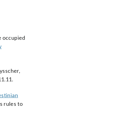
he occupied
w
uysscher,
11.11.
estinian
s rules to