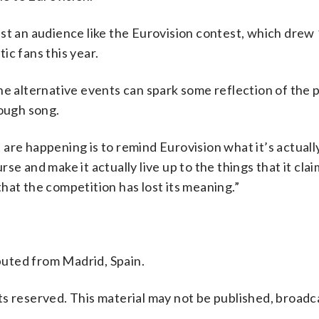
st an audience like the Eurovision contest, which drew 
ic fans this year.
he alternative events can spark some reflection of the p
rough song.
are happening is to remind Eurovision what it’s actuall
urse and make it actually live up to the things that it cla
 that the competition has lost its meaning.”
uted from Madrid, Spain.
s reserved. This material may not be published, broadc