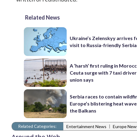
Related News
Ukraine’s Zelenskyy arrives fo
visit to Russia-friendly Serbia
A ‘harsh’ first ruling in Moroc
Ceuta surge with 7 taxi drivers
union says
Serbia races to contain wildfi
Europe’s blistering heat wave
the Balkans
Related Categories:
|
Entertainment News
Europe New
Around the Web