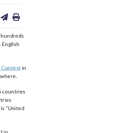
are
share
print
on
ds
kedin
email
e hundreds
 English
g Contest
in
sewhere.
 countries
tries
 is “United
t in