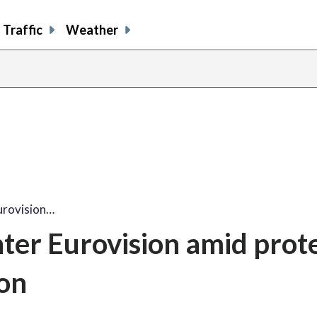
Traffic
Weather
urovision…
ter Eurovision amid prot
ion