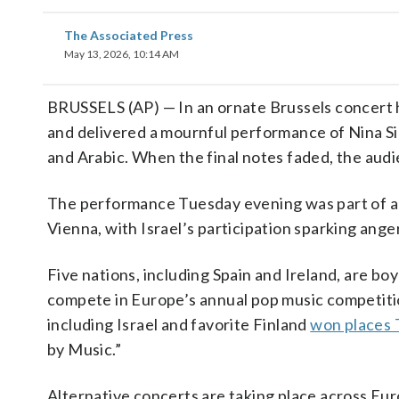
The Associated Press
May 13, 2026, 10:14 AM
BRUSSELS (AP) — In an ornate Brussels concert 
and delivered a mournful performance of Nina Si
and Arabic. When the final notes faded, the aud
The performance Tuesday evening was part of a
Vienna, with Israel’s participation sparking ange
Five nations, including Spain and Ireland, are bo
compete in Europe’s annual pop music competiti
including Israel and favorite Finland
won places
by Music.”
Alternative concerts are taking place across Euro