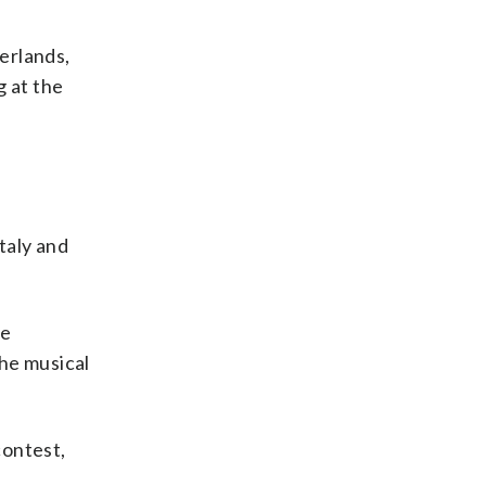
herlands,
g at the
taly and
ve
the musical
contest,