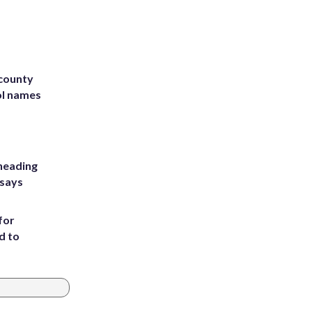
 county
ol names
heading
 says
for
d to