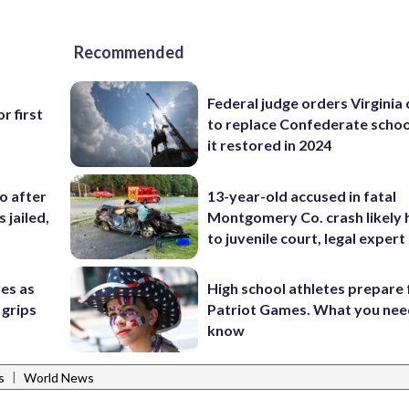
Recommended
Federal judge orders Virginia
r first
to replace Confederate scho
it restored in 2024
co after
13-year-old accused in fatal
 jailed,
Montgomery Co. crash likely 
to juvenile court, legal expert
res as
High school athletes prepare 
 grips
Patriot Games. What you nee
know
|
s
World News