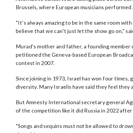
Brussels, where European musicians performed a
“It’s always amazing to be in the same room wit
believe that we can’t just let the show go on,” s
Murad’s mother and father, a founding member of
petitioned the Geneva-based European Broadcast
contest in 2007.
Since joining in 1973, Israel has won four times, g
diversity. Many Israelis have said they feel they
But Amnesty International secretary general Agn
of the competition like it did Russia in 2022 after 
“Songs and sequins must not be allowed to drown o