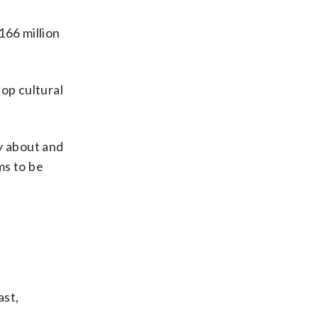
166 million
op cultural
y about and
ims to be
ast,