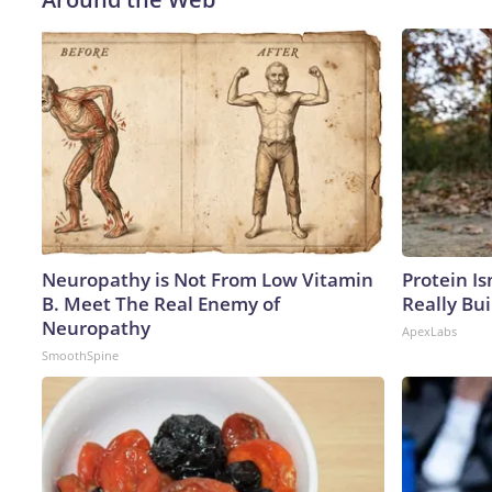
Neuropathy is Not From Low Vitamin
Protein Is
B. Meet The Real Enemy of
Really Bui
Neuropathy
ApexLabs
SmoothSpine