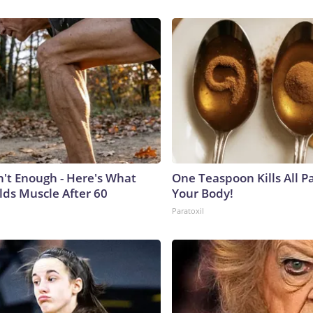
n't Enough - Here's What
One Teaspoon Kills All Pa
lds Muscle After 60
Your Body!
Paratoxil