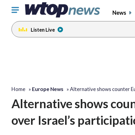
Click
News
to
toggle
Listen Live
navigation
menu.
Home
»
Europe News
»
Alternative shows counter E
Alternative shows coun
over Israel’s participat