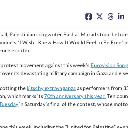
share
share
share
sh
on
on
on
on
facebook
X
threa
lin
hall, Palestinian songwriter Bashar Murad stood befor
mone’s “I Wish I Knew How It Would Feel to Be Free” in
ience erupted.
 protest movement against this week’s
Eurovision Son
r over its devastating military campaign in Gaza and el
ycotting the
kitschy extravaganza
as performers from 35
on, which marks its
70th anniversary this year.
Ten coun
 Tuesday
in Saturday’s final of the contest, whose motto
pe this week, including the “United for Palestine” even