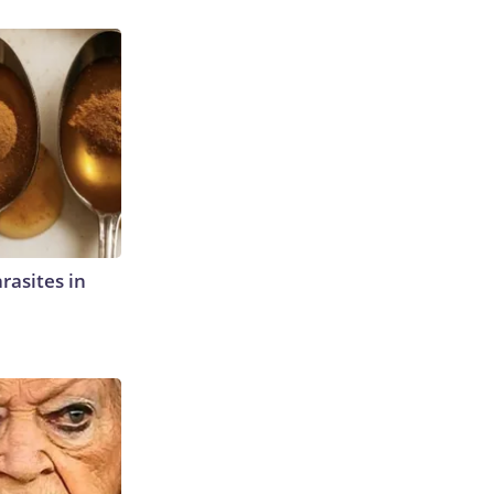
rasites in