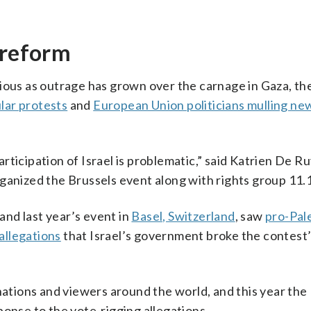
 reform
tious as outrage has grown over the carnage in Gaza, t
lar protests
and
European Union politicians mulling ne
ticipation of Israel is problematic,” said Katrien De R
ganized the Brussels event along with rights group 11.
 and last year’s event in
Basel, Switzerland
, saw
pro-Pal
allegations
that Israel’s government broke the contest’
nations and viewers around the world, and this year the
ponse to the vote-rigging allegations.