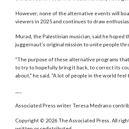
However, none of the alternative events will boa
viewers in 2025 and continues to draw enthusiast
Murad, the Palestinian musician, said he hoped t
juggernaut’s original mission to unite people th
“The purpose of these alternative programs that 
to try to hopefully bring it back, to correct its co
about,” he said. “A lot of people in the world feel
___
Associated Press writer Teresa Medrano contrib
Copyright © 2026 The Associated Press. All right
written or redistributed.