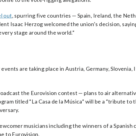
l out
, spurring five countries — Spain, Ireland, the Net
ident Isaac Herzog welcomed the union’s decision, sayin
every stage around the world.”
 events are taking place in Austria, Germany, Slovenia, I
roadcast the Eurovision contest — plans to air alternati
gram titled “La Casa de la Música” will be a “tribute to 
versary.
newcomer musicians including the winners of a Spanish 
e to Eurovision.