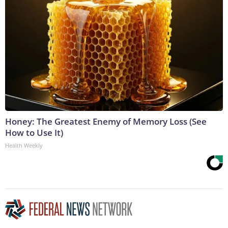
Honey: The Greatest Enemy of Memory Loss (See
How to Use It)
Health Weekly