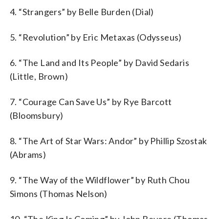
4. “Strangers” by Belle Burden (Dial)
5. “Revolution” by Eric Metaxas (Odysseus)
6. “The Land and Its People” by David Sedaris
(Little, Brown)
7. “Courage Can Save Us” by Rye Barcott
(Bloomsbury)
8. “The Art of Star Wars: Andor” by Phillip Szostak
(Abrams)
9. “The Way of the Wildflower” by Ruth Chou
Simons (Thomas Nelson)
10. “The King Is Coming” by John Bevere (Thomas