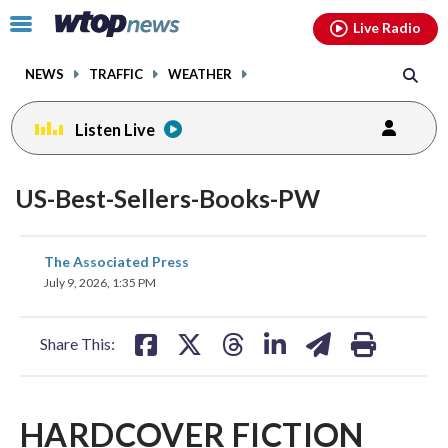
Email
facebook
instagram
x
tiktok
youtube
threads
Click
Live Radio
to
toggle
NEWS
TRAFFIC
WEATHER
navigation
menu.
Listen Live
US-Best-Sellers-Books-PW
share
share
share
share
share
print
The Associated Press
on
on
on
on
on
July 9, 2026, 1:35 PM
facebook
X
threads
linkedin
email
Share This:
HARDCOVER FICTION