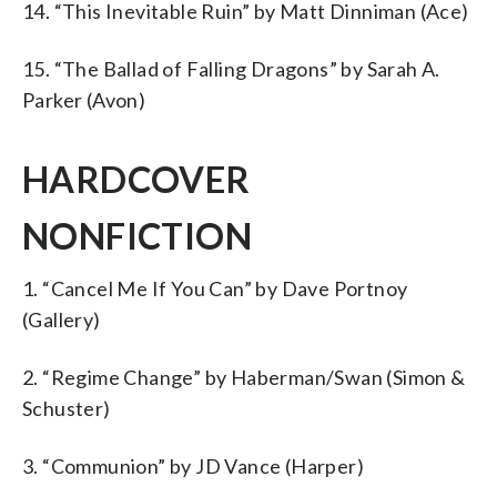
14. “This Inevitable Ruin” by Matt Dinniman (Ace)
15. “The Ballad of Falling Dragons” by Sarah A.
Parker (Avon)
HARDCOVER
NONFICTION
1. “Cancel Me If You Can” by Dave Portnoy
(Gallery)
2. “Regime Change” by Haberman/Swan (Simon &
Schuster)
3. “Communion” by JD Vance (Harper)