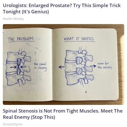
Urologists: Enlarged Prostate? Try This Simple Trick
Tonight (It's Genius)
Health Weekly
Spinal Stenosis is Not From Tight Muscles. Meet The
Real Enemy (Stop This)
SmoothSpine