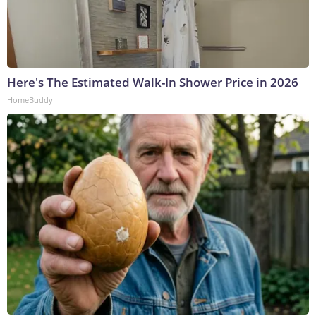
Here's The Estimated Walk-In Shower Price in 2026
HomeBuddy