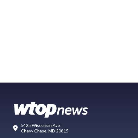
5425 Wisconsin Ave
Chevy Chase, MD 20815