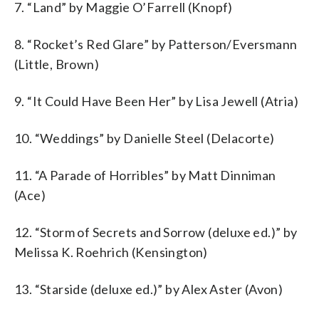
7. “Land” by Maggie O’Farrell (Knopf)
8. “Rocket’s Red Glare” by Patterson/Eversmann
(Little, Brown)
9. “It Could Have Been Her” by Lisa Jewell (Atria)
10. “Weddings” by Danielle Steel (Delacorte)
11. “A Parade of Horribles” by Matt Dinniman
(Ace)
12. “Storm of Secrets and Sorrow (deluxe ed.)” by
Melissa K. Roehrich (Kensington)
13. “Starside (deluxe ed.)” by Alex Aster (Avon)