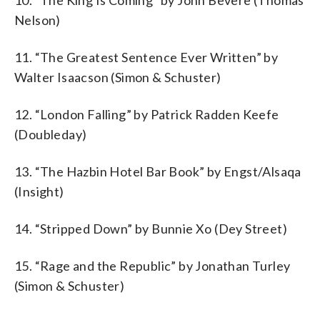
Nelson)
11. “The Greatest Sentence Ever Written” by
Walter Isaacson (Simon & Schuster)
12. “London Falling” by Patrick Radden Keefe
(Doubleday)
13. “The Hazbin Hotel Bar Book” by Engst/Alsaqa
(Insight)
14. “Stripped Down” by Bunnie Xo (Dey Street)
15. “Rage and the Republic” by Jonathan Turley
(Simon & Schuster)