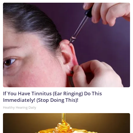
If You Have Tinnitus (Ear Ringing) Do This
Immediately! (Stop Doing This)!
Healthy Hearing Daily