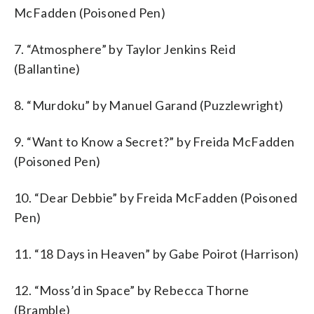
McFadden (Poisoned Pen)
7. “Atmosphere” by Taylor Jenkins Reid
(Ballantine)
8. “Murdoku” by Manuel Garand (Puzzlewright)
9. “Want to Know a Secret?” by Freida McFadden
(Poisoned Pen)
10. “Dear Debbie” by Freida McFadden (Poisoned
Pen)
11. “18 Days in Heaven” by Gabe Poirot (Harrison)
12. “Moss’d in Space” by Rebecca Thorne
(Bramble)