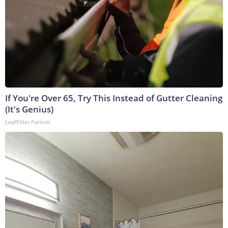
If You're Over 65, Try This Instead of Gutter Cleaning
(It's Genius)
LeafFilter Partner