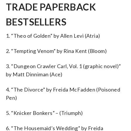
TRADE PAPERBACK
BESTSELLERS
1. “Theo of Golden” by Allen Levi (Atria)
2. “Tempting Venom” by Rina Kent (Bloom)
3. “Dungeon Crawler Carl, Vol. 1 (graphic novel)”
by Matt Dinniman (Ace)
4. “The Divorce” by Freida McFadden (Poisoned
Pen)
5. “Knicker Bonkers” – (Triumph)
6. “The Housemaid’s Wedding” by Freida