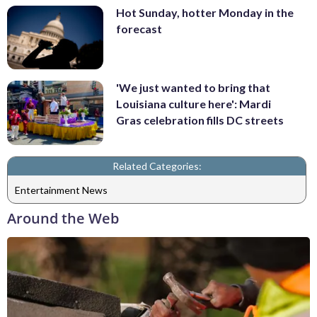
Hot Sunday, hotter Monday in the
forecast
'We just wanted to bring that
Louisiana culture here': Mardi
Gras celebration fills DC streets
Related Categories:
Entertainment News
Around the Web