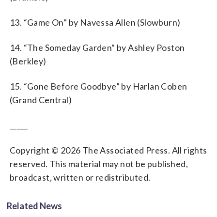
13. “Game On” by Navessa Allen (Slowburn)
14. “The Someday Garden” by Ashley Poston
(Berkley)
15. “Gone Before Goodbye” by Harlan Coben
(Grand Central)
_____
Copyright © 2026 The Associated Press. All rights
reserved. This material may not be published,
broadcast, written or redistributed.
Related News