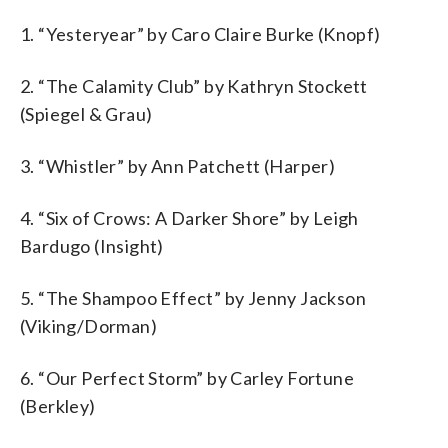
1. “Yesteryear” by Caro Claire Burke (Knopf)
2. “The Calamity Club” by Kathryn Stockett
(Spiegel & Grau)
3. “Whistler” by Ann Patchett (Harper)
4. “Six of Crows: A Darker Shore” by Leigh
Bardugo (Insight)
5. “The Shampoo Effect” by Jenny Jackson
(Viking/Dorman)
6. “Our Perfect Storm” by Carley Fortune
(Berkley)