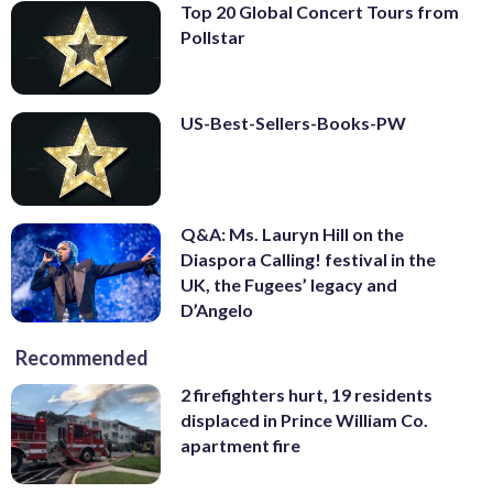
Top 20 Global Concert Tours from
Pollstar
US-Best-Sellers-Books-PW
Q&A: Ms. Lauryn Hill on the
Diaspora Calling! festival in the
UK, the Fugees’ legacy and
D’Angelo
Recommended
2 firefighters hurt, 19 residents
displaced in Prince William Co.
apartment fire