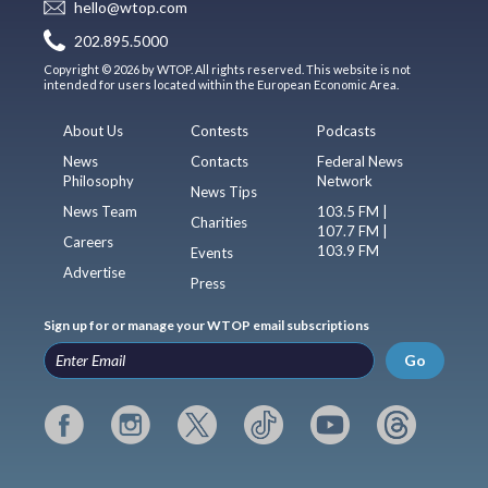
hello@wtop.com
202.895.5000
Copyright © 2026 by WTOP. All rights reserved. This website is not
intended for users located within the European Economic Area.
About Us
Contests
Podcasts
News
Contacts
Federal News
Philosophy
Network
News Tips
News Team
103.5 FM |
Charities
107.7 FM |
Careers
103.9 FM
Events
Advertise
Press
Sign up for or manage your WTOP email subscriptions
Go