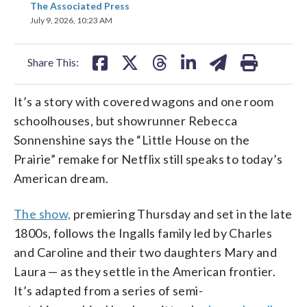
The Associated Press
on
on
on
on
on
July 9, 2026, 10:23 AM
facebook
X
threads
linkedin
email
Share This:
It’s a story with covered wagons and one room
schoolhouses, but showrunner Rebecca
Sonnenshine says the “Little House on the
Prairie” remake for Netflix still speaks to today’s
American dream.
The show,
premiering Thursday and set in the late
1800s, follows the Ingalls family led by Charles
and Caroline and their two daughters Mary and
Laura — as they settle in the American frontier.
It’s adapted from a series of semi-