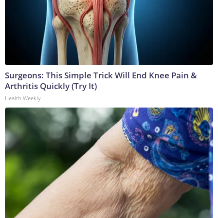
Surgeons: This Simple Trick Will End Knee Pain &
Arthritis Quickly (Try It)
Health Weekly