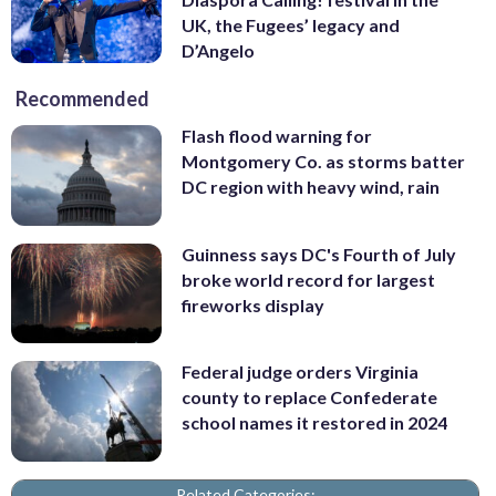
UK, the Fugees’ legacy and
D’Angelo
Recommended
Flash flood warning for
Montgomery Co. as storms batter
DC region with heavy wind, rain
Guinness says DC's Fourth of July
broke world record for largest
fireworks display
Federal judge orders Virginia
county to replace Confederate
school names it restored in 2024
Related Categories: