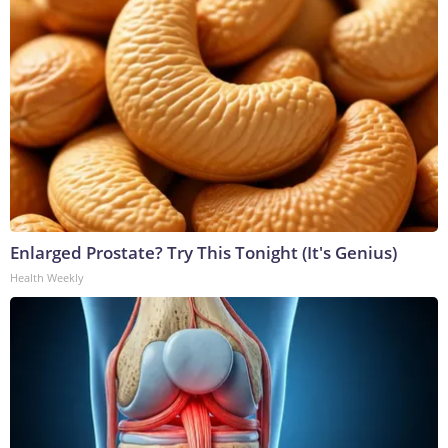
Enlarged Prostate? Try This Tonight (It's Genius)
Health Weekly