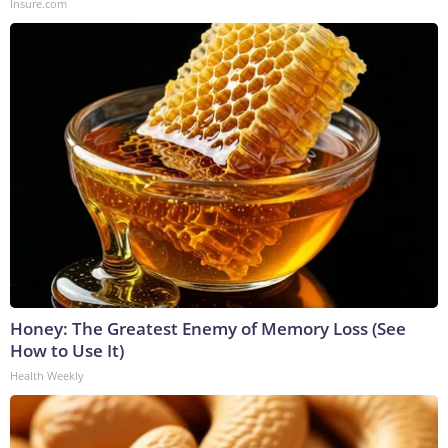
Insure.com
Honey: The Greatest Enemy of Memory Loss (See
How to Use It)
Health Weekly