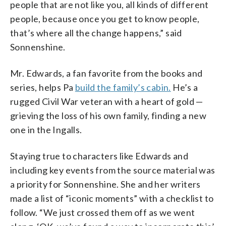
people that are not like you, all kinds of different
people, because once you get to know people,
that’s where all the change happens,” said
Sonnenshine.
Mr. Edwards, a fan favorite from the books and
series, helps Pa
build the family’s cabin.
He’s a
rugged Civil War veteran with a heart of gold —
grieving the loss of his own family, finding a new
one in the Ingalls.
Staying true to characters like Edwards and
including key events from the source material was
a priority for Sonnenshine. She and her writers
made a list of “iconic moments” with a checklist to
follow. “We just crossed them off as we went