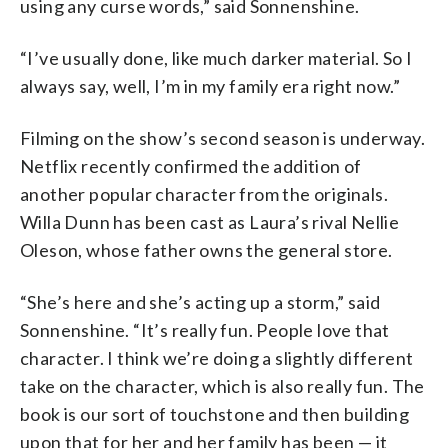
using any curse words,” said Sonnenshine.
“I’ve usually done, like much darker material. So I
always say, well, I’m in my family era right now.”
Filming on the show’s second season is underway.
Netflix recently confirmed the addition of
another popular character from the originals.
Willa Dunn has been cast as Laura’s rival Nellie
Oleson, whose father owns the general store.
“She’s here and she’s acting up a storm,” said
Sonnenshine. “It’s really fun. People love that
character. I think we’re doing a slightly different
take on the character, which is also really fun. The
book is our sort of touchstone and then building
upon that for her and her family has been — it