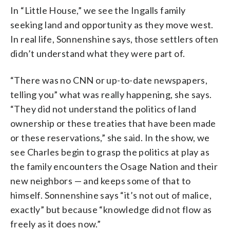
In “Little House,” we see the Ingalls family
seeking land and opportunity as they move west.
In real life, Sonnenshine says, those settlers often
didn’t understand what they were part of.
“There was no CNN or up-to-date newspapers,
telling you” what was really happening, she says.
“They did not understand the politics of land
ownership or these treaties that have been made
or these reservations,” she said. In the show, we
see Charles begin to grasp the politics at play as
the family encounters the Osage Nation and their
new neighbors — and keeps some of that to
himself. Sonnenshine says “it’s not out of malice,
exactly” but because “knowledge did not flow as
freely as it does now.”