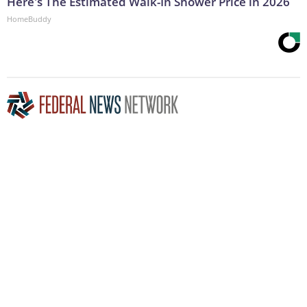
Here's The Estimated Walk-In Shower Price in 2026
HomeBuddy