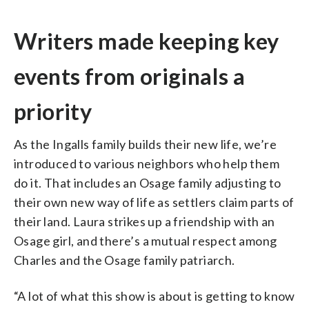
Writers made keeping key
events from originals a
priority
As the Ingalls family builds their new life, we’re
introduced to various neighbors who help them
do it. That includes an Osage family adjusting to
their own new way of life as settlers claim parts of
their land. Laura strikes up a friendship with an
Osage girl, and there’s a mutual respect among
Charles and the Osage family patriarch.
“A lot of what this show is about is getting to know