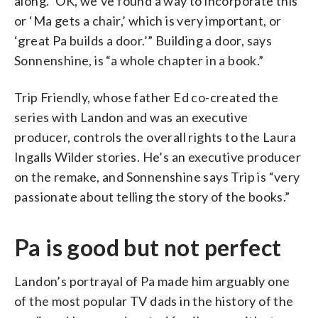
along. ‘OK, we’ve found a way to incorporate this’
or ‘Ma gets a chair,’ which is very important, or
‘great Pa builds a door.’” Building a door, says
Sonnenshine, is “a whole chapter in a book.”
Trip Friendly, whose father Ed co-created the
series with Landon and was an executive
producer, controls the overall rights to the Laura
Ingalls Wilder stories. He’s an executive producer
on the remake, and Sonnenshine says Trip is “very
passionate about telling the story of the books.”
Pa is good but not perfect
Landon’s portrayal of Pa made him arguably one
of the most popular TV dads in the history of the