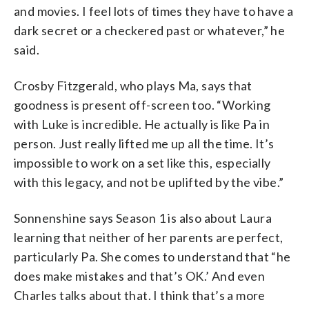
and movies. I feel lots of times they have to have a
dark secret or a checkered past or whatever,” he
said.
Crosby Fitzgerald, who plays Ma, says that
goodness is present off-screen too. “Working
with Luke is incredible. He actually is like Pa in
person. Just really lifted me up all the time. It’s
impossible to work on a set like this, especially
with this legacy, and not be uplifted by the vibe.”
Sonnenshine says Season 1 is also about Laura
learning that neither of her parents are perfect,
particularly Pa. She comes to understand that “he
does make mistakes and that’s OK.’ And even
Charles talks about that. I think that’s a more