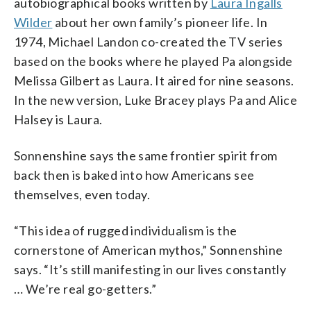
autobiographical books written by
Laura Ingalls
Wilder
about her own family’s pioneer life. In
1974, Michael Landon co-created the TV series
based on the books where he played Pa alongside
Melissa Gilbert as Laura. It aired for nine seasons.
In the new version, Luke Bracey plays Pa and Alice
Halsey is Laura.
Sonnenshine says the same frontier spirit from
back then is baked into how Americans see
themselves, even today.
“This idea of rugged individualism is the
cornerstone of American mythos,” Sonnenshine
says. “It’s still manifesting in our lives constantly
… We’re real go-getters.”