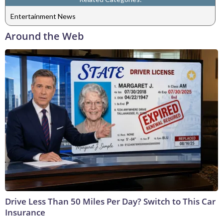
Entertainment News
Around the Web
Drive Less Than 50 Miles Per Day? Switch to This Car
Insurance