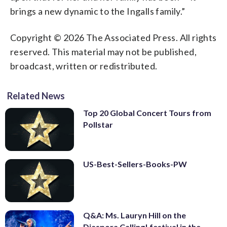
brings a new dynamic to the Ingalls family.”
Copyright © 2026 The Associated Press. All rights
reserved. This material may not be published,
broadcast, written or redistributed.
Related News
Top 20 Global Concert Tours from
Pollstar
US-Best-Sellers-Books-PW
Q&A: Ms. Lauryn Hill on the
Diaspora Calling! festival in the