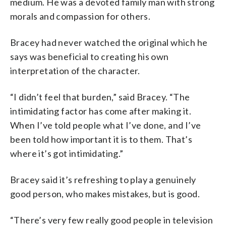
medium. He was a devoted family man with strong
morals and compassion for others.
Bracey had never watched the original which he
says was beneficial to creating his own
interpretation of the character.
“I didn’t feel that burden,” said Bracey. “The
intimidating factor has come after making it.
When I’ve told people what I’ve done, and I’ve
been told how important it is to them. That’s
where it’s got intimidating.”
Bracey said it’s refreshing to play a genuinely
good person, who makes mistakes, but is good.
“There’s very few really good people in television