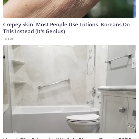
Crepey Skin: Most People Use Lotions. Koreans Do
This Instead (It's Genius)
Tri Lift