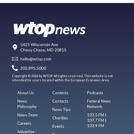
5425 Wisconsin Ave
Chevy Chase, MD 20815
hello@wtop.com
202.895.5000
Copyright © 2026 by WTOP. All rights reserved. This website is not
intended for users located within the European Economic Area.
About Us
Contests
Podcasts
News
Contacts
Federal News
Philosophy
Network
News Tips
News Team
103.5 FM |
Charities
107.7 FM |
Careers
103.9 FM
Events
Advertise