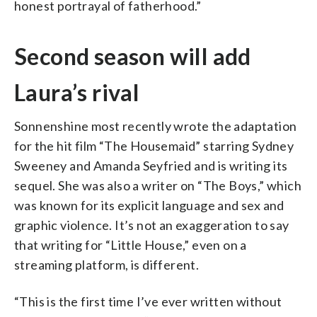
honest portrayal of fatherhood.”
Second season will add
Laura’s rival
Sonnenshine most recently wrote the adaptation
for the hit film “The Housemaid” starring Sydney
Sweeney and Amanda Seyfried and is writing its
sequel. She was also a writer on “The Boys,” which
was known for its explicit language and sex and
graphic violence. It’s not an exaggeration to say
that writing for “Little House,” even on a
streaming platform, is different.
“This is the first time I’ve ever written without