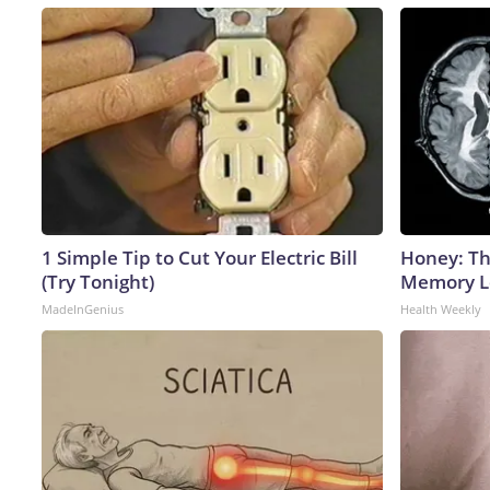
1 Simple Tip to Cut Your Electric Bill
Honey: Th
(Try Tonight)
Memory Lo
MadeInGenius
Health Weekly