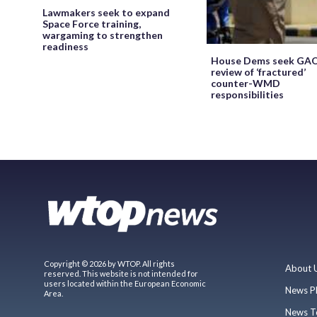
Lawmakers seek to expand
Space Force training,
wargaming to strengthen
readiness
House Dems seek GA
review of ‘fractured’
counter-WMD
responsibilities
Copyright © 2026 by WTOP. All rights
About 
reserved. This website is not intended for
users located within the European Economic
News P
Area.
News T