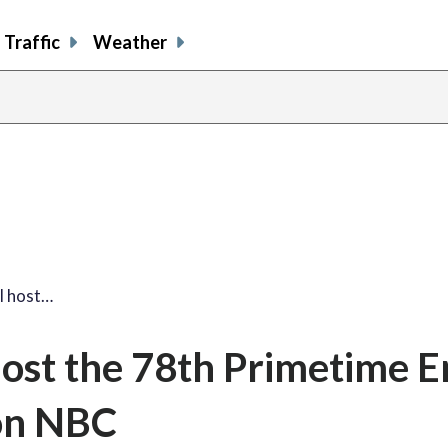
Traffic
Weather
l host…
 host the 78th Primetime
on NBC