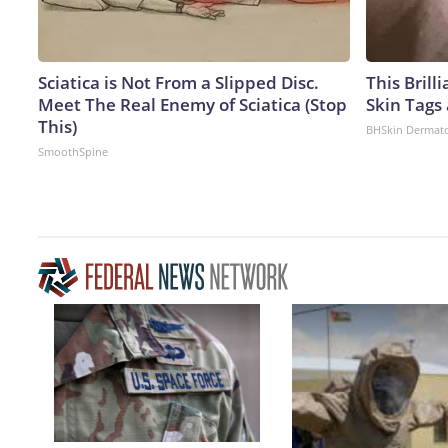
Sciatica is Not From a Slipped Disc.
This Brill
Meet The Real Enemy of Sciatica (Stop
Skin Tags
This)
BHSkin Dermat
SmoothSpine