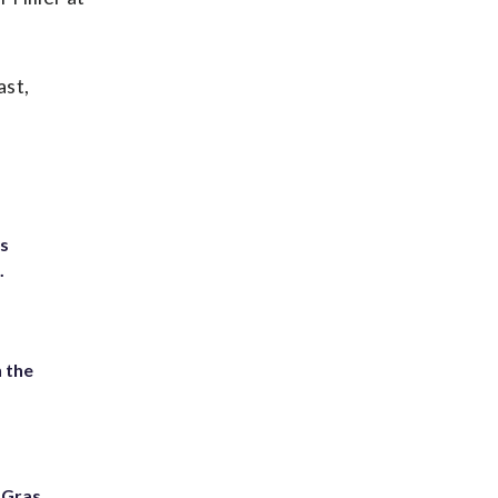
ast,
ts
.
 the
i Gras