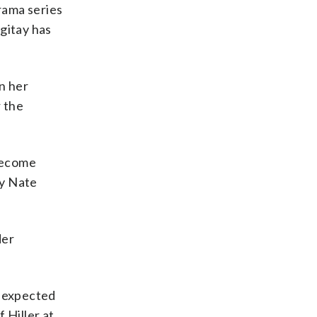
drama series
rgitay has
n her
r the
become
by Nate
der
e expected
 Hiller at