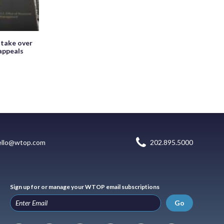
 take over
appeals
ello@wtop.com
202.895.5000
Sign up for or manage your WTOP email subscriptions
Go