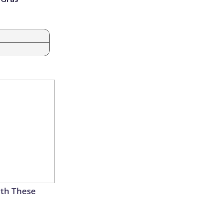
th These