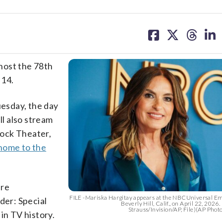
share
share
share
sh
on
on
on
on
facebook
X
threa
lin
 host the 78th
 14.
esday, the day
l also stream
acock Theater,
home to the
ure
FILE -Mariska Hargitay appears at the NBCUniversal 
der: Special
Beverly Hill, Calif., on April 22, 2026
Strauss/Invision/AP, File)(AP Phot
in TV history.