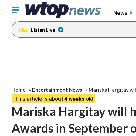
Click
News
to
toggle
Listen Live
navigation
menu.
Home
»
Entertainment News
»
Mariska Hargitay wil
This article is about
4 weeks
old
Mariska Hargitay will
Awards in September 