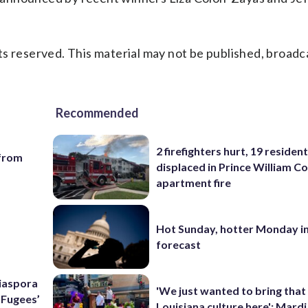
s reserved. This material may not be published, broadc
Recommended
2 firefighters hurt, 19 residen
 from
displaced in Prince William Co
apartment fire
Hot Sunday, hotter Monday in
forecast
Diaspora
'We just wanted to bring that
e Fugees’
Louisiana culture here': Mard