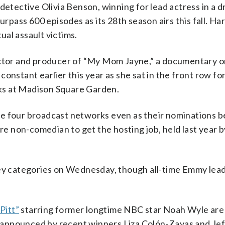
detective Olivia Benson, winning for lead actress in a 
urpass 600 episodes as its 28th season airs this fall. Ha
al assault victims.
rector and producer of “My Mom Jayne,” a documentary o
onstant earlier this year as she sat in the front row fo
ks at Madison Square Garden.
he four broadcast networks even as their nominations 
are non-comedian to get the hosting job, held last year 
key categories on Wednesday, though all-time Emmy lea
Pitt”
starring former longtime NBC star Noah Wyle ar
announced by recent winners Liza Colón-Zayas and Jeff