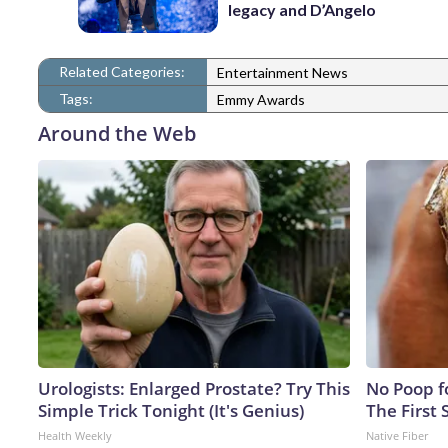
legacy and D’Angelo
Related Categories:
Entertainment News
Tags:
Emmy Awards
Around the Web
Urologists: Enlarged Prostate? Try This
No Poop fo
Simple Trick Tonight (It's Genius)
The First 
Health Weekly
Native Fiber