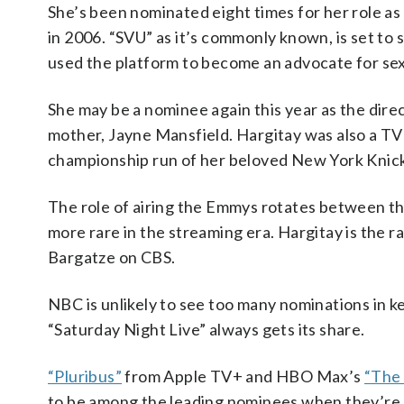
She’s been nominated eight times for her role as 
in 2006. “SVU” as it’s commonly known, is set to s
used the platform to become an advocate for sexu
She may be a nominee again this year as the di
mother, Jayne Mansfield. Hargitay was also a TV c
championship run of her beloved New York Knic
The role of airing the Emmys rotates between t
more rare in the streaming era. Hargitay is the r
Bargatze on CBS.
NBC is unlikely to see too many nominations in 
“Saturday Night Live” always gets its share.
“Pluribus”
from Apple TV+ and HBO Max’s
“The 
to be among the leading nominees when they’re 