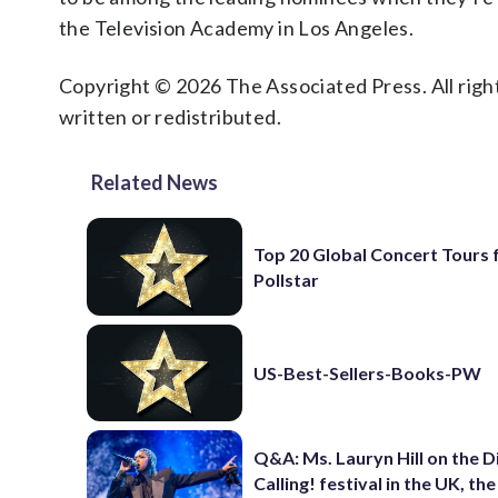
the Television Academy in Los Angeles.
Copyright © 2026 The Associated Press. All right
written or redistributed.
Related News
Top 20 Global Concert Tours
Pollstar
US-Best-Sellers-Books-PW
Q&A: Ms. Lauryn Hill on the 
Calling! festival in the UK, th