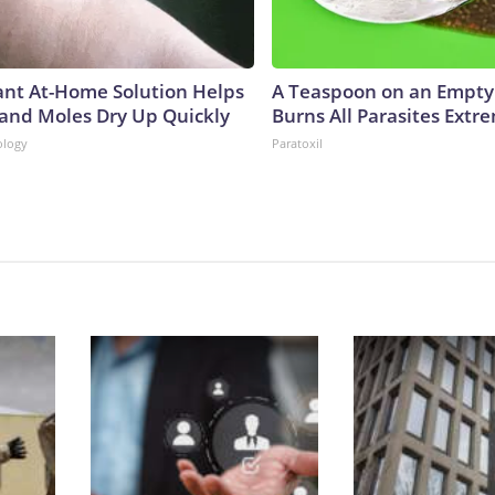
iant At-Home Solution Helps
A Teaspoon on an Empt
 and Moles Dry Up Quickly
Burns All Parasites Extre
ology
Paratoxil