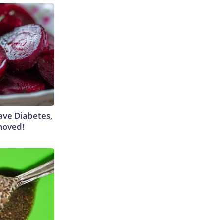
Have Diabetes,
moved!