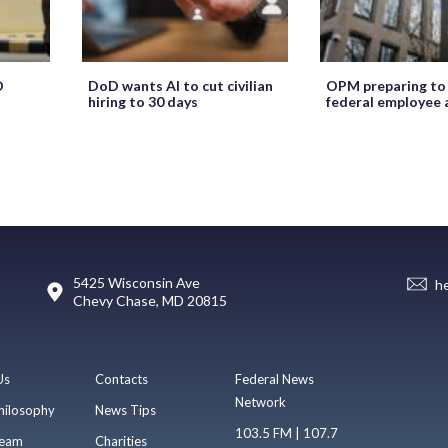
O
DoD wants AI to cut civilian
OPM preparing to
hiring to 30 days
federal employee 
5425 Wisconsin Ave
h
Chevy Chase, MD 20815
Us
Contacts
Federal News
Network
hilosophy
News Tips
103.5 FM | 107.7
eam
Charities