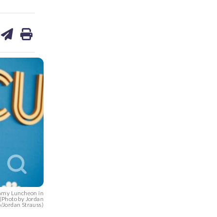
are
share
print
on
ds
kedin
email
Emmy Luncheon in
. (Photo by Jordan
o/Jordan Strauss)