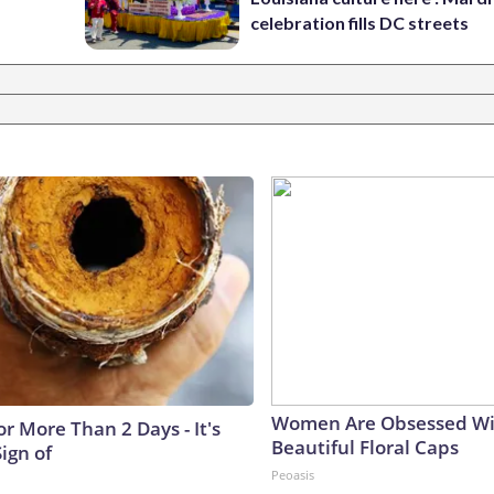
celebration fills DC streets
Women Are Obsessed Wi
r More Than 2 Days - It's
Beautiful Floral Caps
Sign of
Peoasis