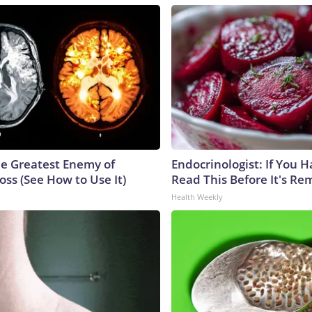
e Greatest Enemy of
Endocrinologist: If You 
ss (See How to Use It)
Read This Before It's Re
Health Weekly