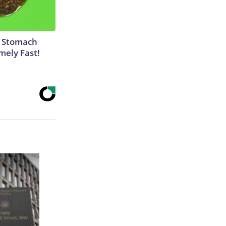
y Stomach
mely Fast!