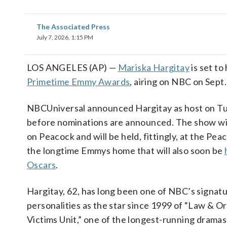
The Associated Press
July 7, 2026, 1:15 PM
LOS ANGELES (AP) —
Mariska Hargitay
is set to
Primetime Emmy Awards
, airing on NBC on Sept.
NBCUniversal announced Hargitay as host on Tu
before nominations are announced. The show wil
on Peacock and will be held, fittingly, at the Pe
the longtime Emmys home that will also soon be
Oscars
.
Hargitay, 62, has long been one of NBC’s signat
personalities as the star since 1999 of “Law & Or
Victims Unit,” one of the longest-running dramas 