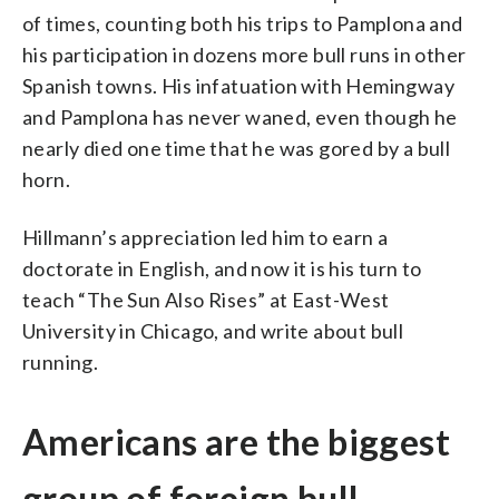
of times, counting both his trips to Pamplona and
his participation in dozens more bull runs in other
Spanish towns. His infatuation with Hemingway
and Pamplona has never waned, even though he
nearly died one time that he was gored by a bull
horn.
Hillmann’s appreciation led him to earn a
doctorate in English, and now it is his turn to
teach “The Sun Also Rises” at East-West
University in Chicago, and write about bull
running.
Americans are the biggest
group of foreign bull