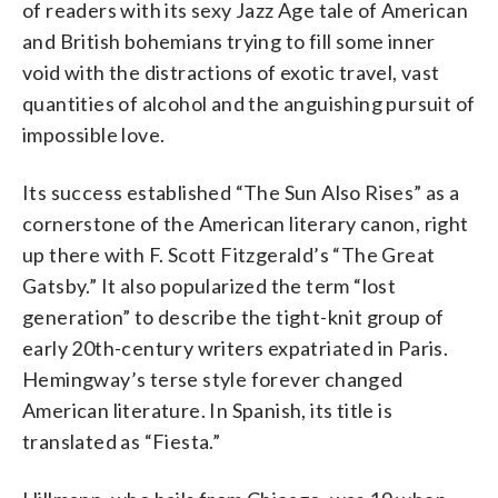
of readers with its sexy Jazz Age tale of American
and British bohemians trying to fill some inner
void with the distractions of exotic travel, vast
quantities of alcohol and the anguishing pursuit of
impossible love.
Its success established “The Sun Also Rises” as a
cornerstone of the American literary canon, right
up there with F. Scott Fitzgerald’s “The Great
Gatsby.” It also popularized the term “lost
generation” to describe the tight-knit group of
early 20th-century writers expatriated in Paris.
Hemingway’s terse style forever changed
American literature. In Spanish, its title is
translated as “Fiesta.”