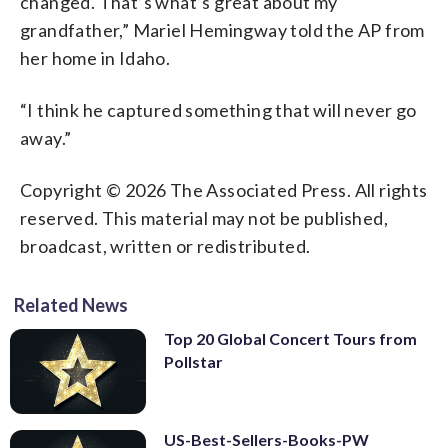
changed. That’s what’s great about my
grandfather,” Mariel Hemingway told the AP from
her home in Idaho.
“I think he captured something that will never go
away.”
Copyright © 2026 The Associated Press. All rights
reserved. This material may not be published,
broadcast, written or redistributed.
Related News
Top 20 Global Concert Tours from
Pollstar
US-Best-Sellers-Books-PW