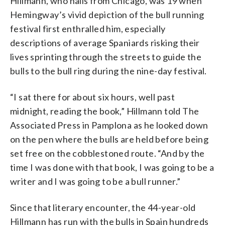
Hillmann, who hails from Chicago, was 19 when
Hemingway’s vivid depiction of the bull running
festival first enthralled him, especially
descriptions of average Spaniards risking their
lives sprinting through the streets to guide the
bulls to the bull ring during the nine-day festival.
“I sat there for about six hours, well past
midnight, reading the book,” Hillmann told The
Associated Press in Pamplona as he looked down
on the pen where the bulls are held before being
set free on the cobblestoned route. “And by the
time I was done with that book, I was going to be a
writer and I was going to be a bull runner.”
Since that literary encounter, the 44-year-old
Hillmann has run with the bulls in Spain hundreds