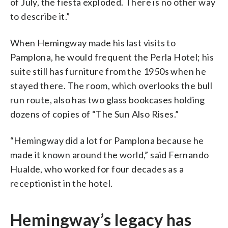
of July, the fiesta exploded. There is no other way
to describe it.”
When Hemingway made his last visits to
Pamplona, he would frequent the Perla Hotel; his
suite still has furniture from the 1950s when he
stayed there. The room, which overlooks the bull
run route, also has two glass bookcases holding
dozens of copies of “The Sun Also Rises.”
“Hemingway did a lot for Pamplona because he
made it known around the world,” said Fernando
Hualde, who worked for four decades as a
receptionist in the hotel.
Hemingway’s legacy has