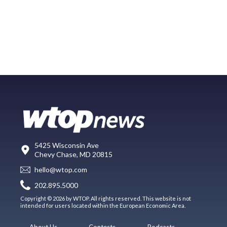
5425 Wisconsin Ave
Chevy Chase, MD 20815
hello@wtop.com
202.895.5000
Copyright © 2026 by WTOP. All rights reserved. This website is not
intended for users located within the European Economic Area.