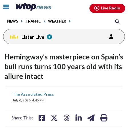
Email
facebook
instagram
x
tiktok
youtube
threads
Click
Live Radio
to
toggle
NEWS
TRAFFIC
WEATHER
navigation
menu.
Listen Live
Hemingway’s masterpiece on Spain’s
bull runs turns 100 years old with its
allure intact
share
share
share
share
share
print
The Associated Press
on
on
on
on
on
July 6, 2026, 4:45 PM
facebook
X
threads
linkedin
email
Share This: