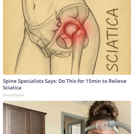
Spine Specialists Says: Do This for 15min to Relieve
Sciatica
SmoothSpine