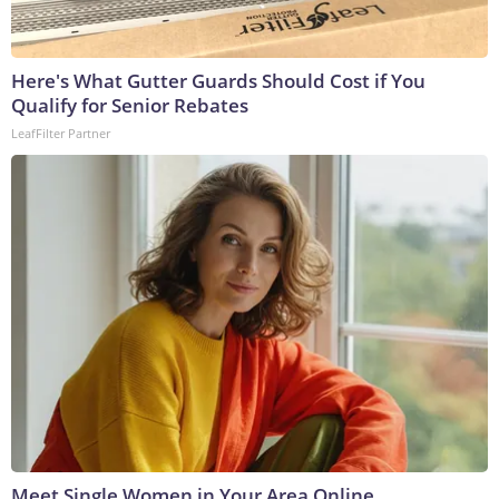
Here's What Gutter Guards Should Cost if You
Qualify for Senior Rebates
LeafFilter Partner
Meet Single Women in Your Area Online