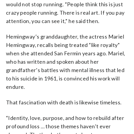
would not stop running. “People think this is just
crazy people running. There is real art. If you pay
attention, you can see it,” he said then.
Hemingway’s granddaughter, the actress Mariel
Hemingway, recalls being treated “like royalty”
when she attended San Fermin years ago. Mariel,
who has written and spoken about her
grandfather’s battles with mental illness that led
to his suicide in 1961, is convinced his work will
endure.
That fascination with death is likewise timeless.
“Identity, love, purpose, and how to rebuild after
profound loss … those themes haven’t ever