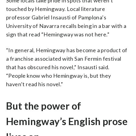
Some locals take pride in spots that weren’t
touched by Hemingway. Local literature
professor Gabriel Insausti of Pamplona’s
University of Navarra recalls being in a bar with a
sign that read “Hemingway was not here.”
“In general, Hemingway has become a product of
a franchise associated with San Fermin festival
that has obscured his novel,” Insausti said.
“People know who Hemingway is, but they
haven’t read his novel.”
But the power of
Hemingway’s English prose