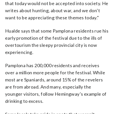
that today would not be accepted into society. He
writes about hunting, about war, and we don’t
want to be appreciating these themes today.”
Hualde says that some Pamplona residents rue his
early promotion of the festival due to the ills of
overtourism the sleepy provincial city is now
experiencing.
Pamplona has 200,000 residents and receives
over a million more people for the festival. While
most are Spaniards, around 15% of the revelers
are from abroad. And many, especially the
younger visitors, follow Hemingway’s example of
drinking to excess.