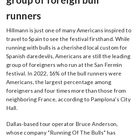
runners
Hillmann is just one of many Americans inspired to
travel to Spain to see the festival firsthand. While
running with bulls is a cherished local custom for
Spanish daredevils, Americans are still the leading
group of foreigners who run at the San Fermin
festival. In 2022, 16% of the bull runners were
Americans, the largest percentage among
foreigners and four times more than those from
neighboring France, according to Pamplona’s City
Hall.
Dallas-based tour operator Bruce Anderson,
whose company “Running Of The Bulls” has