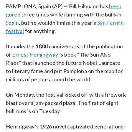
PAMPLONA, Spain (AP) — Bill Hillmann has
been
gored
three times while running with the bulls in
Spain
, but he wouldn’t miss this year’s
San Fermin
festival
for anything.
It marks the 100th anniversary of the publication
of
Ernest Hemingway
’s book “The Sun Also
Rises” that launched the future Nobel Laureate
to literary fame and put Pamplona on the map for
millions of people around the world.
On Monday, the festival kicked off with a firework
blast over a jam-packed plaza. The first of eight
bull runs is on Tuesday.
Hemingway’s 1926 novel captivated generations