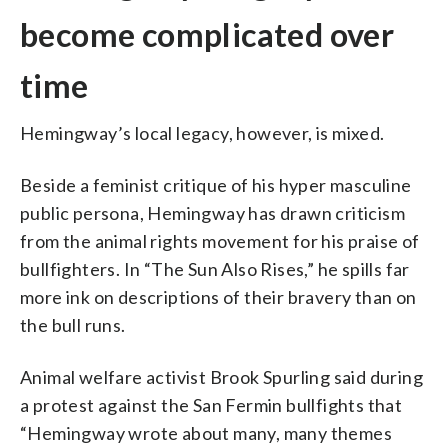
become complicated over
time
Hemingway’s local legacy, however, is mixed.
Beside a feminist critique of his hyper masculine
public persona, Hemingway has drawn criticism
from the animal rights movement for his praise of
bullfighters. In “The Sun Also Rises,” he spills far
more ink on descriptions of their bravery than on
the bull runs.
Animal welfare activist Brook Spurling said during
a protest against the San Fermin bullfights that
“Hemingway wrote about many, many themes