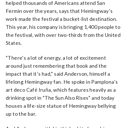
helped thousands of Americans attend San
Fermin over the years, says that Hemingway’s
work made the festival a bucket-list destination.
This year, his company is bringing 1,400 people to
the festival, with over two-thirds from the United
States.
“There’s a lot of energy, a lot of excitement
around just remembering that book and the
impact that it’s had,” said Anderson, himself a
lifelong Hemingway fan. He spoke in Pamplona’s
art deco Café Iruña, which features heavily as a
drinking spot in “The Sun Also Rises” and today
houses a life-size statue of Hemingway bellying
up to the bar.