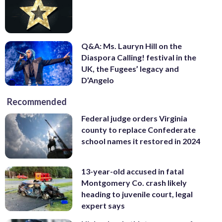
Q&A: Ms. Lauryn Hill on the
Diaspora Calling! festival in the
UK, the Fugees’ legacy and
D’Angelo
Recommended
Federal judge orders Virginia
county to replace Confederate
school names it restored in 2024
13-year-old accused in fatal
Montgomery Co. crash likely
heading to juvenile court, legal
expert says