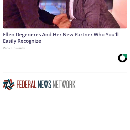
Ellen Degeneres And Her New Partner Who You'll
Easily Recognize
Rank Upwards