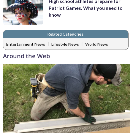
High school athletes prepare for
Patriot Games. What you need to
know
Related Categories:
|
|
Entertainment News
Lifestyle News
World News
Around the Web