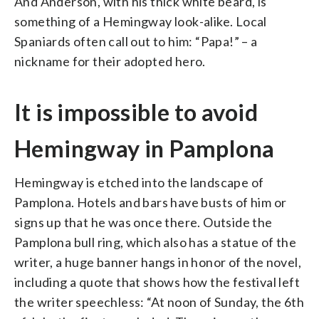
And Anderson, with his thick white beard, is
something of a Hemingway look-alike. Local
Spaniards often call out to him: “Papa!” – a
nickname for their adopted hero.
It is impossible to avoid
Hemingway in Pamplona
Hemingway is etched into the landscape of
Pamplona. Hotels and bars have busts of him or
signs up that he was once there. Outside the
Pamplona bull ring, which also has a statue of the
writer, a huge banner hangs in honor of the novel,
including a quote that shows how the festival left
the writer speechless: “At noon of Sunday, the 6th