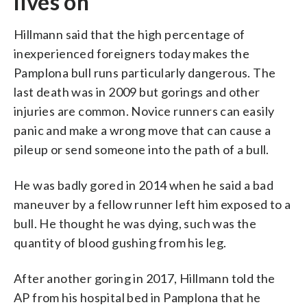
lives on
Hillmann said that the high percentage of
inexperienced foreigners today makes the
Pamplona bull runs particularly dangerous. The
last death was in 2009 but gorings and other
injuries are common. Novice runners can easily
panic and make a wrong move that can cause a
pileup or send someone into the path of a bull.
He was badly gored in 2014 when he said a bad
maneuver by a fellow runner left him exposed to a
bull. He thought he was dying, such was the
quantity of blood gushing from his leg.
After another goring in 2017, Hillmann told the
AP from his hospital bed in Pamplona that he