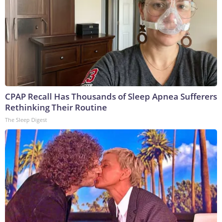
CPAP Recall Has Thousands of Sleep Apnea Sufferers
Rethinking Their Routine
The Sleep Digest