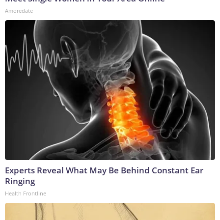
Amoredate
Experts Reveal What May Be Behind Constant Ear
Ringing
Health Frontline