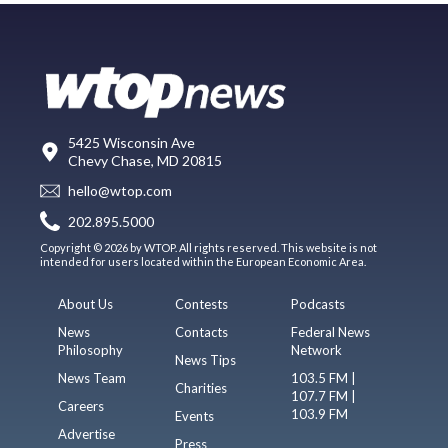
5425 Wisconsin Ave
Chevy Chase, MD 20815
hello@wtop.com
202.895.5000
Copyright © 2026 by WTOP. All rights reserved. This website is not
intended for users located within the European Economic Area.
About Us
Contests
Podcasts
News
Contacts
Federal News
Philosophy
Network
News Tips
News Team
103.5 FM |
Charities
107.7 FM |
Careers
103.9 FM
Events
Advertise
Press