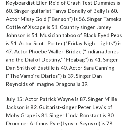
Keyboardist Ellen Reid of Crash Test Dummies is
60. Singer-guitarist Tanya Donelly of Belly is 60.
Actor Missy Gold (“Benson”) is 56. Singer Tameka
Cottle of Xscape is 51. Country singer Jamey
Johnson is 51. Musician taboo of Black Eyed Peas
is 51. Actor Scott Porter (“Friday Night Lights”) is
47. Actor Phoebe Waller-Bridge (“Indiana Jones
and the Dial of Destiny,” “Fleabag”) is 41. Singer
Dan Smith of Bastille is 40. Actor Sara Canning
(“The Vampire Diaries”) is 39. Singer Dan
Reynolds of Imagine Dragons is 39.
July 15: Actor Patrick Wayne is 87. Singer Millie
Jackson is 82. Guitarist-singer Peter Lewis of
Moby Grape is 81. Singer Linda Ronstadt is 80.
Drummer Artimus Pyle (Lynyrd Skynyrd) is 78.