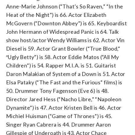
Anne-Marie Johnson (“That’s So Raven,” “In the
Heat of the Night”) is 66. Actor Elizabeth
McGovern (“Downton Abbey”) is 65. Keyboardist
John Hermann of Widespread Panic is 64. Talk
show host/actor Wendy Williams is 62. Actor Vin
Diesel is 59. Actor Grant Bowler (“True Blood,”
″Ugly Betty”) is 58. Actor Eddie Matos (“All My
Children”) is 54. Rapper M.I.A. is 51. Guitarist
Daron Malakian of System of a Down is 51. Actor
Elsa Pataky (“The Fast and the Furious” films) is
50. Drummer Tony Fagenson (Eve 6) is 48.
Director Jared Hess (“Nacho Libre,” “Napoleon
Dynamite”) is 47. Actor Kristen Bell is 46. Actor
Michiel Huisman (“Game of Thrones”) is 45.
Singer Ryan Cabrera is 44. Drummer Aaron
Gillespie of Underoath is 43. Actor Chace