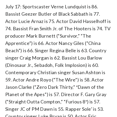
July 17: Sportscaster Verne Lundquist is 86.
Bassist Geezer Butler of Black Sabbath is 77.
Actor Lucie Arnaz is 75. Actor David Hasselhoff is
74. Bassist Fran Smith Jr. of The Hooters is 74. TV
producer Mark Burnett (“Survivor,” “The
Apprentice”) is 66. Actor Nancy Giles (“China
Beach”) is 66. Singer Regina Belle is 63. Country
singer Craig Morgan is 62. Bassist Lou Barlow
(Dinosaur Jr., Sebadoh, Folk Implosion) is 60.
Contemporary Christian singer Susan Ashton is
59. Actor Andre Royo (“The Wire”) is 58. Actor
Jason Clarke (“Zero Dark Thirty,” ″Dawn of the
Planet of the Apes”) is 57. Director F. Gary Gray
(“Straight Outta Compton,” “Furious 8″) is 57.
Singer JC of PM Dawn is 55. Rapper Sole’ is 53.
Country singer Luke Bryan is 50. Actor Eric