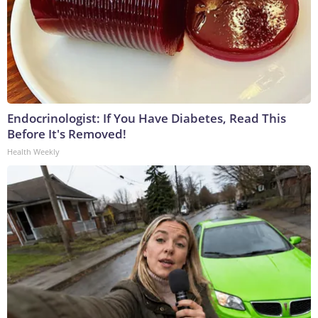
Endocrinologist: If You Have Diabetes, Read This
Before It's Removed!
Health Weekly