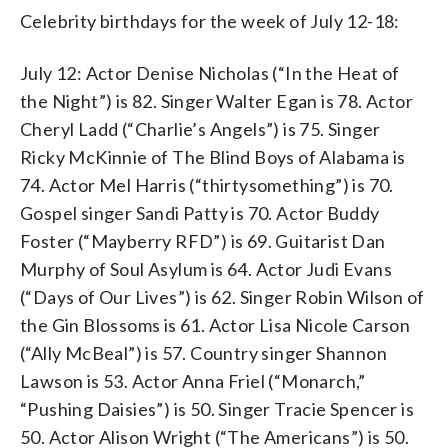
Celebrity birthdays for the week of July 12-18:
July 12: Actor Denise Nicholas (“In the Heat of
the Night”) is 82. Singer Walter Egan is 78. Actor
Cheryl Ladd (“Charlie’s Angels”) is 75. Singer
Ricky McKinnie of The Blind Boys of Alabama is
74. Actor Mel Harris (“thirtysomething”) is 70.
Gospel singer Sandi Patty is 70. Actor Buddy
Foster (“Mayberry RFD”) is 69. Guitarist Dan
Murphy of Soul Asylum is 64. Actor Judi Evans
(“Days of Our Lives”) is 62. Singer Robin Wilson of
the Gin Blossoms is 61. Actor Lisa Nicole Carson
(“Ally McBeal”) is 57. Country singer Shannon
Lawson is 53. Actor Anna Friel (“Monarch,”
“Pushing Daisies”) is 50. Singer Tracie Spencer is
50. Actor Alison Wright (“The Americans”) is 50.