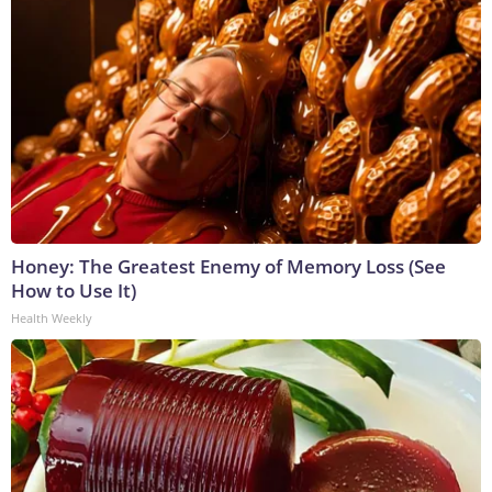
Honey: The Greatest Enemy of Memory Loss (See
How to Use It)
Health Weekly