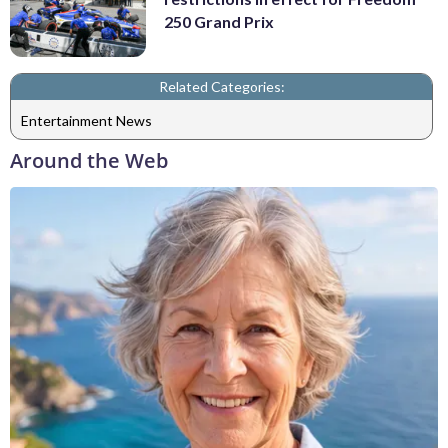
250 Grand Prix
Related Categories:
Entertainment News
Around the Web