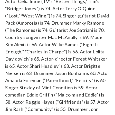
Actor Celia Imrie (TV’s “Better Things,” film’s
“Bridget Jones”) is 74. Actor Terry O’Quinn
(“Lost,” ″West Wing,”) is 74. Singer-guitarist David
Pack (Ambrosia) is 74. Drummer Marky Ramone
(The Ramones) is 74. Guitarist Joe Satriani is 70.
Country songwriter Mac McAnally is 69. Model
Kim Alexis is 66. Actor Willie Aames (“Eight Is
Enough,” ″Charles In Charge”) is 66. Actor Lolita
Davidovich is 65. Actor-director Forest Whitaker
is 65. Actor Shari Headley is 63. Actor Brigitte
Nielsen is 63. Drummer Jason Bonham is 60. Actor
Amanda Foreman (“Parenthood,” ″Felicity”) is 60.
Singer Stokley of Mint Condition is 59. Actor-
comedian Eddie Griffin (“Malcolm and Eddie”) is
58. Actor Reggie Hayes (“Girlfriends”) is 57. Actor
Jim Rash (“Community”) is 55. Drummer John