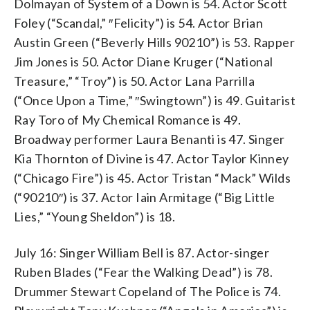
Dolmayan of System of a Down is 54. Actor Scott
Foley (“Scandal,” ″Felicity”) is 54. Actor Brian
Austin Green (“Beverly Hills 90210”) is 53. Rapper
Jim Jones is 50. Actor Diane Kruger (“National
Treasure,” “Troy”) is 50. Actor Lana Parrilla
(“Once Upon a Time,” ″Swingtown”) is 49. Guitarist
Ray Toro of My Chemical Romance is 49.
Broadway performer Laura Benanti is 47. Singer
Kia Thornton of Divine is 47. Actor Taylor Kinney
(“Chicago Fire”) is 45. Actor Tristan “Mack” Wilds
(“90210″) is 37. Actor Iain Armitage (“Big Little
Lies,” “Young Sheldon”) is 18.
July 16: Singer William Bell is 87. Actor-singer
Ruben Blades (“Fear the Walking Dead”) is 78.
Drummer Stewart Copeland of The Police is 74.