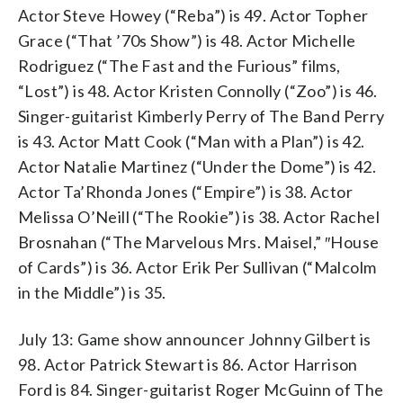
Actor Steve Howey (“Reba”) is 49. Actor Topher
Grace (“That ’70s Show”) is 48. Actor Michelle
Rodriguez (“The Fast and the Furious” films,
“Lost”) is 48. Actor Kristen Connolly (“Zoo”) is 46.
Singer-guitarist Kimberly Perry of The Band Perry
is 43. Actor Matt Cook (“Man with a Plan”) is 42.
Actor Natalie Martinez (“Under the Dome”) is 42.
Actor Ta’Rhonda Jones (“Empire”) is 38. Actor
Melissa O’Neill (“The Rookie”) is 38. Actor Rachel
Brosnahan (“The Marvelous Mrs. Maisel,” ″House
of Cards”) is 36. Actor Erik Per Sullivan (“Malcolm
in the Middle”) is 35.
July 13: Game show announcer Johnny Gilbert is
98. Actor Patrick Stewart is 86. Actor Harrison
Ford is 84. Singer-guitarist Roger McGuinn of The