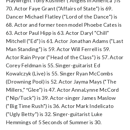
Playwright Tony Kushner (“Angels in America”) is
70. Actor Faye Grant (“Affairs of State”) is 69.
Dancer Michael Flatley (“Lord of the Dance”) is
68. Actor and former teen model Phoebe Cates is
63. Actor Paul Hipp is 63. Actor Daryl “Chill”
Mitchell (“Ed”) is 61. Actor Jonathan Adams (“Last
Man Standing”) is 59. Actor Will Ferrell is 59.
Actor Rain Pryor (“Head of the Class”) is 57. Actor
Corey Feldman is 55. Singer-guitarist Ed
Kowalczyk (Live) is 55. Singer Ryan McCombs
(Drowning Pool) is 52. Actor Jayma Mays (“The
Millers,” ″Glee”) is 47. Actor AnnaLynne McCord
(“Nip/Tuck”) is 39. Actor-singer James Maslow
(“Big Time Rush”) is 36. Actor Mark Indelicato
(“Ugly Betty”) is 32. Singer-guitarist Luke
Hemmings of 5 Seconds of Summer is 30.