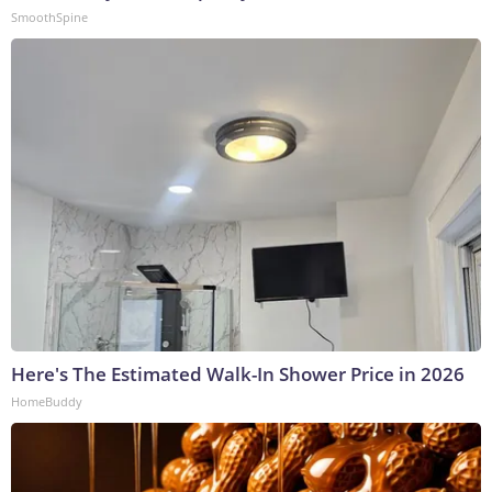
SmoothSpine
Here's The Estimated Walk-In Shower Price in 2026
HomeBuddy