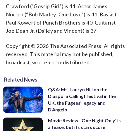
Crawford (“Gossip Girl”) is 41. Actor James
Norton (“Bob Marley: One Love”) is 41. Bassist
Paul Kowert of Punch Brothers is 40. Guitarist
Joe Dean Jr. (Dailey and Vincent) is 37.
Copyright © 2026 The Associated Press. All rights
reserved. This material may not be published,
broadcast, written or redistributed.
Related News
Q&A: Ms. Lauryn Hill on the
Diaspora Calling! festival in the
UK, the Fugees’ legacy and
D’Angelo
Movie Review: ‘One Night Only’ is
a tease, but its stars score