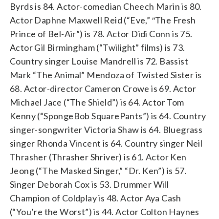
Byrds is 84. Actor-comedian Cheech Marin is 80.
Actor Daphne Maxwell Reid (“Eve,” ″The Fresh
Prince of Bel-Air”) is 78. Actor Didi Conn is 75.
Actor Gil Birmingham (“Twilight” films) is 73.
Country singer Louise Mandrell is 72. Bassist
Mark “The Animal” Mendoza of Twisted Sister is
68. Actor-director Cameron Crowe is 69. Actor
Michael Jace (“The Shield”) is 64. Actor Tom
Kenny (“SpongeBob SquarePants”) is 64. Country
singer-songwriter Victoria Shaw is 64. Bluegrass
singer Rhonda Vincent is 64. Country singer Neil
Thrasher (Thrasher Shriver) is 61. Actor Ken
Jeong (“The Masked Singer,” “Dr. Ken”) is 57.
Singer Deborah Cox is 53. Drummer Will
Champion of Coldplay is 48. Actor Aya Cash
(“You’re the Worst”) is 44. Actor Colton Haynes