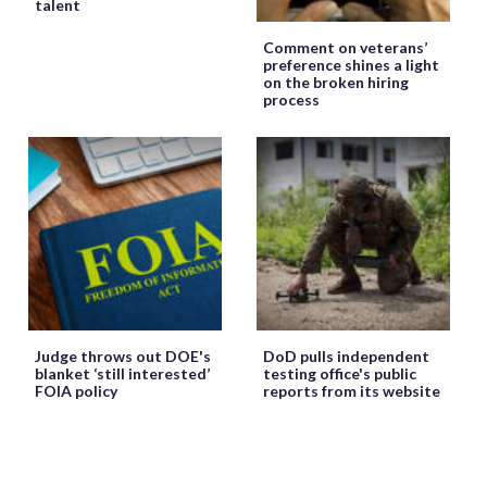
talent
Comment on veterans’
preference shines a light
on the broken hiring
process
Judge throws out DOE's
DoD pulls independent
blanket ‘still interested’
testing office's public
FOIA policy
reports from its website