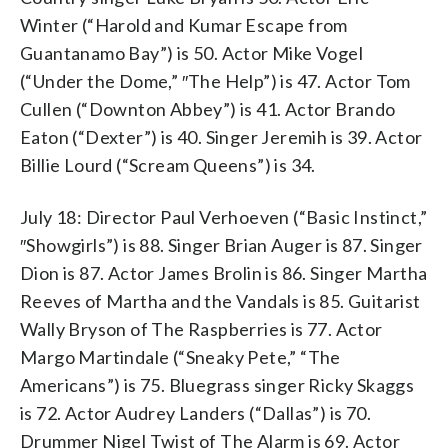
Winter (“Harold and Kumar Escape from
Guantanamo Bay”) is 50. Actor Mike Vogel
(“Under the Dome,” ″The Help”) is 47. Actor Tom
Cullen (“Downton Abbey”) is 41. Actor Brando
Eaton (“Dexter”) is 40. Singer Jeremih is 39. Actor
Billie Lourd (“Scream Queens”) is 34.
July 18: Director Paul Verhoeven (“Basic Instinct,”
″Showgirls”) is 88. Singer Brian Auger is 87. Singer
Dion is 87. Actor James Brolin is 86. Singer Martha
Reeves of Martha and the Vandals is 85. Guitarist
Wally Bryson of The Raspberries is 77. Actor
Margo Martindale (“Sneaky Pete,” “The
Americans”) is 75. Bluegrass singer Ricky Skaggs
is 72. Actor Audrey Landers (“Dallas”) is 70.
Drummer Nigel Twist of The Alarm is 69. Actor