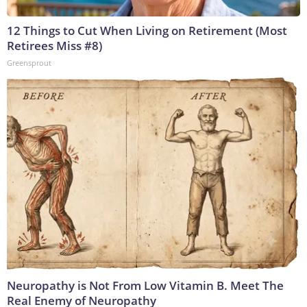
12 Things to Cut When Living on Retirement (Most
Retirees Miss #8)
Greensprout
Neuropathy is Not From Low Vitamin B. Meet The
Real Enemy of Neuropathy