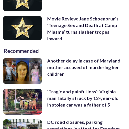
Movie Review: Jane Schoenbrun’s
‘Teenage Sex and Death at Camp
Miasma’ turns slasher tropes
inward
Recommended
Another delay in case of Maryland
mother accused of murdering her
children
‘Tragic and painful loss’: Virginia
man fatally struck by 13-year-old
in stolen car was a father of 5
DC road closures, parking
restrictions in effect for Freedom