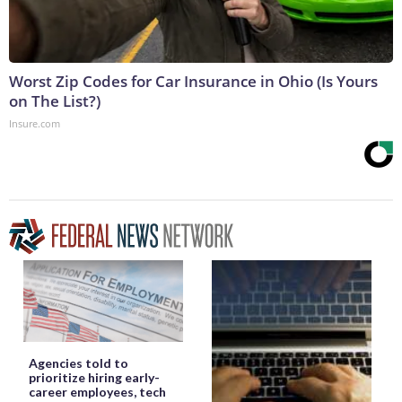
Worst Zip Codes for Car Insurance in Ohio (Is Yours
on The List?)
Insure.com
Agencies told to
prioritize hiring early-
career employees, tech