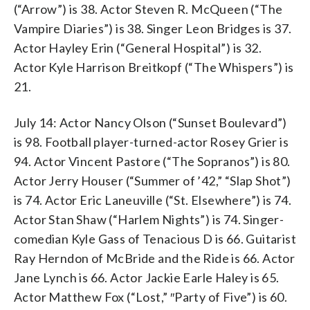
(“Arrow”) is 38. Actor Steven R. McQueen (“The
Vampire Diaries”) is 38. Singer Leon Bridges is 37.
Actor Hayley Erin (“General Hospital”) is 32.
Actor Kyle Harrison Breitkopf (“The Whispers”) is
21.
July 14: Actor Nancy Olson (“Sunset Boulevard”)
is 98. Football player-turned-actor Rosey Grier is
94. Actor Vincent Pastore (“The Sopranos”) is 80.
Actor Jerry Houser (“Summer of ’42,” “Slap Shot”)
is 74. Actor Eric Laneuville (“St. Elsewhere”) is 74.
Actor Stan Shaw (“Harlem Nights”) is 74. Singer-
comedian Kyle Gass of Tenacious D is 66. Guitarist
Ray Herndon of McBride and the Ride is 66. Actor
Jane Lynch is 66. Actor Jackie Earle Haley is 65.
Actor Matthew Fox (“Lost,” ″Party of Five”) is 60.