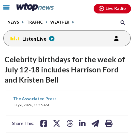
Email
facebook
instagram
x
tiktok
youtube
threads
Click
Live Radio
to
toggle
NEWS
TRAFFIC
WEATHER
navigation
menu.
Listen Live
Celebrity birthdays for the week of
July 12-18 includes Harrison Ford
and Kristen Bell
share
share
share
share
share
print
The Associated Press
on
on
on
on
on
July 6, 2026, 11:15 AM
facebook
X
threads
linkedin
email
Share This: