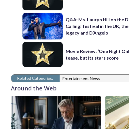
Q&A: Ms. Lauryn Hill on the 
Calling! festival in the UK, th
legacy and D’Angelo
Movie Review: ‘One Night Only
tease, but its stars score
Related Categories:
Entertainment News
Around the Web