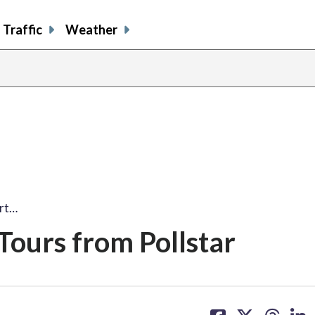
Traffic
Weather
ert…
Tours from Pollstar
share
share
share
sh