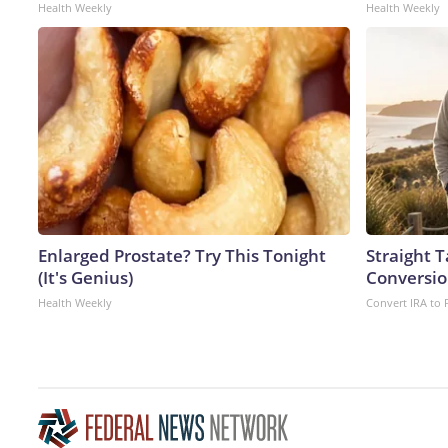
Health Weekly
Health Weekly
Enlarged Prostate? Try This Tonight
Straight 
(It's Genius)
Conversio
Health Weekly
Convert IRA to 