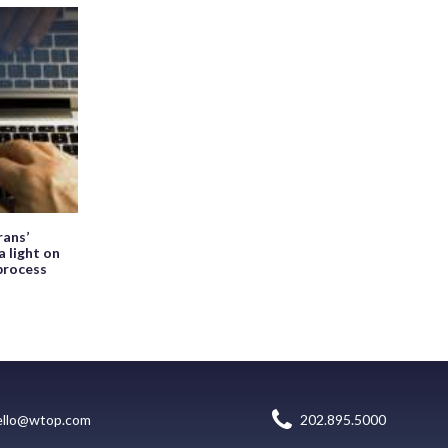
ans’
a light on
process
ello@wtop.com
202.895.5000