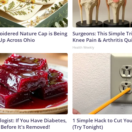
oidered Nature Cap is Being
Surgeons: This Simple Tr
p Across Ohio
Knee Pain & Arthritis Quic
Health Weekly
ogist: If You Have Diabetes,
1 Simple Hack to Cut Your
 Before It's Removed!
(Try Tonight)