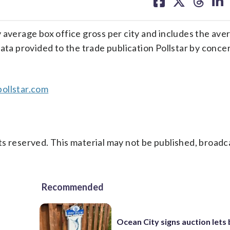
on
on
on
on
facebook
X
threa
lin
 average box office gross per city and includes the ave
ata provided to the trade publication Pollstar by conce
ollstar.com
s reserved. This material may not be published, broadc
Recommended
Ocean City signs auction lets