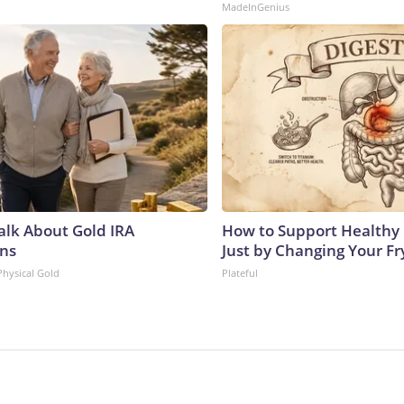
MadeInGenius
Talk About Gold IRA
How to Support Healthy 
ns
Just by Changing Your Fr
Physical Gold
Plateful