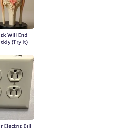
ick Will End
kly (Try It)
 Electric Bill