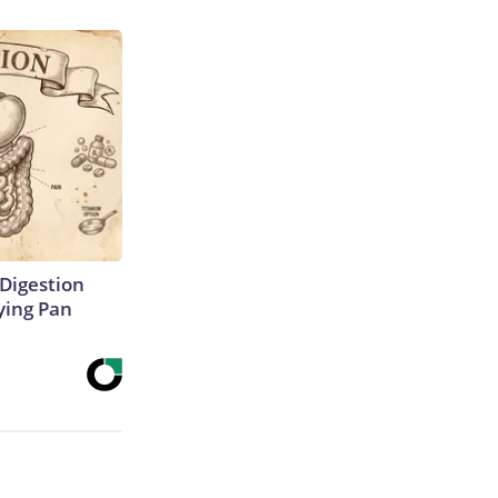
Digestion
ying Pan