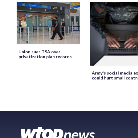
Union sues TSA over
privatization plan records
Army's social media ex
could hurt small cont