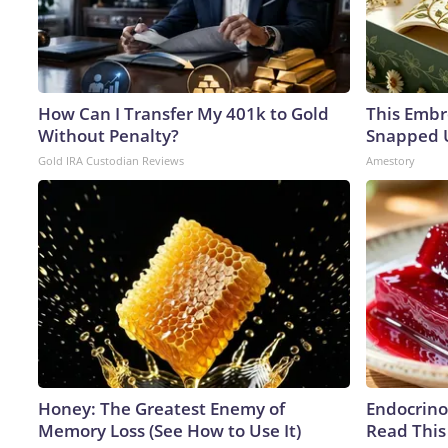
How Can I Transfer My 401k to Gold
This Embr
Without Penalty?
Snapped U
Gold IRA Custodian Reviews
Amestory
Honey: The Greatest Enemy of
Endocrinol
Memory Loss (See How to Use It)
Read This