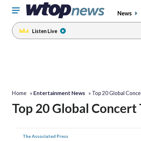
Click
News
to
toggle
Listen Live
navigation
menu.
Home
»
Entertainment News
»
Top 20 Global Conc
Top 20 Global Concert 
The Associated Press