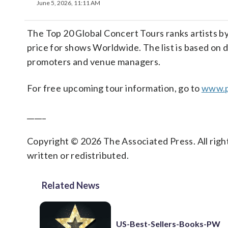
June 5, 2026, 11:11 AM
The Top 20 Global Concert Tours ranks artists by
price for shows Worldwide. The list is based on d
promoters and venue managers.
For free upcoming tour information, go to
www.p
_____
Copyright © 2026 The Associated Press. All right
written or redistributed.
Related News
US-Best-Sellers-Books-PW