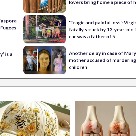
lovers bring home a piece of 
Diaspora
‘Tragic and painful loss’: Virg
e Fugees’
fatally struck by 13-year-old 
car was a father of 5
Another delay in case of Mar
’ is a
mother accused of murdering
children