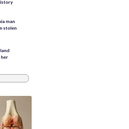
history
inia man
in stolen
yland
 her