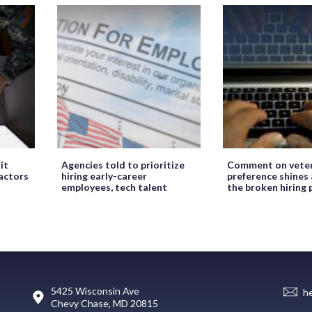
it
Agencies told to prioritize
Comment on veter
ractors
hiring early-career
preference shines 
employees, tech talent
the broken hiring 
5425 Wisconsin Ave
h
Chevy Chase, MD 20815