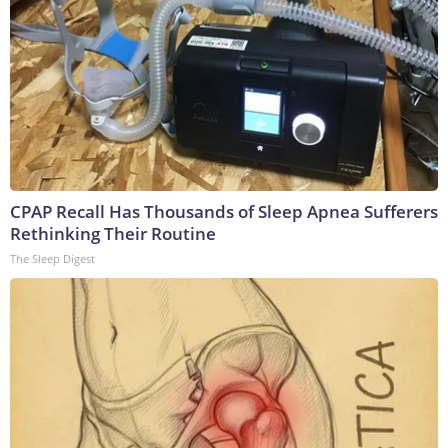
CPAP Recall Has Thousands of Sleep Apnea Sufferers
Rethinking Their Routine
The Sleep Digest