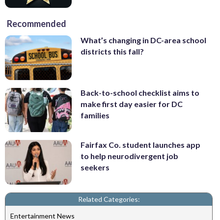
Recommended
What’s changing in DC-area school
districts this fall?
Back-to-school checklist aims to
make first day easier for DC
families
Fairfax Co. student launches app
to help neurodivergent job
seekers
Related Categories:
Entertainment News