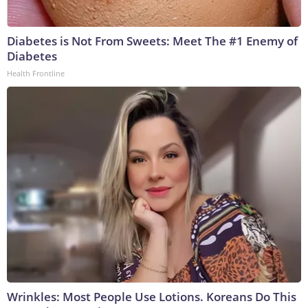
Diabetes is Not From Sweets: Meet The #1 Enemy of
Diabetes
Health Frontline
Wrinkles: Most People Use Lotions. Koreans Do This