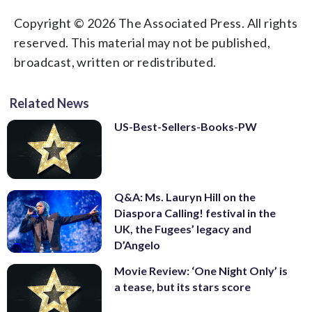
Copyright © 2026 The Associated Press. All rights
reserved. This material may not be published,
broadcast, written or redistributed.
Related News
US-Best-Sellers-Books-PW
Q&A: Ms. Lauryn Hill on the
Diaspora Calling! festival in the
UK, the Fugees’ legacy and
D’Angelo
Movie Review: ‘One Night Only’ is
a tease, but its stars score