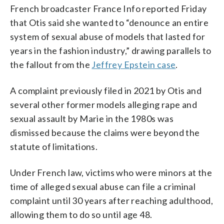
French broadcaster France Info reported Friday
that Otis said she wanted to “denounce an entire
system of sexual abuse of models that lasted for
years in the fashion industry,” drawing parallels to
the fallout from the
Jeffrey Epstein case
.
A complaint previously filed in 2021 by Otis and
several other former models alleging rape and
sexual assault by Marie in the 1980s was
dismissed because the claims were beyond the
statute of limitations.
Under French law, victims who were minors at the
time of alleged sexual abuse can file a criminal
complaint until 30 years after reaching adulthood,
allowing them to do so until age 48.