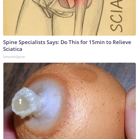
Spine Specialists Says: Do This for 15min to Relieve
Sciatica
SmoothSpine