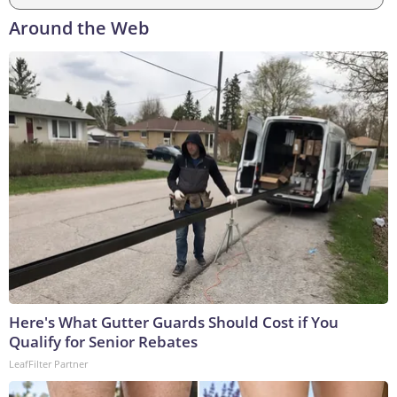
Around the Web
Here's What Gutter Guards Should Cost if You
Qualify for Senior Rebates
LeafFilter Partner