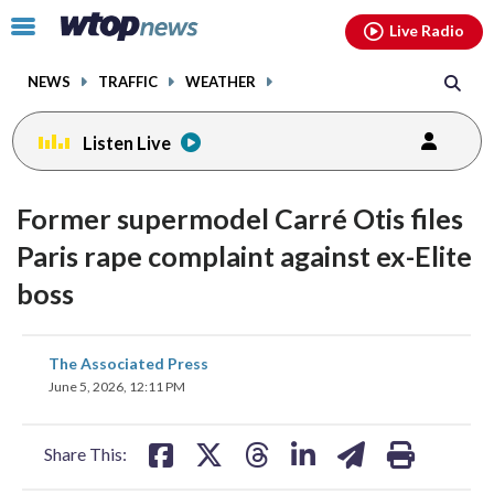
Email
facebook
instagram
x
tiktok
youtube
threads
Click
Live Radio
to
toggle
NEWS
TRAFFIC
WEATHER
navigation
menu.
Listen Live
Former supermodel Carré Otis files
Paris rape complaint against ex-Elite
boss
share
share
share
share
share
print
The Associated Press
on
on
on
on
on
June 5, 2026, 12:11 PM
facebook
X
threads
linkedin
email
Share This: