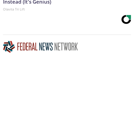
Instead (It's Genius)
Olavita Tri Lift