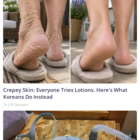
Crepey Skin: Everyone Tries Lotions. Here's What
Koreans Do Instead
Tri Lift Skincare