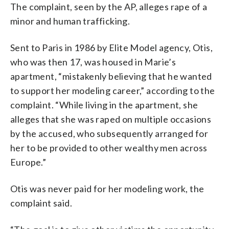
The complaint, seen by the AP, alleges rape of a
minor and human trafficking.
Sent to Paris in 1986 by Elite Model agency, Otis,
who was then 17, was housed in Marie’s
apartment, “mistakenly believing that he wanted
to support her modeling career,” according to the
complaint. “While living in the apartment, she
alleges that she was raped on multiple occasions
by the accused, who subsequently arranged for
her to be provided to other wealthy men across
Europe.”
Otis was never paid for her modeling work, the
complaint said.