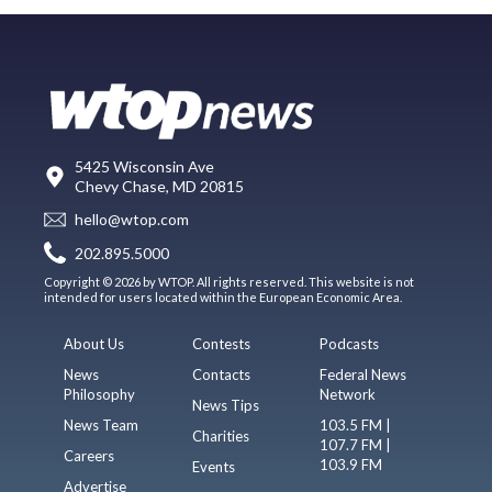
5425 Wisconsin Ave
Chevy Chase, MD 20815
hello@wtop.com
202.895.5000
Copyright © 2026 by WTOP. All rights reserved. This website is not
intended for users located within the European Economic Area.
About Us
Contests
Podcasts
News
Contacts
Federal News
Philosophy
Network
News Tips
News Team
103.5 FM |
Charities
107.7 FM |
Careers
103.9 FM
Events
Advertise