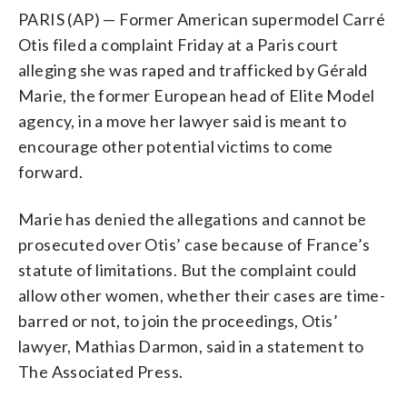
PARIS (AP) — Former American supermodel Carré
Otis filed a complaint Friday at a Paris court
alleging she was raped and trafficked by Gérald
Marie, the former European head of Elite Model
agency, in a move her lawyer said is meant to
encourage other potential victims to come
forward.
Marie has denied the allegations and cannot be
prosecuted over Otis’ case because of France’s
statute of limitations. But the complaint could
allow other women, whether their cases are time-
barred or not, to join the proceedings, Otis’
lawyer, Mathias Darmon, said in a statement to
The Associated Press.