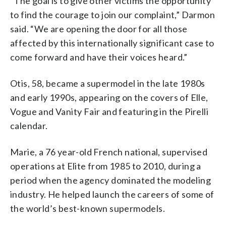
“The goal is to give other victims the opportunity
to find the courage to join our complaint,” Darmon
said. “We are opening the door for all those
affected by this internationally significant case to
come forward and have their voices heard.”
Otis, 58, became a supermodel in the late 1980s
and early 1990s, appearing on the covers of Elle,
Vogue and Vanity Fair and featuring in the Pirelli
calendar.
Marie, a 76 year-old French national, supervised
operations at Elite from 1985 to 2010, during a
period when the agency dominated the modeling
industry. He helped launch the careers of some of
the world’s best-known supermodels.