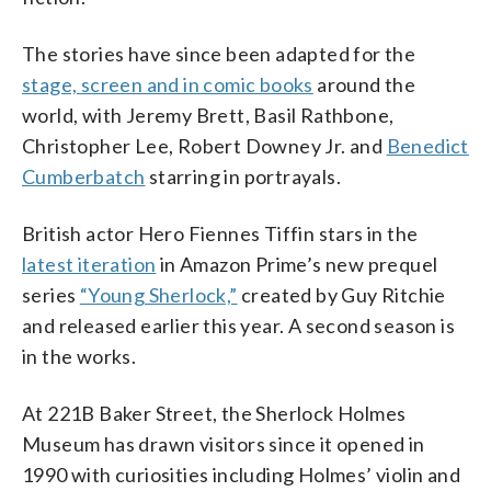
The stories have since been adapted for the
stage, screen and in comic books
around the
world, with Jeremy Brett, Basil Rathbone,
Christopher Lee, Robert Downey Jr. and
Benedict
Cumberbatch
starring in portrayals.
British actor Hero Fiennes Tiffin stars in the
latest iteration
in Amazon Prime’s new prequel
series
“Young Sherlock,”
created by Guy Ritchie
and released earlier this year. A second season is
in the works.
At 221B Baker Street, the Sherlock Holmes
Museum has drawn visitors since it opened in
1990 with curiosities including Holmes’ violin and