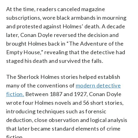
At the time, readers canceled magazine
subscriptions, wore black armbands in mourning
and protested against Holmes’ death. A decade
later, Conan Doyle reversed the decision and
brought Holmes back in “The Adventure of the
Empty House,” revealing that the detective had
staged his death and survived the falls.
The Sherlock Holmes stories helped establish
many of the conventions of
modern detective
fiction.
Between 1887 and 1927, Conan Doyle
wrote four Holmes novels and 56 short stories,
introducing techniques such as forensic
deduction, close observation and logical analysis
that later became standard elements of crime
fiction.