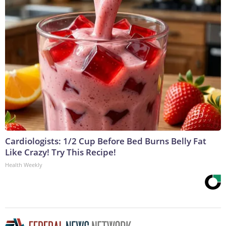
Cardiologists: 1/2 Cup Before Bed Burns Belly Fat
Like Crazy! Try This Recipe!
Health Weekly