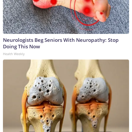
Neurologists Beg Seniors With Neuropathy: Stop
Doing This Now
Health Weekly