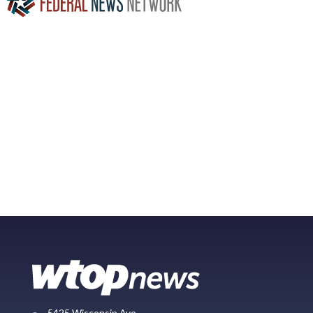
5425 Wisconsin Ave