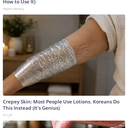
How to Use It)
Health Weekly
Crepey Skin: Most People Use Lotions. Koreans Do
This Instead (It's Genius)
Tri Lift