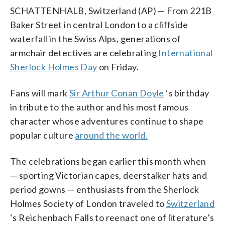
SCHATTENHALB, Switzerland (AP) — From 221B
Baker Street in central London to a cliffside
waterfall in the Swiss Alps, generations of
armchair detectives are celebrating
International
Sherlock Holmes Day
on Friday.
Fans will mark
Sir Arthur Conan Doyle
‘s birthday
in tribute to the author and his most famous
character whose adventures continue to shape
popular culture
around the world.
The celebrations began earlier this month when
— sporting Victorian capes, deerstalker hats and
period gowns — enthusiasts from the Sherlock
Holmes Society of London traveled to
Switzerland
‘s Reichenbach Falls to reenact one of literature’s