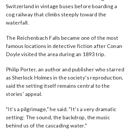
Switzerland in vintage buses before boarding a
cog railway that climbs steeply toward the
waterfall.
The Reichenbach Falls became one of the most
famous locations in detective fiction after Conan
Doyle visited the area during an 1893 trip.
Philip Porter, an author and publisher who starred
as Sherlock Holmes in the society’s reproduction,
said the setting itself remains central to the
stories’ appeal.
“It’s a pilgrimage,” he said. “It’s a very dramatic
setting: The sound, the backdrop, the music
behind us of the cascading water.”