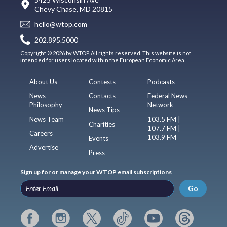
Chevy Chase, MD 20815
hello@wtop.com
202.895.5000
Copyright © 2026 by WTOP. All rights reserved. This website is not
intended for users located within the European Economic Area.
About Us
Contests
Podcasts
News
Contacts
Federal News
Philosophy
Network
News Tips
News Team
103.5 FM |
Charities
107.7 FM |
Careers
103.9 FM
Events
Advertise
Press
Sign up for or manage your WTOP email subscriptions
Go