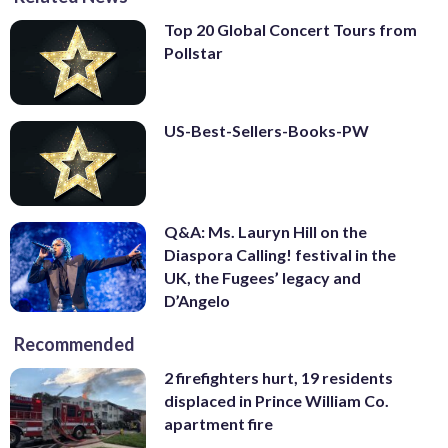
Top 20 Global Concert Tours from
Pollstar
US-Best-Sellers-Books-PW
Q&A: Ms. Lauryn Hill on the
Diaspora Calling! festival in the
UK, the Fugees’ legacy and
D’Angelo
Recommended
2 firefighters hurt, 19 residents
displaced in Prince William Co.
apartment fire