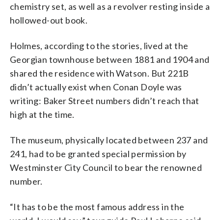
chemistry set, as well as a revolver resting inside a
hollowed-out book.
Holmes, according to the stories, lived at the
Georgian townhouse between 1881 and 1904 and
shared the residence with Watson. But 221B
didn’t actually exist when Conan Doyle was
writing: Baker Street numbers didn’t reach that
high at the time.
The museum, physically located between 237 and
241, had to be granted special permission by
Westminster City Council to bear the renowned
number.
“It has to be the most famous address in the