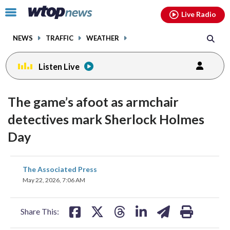
Email
facebook
instagram
x
tiktok
youtube
threads
Click
Live Radio
to
toggle
NEWS
TRAFFIC
WEATHER
navigation
menu.
Listen Live
The game’s afoot as armchair
detectives mark Sherlock Holmes
Day
share
share
share
share
share
print
The Associated Press
on
on
on
on
on
May 22, 2026, 7:06 AM
facebook
X
threads
linkedin
email
Share This: