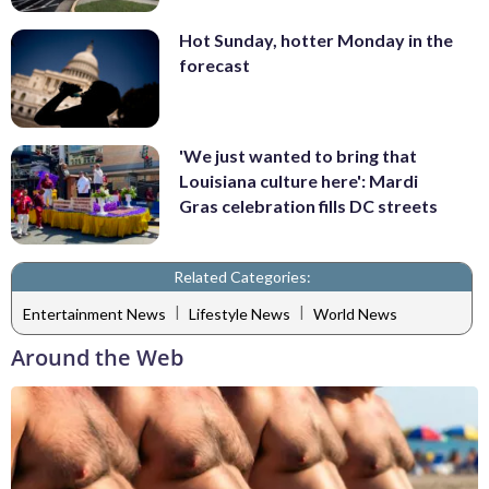
Hot Sunday, hotter Monday in the
forecast
'We just wanted to bring that
Louisiana culture here': Mardi
Gras celebration fills DC streets
Related Categories:
|
|
Entertainment News
Lifestyle News
World News
Around the Web