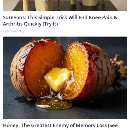
Surgeons: This Simple Trick Will End Knee Pain &
Arthritis Quickly (Try It)
Health Weekly
Honey: The Greatest Enemy of Memory Loss (See