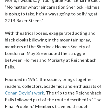
world, I would say,” tour guide Paul Leharne said.
“No matter what reincarnation Sherlock Holmes
is going to take, he’s always going to be living at
221B Baker Street.”
With theatrical poses, exaggerated acting and
black cloaks billowing in the mountain spray,
members of the Sherlock Holmes Society of
London on May 3 reenacted the struggle
between Holmes and Moriarty at Reichenbach
Falls.
Founded in 1951, the society brings together
readers, collectors, academics and enthusiasts of
Conan Doyle’s work
. The trip to the Reichenbach
Falls followed part of the route described in “The
Final Problem.” Members traveled through