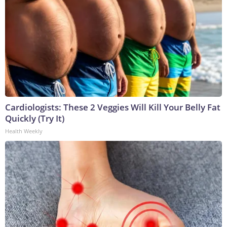
Cardiologists: These 2 Veggies Will Kill Your Belly Fat
Quickly (Try It)
Health Weekly