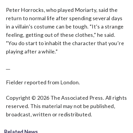
Peter Horrocks, who played Moriarty, said the
return to normal life after spending several days
in a villain’s costume can be tough. “It’s a strange
feeling, getting out of these clothes,” he said.
“You do start to inhabit the character that you’re
playing after a while.”
__
Fielder reported from London.
Copyright © 2026 The Associated Press. All rights
reserved. This material may not be published,
broadcast, written or redistributed.
Related News