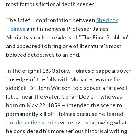
most famous fictional death scenes.
The fateful confrontation between
Sherlock
Holmes
and his nemesis Professor James
Moriarty shocked readers of “The Final Problem”
and appeared to bring one of literature’s most
beloved detectives to an end.
In the original 1893 story, Holmes disappears over
the edge of the falls with Moriarty, leaving his
sidekick, Dr. John Watson, to discover a farewell
letter near the water. Conan Doyle — who was
born on May 22, 1859 — intended the scene to
permanently kill off Holmes because he feared
the detective stories
were overshadowing what
he considered his more serious historical writing.