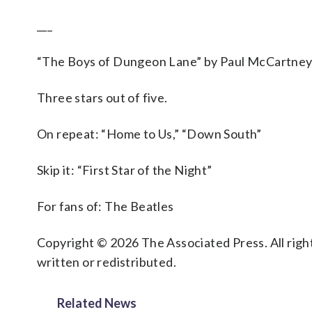
___
“The Boys of Dungeon Lane” by Paul McCartne
Three stars out of five.
On repeat: “Home to Us,” “Down South”
Skip it: “First Star of the Night”
For fans of: The Beatles
Copyright © 2026 The Associated Press. All right
written or redistributed.
Related News