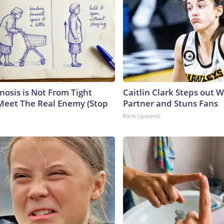
nosis is Not From Tight
Caitlin Clark Steps out 
Meet The Real Enemy (Stop
Partner and Stuns Fans
Rank Upwards