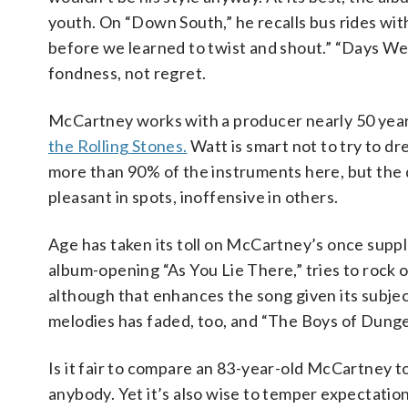
youth. On “Down South,” he recalls bus rides wi
before we learned to twist and shout.” “Days We
fondness, not regret.
McCartney works with a producer nearly 50 year
the Rolling Stones.
Watt is smart not to try to d
more than 90% of the instruments here, but the d
pleasant in spots, inoffensive in others.
Age has taken its toll on McCartney’s once suppl
album-opening “As You Lie There,” tries to rock 
although that enhances the song given its subje
melodies has faded, too, and “The Boys of Dungeo
Is it fair to compare an 83-year-old McCartney to
anybody. Yet it’s also wise to temper expectati