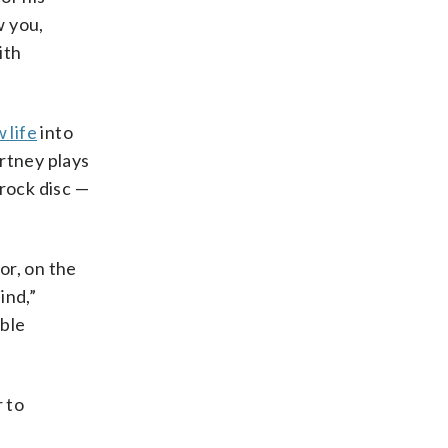
w you,
ith
 life
into
rtney plays
rock disc —
or, on the
ind,”
able
r to