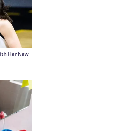
With Her New