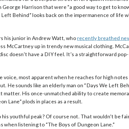
th George Harrison that were “a good way to get to kno
 Left Behind” looks back on the impermanence of life w
s his junior in Andrew Watt, who
recently breathed new
ress McCartney up in trendy new musical clothing. McCa
isc doesn’t have a DIY feel. It’s a straightforward pop-
e voice, most apparent when he reaches for high notes 
out. He sounds like an elderly man on “Days We Left Beh
ct matter. His once-unmatched ability to create memor
n Lane” plods in places as a result.
 his youthful peak? Of course not. That wouldn’t be fai
ons when listening to “The Boys of Dungeon Lane.”