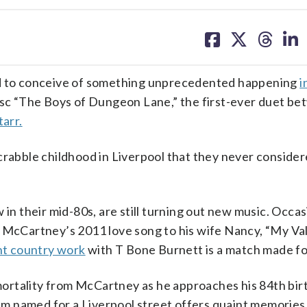
share
share
share
sh
on
on
on
on
facebook
X
threa
lin
rd to conceive of something unprecedented happening
i
sc “The Boys of Dungeon Lane,” the first-ever duet b
tarr.
crabble childhood in Liverpool that they never conside
in their mid-80s, are still turning out new music. Occas
 McCartney’s 2011 love song to his wife Nancy, “My Val
nt country work
with T Bone Burnett is a match made fo
ortality from McCartney as he approaches his 84th bir
bum named for a Liverpool street offers quaint memories 