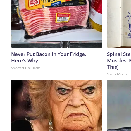
Never Put Bacon in Your Fridge,
Spinal Ste
Here's Why
Muscles. 
This)
Smartest Life Hacks
SmoothSpine