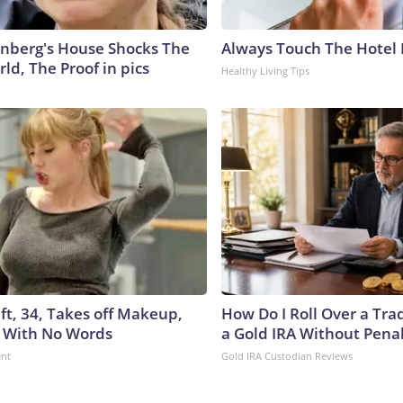
nberg's House Shocks The
Always Touch The Hotel 
ld, The Proof in pics
Healthy Living Tips
ft, 34, Takes off Makeup,
How Do I Roll Over a Trad
 With No Words
a Gold IRA Without Pena
ent
Gold IRA Custodian Reviews