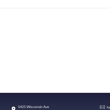
5425 Wisconsin Ave
h