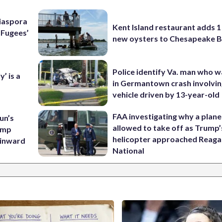
Diaspora
Kent Island restaurant adds 1 
e Fugees’
new oysters to Chesapeake 
Police identify Va. man who wa
’ is a
in Germantown crash involvin
vehicle driven by 13-year-old
FAA investigating why a plan
un’s
allowed to take off as Trump’
amp
helicopter approached Reag
 inward
National