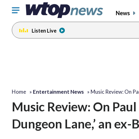
Click
News
to
toggle
Listen Live
navigation
menu.
Home
»
Entertainment News
»
Music Review: On Pa
Music Review: On Paul
Dungeon Lane,’ an ex-B