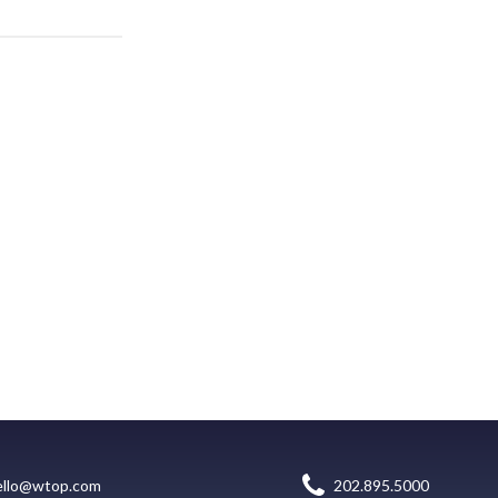
ello@wtop.com
202.895.5000