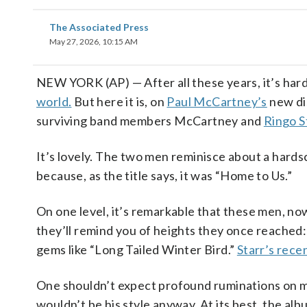
The Associated Press
May 27, 2026, 10:15 AM
NEW YORK (AP) — After all these years, it’s ha
world.
But here it is, on
Paul McCartney’s
new di
surviving band members McCartney and
Ringo S
It’s lovely. The two men reminisce about a hards
because, as the title says, it was “Home to Us.”
On one level, it’s remarkable that these men, now 
they’ll remind you of heights they once reached:
gems like “Long Tailed Winter Bird.”
Starr’s rece
One shouldn’t expect profound ruminations on m
wouldn’t be his style anyway. At its best, the al