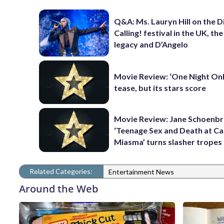
Q&A: Ms. Lauryn Hill on the 
Calling! festival in the UK, th
legacy and D’Angelo
Movie Review: ‘One Night Only
tease, but its stars score
Movie Review: Jane Schoenbr
‘Teenage Sex and Death at C
Miasma’ turns slasher tropes
Related Categories:
Entertainment News
Around the Web