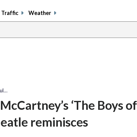
Traffic
Weather
ul…
 McCartney’s ‘The Boys of
eatle reminisces