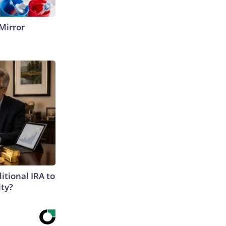
Mirror
itional IRA to
lty?