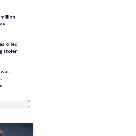
million
Bay
s killed
g stolen
e was
s
an