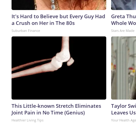
It's Hard to Believe but Every Guy Had
Greta Thu
a Crush on Her in The 80s
Whole Wor
Suburban Finance
Stars Are Made
This Little-known Stretch Eliminates
Taylor Swi
Joint Pain in No Time (Genius)
Leaves Us
Healthier Living Tips
Your Health Ag