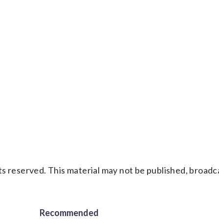
y
s reserved. This material may not be published, broadc
Recommended