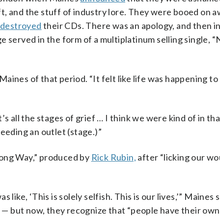
t, and the stuff of industry lore. They were booed on 
destroyed
their CDs. There was an apology, and then in
e served in the form of a multiplatinum selling single, 
Maines of that period. “It felt like life was happening to 
s all the stages of grief … I think we were kind of in tha
eeding an outlet (stage.)”
Long Way,” produced by
Rick Rubin,
after “licking our wo
like, ‘This is solely selfish. This is our lives,’” Maines 
— but now, they recognize that “people have their own