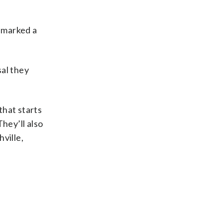
d marked a
sal they
that starts
hey’ll also
ville,