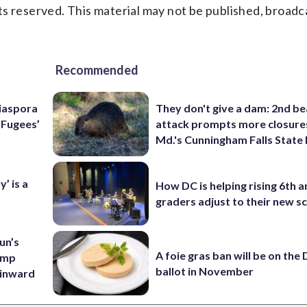
s reserved. This material may not be published, broadc
Recommended
Diaspora
They don't give a dam: 2nd b
e Fugees’
attack prompts more closure
Md.'s Cunningham Falls State
’ is a
How DC is helping rising 6th a
graders adjust to their new s
un’s
A foie gras ban will be on the
amp
ballot in November
 inward