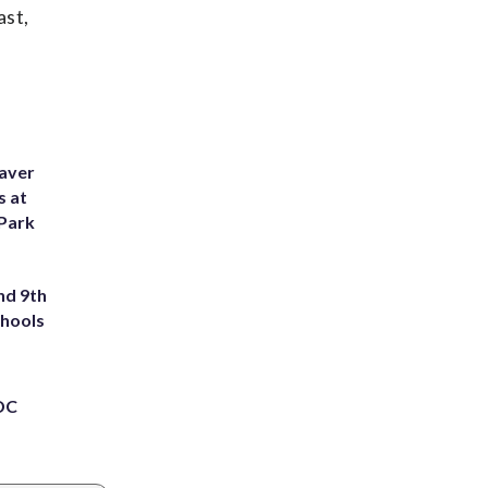
ast,
eaver
s at
 Park
nd 9th
chools
 DC