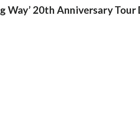
ng Way’ 20th Anniversary Tour