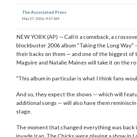
The Associated Press
May 27, 2026, 9:37 AM
NEW YORK (AP) — Call it a comeback, a crossov
blockbuster 2006 album “Taking the Long Way” — t
their backs on them — and one of the biggest of th
Maguire and Natalie Maines will take it on the ro
“This album in particular is what I think fans wou
And so, they expect the shows — which will featu
additional songs — will also have them reminiscin
stage.
The moment that changed everything was back 
invade Iraq. The Chicks were playing a show i