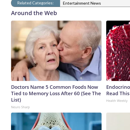
Related Categories:
Entertainment News
Around the Web
Doctors Name 5 Common Foods Now
Endocrinol
Tied to Memory Loss After 60 (See The
Read This
List)
Health Weekly
Neuro Sharp