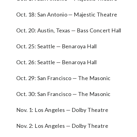
Oct. 18: San Antonio — Majestic Theatre
Oct. 20: Austin, Texas — Bass Concert Hall
Oct. 25: Seattle — Benaroya Hall
Oct. 26: Seattle — Benaroya Hall
Oct. 29: San Francisco — The Masonic
Oct. 30: San Francisco — The Masonic
Nov. 1: Los Angeles — Dolby Theatre
Nov. 2: Los Angeles — Dolby Theatre