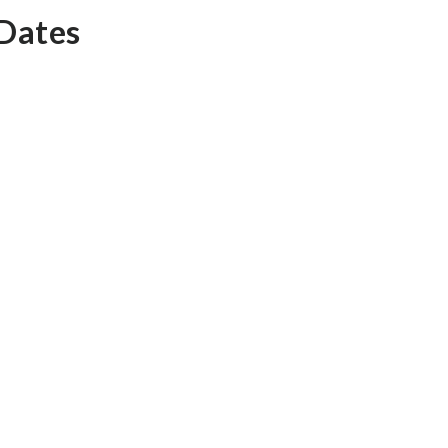
 Dates