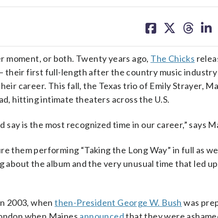
share
share
share
sh
on
on
on
on
facebook
X
threa
lin
er moment, or both. Twenty years ago,
The Chicks
relea
heir first full-length after the country music industr
eir career. This fall, the Texas trio of Emily Strayer, Ma
ad, hitting intimate theaters across the U.S.
ld say is the most recognized time in our career,” says M
re them performing “Taking the Long Way” in full as wel
g about the album and the very unusual time that led up 
in 2003, when
then-President George W. Bush
was prep
n London when Maines
announced
that they were ashamed