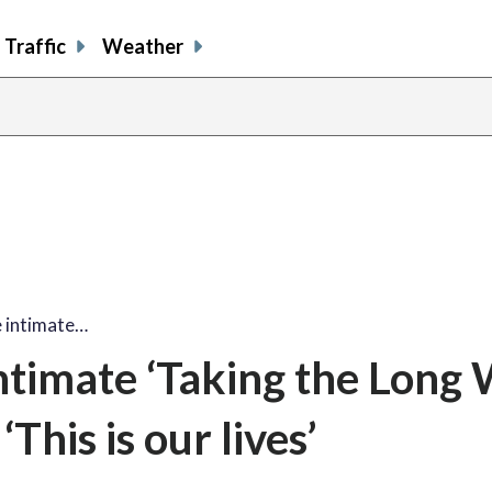
Traffic
Weather
 intimate…
timate ‘Taking the Long 
This is our lives’