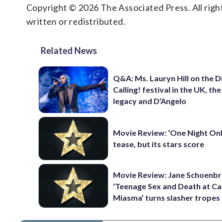
Copyright © 2026 The Associated Press. All right
written or redistributed.
Related News
Q&A: Ms. Lauryn Hill on the 
Calling! festival in the UK, th
legacy and D’Angelo
Movie Review: ‘One Night Only
tease, but its stars score
Movie Review: Jane Schoenbr
‘Teenage Sex and Death at C
Miasma’ turns slasher tropes