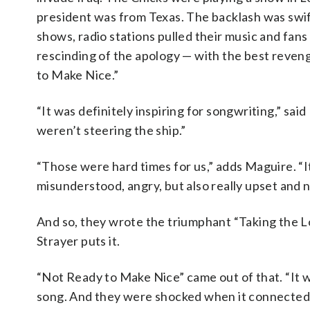
president was from Texas. The backlash was swif
shows, radio stations pulled their music and fans
rescinding of the apology — with the best reveng
to Make Nice.”
“It was definitely inspiring for songwriting,” said 
weren’t steering the ship.”
“Those were hard times for us,” adds Maguire. “It’
misunderstood, angry, but also really upset and n
And so, they wrote the triumphant “Taking the 
Strayer puts it.
“Not Ready to Make Nice” came out of that. “It was 
song. And they were shocked when it connected 