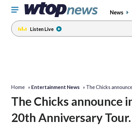
Click
News
to
toggle
Listen Live
navigation
menu.
Home
»
Entertainment News
»
The Chicks announce
The Chicks announce in
20th Anniversary Tour. ‘