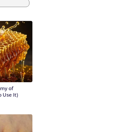
emy of
 Use It)