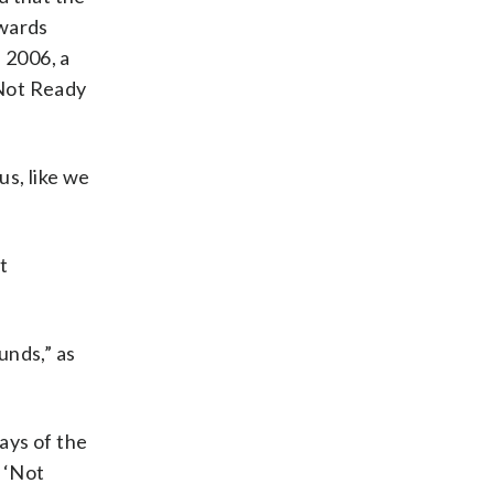
awards
 2006, a
“Not Ready
us, like we
t
unds,” as
says of the
 ‘Not