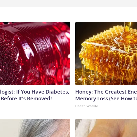
ogist: If You Have Diabetes,
Honey: The Greatest En
 Before It's Removed!
Memory Loss (See How to
Health Weekly