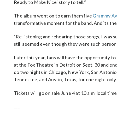
Ready to Make Nice’ story to tell.”
The album went on to earn them five
Grammy Aw
transformative moment for the band. And its them
“Re-listening and rehearing those songs, I was s
still seemed even though they were such personal
Later this year, fans will have the opportunity to
at the Fox Theatre in Detroit on Sept. 30 and end
do two nights in Chicago, New York, San Antonio,
Tennessee, and Austin, Texas, for one night only.
Tickets will go on sale June 4 at 10 a.m. local tim
___