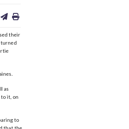
are
share
print
on
ds
kedin
email
sed their
y turned
rtie
aines.
l as
to it, on
aring to
 that the