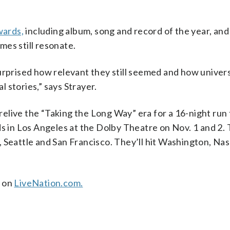
ards,
including album, song and record of the year, an
es still resonate.
urprised how relevant they still seemed and how univer
 stories,” says Strayer.
 relive the “Taking the Long Way” era for a 16-night run 
s in Los Angeles at the Dolby Theatre on Nov. 1 and 2. T
 Seattle and San Francisco. They’ll hit Washington, Nash
e on
LiveNation.com.