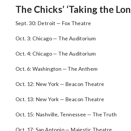
The Chicks’ ‘Taking the Lo
Sept. 30: Detroit — Fox Theatre
Oct. 3: Chicago — The Auditorium
Oct. 4: Chicago — The Auditorium
Oct. 6: Washington — The Anthem
Oct. 12: New York — Beacon Theatre
Oct. 13: New York — Beacon Theatre
Oct. 15: Nashville, Tennessee — The Truth
Oct. 17: San Antonio — Majestic Theatre