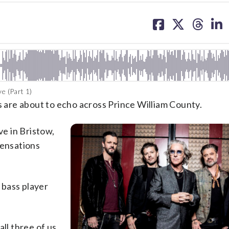
share
share
share
sh
on
on
on
on
facebook
X
threa
lin
e (Part 1)
0s are about to echo across Prince William County.
ve in Bristow,
 sensations
 bass player
all three of us