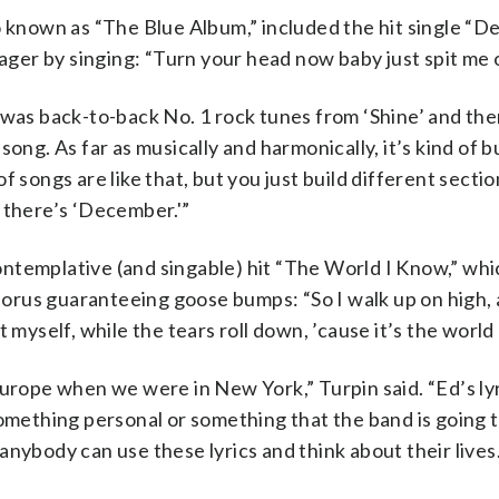
o known as “The Blue Album,” included the hit single “D
nager by singing: “Turn your head now baby just spit me 
 was back-to-back No. 1 rock tunes from ‘Shine’ and the
ong. As far as musically and harmonically, it’s kind of b
f songs are like that, but you just build different secti
 there’s ‘December.'”
ntemplative (and singable) hit “The World I Know,” wh
chorus guaranteeing goose bumps: “So I walk up on high, 
 myself, while the tears roll down, ’cause it’s the world 
Europe when we were in New York,” Turpin said. “Ed’s lyr
something personal or something that the band is going 
nybody can use these lyrics and think about their lives.