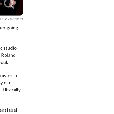
l. (David Abbott)
her going,
c studio.
n Roland
oul.
nister in
my dad
I literally
ent label