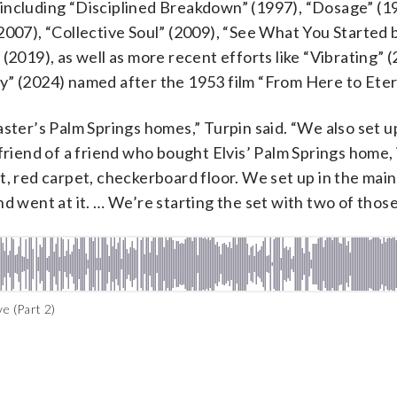
including “Disciplined Breakdown” (1997), “Dosage” (1
2007), “Collective Soul” (2009), “See What You Started 
(2019), as well as more recent efforts like “Vibrating” 
y” (2024) named after the 1953 film “From Here to Etern
ster’s Palm Springs homes,” Turpin said. “We also set u
friend of a friend who bought Elvis’ Palm Springs home, 
left it, red carpet, checkerboard floor. We set up in the ma
d went at it. … We’re starting the set with two of those
e (Part 2)