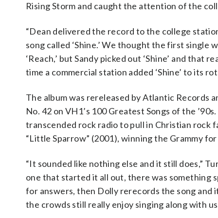
Rising Storm and caught the attention of the co
“Dean delivered the record to the college station 
song called ‘Shine.’ We thought the first single
‘Reach,’ but Sandy picked out ‘Shine’ and that reall
time a commercial station added ‘Shine’ to its rot
The album was rereleased by Atlantic Records an
No. 42 on VH1’s 100 Greatest Songs of the ’90s. 
transcended rock radio to pull in Christian rock
“Little Sparrow” (2001), winning the Grammy fo
“It sounded like nothing else and it still does,” T
one that started it all out, there was something s
for answers, then Dolly rerecords the song and it 
the crowds still really enjoy singing along with us