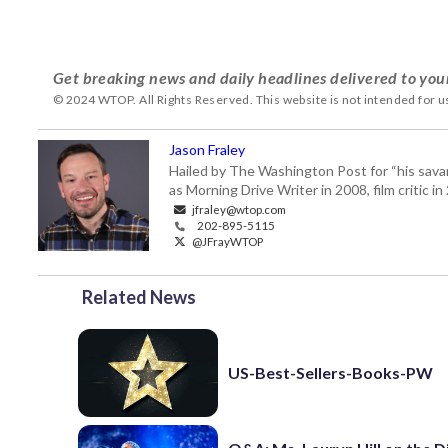
Get breaking news and daily headlines delivered to you
© 2024 WTOP. All Rights Reserved. This website is not intended for 
Jason Fraley
Hailed by The Washington Post for “his savan
as Morning Drive Writer in 2008, film critic i
jfraley@wtop.com
202-895-5115
@JFrayWTOP
Related News
US-Best-Sellers-Books-PW