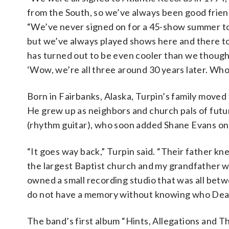
from the South, so we’ve always been good friend
“We’ve never signed on for a 45-show summer t
but we’ve always played shows here and there t
has turned out to be even cooler than we thought
‘Wow, we’re all three around 30 years later. Who 
Born in Fairbanks, Alaska, Turpin’s family moved
He grew up as neighbors and church pals of fut
(rhythm guitar), who soon added Shane Evans on 
“It goes way back,” Turpin said. “Their father k
the largest Baptist church and my grandfather 
owned a small recording studio that was all betwee
do not have a memory without knowing who Dean
The band’s first album “Hints, Allegations and T