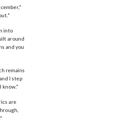
ecember,”
out.”
n into
uilt around
ons and you
ich remains
and I step
I know.”
ics are
through,
”