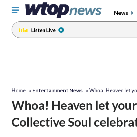
Click
News
to
toggle
Listen Live
navigation
menu.
change
change
toggle
toggle
volume
volume
audio
audio
on
on
and
and
off
off
Home
»
Entertainment News
»
Whoa! Heaven let y
Whoa! Heaven let your 
Collective Soul celebrat