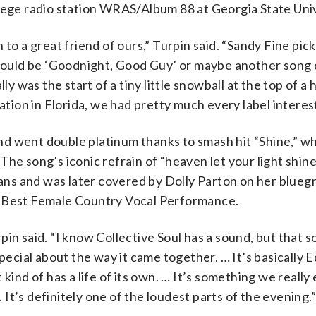
llege radio station WRAS/Album 88 at Georgia State Univ
to a great friend of ours,” Turpin said. “Sandy Fine pic
 would be ‘Goodnight, Good Guy’ or maybe another song 
y was the start of a tiny little snowball at the top of a h
ation in Florida, we had pretty much every label interest
d went double platinum thanks to smash hit “Shine,” w
The song’s iconic refrain of “heaven let your light shin
 fans and was later covered by Dolly Parton on her blueg
r Best Female Country Vocal Performance.
urpin said. “I know Collective Soul has a sound, but that s
pecial about the way it came together. … It’s basically E
kind of has a life of its own. … It’s something we really
. It’s definitely one of the loudest parts of the evening.