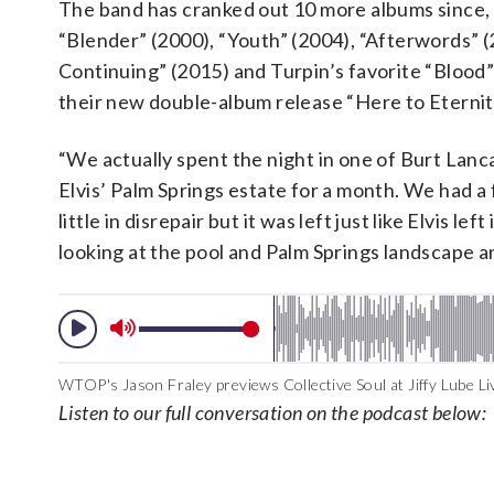
The band has cranked out 10 more albums since, 
“Blender” (2000), “Youth” (2004), “Afterwords” (
Continuing” (2015) and Turpin’s favorite “Blood” 
their new double-album release “Here to Eternit
“We actually spent the night in one of Burt Lanca
Elvis’ Palm Springs estate for a month. We had a 
little in disrepair but it was left just like Elvis 
looking at the pool and Palm Springs landscape an
WTOP's Jason Fraley previews Collective Soul at Jiffy Lube Liv
Listen to our full conversation on the podcast below: