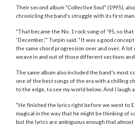
Their second album “Collective Soul” (1995), als
chronicling the band’s struggle with its first ma
“That became the No. 1 rock song of ’95, so that
‘December,'” Turpin said. “It was a good concept s
the same chord progression over and over. A lot o
weave in and out of those different sections and
The same album also included the band’s most co
one of the best songs of the era with a chilling 
to the edge, to see my world below. And I laugh at
“He finished the lyrics right before we went to 
magical in the way that he might be thinking of 
but the lyrics are ambiguous enough that almost a