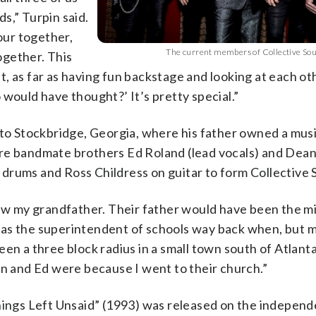
s,” Turpin said.
our together,
The current members of Collective Sou
ogether. This
, as far as having fun backstage and looking at each ot
would have thought?’ It’s pretty special.”
 to Stockbridge, Georgia, where his father owned a musi
ure bandmate brothers Ed Roland (lead vocals) and Dea
drums and Ross Childress on guitar to form Collective S
new my grandfather. Their father would have been the mi
was the superintendent of schools way back when, but 
n a three block radius in a small town south of Atlanta. 
 and Ed were because I went to their church.”
hings Left Unsaid” (1993) was released on the independ