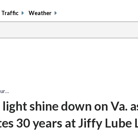
Traffic
Weather
our…
light shine down on Va. a
es 30 years at Jiffy Lube 