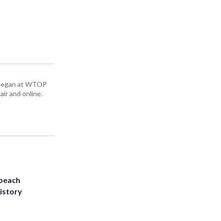
ey began at WTOP
air and online.
 beach
history