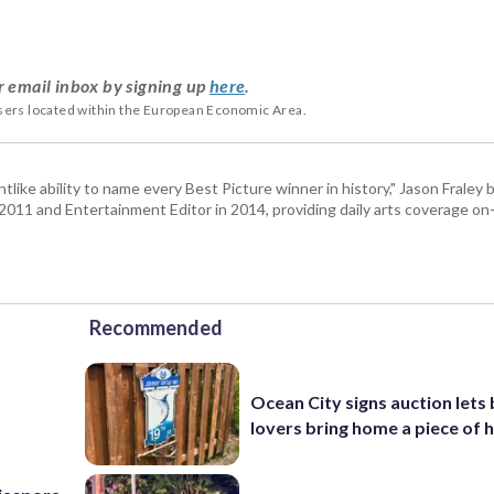
r email inbox by signing up
here
.
users located within the European Economic Area.
tlike ability to name every Best Picture winner in history," Jason Fral
n 2011 and Entertainment Editor in 2014, providing daily arts coverage on-
Recommended
Ocean City signs auction lets
lovers bring home a piece of 