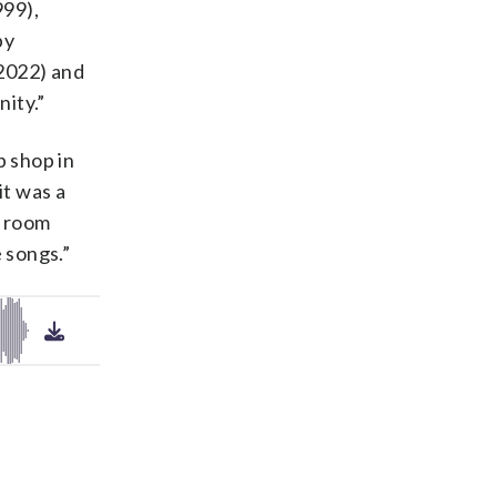
999),
by
(2022) and
ity.”
p shop in
it was a
in room
 songs.”