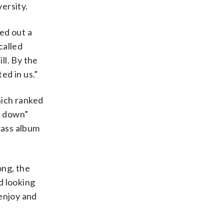
ersity.
ked out a
called
ill. By the
ed in us.”
hich ranked
e down”
rass album
ong, the
d looking
 enjoy and
”