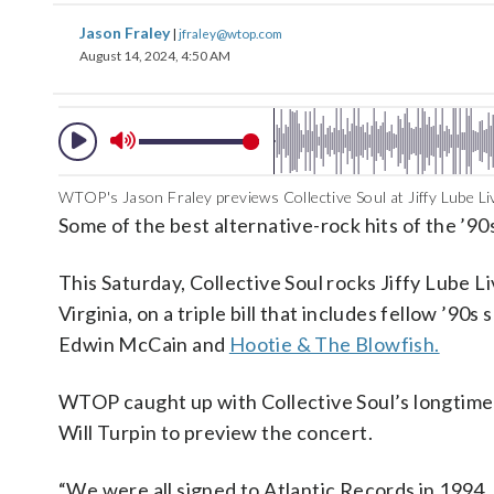
Jason Fraley
|
jfraley@wtop.com
August 14, 2024, 4:50 AM
WTOP's Jason Fraley previews Collective Soul at Jiffy Lube Liv
Some of the best alternative-rock hits of the ’9
This Saturday, Collective Soul rocks Jiffy Lube Li
Virginia, on a triple bill that includes fellow ’90s
Edwin McCain and
Hootie & The Blowfish.
WTOP caught up with Collective Soul’s longtime
Will Turpin to preview the concert.
“We were all signed to Atlantic Records in 1994, 