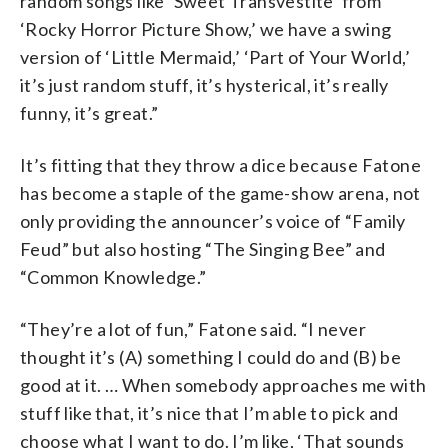
random songs like ‘Sweet Transvestite’ from
‘Rocky Horror Picture Show,’ we have a swing
version of ‘Little Mermaid,’ ‘Part of Your World,’
it’s just random stuff, it’s hysterical, it’s really
funny, it’s great.”
It’s fitting that they throw a dice because Fatone
has become a staple of the game-show arena, not
only providing the announcer’s voice of “Family
Feud” but also hosting “The Singing Bee” and
“Common Knowledge.”
“They’re a lot of fun,” Fatone said. “I never
thought it’s (A) something I could do and (B) be
good at it. … When somebody approaches me with
stuff like that, it’s nice that I’m able to pick and
choose what I want to do. I’m like, ‘That sounds