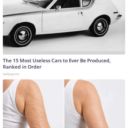
The 15 Most Useless Cars to Ever Be Produced,
Ranked in Order
dailysportx