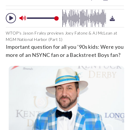
WTOP's Jason Fraley previews Joey Fatone & AJ McLean at
MGM National Harbor (Part 1)
Important question for all you ’90s kids: Were you
more of an NSYNC fan or a Backstreet Boys fan?