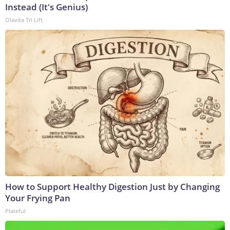
Instead (It's Genius)
Olavita Tri Lift
How to Support Healthy Digestion Just by Changing
Your Frying Pan
Plateful