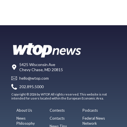
5425 Wisconsin Ave
Chevy Chase, MD 20815
hello@wtop.com
202.895.5000
Copyright © 2026 by WTOP. All rights reserved. This website is not
intended for users located within the European Economic Area.
About Us
Contests
Podcasts
News
Contacts
Federal News
Philosophy
Network
News Tips