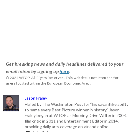
Get breaking news and daily headlines delivered to your
email inbox by signing up
here
.
© 2024 WTOP. All Rights Reserved. This website is not intended for
users located within the European Economic Area.
Jason Fraley
Hailed by The Washington Post for “his savantlike ability
to name every Best Picture winner in history," Jason
Fraley began at WTOP as Morning Drive Writer in 2008,
film critic in 2011 and Entertainment Editor in 2014,
providing daily arts coverage on-air and online.