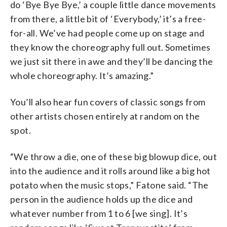
do ‘Bye Bye Bye,’ a couple little dance movements
from there, a little bit of ‘Everybody,’ it’s a free-
for-all. We’ve had people come up on stage and
they know the choreography full out. Sometimes
we just sit there in awe and they’ll be dancing the
whole choreography. It’s amazing.”
You’ll also hear fun covers of classic songs from
other artists chosen entirely at random on the
spot.
“We throw a die, one of these big blowup dice, out
into the audience and it rolls around like a big hot
potato when the music stops,” Fatone said. “The
person in the audience holds up the dice and
whatever number from 1 to 6 [we sing]. It’s