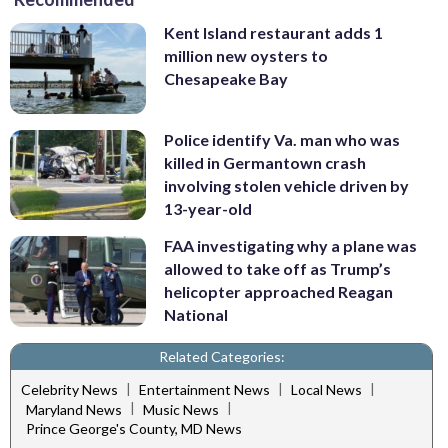
Kent Island restaurant adds 1
million new oysters to
Chesapeake Bay
Police identify Va. man who was
killed in Germantown crash
involving stolen vehicle driven by
13-year-old
FAA investigating why a plane was
allowed to take off as Trump’s
helicopter approached Reagan
National
Related Categories:
|
|
|
Celebrity News
Entertainment News
Local News
|
|
Maryland News
Music News
Prince George's County, MD News