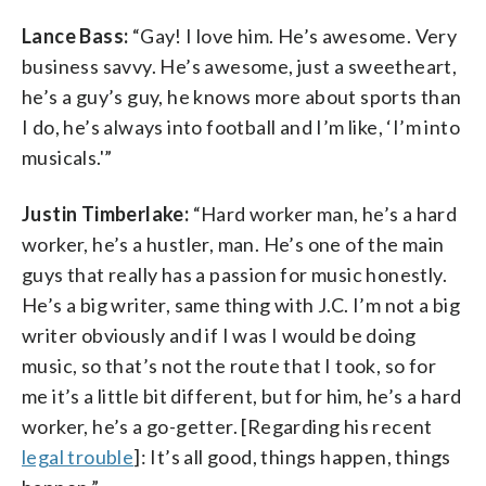
Lance Bass:
“Gay! I love him. He’s awesome. Very
business savvy. He’s awesome, just a sweetheart,
he’s a guy’s guy, he knows more about sports than
I do, he’s always into football and I’m like, ‘I’m into
musicals.'”
Justin Timberlake:
“Hard worker man, he’s a hard
worker, he’s a hustler, man. He’s one of the main
guys that really has a passion for music honestly.
He’s a big writer, same thing with J.C. I’m not a big
writer obviously and if I was I would be doing
music, so that’s not the route that I took, so for
me it’s a little bit different, but for him, he’s a hard
worker, he’s a go-getter. [Regarding his recent
legal trouble
]: It’s all good, things happen, things