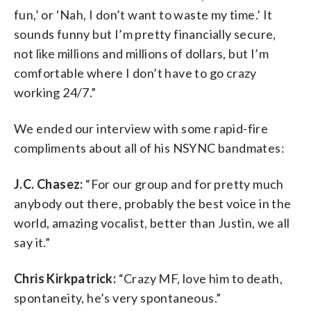
fun,’ or ‘Nah, I don’t want to waste my time.’ It
sounds funny but I’m pretty financially secure,
not like millions and millions of dollars, but I’m
comfortable where I don’t have to go crazy
working 24/7.”
We ended our interview with some rapid-fire
compliments about all of his NSYNC bandmates:
J.C. Chasez:
“For our group and for pretty much
anybody out there, probably the best voice in the
world, amazing vocalist, better than Justin, we all
say it.”
Chris Kirkpatrick:
“Crazy MF, love him to death,
spontaneity, he’s very spontaneous.”