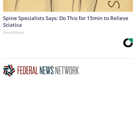
Spine Specialists Says: Do This for 15min to Relieve
Sciatica
SmoothSpine