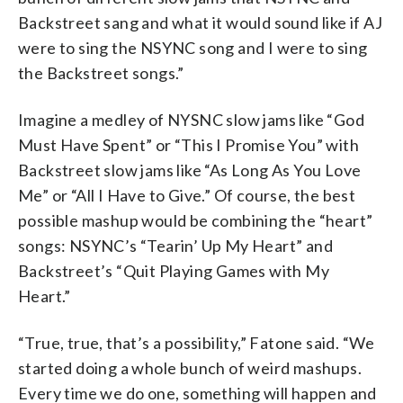
Backstreet sang and what it would sound like if AJ
were to sing the NSYNC song and I were to sing
the Backstreet songs.”
Imagine a medley of NYSNC slow jams like “God
Must Have Spent” or “This I Promise You” with
Backstreet slow jams like “As Long As You Love
Me” or “All I Have to Give.” Of course, the best
possible mashup would be combining the “heart”
songs: NSYNC’s “Tearin’ Up My Heart” and
Backstreet’s “Quit Playing Games with My
Heart.”
“True, true, that’s a possibility,” Fatone said. “We
started doing a whole bunch of weird mashups.
Every time we do one, something will happen and