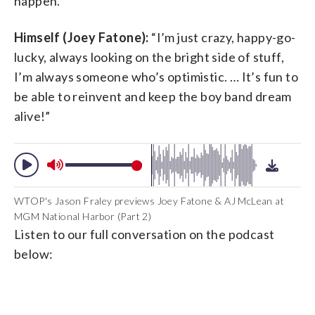
happen.”
Himself (Joey Fatone):
“I’m just crazy, happy-go-
lucky, always looking on the bright side of stuff,
I’m always someone who’s optimistic. … It’s fun to
be able to reinvent and keep the boy band dream
alive!”
WTOP's Jason Fraley previews Joey Fatone & AJ McLean at
MGM National Harbor (Part 2)
Listen to our full conversation on the podcast
below: