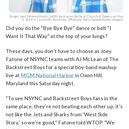
Singer Joey Fatone attends 140th Kentucky Derby at Churchill Downs on May
3, 2014 in Louisville, Kentucky. (Photo by Mike Coppola/Getty Images)
Did you do the “Bye Bye Bye” dance or belt “I
Want It That Way” at the top of your lungs?
These days, you don’t have to choose as Joey
Fatone of NSYNC teams with AJ McLean of The
Backstreet Boys for a special boy-band mashup
live at
MGM National Harbor
in Oxon Hill,
Maryland this Saturday night.
“To see NSYNC and Backstreet Boys fans in the
same place, they’re not beating each other up, it’s
not like the Jets and Sharks from ‘West Side
Story,’ so we’re good,” Fatone told WTOP. “We