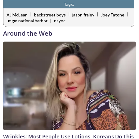
Tags:
|
|
|
|
AJ McLean
backstreet boys
jason fraley
Joey Fatone
|
mgm national harbor
nsync
Around the Web
Wrinkles: Most People Use Lotions. Koreans Do This