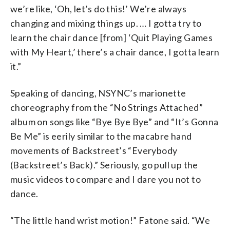
we’re like, ‘Oh, let’s do this!’ We’re always
changing and mixing things up. … I gotta try to
learn the chair dance [from] ‘Quit Playing Games
with My Heart,’ there’s a chair dance, I gotta learn
it.”
Speaking of dancing, NSYNC’s marionette
choreography from the “No Strings Attached”
album on songs like “Bye Bye Bye” and “It’s Gonna
Be Me” is eerily similar to the macabre hand
movements of Backstreet’s “Everybody
(Backstreet’s Back).” Seriously, go pull up the
music videos to compare and I dare you not to
dance.
“The little hand wrist motion!” Fatone said. “We