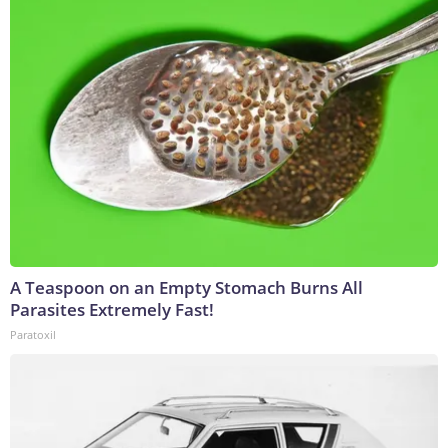
A Teaspoon on an Empty Stomach Burns All
Parasites Extremely Fast!
Paratoxil