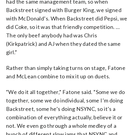
had the same management team, so when
Backstreet signed with Burger King, we signed
with McDonald’s. When Backstreet did Pepsi, we
did Coke, so it was that friendly competition. …
The only beef anybody had was Chris
(Kirkpatrick) and AJ when they dated the same
girl.”
Rather than simply taking turns on stage, Fatone
and McLean combine to mix it up on duets.
“We do it all together,” Fatone said. “Some we do
together, some we do individual, some I’m doing
Backstreet, some he’s doing NSYNC, so it’s a
combination of everything actually, believe it or
not. We even go through a whole medley of a
bunch of different slow jams that NSYNC and