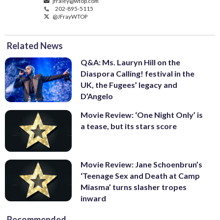
jfraley@wtop.com
202-895-5115
@JFrayWTOP
Related News
Q&A: Ms. Lauryn Hill on the
Diaspora Calling! festival in the
UK, the Fugees’ legacy and
D’Angelo
Movie Review: ‘One Night Only’ is
a tease, but its stars score
Movie Review: Jane Schoenbrun’s
‘Teenage Sex and Death at Camp
Miasma’ turns slasher tropes
inward
Recommended