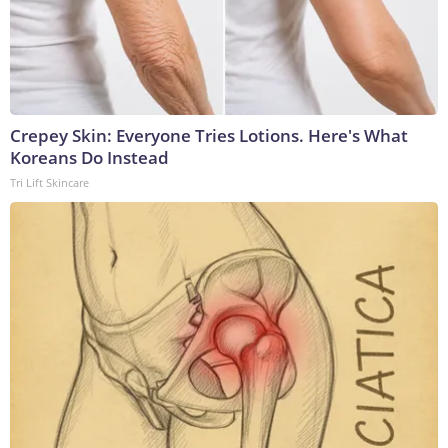
Crepey Skin: Everyone Tries Lotions. Here's What
Koreans Do Instead
Tri Lift Skincare