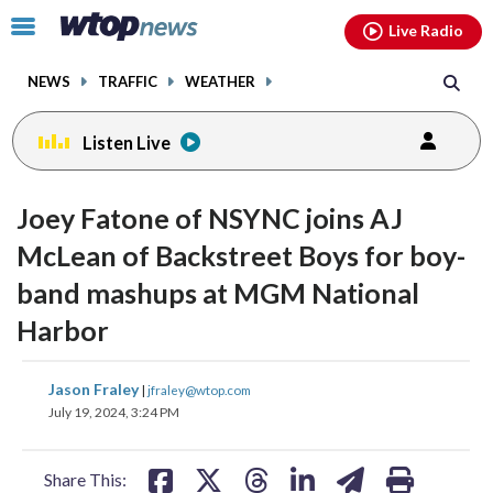
Email
facebook
instagram
x
tiktok
youtube
threads
Click
Live Radio
to
toggle
NEWS
TRAFFIC
WEATHER
navigation
menu.
Listen Live
change
change
toggle
toggle
downlo
downlo
Joey Fatone of NSYNC joins AJ
volume
volume
audio
audio
audio
audio
McLean of Backstreet Boys for boy-
on
on
band mashups at MGM National
and
and
off
off
Harbor
share
share
share
share
share
print
Jason Fraley
|
jfraley@wtop.com
on
on
on
on
on
July 19, 2024, 3:24 PM
facebook
X
threads
linkedin
email
Share This: