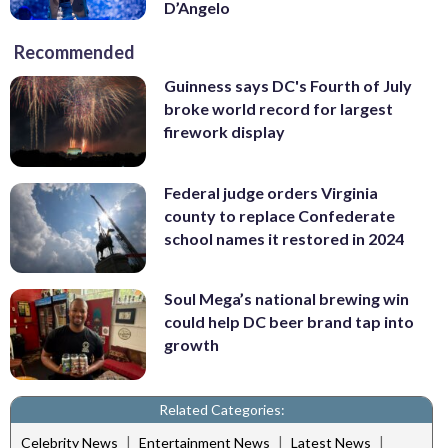
D’Angelo
Recommended
Guinness says DC's Fourth of July
broke world record for largest
firework display
Federal judge orders Virginia
county to replace Confederate
school names it restored in 2024
Soul Mega’s national brewing win
could help DC beer brand tap into
growth
Related Categories:
|
|
|
Celebrity News
Entertainment News
Latest News