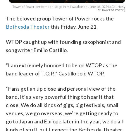
Tower of Power performs on stage in Milwaukee on June 16, 2024. (Courtesy
of Tower of Power)
The beloved group Tower of Power rocks the
Bethesda Theater
this Friday, June 21.
WTOP caught up with founding saxophonist and
songwriter Emilio Castillo.
“I am extremely honored to be on WTOP as the
band leader of T.O.P.,” Castillo told WTOP.
“Fans get an up close and personal view of the
band. It’s a very powerful thing to hear it that
close. We do all kinds of gigs, big festivals, small
venues, we go overseas, we’re getting ready to
go to Japan and Europe later in the year, we do all
kinds of stuff, but I expect the Bethesda Theater