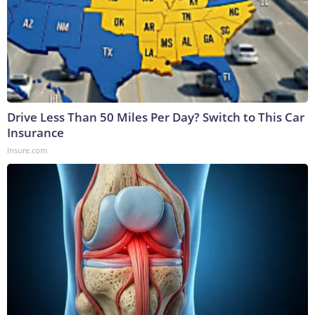
Drive Less Than 50 Miles Per Day? Switch to This Car
Insurance
Insure.com