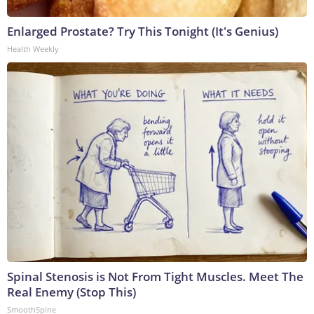
Enlarged Prostate? Try This Tonight (It's Genius)
Health Weekly
Spinal Stenosis is Not From Tight Muscles. Meet The
Real Enemy (Stop This)
SmoothSpine