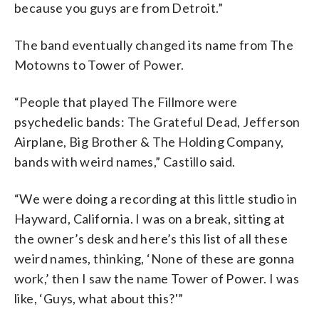
because you guys are from Detroit.”
The band eventually changed its name from The
Motowns to Tower of Power.
“People that played The Fillmore were
psychedelic bands: The Grateful Dead, Jefferson
Airplane, Big Brother & The Holding Company,
bands with weird names,” Castillo said.
“We were doing a recording at this little studio in
Hayward, California. I was on a break, sitting at
the owner’s desk and here’s this list of all these
weird names, thinking, ‘None of these are gonna
work,’ then I saw the name Tower of Power. I was
like, ‘Guys, what about this?'”