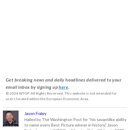
Get breaking news and daily headlines delivered to your
email inbox by signing up
here
.
© 2024 WTOP. All Rights Reserved. This website is not intended for
users located within the European Economic Area.
Jason Fraley
Hailed by The Washington Post for “his savantlike ability
to name every Best Picture winner in history," Jason