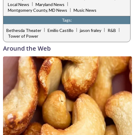
|
|
Local News
Maryland News
|
Montgomery County, MD News
Music News
Tags:
|
|
|
|
Bethesda Theater
Emilio Castillo
jason fraley
R&B
Tower of Power
Around the Web