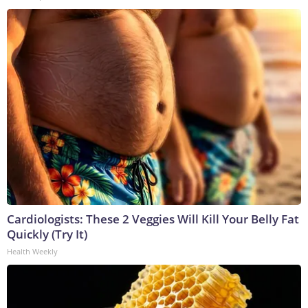
Cardiologists: These 2 Veggies Will Kill Your Belly Fat
Quickly (Try It)
Health Weekly