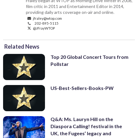
Fraley began at WTOP as Morning Drive Writer in 2008,
film critic in 2011 and Entertainment Editor in 2014,
providing daily arts coverage on-air and online.
jfraley@wtop.com
202-895-5115
@JFrayWTOP
Related News
Top 20 Global Concert Tours from
Pollstar
US-Best-Sellers-Books-PW
Q&A: Ms. Lauryn Hill on the
Diaspora Calling! festival in the
UK, the Fugees’ legacy and