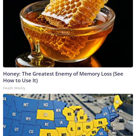
Honey: The Greatest Enemy of Memory Loss (See
How to Use It)
Health Weekly