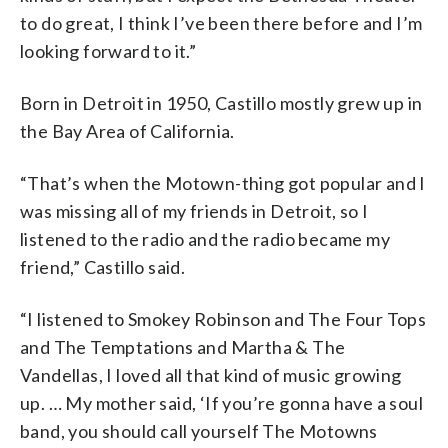
to do great, I think I’ve been there before and I’m
looking forward to it.”
Born in Detroit in 1950, Castillo mostly grew up in
the Bay Area of California.
“That’s when the Motown-thing got popular and I
was missing all of my friends in Detroit, so I
listened to the radio and the radio became my
friend,” Castillo said.
“I listened to Smokey Robinson and The Four Tops
and The Temptations and Martha & The
Vandellas, I loved all that kind of music growing
up. … My mother said, ‘If you’re gonna have a soul
band, you should call yourself The Motowns