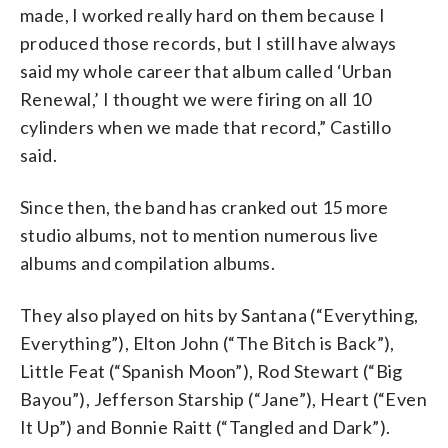
made, I worked really hard on them because I
produced those records, but I still have always
said my whole career that album called ‘Urban
Renewal,’ I thought we were firing on all 10
cylinders when we made that record,” Castillo
said.
Since then, the band has cranked out 15 more
studio albums, not to mention numerous live
albums and compilation albums.
They also played on hits by Santana (“Everything,
Everything”), Elton John (“The Bitch is Back”),
Little Feat (“Spanish Moon”), Rod Stewart (“Big
Bayou”), Jefferson Starship (“Jane”), Heart (“Even
It Up”) and Bonnie Raitt (“Tangled and Dark”).