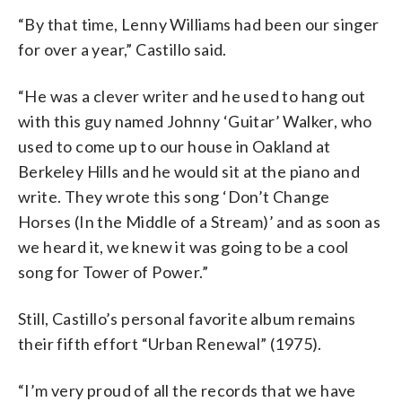
“By that time, Lenny Williams had been our singer
for over a year,” Castillo said.
“He was a clever writer and he used to hang out
with this guy named Johnny ‘Guitar’ Walker, who
used to come up to our house in Oakland at
Berkeley Hills and he would sit at the piano and
write. They wrote this song ‘Don’t Change
Horses (In the Middle of a Stream)’ and as soon as
we heard it, we knew it was going to be a cool
song for Tower of Power.”
Still, Castillo’s personal favorite album remains
their fifth effort “Urban Renewal” (1975).
“I’m very proud of all the records that we have