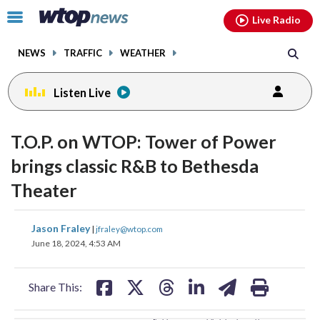
Email
facebook
instagram
x
tiktok
youtube
threads
Click
Live Radio
to
toggle
NEWS
TRAFFIC
WEATHER
navigation
menu.
Listen Live
change
change
toggle
toggle
downlo
downlo
T.O.P. on WTOP: Tower of Power
volume
volume
audio
audio
audio
audio
brings classic R&B to Bethesda
on
on
Theater
and
and
off
off
share
share
share
share
share
print
Jason Fraley
|
jfraley@wtop.com
on
on
on
on
on
June 18, 2024, 4:53 AM
facebook
X
threads
linkedin
email
Share This: