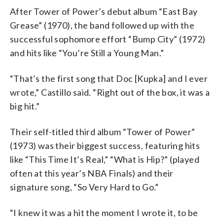
After Tower of Power’s debut album “East Bay
Grease” (1970), the band followed up with the
successful sophomore effort “Bump City” (1972)
and hits like “You’re Still a Young Man.”
“That’s the first song that Doc [Kupka] and I ever
wrote,” Castillo said. “Right out of the box, it was a
big hit.”
Their self-titled third album “Tower of Power”
(1973) was their biggest success, featuring hits
like “This Time It’s Real,” “What is Hip?” (played
often at this year’s NBA Finals) and their
signature song, “So Very Hard to Go.”
“I knew it was a hit the moment I wrote it, to be