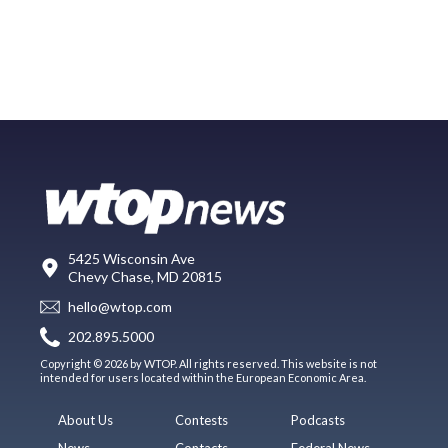
5425 Wisconsin Ave
Chevy Chase, MD 20815
hello@wtop.com
202.895.5000
Copyright © 2026 by WTOP. All rights reserved. This website is not
intended for users located within the European Economic Area.
About Us
Contests
Podcasts