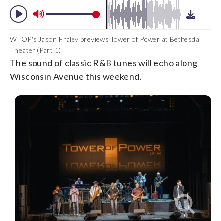
WTOP's Jason Fraley previews Tower of Power at Bethesda
Theater (Part 1)
The sound of classic R&B tunes will echo along
Wisconsin Avenue this weekend.