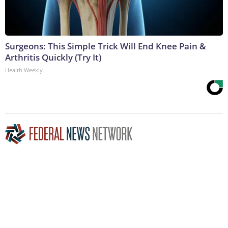
Surgeons: This Simple Trick Will End Knee Pain &
Arthritis Quickly (Try It)
Health Weekly