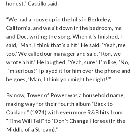
honest,” Castillo said.
“We had a house up in the hills in Berkeley,
California, and we sit down in the bedroom, me
and Doc, writing the song. When it’s finished, I
said, ‘Man, I think that’s a hit.’ He said, ‘Yeah, me
too.’ We called our manager and said, ‘Ron, we
wrote a hit.’ He laughed, ‘Yeah, sure.’ I’m like, ‘No,
I’m serious!’ I played it for him over the phone and
he goes, ‘Man, I think you might be right!'”
By now, Tower of Power was a household name,
making way for their fourth album “Back to
Oakland” (1974) with even more R&B hits from
“Time Will Tell” to “Don’t Change Horses (In the
Middle of a Stream).”