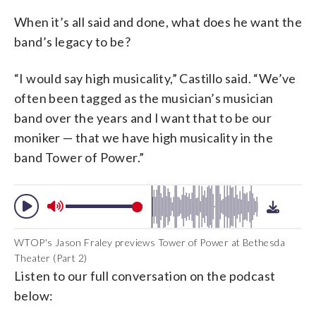
When it’s all said and done, what does he want the
band’s legacy to be?
“I would say high musicality,” Castillo said. “We’ve
often been tagged as the musician’s musician
band over the years and I want that to be our
moniker — that we have high musicality in the
band Tower of Power.”
WTOP's Jason Fraley previews Tower of Power at Bethesda
Theater (Part 2)
Listen to our full conversation on the podcast
below: