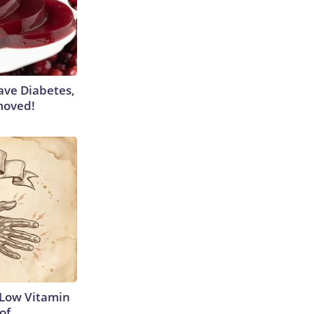
Have Diabetes,
moved!
 Low Vitamin
of