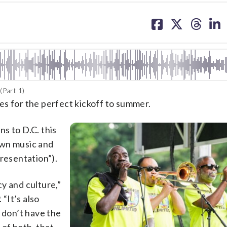
share
share
share
sh
on
on
on
on
facebook
X
threa
lin
(Part 1)
es for the perfect kickoff to summer.
ns to D.C. this
own music and
presentation”).
cy and culture,”
“It’s also
 don’t have the