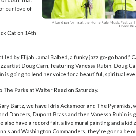
 of both, that
of our love of
A band performs at the Home Rule Music Festival i
Home Rule
ack Cat on 14th
led by Elijah Jamal Balbed, a funky jazz go-go band,” 
jazz artist Doug Carn, featuring Vanessa Rubin. Doug Car
is going to lend her voice for a beautiful, spiritual eve
o The Parks at Walter Reed on Saturday.
 Gary Bartz, we have Idris Ackamoor and The Pyramids, 
nd Dancers, Dupont Brass and then Vanessa Rubin is g
lso have a record fair, a live mural painting and a kid 
onals and Washington Commanders, they’re gonna be ou