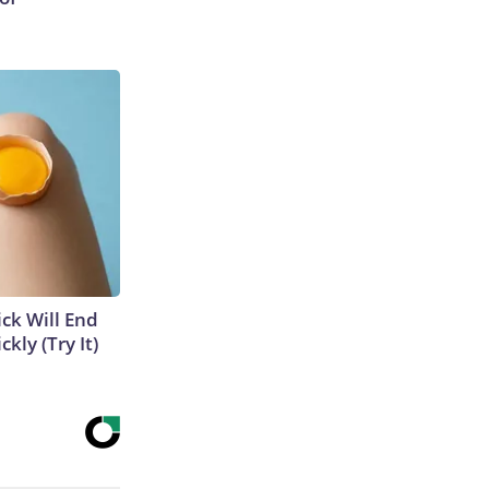
ick Will End
kly (Try It)