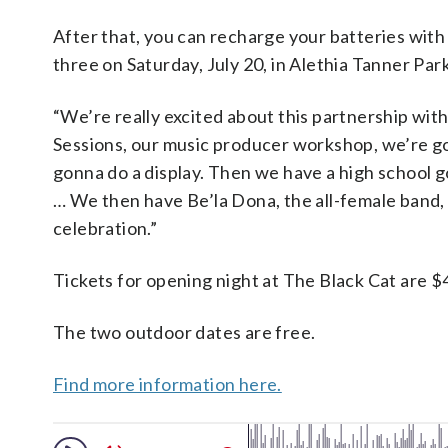
After that, you can recharge your batteries with
three on Saturday, July 20, in Alethia Tanner Pa
“We’re really excited about this partnership wit
Sessions, our music producer workshop, we’re 
gonna do a display. Then we have a high school 
… We then have Be’la Dona, the all-female band, 
celebration.”
Tickets for opening night at The Black Cat are $
The two outdoor dates are free.
Find more information here.