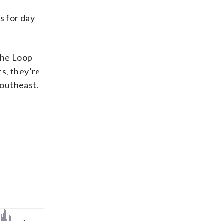
s for day
the Loop
s, they’re
Southeast.