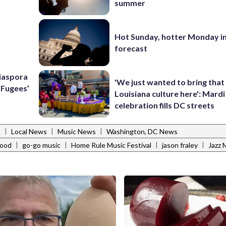
summer
Hot Sunday, hotter Monday in
forecast
Diaspora
'We just wanted to bring that
e Fugees’
Louisiana culture here': Mard
celebration fills DC streets
|
|
|
s
Local News
Music News
Washington, DC News
|
|
|
|
hood
go-go music
Home Rule Music Festival
jason fraley
Jazz 