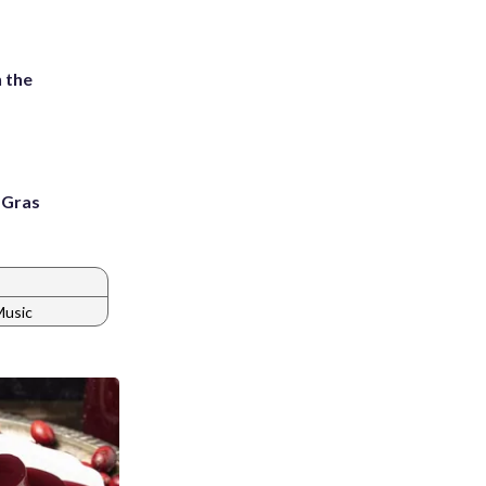
 the
i Gras
Music