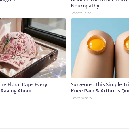
Neuropathy
SmoothSpine
he Floral Caps Every
Surgeons: This Simple Tr
 Raving About
Knee Pain & Arthritis Quic
Health Weekly