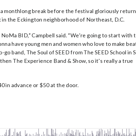
 a monthlong break before the festival gloriously return
rk in the Eckington neighborhood of Northeast, D.C.
h NoMa BID,” Campbell said. “We’re going to start with 
gonna have young men and women who love to make beat
go-go band, The Soul of SEED from The SEED School in 
then The Experience Band & Show, so it’s really a true
40 in advance or $50 at the door.