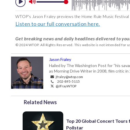
WTOP's Jason Fraley previews the Home Rule Music Festival 
Listen to our full conversation here.
Get breaking news and daily headlines delivered to you
© 2024 WTOP. All Rights Reserved. This website is not intended for 
Jason Fraley
Hailed by The Washington Post for “his savan
as Morning Drive Writer in 2008, film critic i
jfraley@wtop.com
202-895-5115
@JFrayWTOP
Related News
Top 20 Global Concert Tours
Pollstar