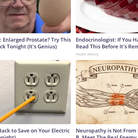
: Enlarged Prostate? Try This
Endocrinologist: If You 
ck Tonight (It's Genius)
Read This Before It's Re
Health Weekly
ack to Save on Your Electric
Neuropathy is Not From
onight)
B. Meet The Real Enemy 