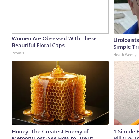
Women Are Obsessed With These
Urologists
Beautiful Floral Caps
Simple Tri
Peoasis
Health Weekly
Honey: The Greatest Enemy of
1 Simple H
Memory Loss (See How to Use It)
Bill (Try T