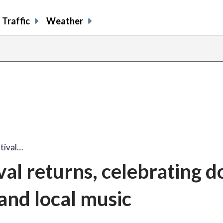
Traffic
Weather
tival…
al returns, celebrating d
and local music