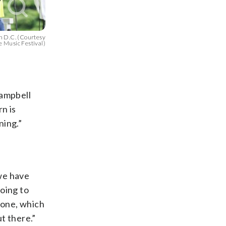
n D.C. (Courtesy
 Music Festival)
Campbell
n is
ning.”
we have
oing to
zone, which
t there.”