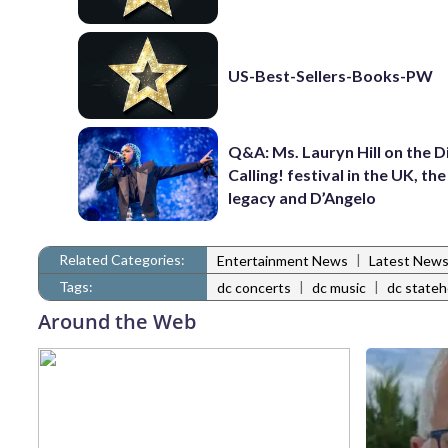
US-Best-Sellers-Books-PW
Q&A: Ms. Lauryn Hill on the 
Calling! festival in the UK, th
legacy and D’Angelo
Related Categories:
|
Entertainment News
Latest New
Tags:
|
|
dc concerts
dc music
dc state
Around the Web