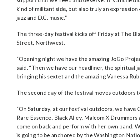
support that we need and deserve. It’s a little bit
kind of militant side, but also truly an expression 
jazz and D.C. music.”
The three-day festival kicks off Friday at The Bl
Street, Northwest.
“Opening night we have the amazing JoGo Project 
said. “Then we have our headliner, the spiritual 
bringing his sextet and the amazing Vanessa Rubin 
The second day of the festival moves outdoors t
“On Saturday, at our festival outdoors, we have
Rare Essence, Black Alley, Malcom X Drummers a
come on back and perform with her own band. We a
is going to be anchored by the Washington Nati