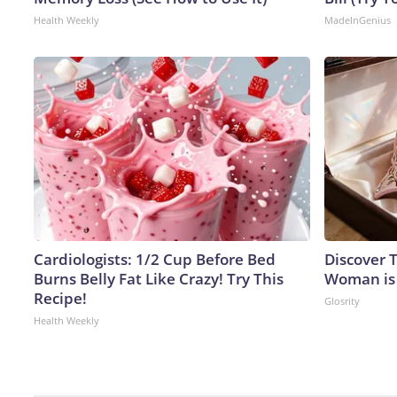
Health Weekly
MadeInGenius
Cardiologists: 1/2 Cup Before Bed
Discover T
Burns Belly Fat Like Crazy! Try This
Woman is
Recipe!
Glosrity
Health Weekly