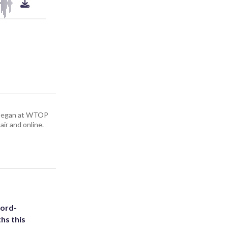
ey began at WTOP
air and online.
cord-
hs this