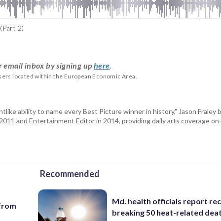
(Part 2)
r email inbox by signing up
here
.
users located within the European Economic Area.
tlike ability to name every Best Picture winner in history," Jason Fral
n 2011 and Entertainment Editor in 2014, providing daily arts coverage on-
Recommended
Md. health officials report re
 from
breaking 50 heat-related deat