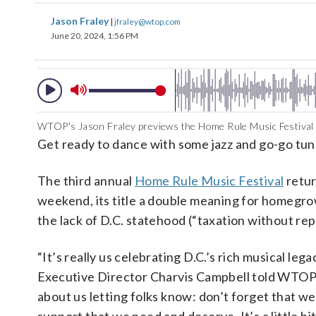
Jason Fraley
|
jfraley@wtop.com
June 20, 2024, 1:56 PM
WTOP's Jason Fraley previews the Home Rule Music Festival 
Get ready to dance with some jazz and go-go tun
The third annual
Home Rule Music Festival
retur
weekend, its title a double meaning for homegr
the lack of D.C. statehood (“taxation without re
“It’s really us celebrating D.C.’s rich musical lega
Executive Director Charvis Campbell told WTOP. 
about us letting folks know: don’t forget that we