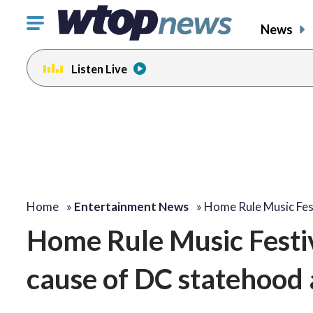
Click
News
to
toggle
Listen Live
navigation
menu.
change
change
toggle
toggle
volume
volume
audio
audio
on
on
and
and
off
off
Home
»
Entertainment News
»
Home Rule Music Fes
Home Rule Music Festiv
cause of DC statehood 