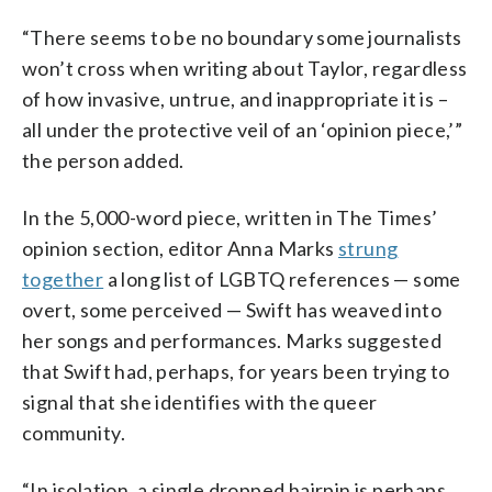
“There seems to be no boundary some journalists
won’t cross when writing about Taylor, regardless
of how invasive, untrue, and inappropriate it is –
all under the protective veil of an ‘opinion piece,’”
the person added.
In the 5,000-word piece, written in The Times’
opinion section, editor Anna Marks
strung
together
a long list of LGBTQ references — some
overt, some perceived — Swift has weaved into
her songs and performances. Marks suggested
that Swift had, perhaps, for years been trying to
signal that she identifies with the queer
community.
“In isolation, a single dropped hairpin is perhaps