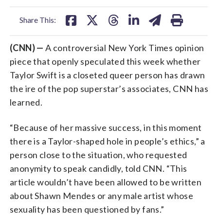
facebook
X
threads
linkedin
email
Share This:
(CNN) —
A controversial New York Times opinion
piece that openly speculated this week whether
Taylor Swift is a closeted queer person has drawn
the ire of the pop superstar’s associates, CNN has
learned.
“Because of her massive success, in this moment
there is a Taylor-shaped hole in people’s ethics,” a
person close to the situation, who requested
anonymity to speak candidly, told CNN. “This
article wouldn’t have been allowed to be written
about Shawn Mendes or any male artist whose
sexuality has been questioned by fans.”