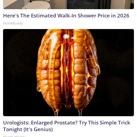
Here's The Estimated Walk-In Shower Price in 2026
HomeBuddy
Urologists: Enlarged Prostate? Try This Simple Trick
Tonight (It's Genius)
Health Weekly