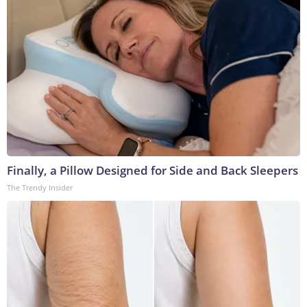
Finally, a Pillow Designed for Side and Back Sleepers
The Trendy Insider