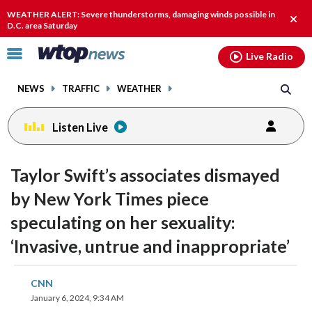
Email
facebook
instagram
x
tiktok
youtube
threads
WEATHER ALERT: Severe thunderstorms, damaging winds possible in
Clos
D.C. area Saturday
alert
Click
Live Radio
to
toggle
NEWS
TRAFFIC
WEATHER
navigation
menu.
Listen Live
Taylor Swift’s associates dismayed
by New York Times piece
speculating on her sexuality:
‘Invasive, untrue and inappropriate’
share
share
share
share
share
print
CNN
on
on
on
on
on
January 6, 2024, 9:34 AM