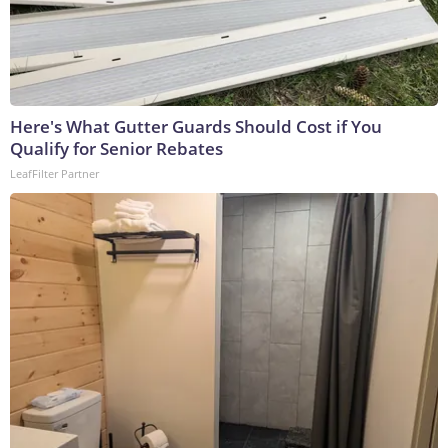
Here's What Gutter Guards Should Cost if You
Qualify for Senior Rebates
LeafFilter Partner