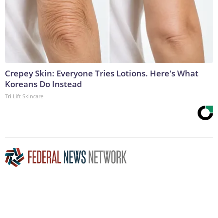
Crepey Skin: Everyone Tries Lotions. Here's What
Koreans Do Instead
Tri Lift Skincare