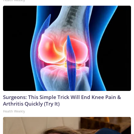
Surgeons: This Simple Trick Will End Knee Pain &
Arthritis Quickly (Try It)
Health Weekly