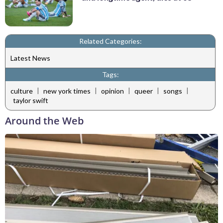
Related Categories:
Latest News
Tags:
|
|
|
|
|
culture
new york times
opinion
queer
songs
taylor swift
Around the Web