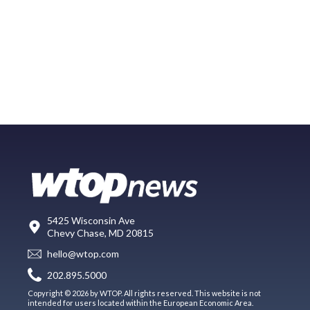
5425 Wisconsin Ave
Chevy Chase, MD 20815
hello@wtop.com
202.895.5000
Copyright © 2026 by WTOP. All rights reserved. This website is not
intended for users located within the European Economic Area.