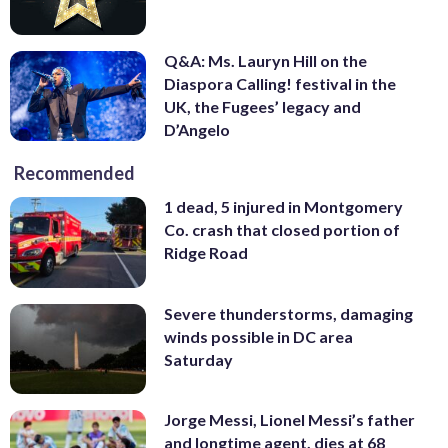
Q&A: Ms. Lauryn Hill on the
Diaspora Calling! festival in the
UK, the Fugees’ legacy and
D’Angelo
Recommended
1 dead, 5 injured in Montgomery
Co. crash that closed portion of
Ridge Road
Severe thunderstorms, damaging
winds possible in DC area
Saturday
Jorge Messi, Lionel Messi’s father
and longtime agent, dies at 68