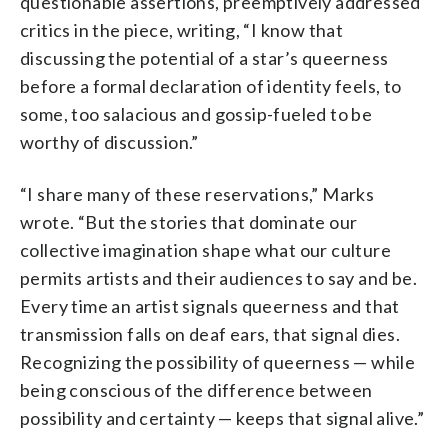
questionable assertions, preemptively addressed
critics in the piece, writing, “I know that
discussing the potential of a star’s queerness
before a formal declaration of identity feels, to
some, too salacious and gossip-fueled to be
worthy of discussion.”
“I share many of these reservations,” Marks
wrote. “But the stories that dominate our
collective imagination shape what our culture
permits artists and their audiences to say and be.
Every time an artist signals queerness and that
transmission falls on deaf ears, that signal dies.
Recognizing the possibility of queerness — while
being conscious of the difference between
possibility and certainty — keeps that signal alive.”