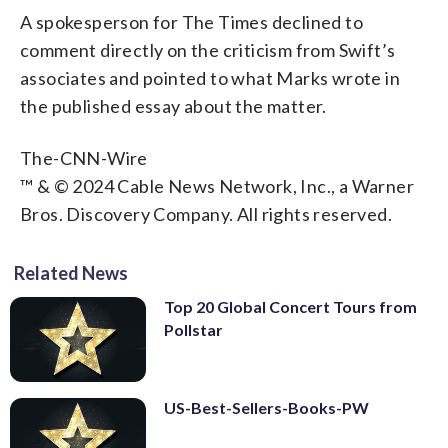
A spokesperson for The Times declined to
comment directly on the criticism from Swift’s
associates and pointed to what Marks wrote in
the published essay about the matter.
The-CNN-Wire
™ & © 2024 Cable News Network, Inc., a Warner
Bros. Discovery Company. All rights reserved.
Related News
Top 20 Global Concert Tours from
Pollstar
US-Best-Sellers-Books-PW