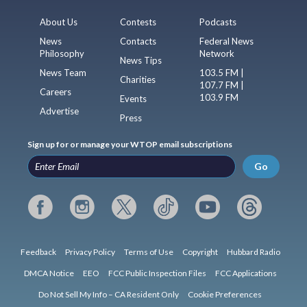
About Us
Contests
Podcasts
News
Contacts
Federal News
Philosophy
Network
News Tips
News Team
103.5 FM |
Charities
107.7 FM |
Careers
103.9 FM
Events
Advertise
Press
Sign up for or manage your WTOP email subscriptions
Go
Feedback
Privacy Policy
Terms of Use
Copyright
Hubbard Radio
DMCA Notice
EEO
FCC Public Inspection Files
FCC Applications
Do Not Sell My Info – CA Resident Only
Cookie Preferences