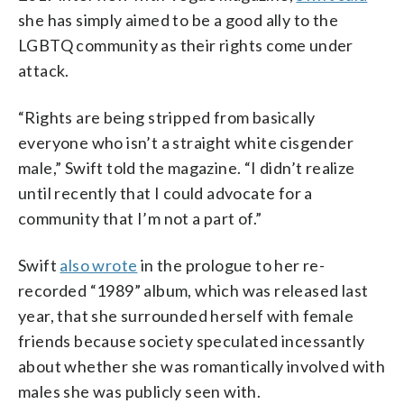
she has simply aimed to be a good ally to the
LGBTQ community as their rights come under
attack.
“Rights are being stripped from basically
everyone who isn’t a straight white cisgender
male,” Swift told the magazine. “I didn’t realize
until recently that I could advocate for a
community that I’m not a part of.”
Swift
also wrote
in the prologue to her re-
recorded “1989” album, which was released last
year, that she surrounded herself with female
friends because society speculated incessantly
about whether she was romantically involved with
males she was publicly seen with.