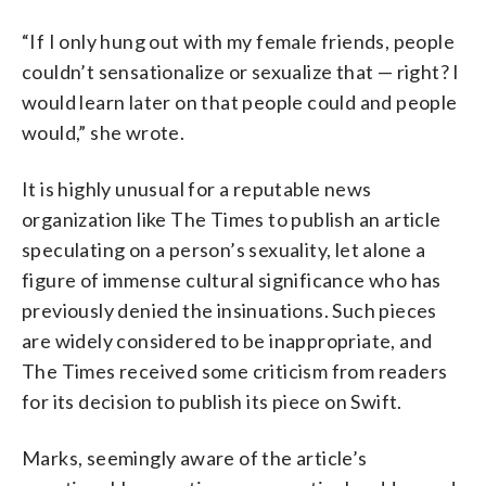
“If I only hung out with my female friends, people
couldn’t sensationalize or sexualize that — right? I
would learn later on that people could and people
would,” she wrote.
It is highly unusual for a reputable news
organization like The Times to publish an article
speculating on a person’s sexuality, let alone a
figure of immense cultural significance who has
previously denied the insinuations. Such pieces
are widely considered to be inappropriate, and
The Times received some criticism from readers
for its decision to publish its piece on Swift.
Marks, seemingly aware of the article’s