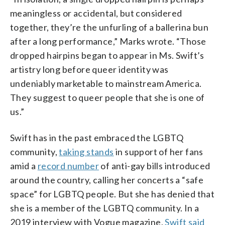
meaningless or accidental, but considered
together, they’re the unfurling of a ballerina bun
after a long performance,” Marks wrote. “Those
dropped hairpins began to appear in Ms. Swift’s
artistry long before queer identity was
undeniably marketable to mainstream America.
They suggest to queer people that she is one of
us.”
Swift has in the past embraced the LGBTQ
community,
taking stands
in support of her fans
amid a
record number
of anti-gay bills introduced
around the country, calling her concerts a “safe
space” for LGBTQ people. But she has denied that
she is a member of the LGBTQ community. In a
2019 interview with Vogue magazine,
Swift said