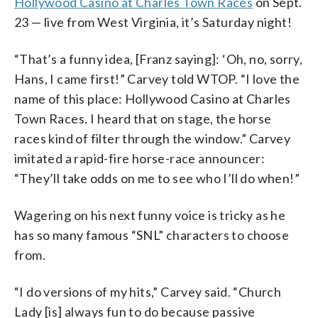
Hollywood Casino at Charles Town Races
on Sept.
23 — live from West Virginia, it’s Saturday night!
“That’s a funny idea, [Franz saying]: ‘Oh, no, sorry,
Hans, I came first!” Carvey told WTOP. “I love the
name of this place: Hollywood Casino at Charles
Town Races. I heard that on stage, the horse
races kind of filter through the window.” Carvey
imitated a rapid-fire horse-race announcer:
“They’ll take odds on me to see who I’ll do when!”
Wagering on his next funny voice is tricky as he
has so many famous “SNL” characters to choose
from.
“I do versions of my hits,” Carvey said. “Church
Lady [is] always fun to do because passive