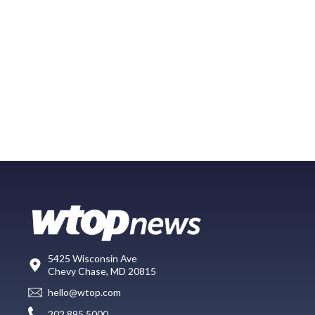
5425 Wisconsin Ave
Chevy Chase, MD 20815
hello@wtop.com
202.895.5000