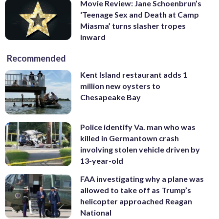
Movie Review: Jane Schoenbrun’s
‘Teenage Sex and Death at Camp
Miasma’ turns slasher tropes
inward
Recommended
Kent Island restaurant adds 1
million new oysters to
Chesapeake Bay
Police identify Va. man who was
killed in Germantown crash
involving stolen vehicle driven by
13-year-old
FAA investigating why a plane was
allowed to take off as Trump’s
helicopter approached Reagan
National