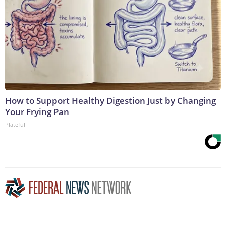
How to Support Healthy Digestion Just by Changing
Your Frying Pan
Plateful