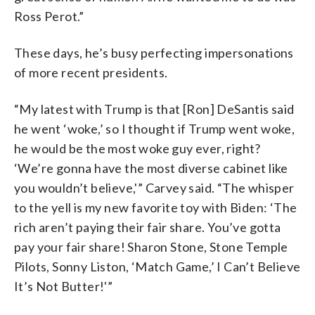
Ross Perot.”
These days, he’s busy perfecting impersonations
of more recent presidents.
“My latest with Trump is that [Ron] DeSantis said
he went ‘woke,’ so I thought if Trump went woke,
he would be the most woke guy ever, right?
‘We’re gonna have the most diverse cabinet like
you wouldn’t believe,'” Carvey said. “The whisper
to the yell is my new favorite toy with Biden: ‘The
rich aren’t paying their fair share. You’ve gotta
pay your fair share! Sharon Stone, Stone Temple
Pilots, Sonny Liston, ‘Match Game,’ I Can’t Believe
It’s Not Butter!'”