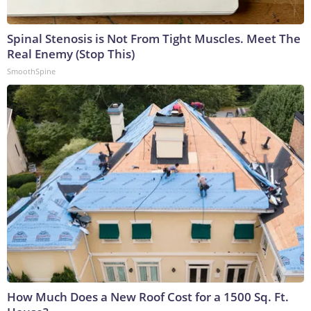
Spinal Stenosis is Not From Tight Muscles. Meet The
Real Enemy (Stop This)
SmoothSpine
How Much Does a New Roof Cost for a 1500 Sq. Ft.