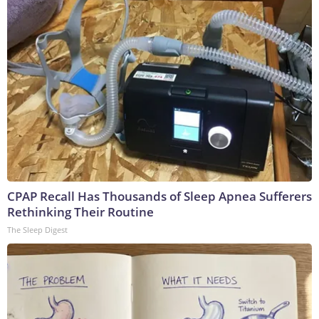
CPAP Recall Has Thousands of Sleep Apnea Sufferers
Rethinking Their Routine
The Sleep Digest