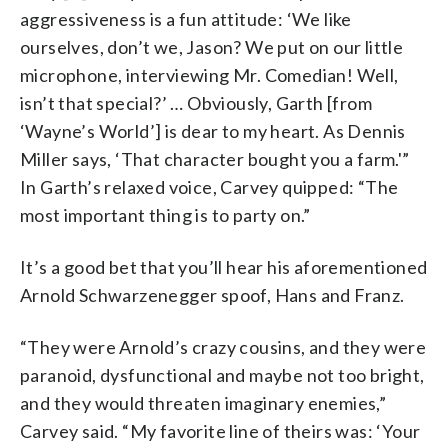
aggressiveness is a fun attitude: ‘We like
ourselves, don’t we, Jason? We put on our little
microphone, interviewing Mr. Comedian! Well,
isn’t that special?’ … Obviously, Garth [from
‘Wayne’s World’] is dear to my heart. As Dennis
Miller says, ‘That character bought you a farm.'”
In Garth’s relaxed voice, Carvey quipped: “The
most important thing is to party on.”
It’s a good bet that you’ll hear his aforementioned
Arnold Schwarzenegger spoof, Hans and Franz.
“They were Arnold’s crazy cousins, and they were
paranoid, dysfunctional and maybe not too bright,
and they would threaten imaginary enemies,”
Carvey said. “My favorite line of theirs was: ‘Your