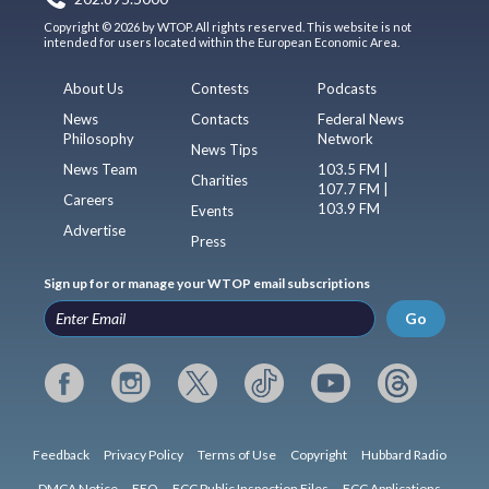
Copyright © 2026 by WTOP. All rights reserved. This website is not
intended for users located within the European Economic Area.
About Us
Contests
Podcasts
News
Contacts
Federal News
Philosophy
Network
News Tips
News Team
103.5 FM |
Charities
107.7 FM |
Careers
103.9 FM
Events
Advertise
Press
Sign up for or manage your WTOP email subscriptions
Go
Feedback
Privacy Policy
Terms of Use
Copyright
Hubbard Radio
DMCA Notice
EEO
FCC Public Inspection Files
FCC Applications