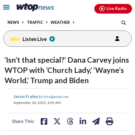
Email
facebook
instagram
x
tiktok
youtube
threads
Click
Live Radio
to
toggle
NEWS
TRAFFIC
WEATHER
navigation
menu.
Listen Live
change
change
toggle
toggle
downlo
downlo
‘Isn’t that special?’ Dana Carvey joins
volume
volume
audio
audio
audio
audio
WTOP with ‘Church Lady,’ ‘Wayne’s
on
on
World,’ Trump and Biden
and
and
off
off
share
share
share
share
share
print
Jason Fraley
|
jfraley@wtop.com
on
on
on
on
on
September 18, 2023, 4:05 AM
facebook
X
threads
linkedin
email
Share This: