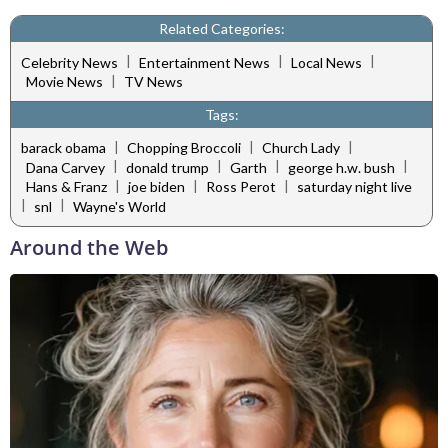
Related Categories:
|
|
|
Celebrity News
Entertainment News
Local News
|
Movie News
TV News
Tags:
|
|
|
barack obama
Chopping Broccoli
Church Lady
|
|
|
|
Dana Carvey
donald trump
Garth
george h.w. bush
|
|
|
Hans & Franz
joe biden
Ross Perot
saturday night live
|
|
snl
Wayne's World
Around the Web