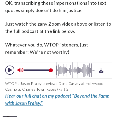
OK, transcribing these impersonations into text
quotes simply doesn’t do him justice.
Just watch the zany Zoom video above or listen to
the full podcast at the link below.
Whatever you do, WTOP listeners, just
remember: We’re not worthy!
WTOP's Jason Fraley previews Dana Carvey at Hollywood
Casino at Charles Town Races (Part 2)
Hear our full chat on my podcast “Beyond the Fame
with Jason Fraley.”