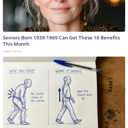
Seniors Born 1939-1969 Can Get These 16 Benefits
This Month
Savvy Savers