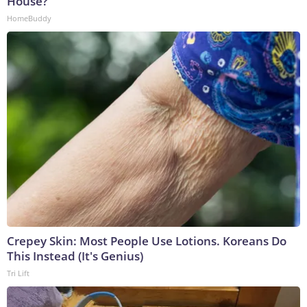
House?
HomeBuddy
Crepey Skin: Most People Use Lotions. Koreans Do
This Instead (It's Genius)
Tri Lift