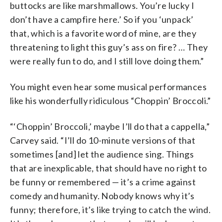
buttocks are like marshmallows. You’re lucky I
don’t have a campfire here.’ So if you ‘unpack’
that, which is a favorite word of mine, are they
threatening to light this guy’s ass on fire? … They
were really fun to do, and I still love doing them.”
You might even hear some musical performances
like his wonderfully ridiculous “Choppin’ Broccoli.”
“‘Choppin’ Broccoli,’ maybe I’ll do that a cappella,”
Carvey said. “I’ll do 10-minute versions of that
sometimes [and] let the audience sing. Things
that are inexplicable, that should have no right to
be funny or remembered — it’s a crime against
comedy and humanity. Nobody knows why it’s
funny; therefore, it’s like trying to catch the wind.