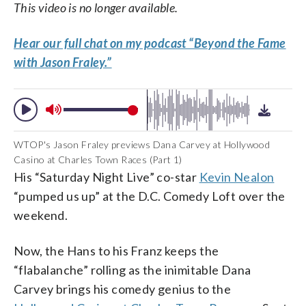
This video is no longer available.
Hear our full chat on my podcast “Beyond the Fame
with Jason Fraley.”
WTOP's Jason Fraley previews Dana Carvey at Hollywood
Casino at Charles Town Races (Part 1)
His “Saturday Night Live” co-star
Kevin Nealon
“pumped us up” at the D.C. Comedy Loft over the
weekend.
Now, the Hans to his Franz keeps the
“flabalanche” rolling as the inimitable Dana
Carvey brings his comedy genius to the