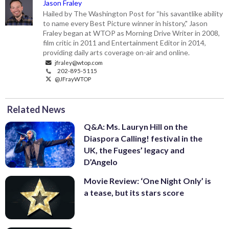
Jason Fraley
Hailed by The Washington Post for “his savantlike ability
to name every Best Picture winner in history," Jason
Fraley began at WTOP as Morning Drive Writer in 2008,
film critic in 2011 and Entertainment Editor in 2014,
providing daily arts coverage on-air and online.
jfraley@wtop.com
202-895-5115
@JFrayWTOP
Related News
Q&A: Ms. Lauryn Hill on the
Diaspora Calling! festival in the
UK, the Fugees’ legacy and
D’Angelo
Movie Review: ‘One Night Only’ is
a tease, but its stars score