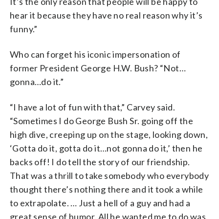
It’s the only reason that people will be happy to
hear it because they have no real reason why it’s
funny.”
Who can forget his iconic impersonation of
former President George H.W. Bush? “Not…
gonna…do it.”
“I have a lot of fun with that,” Carvey said.
“Sometimes I do George Bush Sr. going off the
high dive, creeping up on the stage, looking down,
‘Gotta do it, gotta do it…not gonna do it,’ then he
backs off! I do tell the story of our friendship.
That was a thrill to take somebody who everybody
thought there’s nothing there and it took a while
to extrapolate. … Just a hell of a guy and had a
great sense of humor. All he wanted me to do was