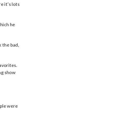
 it’s lots
which he
k the bad,
avorites.
ing show
ople were