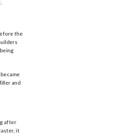
.
before the
uilders
 being
e became
iller and
g after
ster, it