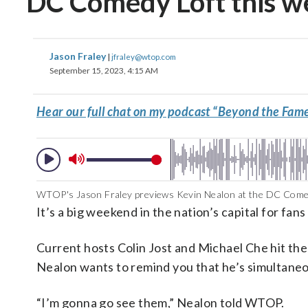
DC Comedy Loft this 
Jason Fraley
|
jfraley@wtop.com
September 15, 2023, 4:15 AM
Hear our full chat on my podcast “Beyond the Fame
WTOP's Jason Fraley previews Kevin Nealon at the DC Comed
It’s a big weekend in the nation’s capital for f
Current hosts Colin Jost and Michael Che hit the
Nealon wants to remind you that he’s simultaneo
“I’m gonna go see them,” Nealon told WTOP.