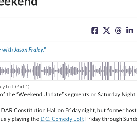
weekend
share
share
share
sh
on
on
on
on
facebook
X
threa
lin
 with Jason Fraley.”
y Loft (Part 1)
ans of the “Weekend Update” segments on Saturday Night 
 DAR Constitution Hall on Friday night, but former hos
usly playing the
D.C. Comedy Loft
Friday through Sund