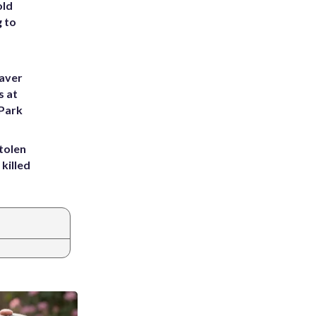
old
g to
eaver
s at
 Park
tolen
killed