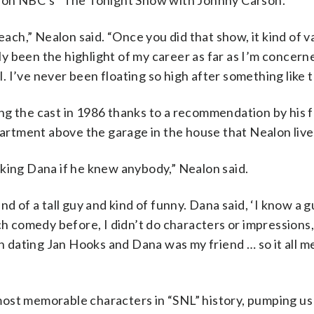
ed on NBC’s “The Tonight Show with Johnny Carson.”
each,” Nealon said. “Once you did that show, it kind of v
lly been the highlight of my career as far as I’m concer
l. I’ve never been floating so high after something like t
ng the cast in 1986 thanks to a recommendation by his 
rtment above the garage in the house that Nealon lived
sking Dana if he knew anybody,” Nealon said.
d of a tall guy and kind of funny. Dana said, ‘I know a g
ch comedy before, I didn’t do characters or impressions
een dating Jan Hooks and Dana was my friend … so it all 
ost memorable characters in “SNL” history, pumping us