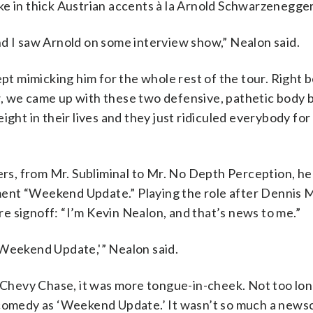
ke in thick Austrian accents à la Arnold Schwarzenegger
nd I saw Arnold on some interview show,” Nealon said.
ept mimicking him for the whole rest of the tour. Right 
, we came up with these two defensive, pathetic body b
ight in their lives and they just ridiculed everybody for
s, from Mr. Subliminal to Mr. No Depth Perception, h
ent “Weekend Update.” Playing the role after Dennis M
e signoff: “I’m Kevin Nealon, and that’s news to me.”
‘Weekend Update,'” Nealon said.
e Chevy Chase, it was more tongue-in-cheek. Not too lon
 comedy as ‘Weekend Update.’ It wasn’t so much a newsca