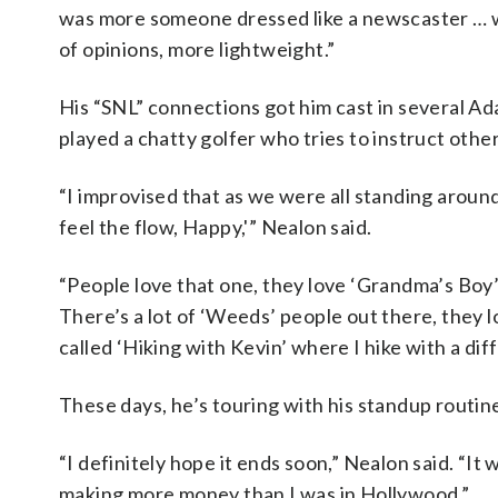
was more someone dressed like a newscaster … whic
of opinions, more lightweight.”
His “SNL” connections got him cast in several A
played a chatty golfer who tries to instruct other
“I improvised that as we were all standing aroun
feel the flow, Happy,'” Nealon said.
“People love that one, they love ‘Grandma’s Boy’
There’s a lot of ‘Weeds’ people out there, they l
called ‘Hiking with Kevin’ where I hike with a di
These days, he’s touring with his standup routine
“I definitely hope it ends soon,” Nealon said. “I
making more money than I was in Hollywood.”