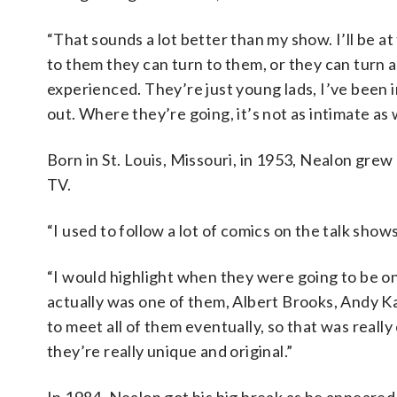
“That sounds a lot better than my show. I’ll be at
to them they can turn to them, or they can turn a
experienced. They’re just young lads, I’ve been in
out. Where they’re going, it’s not as intimate as 
Born in St. Louis, Missouri, in 1953, Nealon gr
TV.
“I used to follow a lot of comics on the talk shows
“I would highlight when they were going to be o
actually was one of them, Albert Brooks, Andy K
to meet all of them eventually, so that was really
they’re really unique and original.”