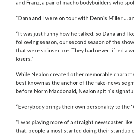
and Franz, a pair of macho bodybuilders who spo
“Dana and I were on tour with Dennis Miller … a
“It was just funny how he talked, so Dana and I k
following season, our second season of the show
that were so insecure. They had never lifted a we
losers.”
While Nealon created other memorable character
best known as the anchor of the fake-news segm
before Norm Macdonald, Nealon spit his signatur
“Everybody brings their own personality to the 
“I was playing more of a straight newscaster lik
that, people almost started doing their standup