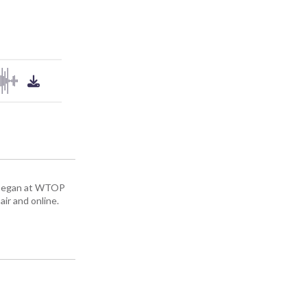
ey began at WTOP
air and online.