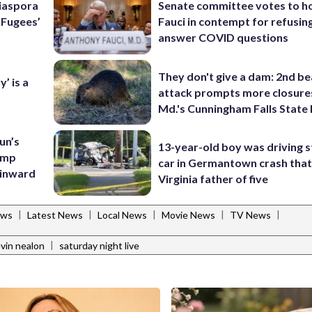
Diaspora
Senate committee votes to h
e Fugees’
Fauci in contempt for refusin
answer COVID questions
They don't give a dam: 2nd b
’ is a
attack prompts more closure
Md.'s Cunningham Falls State
un’s
13-year-old boy was driving s
amp
car in Germantown crash that 
 inward
Virginia father of five
|
|
|
|
|
ews
Latest News
Local News
Movie News
TV News
|
vin nealon
saturday night live