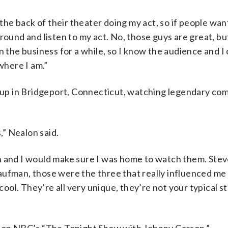
 the back of their theater doing my act, so if people want
round and listen to my act. No, those guys are great, b
 the business for a while, so I know the audience and I c
where I am.”
ew up in Bridgeport, Connecticut, watching legendary co
,” Nealon said.
n and I would make sure I was home to watch them. Ste
aufman, those were the three that really influenced me 
 cool. They’re all very unique, they’re not your typical s