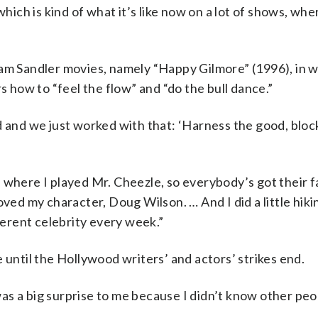
h is kind of what it’s like now on a lot of shows, where
dam Sandler movies, namely “Happy Gilmore” (1996), in 
s how to “feel the flow” and “do the bull dance.”
d and we just worked with that: ‘Harness the good, bloc
 where I played Mr. Cheezle, so everybody’s got their f
oved my character, Doug Wilson. … And I did a little hik
fferent celebrity every week.”
 until the Hollywood writers’ and actors’ strikes end.
t was a big surprise to me because I didn’t know other pe