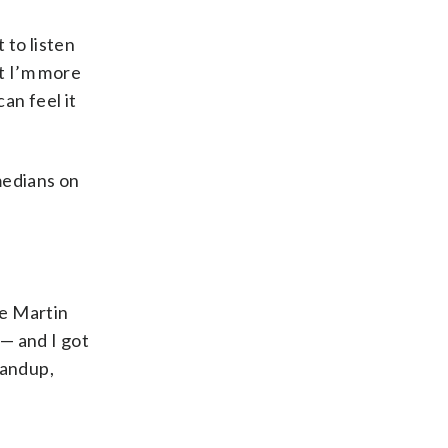
 to listen
ut I’m more
an feel it
medians on
ve Martin
— and I got
tandup,