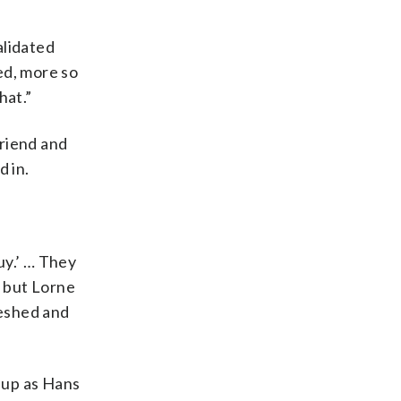
alidated
ned, more so
hat.”
friend and
 in.
uy.’ … They
, but Lorne
meshed and
 up as Hans