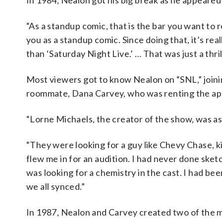
In 1984, Nealon got his big break as he appear
“As a standup comic, that is the bar you want to r
you as a standup comic. Since doing that, it’s rea
than ‘Saturday Night Live.’ … That was just a thril
Most viewers got to know Nealon on “SNL,” joini
roommate, Dana Carvey, who was renting the apa
“Lorne Michaels, the creator of the show, was a
“They were looking for a guy like Chevy Chase, kin
flew me in for an audition. I had never done sket
was looking for a chemistry in the cast. I had b
we all synced.”
In 1987, Nealon and Carvey created two of the m