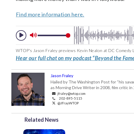
Find more information here.
WTOP's Jason Fraley previews Kevin Nealon at DC Comedy Lo
Hear our full chat on my podcast “Beyond the Fame
Jason Fraley
Hailed by The Washington Post for “his savan
as Morning Drive Writer in 2008, film critic i
jfraley@wtop.com
202-895-5115
@JFrayWTOP
Related News