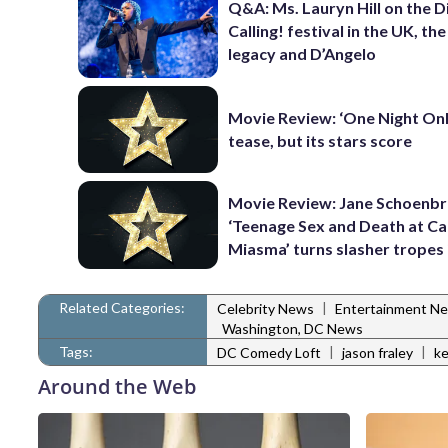
Q&A: Ms. Lauryn Hill on the 
Calling! festival in the UK, th
legacy and D’Angelo
Movie Review: ‘One Night Only
tease, but its stars score
Movie Review: Jane Schoenbr
‘Teenage Sex and Death at C
Miasma’ turns slasher tropes
Related Categories:
|
Celebrity News
Entertainment N
Washington, DC News
Tags:
|
|
DC Comedy Loft
jason fraley
ke
Around the Web