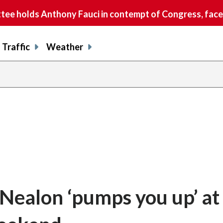
e holds Anthony Fauci in contempt of Congress, faces
Traffic
Weather
n Nealon ‘pumps you up’ at