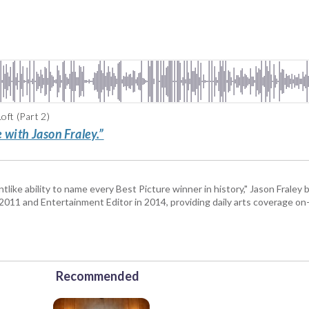
ft (Part 2)
 with Jason Fraley.”
tlike ability to name every Best Picture winner in history," Jason Fral
n 2011 and Entertainment Editor in 2014, providing daily arts coverage on-
Recommended