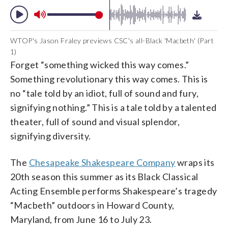
WTOP's Jason Fraley previews CSC's all-Black 'Macbeth' (Part
1)
Forget “something wicked this way comes.”
Something revolutionary this way comes. This is
no “tale told by an idiot, full of sound and fury,
signifying nothing.” This is a tale told by a talented
theater, full of sound and visual splendor,
signifying diversity.
The
Chesapeake Shakespeare Company
wraps its
20th season this summer as its Black Classical
Acting Ensemble performs Shakespeare’s tragedy
“Macbeth” outdoors in Howard County,
Maryland, from June 16 to July 23.