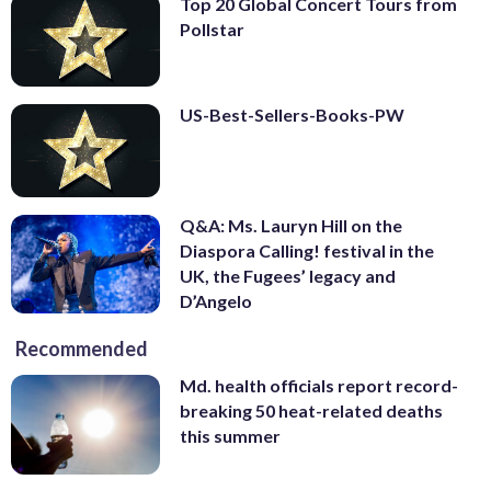
Top 20 Global Concert Tours from
Pollstar
US-Best-Sellers-Books-PW
Q&A: Ms. Lauryn Hill on the
Diaspora Calling! festival in the
UK, the Fugees’ legacy and
D’Angelo
Recommended
Md. health officials report record-
breaking 50 heat-related deaths
this summer