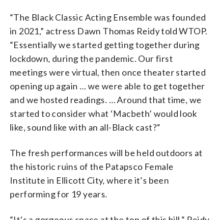
“The Black Classic Acting Ensemble was founded
in 2021,” actress Dawn Thomas Reidy told WTOP.
“Essentially we started getting together during
lockdown, during the pandemic. Our first
meetings were virtual, then once theater started
opening up again … we were able to get together
and we hosted readings. … Around that time, we
started to consider what ‘Macbeth’ would look
like, sound like with an all-Black cast?”
The fresh performances will be held outdoors at
the historic ruins of the Patapsco Female
Institute in Ellicott City, where it’s been
performing for 19 years.
“It’s a gorgeous space at the top of this hill,” Reidy