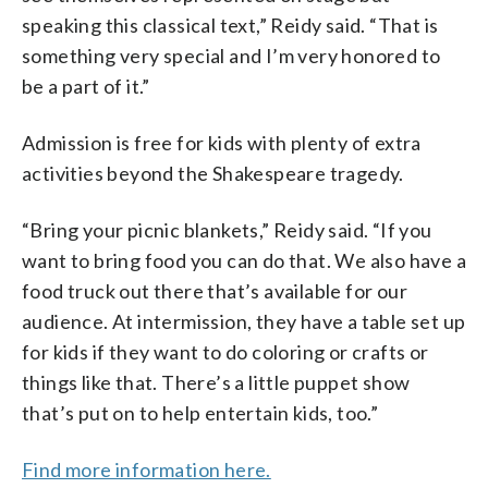
speaking this classical text,” Reidy said. “That is
something very special and I’m very honored to
be a part of it.”
Admission is free for kids with plenty of extra
activities beyond the Shakespeare tragedy.
“Bring your picnic blankets,” Reidy said. “If you
want to bring food you can do that. We also have a
food truck out there that’s available for our
audience. At intermission, they have a table set up
for kids if they want to do coloring or crafts or
things like that. There’s a little puppet show
that’s put on to help entertain kids, too.”
Find more information here.