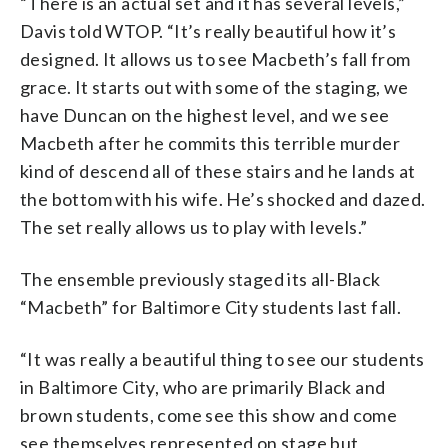
“There is an actual set and it has several levels,”
Davis told WTOP. “It’s really beautiful how it’s
designed. It allows us to see Macbeth’s fall from
grace. It starts out with some of the staging, we
have Duncan on the highest level, and we see
Macbeth after he commits this terrible murder
kind of descend all of these stairs and he lands at
the bottom with his wife. He’s shocked and dazed.
The set really allows us to play with levels.”
The ensemble previously staged its all-Black
“Macbeth” for Baltimore City students last fall.
“It was really a beautiful thing to see our students
in Baltimore City, who are primarily Black and
brown students, come see this show and come
see themselves represented on stage but