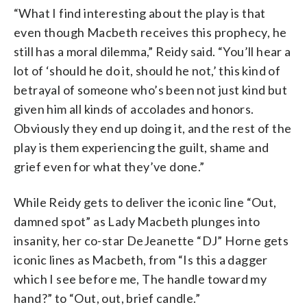
“What I find interesting about the play is that
even though Macbeth receives this prophecy, he
still has a moral dilemma,” Reidy said. “You’ll hear a
lot of ‘should he do it, should he not,’ this kind of
betrayal of someone who’s been not just kind but
given him all kinds of accolades and honors.
Obviously they end up doing it, and the rest of the
play is them experiencing the guilt, shame and
grief even for what they’ve done.”
While Reidy gets to deliver the iconic line “Out,
damned spot” as Lady Macbeth plunges into
insanity, her co-star DeJeanette “DJ” Horne gets
iconic lines as Macbeth, from “Is this a dagger
which I see before me, The handle toward my
hand?” to “Out, out, brief candle.”