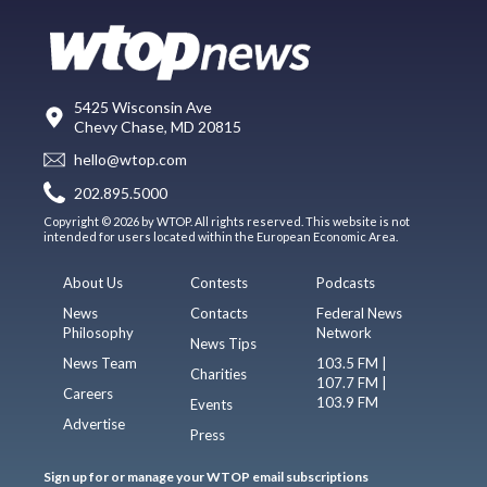
5425 Wisconsin Ave
Chevy Chase, MD 20815
hello@wtop.com
202.895.5000
Copyright © 2026 by WTOP. All rights reserved. This website is not
intended for users located within the European Economic Area.
About Us
Contests
Podcasts
News
Contacts
Federal News
Philosophy
Network
News Tips
News Team
103.5 FM |
Charities
107.7 FM |
Careers
103.9 FM
Events
Advertise
Press
Sign up for or manage your WTOP email subscriptions