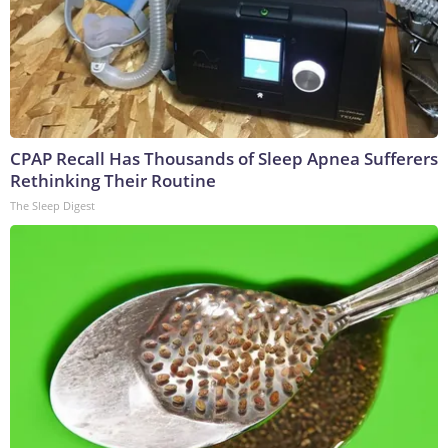
CPAP Recall Has Thousands of Sleep Apnea Sufferers
Rethinking Their Routine
The Sleep Digest