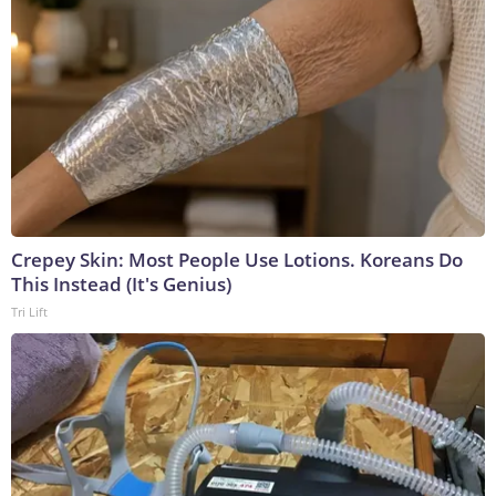
Crepey Skin: Most People Use Lotions. Koreans Do
This Instead (It's Genius)
Tri Lift