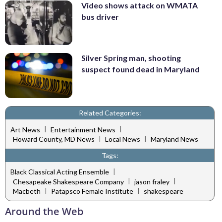
Video shows attack on WMATA
bus driver
Silver Spring man, shooting
suspect found dead in Maryland
Related Categories:
|
|
Art News
Entertainment News
|
|
Howard County, MD News
Local News
Maryland News
Tags:
|
Black Classical Acting Ensemble
|
|
Chesapeake Shakespeare Company
jason fraley
|
|
Macbeth
Patapsco Female Institute
shakespeare
Around the Web