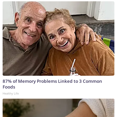
87% of Memory Problems Linked to 3 Common
Foods
Healthy Life