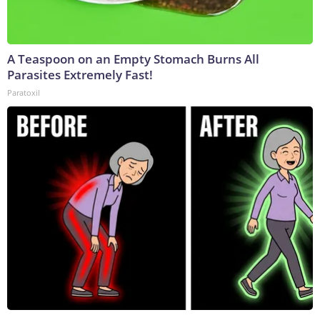
A Teaspoon on an Empty Stomach Burns All
Parasites Extremely Fast!
Paratoxil