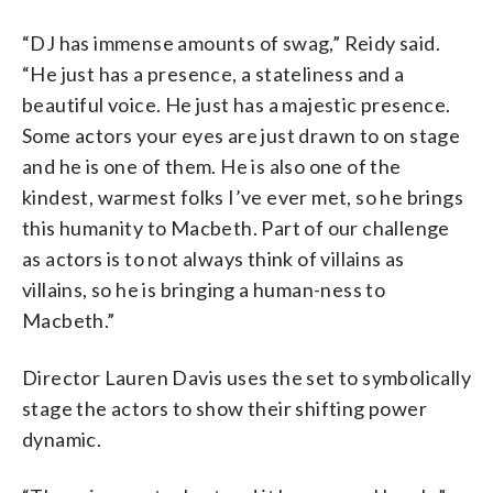
“DJ has immense amounts of swag,” Reidy said.
“He just has a presence, a stateliness and a
beautiful voice. He just has a majestic presence.
Some actors your eyes are just drawn to on stage
and he is one of them. He is also one of the
kindest, warmest folks I’ve ever met, so he brings
this humanity to Macbeth. Part of our challenge
as actors is to not always think of villains as
villains, so he is bringing a human-ness to
Macbeth.”
Director Lauren Davis uses the set to symbolically
stage the actors to show their shifting power
dynamic.