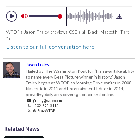
WTOP's Jason Fraley previews CSC's all-Black 'Macbeth' (Part
2)
Listen to our full conversation here.
Jason Fraley
Hailed by The Washington Post for “his savantlike ability
to name every Best Picture winner in history," Jason
Fraley began at WTOP as Morning Drive Writer in 2008,
film critic in 2011 and Entertainment Editor in 2014,
providing daily arts coverage on-air and online.
jfraley@wtop.com
202-895-5115
@JFrayWTOP
Related News