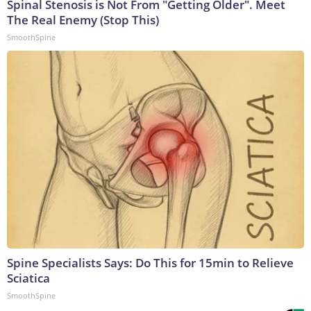
Spinal Stenosis is Not From "Getting Older". Meet
The Real Enemy (Stop This)
SmoothSpine
Spine Specialists Says: Do This for 15min to Relieve
Sciatica
SmoothSpine