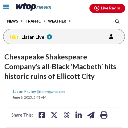
Email
facebook
instagram
x
tiktok
youtube
threads
Click
Live Radio
to
toggle
NEWS
TRAFFIC
WEATHER
navigation
menu.
Listen Live
change
change
toggle
toggle
downlo
downlo
Chesapeake Shakespeare
volume
volume
audio
audio
audio
audio
Company’s all-Black ‘Macbeth’ hits
on
on
historic ruins of Ellicott City
and
and
off
off
share
share
share
share
share
print
Jason Fraley
|
jfraley@wtop.com
on
on
on
on
on
June 8, 2023, 5:43 AM
facebook
X
threads
linkedin
email
Share This: