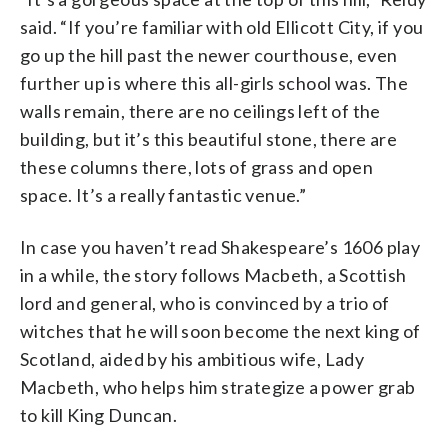
said. “If you’re familiar with old Ellicott City, if you
go up the hill past the newer courthouse, even
further up is where this all-girls school was. The
walls remain, there are no ceilings left of the
building, but it’s this beautiful stone, there are
these columns there, lots of grass and open
space. It’s a really fantastic venue.”
In case you haven’t read Shakespeare’s 1606 play
in a while, the story follows Macbeth, a Scottish
lord and general, who is convinced by a trio of
witches that he will soon become the next king of
Scotland, aided by his ambitious wife, Lady
Macbeth, who helps him strategize a power grab
to kill King Duncan.