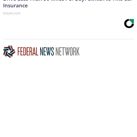
Insurance
Insure.com