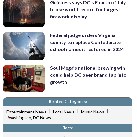
Guinness says DC's Fourth of July
broke world record for largest
firework display
Federal judge orders Virginia
county to replace Confederate
school names it restored in 2024
Soul Mega’s national brewing win
could help DC beer brand tap into
growth
Related Categories:
|
|
|
Entertainment News
Local News
Music News
Washington, DC News
Tags: