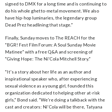
signed to DMX for a long time and is continuing to
do his whole ghetto-metal movement. We also
have hip-hop luminaries, the legendary group
Dead Prez headlining that stage.”
Finally, Sunday moves to The REACH for the
“BGR! Fest Film Forum: A Soul Sunday Movie
Matinee” with a free Q&A and screening of
“Giving Hope: The Ni’Cola Mitchell Story.”
“It’s a story about her life as an author and
inspirational speaker who, after experiencing
sexual violence as a young girl, founded this
organization dedicated to helping other at-risk
girls,” Bond said. “We’re doing a talkback with the
cast and creators: Ni’Cola will be there, Tatyana