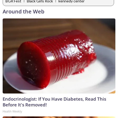
|
|
BGR Fest
Black Girls Rock
kennedy center
Around the Web
Endocrinologist: If You Have Diabetes, Read This
Before It's Removed!
Health Weekly