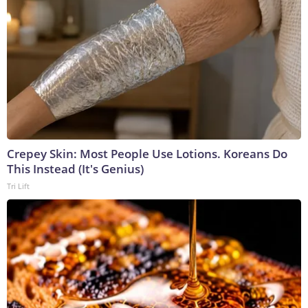
Crepey Skin: Most People Use Lotions. Koreans Do
This Instead (It's Genius)
Tri Lift