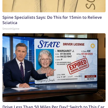
Spine Specialists Says: Do This for 15min to Relieve
Sciatica
SmoothSpine
Drive Less Than 50 Miles Per Day? Switch to This Car