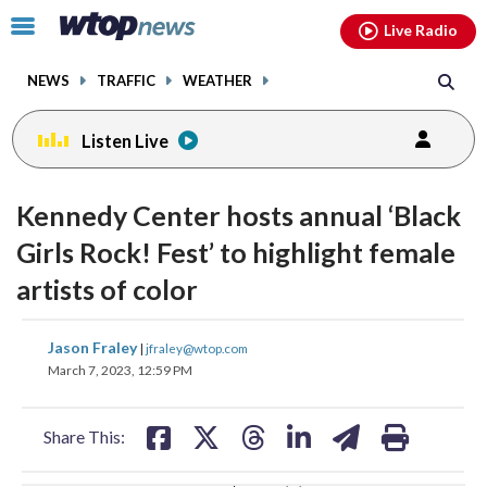
Email
facebook
instagram
x
tiktok
youtube
threads
Click
Live Radio
to
toggle
NEWS
TRAFFIC
WEATHER
navigation
menu.
Listen Live
change
change
toggle
toggle
downlo
downlo
Kennedy Center hosts annual ‘Black
volume
volume
audio
audio
audio
audio
Girls Rock! Fest’ to highlight female
on
on
artists of color
and
and
off
off
share
share
share
share
share
print
Jason Fraley
|
jfraley@wtop.com
on
on
on
on
on
March 7, 2023, 12:59 PM
facebook
X
threads
linkedin
email
Share This: