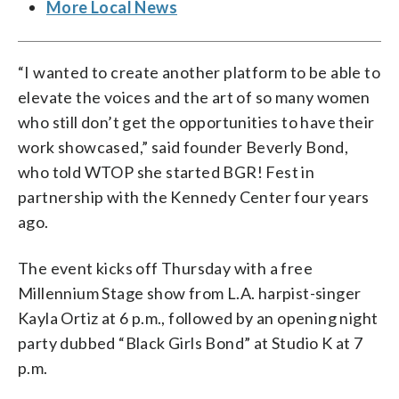
More Local News
“I wanted to create another platform to be able to
elevate the voices and the art of so many women
who still don’t get the opportunities to have their
work showcased,” said founder Beverly Bond,
who told WTOP she started BGR! Fest in
partnership with the Kennedy Center four years
ago.
The event kicks off Thursday with a free
Millennium Stage show from L.A. harpist-singer
Kayla Ortiz at 6 p.m., followed by an opening night
party dubbed “Black Girls Bond” at Studio K at 7
p.m.