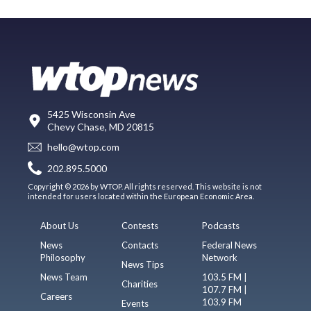
5425 Wisconsin Ave
Chevy Chase, MD 20815
hello@wtop.com
202.895.5000
Copyright © 2026 by WTOP. All rights reserved. This website is not
intended for users located within the European Economic Area.
About Us
Contests
Podcasts
News
Contacts
Federal News
Philosophy
Network
News Tips
News Team
103.5 FM |
Charities
107.7 FM |
Careers
103.9 FM
Events