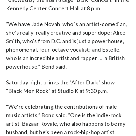
Kennedy Center Concert Hall at 8 p.m.
“We have Jade Novah, who is an artist-comedian,
she’s really, really creative and super dope; Alice
Smith, who’s from D.C. and is just a powerhouse,
phenomenal, four-octave vocalist; and Estelle,
who is an incredible artist and rapper … a British
powerhouse,” Bond said.
Saturday night brings the “After Dark” show
“Black Men Rock” at Studio K at 9:30 p.m.
“We’re celebrating the contributions of male
music artists,” Bond said. “One is the indie-rock
artist, Bazaar Royale, who also happens to be my
husband, but he’s been a rock-hip-hop artist