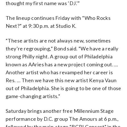
thought my first name was ‘DJ.'”
The lineup continues Friday with “Who Rocks
Next?” at 9:30 p.m. at Studio K.
“These artists are not always new, sometimes
they’re regrouping,” Bond said. “We have a really
strong Philly night. A group out of Philadelphia
known as AAries has a new project coming out. …
Another artist who has revamped her career is
Res. … Then we have this new artist Kenya Vaun
out of Philadelphia. She is going to be one of those
game-changing artists.”
Saturday brings another free Millennium Stage
performance by D.C. group The Amours at 6 p.m.,
followed by the main-stage “BGR! Concert” in the