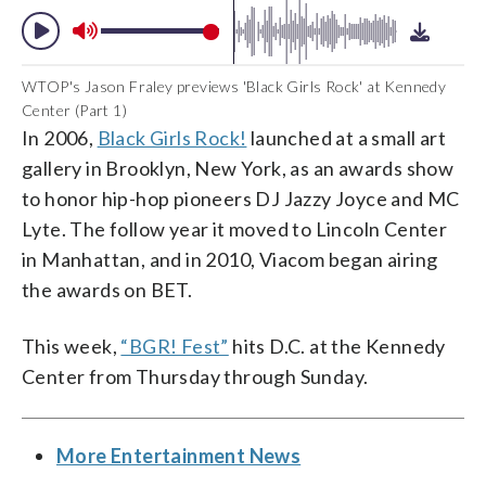
WTOP's Jason Fraley previews 'Black Girls Rock' at Kennedy
Center (Part 1)
In 2006,
Black Girls Rock!
launched at a small art
gallery in Brooklyn, New York, as an awards show
to honor hip-hop pioneers DJ Jazzy Joyce and MC
Lyte. The follow year it moved to Lincoln Center
in Manhattan, and in 2010, Viacom began airing
the awards on BET.
This week,
“BGR! Fest”
hits D.C. at the Kennedy
Center from Thursday through Sunday.
More Entertainment News