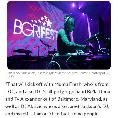
The Black Girls Rock! Fest takes place at the Kennedy Center. (Courtesy BGR!
Fest)
“That will kick off with Mumu Fresh, who is from
D.C., and also D.C.’s all-girl go-go band Be’la Dona
and Ty Alexander out of Baltimore, Maryland, as
well as DJ Aktive, who is also Janet Jackson’s DJ,
and myself — I am a DJ. In fact, some people