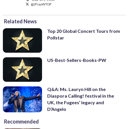
@JFrayWTOP
Related News
Top 20 Global Concert Tours from
Pollstar
US-Best-Sellers-Books-PW
Q&A: Ms. Lauryn Hill on the
Diaspora Calling! festival in the
UK, the Fugees’ legacy and
D’Angelo
Recommended