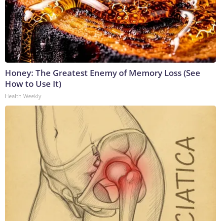
Honey: The Greatest Enemy of Memory Loss (See
How to Use It)
Health Weekly