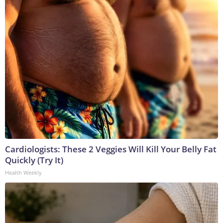
Cardiologists: These 2 Veggies Will Kill Your Belly Fat
Quickly (Try It)
Health Weekly