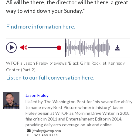
Ali will be there, the director will be there, a great
way to wind down your Sunday.”
Find more information here.
WTOP's Jason Fraley previews 'Black Girls Rock' at Kennedy
Center (Part 2)
Listen to our full conversation here.
Jason Fraley
Hailed by The Washington Post for “his savantlike ability
to name every Best Picture winner in history," Jason
Fraley began at WTOP as Morning Drive Writer in 2008,
film critic in 2011 and Entertainment Editor in 2014,
providing daily arts coverage on-air and online.
jfraley@wtop.com
202-895-5115