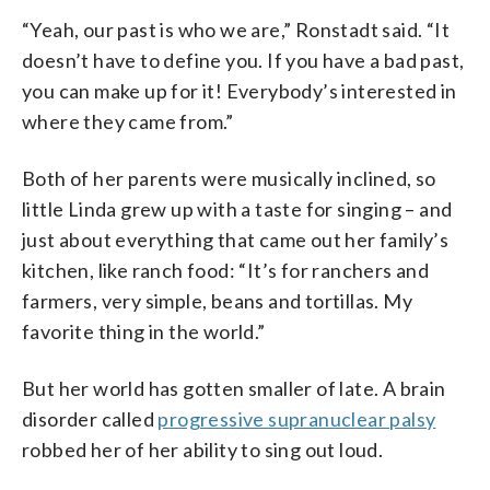
“Yeah, our past is who we are,” Ronstadt said. “It
doesn’t have to define you. If you have a bad past,
you can make up for it! Everybody’s interested in
where they came from.”
Both of her parents were musically inclined, so
little Linda grew up with a taste for singing – and
just about everything that came out her family’s
kitchen, like ranch food: “It’s for ranchers and
farmers, very simple, beans and tortillas. My
favorite thing in the world.”
But her world has gotten smaller of late. A brain
disorder called
progressive supranuclear palsy
robbed her of her ability to sing out loud.