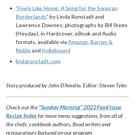
“Feels Like Home: A Song for the Sonoran
Borderlands”
by Linda Ronstadt and
Lawrence Downes; photographs by Bill Steen
(Heyday), in Hardcover, eBook and Audio
formats, available via
Amazon
,
Barnes &
Noble
and
Indiebound
lindaronstadt.com
Story produced by John D’Amelio. Editor: Steven Tyler.
Check out the
“Sunday Morning” 2022 Food Issue
Recipe Index
for more menu suggestions, from all of
the chefs, cookbook authors, flood writers and
restaurateurs featured on our program.