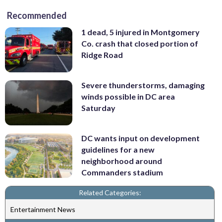
Recommended
1 dead, 5 injured in Montgomery
Co. crash that closed portion of
Ridge Road
Severe thunderstorms, damaging
winds possible in DC area
Saturday
DC wants input on development
guidelines for a new
neighborhood around
Commanders stadium
Related Categories:
Entertainment News