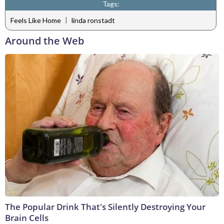
Tags:
|
Feels Like Home
linda ronstadt
Around the Web
The Popular Drink That's Silently Destroying Your
Brain Cells