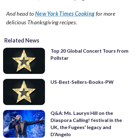
And head to
New York Times Cooking
for more
delicious Thanksgiving recipes.
Related News
Top 20 Global Concert Tours from
Pollstar
US-Best-Sellers-Books-PW
Q&A: Ms. Lauryn Hill on the
Diaspora Calling! festival in the
UK, the Fugees’ legacy and
D’Angelo