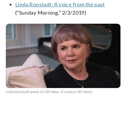
Linda Ronstadt: A voice from the past
(“Sunday Morning,” 2/3/2019)
Linda Ronstadt speaks to CBS News. (Courtesy CBS News)