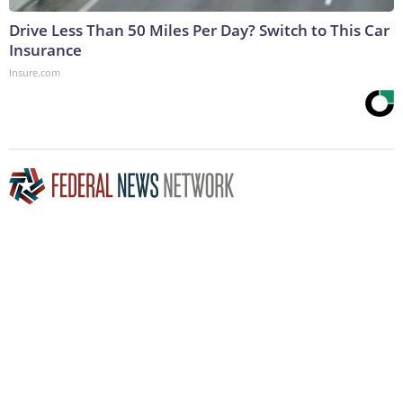
Drive Less Than 50 Miles Per Day? Switch to This Car
Insurance
Insure.com