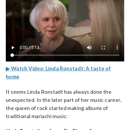
▶ Watch Video: Linda Ronstadt: A taste of
home
It seems Linda Ronstadt has always done the
unexpected. In the later part of her music career,
the queen of rock started making albums of
traditional mariachi music: