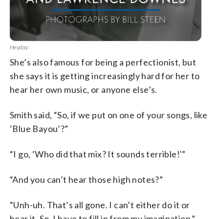
Heyday
She’s also famous for being a perfectionist, but
she says it is getting increasingly hard for her to
hear her own music, or anyone else’s.
Smith said, “So, if we put on one of your songs, like
‘Blue Bayou’?”
“I go, ‘Who did that mix? It sounds terrible!'”
“And you can’t hear those high notes?”
“Unh-uh. That’s all gone. I can’t either do it or
hear it. So, I have to fill in from my imagination.”