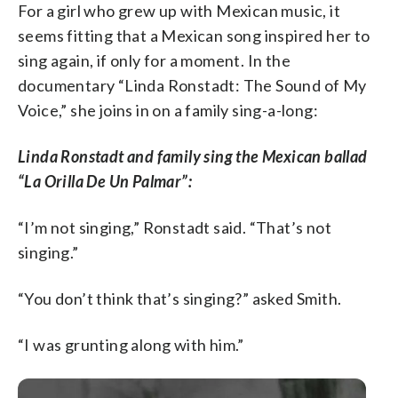
For a girl who grew up with Mexican music, it
seems fitting that a Mexican song inspired her to
sing again, if only for a moment. In the
documentary “Linda Ronstadt: The Sound of My
Voice,” she joins in on a family sing-a-long:
Linda Ronstadt and family sing the Mexican ballad
“La Orilla De Un Palmar”:
“I’m not singing,” Ronstadt said. “That’s not
singing.”
“You don’t think that’s singing?” asked Smith.
“I was grunting along with him.”