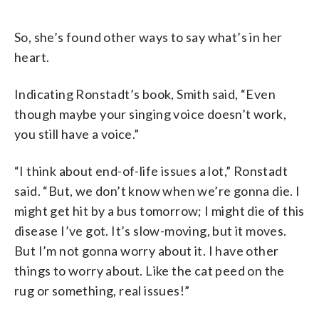
So, she’s found other ways to say what’s in her
heart.
Indicating Ronstadt’s book, Smith said, “Even
though maybe your singing voice doesn’t work,
you still have a voice.”
“I think about end-of-life issues a lot,” Ronstadt
said. “But, we don’t know when we’re gonna die. I
might get hit by a bus tomorrow; I might die of this
disease I’ve got. It’s slow-moving, but it moves.
But I’m not gonna worry about it. I have other
things to worry about. Like the cat peed on the
rug or something, real issues!”