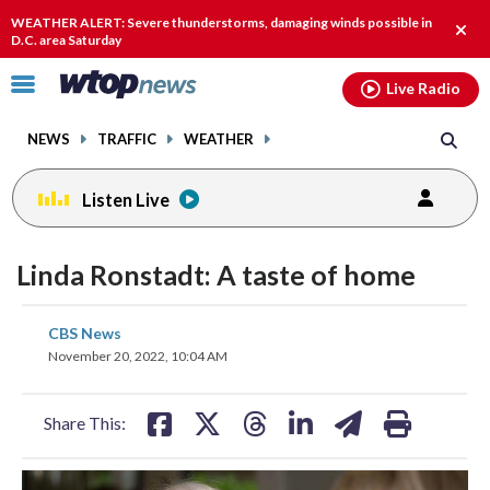
Email
facebook
instagram
x
tiktok
youtube
threads
WEATHER ALERT: Severe thunderstorms, damaging winds possible in
Clos
D.C. area Saturday
alert
Click
Live Radio
to
toggle
NEWS
TRAFFIC
WEATHER
navigation
menu.
Listen Live
Linda Ronstadt: A taste of home
share
share
share
share
share
print
CBS News
on
on
on
on
on
November 20, 2022, 10:04 AM
facebook
X
threads
linkedin
email
Share This: