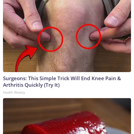
Surgeons: This Simple Trick Will End Knee Pain &
Arthritis Quickly (Try It)
Health Weekly