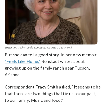
Singer and author Linda Ronstadt. (Courtesy CBS News)
But she can tell a good story. In her new memoir
“Feels Like Home,”
Ronstadt writes about
growing up on the family ranch near Tucson,
Arizona.
Correspondent Tracy Smith asked, “It seems to be
that there are two things that tie us to our past,
to our family: Music and food.”