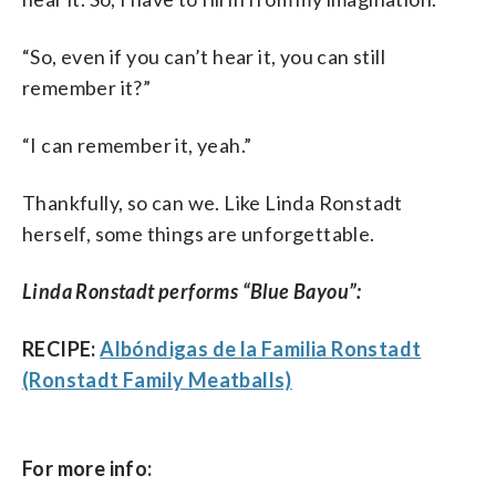
“So, even if you can’t hear it, you can still
remember it?”
“I can remember it, yeah.”
Thankfully, so can we. Like Linda Ronstadt
herself, some things are unforgettable.
Linda Ronstadt performs “Blue Bayou”:
RECIPE:
Albóndigas de la Familia Ronstadt
(Ronstadt Family Meatballs)
For more info: