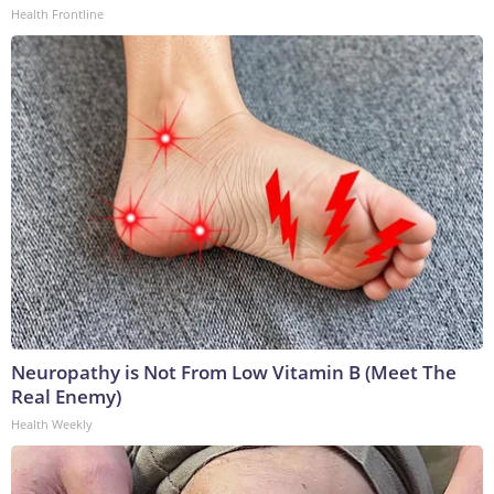
Health Frontline
Neuropathy is Not From Low Vitamin B (Meet The
Real Enemy)
Health Weekly