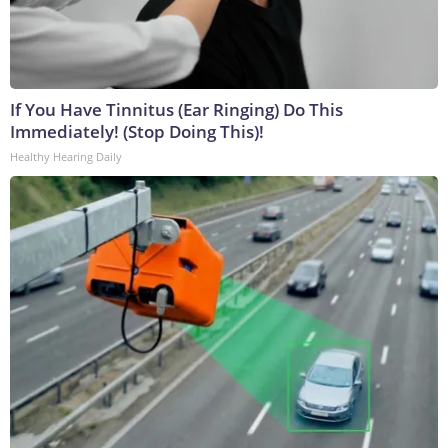
If You Have Tinnitus (Ear Ringing) Do This
Immediately! (Stop Doing This)!
Healthy Hearing Daily