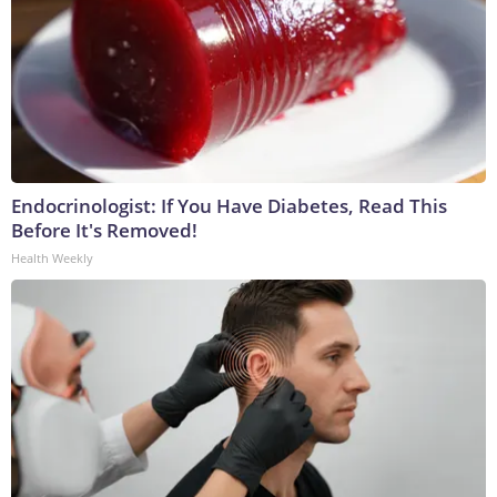
Endocrinologist: If You Have Diabetes, Read This
Before It's Removed!
Health Weekly