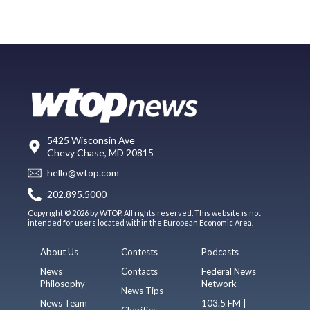
5425 Wisconsin Ave
Chevy Chase, MD 20815
hello@wtop.com
202.895.5000
Copyright © 2026 by WTOP. All rights reserved. This website is not
intended for users located within the European Economic Area.
About Us
Contests
Podcasts
News
Contacts
Federal News
Philosophy
Network
News Tips
News Team
103.5 FM |
Charities