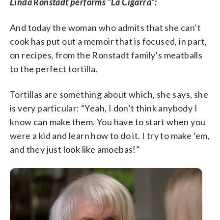
Linda Ronstadt performs “La Cigarra”:
And today the woman who admits that she can’t
cook has put out a memoir that is focused, in part,
on recipes, from the Ronstadt family’s meatballs
to the perfect tortilla.
Tortillas are something about which, she says, she
is very particular: “Yeah, I don’t think anybody I
know can make them. You have to start when you
were a kid and learn how to do it. I try to make ’em,
and they just look like amoebas!”