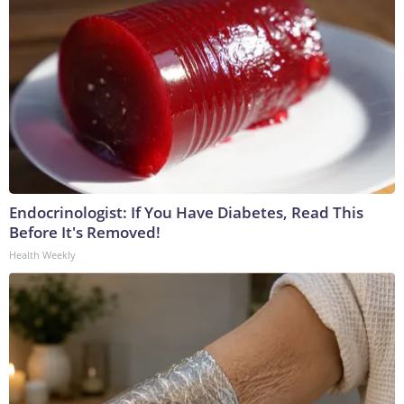
Endocrinologist: If You Have Diabetes, Read This
Before It's Removed!
Health Weekly