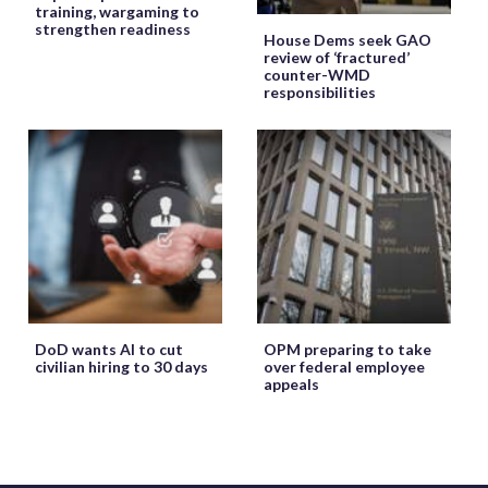
training, wargaming to
strengthen readiness
House Dems seek GAO
review of ‘fractured’
counter-WMD
responsibilities
DoD wants AI to cut
OPM preparing to take
civilian hiring to 30 days
over federal employee
appeals