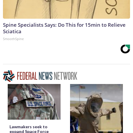
Spine Specialists Says: Do This for 15min to Relieve
Sciatica
SmoothSpine
Lawmakers seek to
expand Space Force