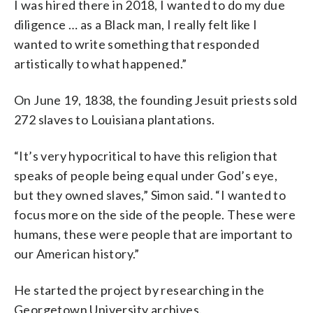
I was hired there in 2018, I wanted to do my due
diligence … as a Black man, I really felt like I
wanted to write something that responded
artistically to what happened.”
On June 19, 1838, the founding Jesuit priests sold
272 slaves to Louisiana plantations.
“It’s very hypocritical to have this religion that
speaks of people being equal under God’s eye,
but they owned slaves,” Simon said. “I wanted to
focus more on the side of the people. These were
humans, these were people that are important to
our American history.”
He started the project by researching in the
Georgetown University archives.