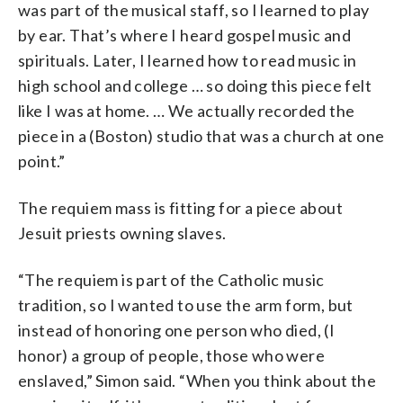
was part of the musical staff, so I learned to play
by ear. That’s where I heard gospel music and
spirituals. Later, I learned how to read music in
high school and college … so doing this piece felt
like I was at home. … We actually recorded the
piece in a (Boston) studio that was a church at one
point.”
The requiem mass is fitting for a piece about
Jesuit priests owning slaves.
“The requiem is part of the Catholic music
tradition, so I wanted to use the arm form, but
instead of honoring one person who died, (I
honor) a group of people, those who were
enslaved,” Simon said. “When you think about the