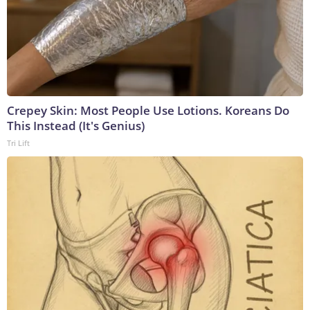
Crepey Skin: Most People Use Lotions. Koreans Do
This Instead (It's Genius)
Tri Lift