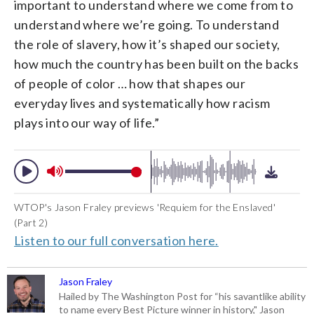
important to understand where we come from to
understand where we’re going. To understand
the role of slavery, how it’s shaped our society,
how much the country has been built on the backs
of people of color … how that shapes our
everyday lives and systematically how racism
plays into our way of life.”
WTOP's Jason Fraley previews 'Requiem for the Enslaved'
(Part 2)
Listen to our full conversation here.
Jason Fraley
Hailed by The Washington Post for “his savantlike ability
to name every Best Picture winner in history," Jason