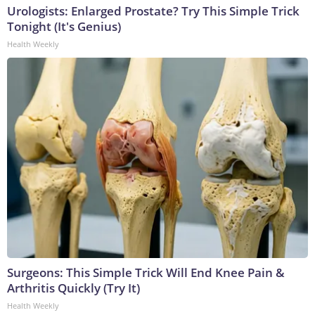
Urologists: Enlarged Prostate? Try This Simple Trick
Tonight (It's Genius)
Health Weekly
Surgeons: This Simple Trick Will End Knee Pain &
Arthritis Quickly (Try It)
Health Weekly