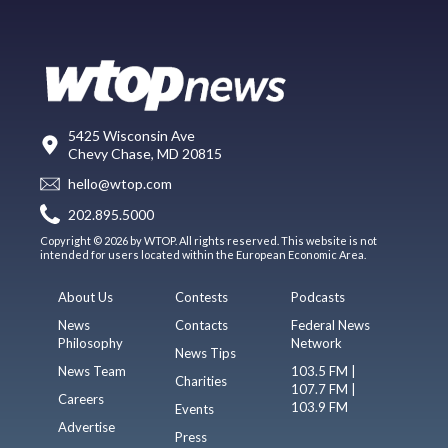
5425 Wisconsin Ave
Chevy Chase, MD 20815
hello@wtop.com
202.895.5000
Copyright © 2026 by WTOP. All rights reserved. This website is not
intended for users located within the European Economic Area.
About Us
Contests
Podcasts
News
Contacts
Federal News
Philosophy
Network
News Tips
News Team
103.5 FM |
Charities
107.7 FM |
Careers
103.9 FM
Events
Advertise
Press