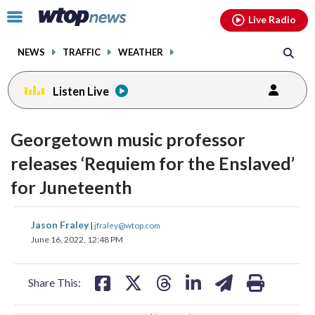
Email
facebook
instagram
x
tiktok
youtube
threads
Click
Live Radio
to
toggle
NEWS
TRAFFIC
WEATHER
navigation
menu.
Listen Live
change
change
toggle
toggle
downlo
downlo
Georgetown music professor
volume
volume
audio
audio
audio
audio
releases ‘Requiem for the Enslaved’
on
on
for Juneteenth
and
and
off
off
share
share
share
share
share
print
Jason Fraley
|
jfraley@wtop.com
on
on
on
on
on
June 16, 2022, 12:48 PM
facebook
X
threads
linkedin
email
Share This: