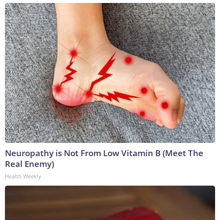
Neuropathy is Not From Low Vitamin B (Meet The
Real Enemy)
Health Weekly