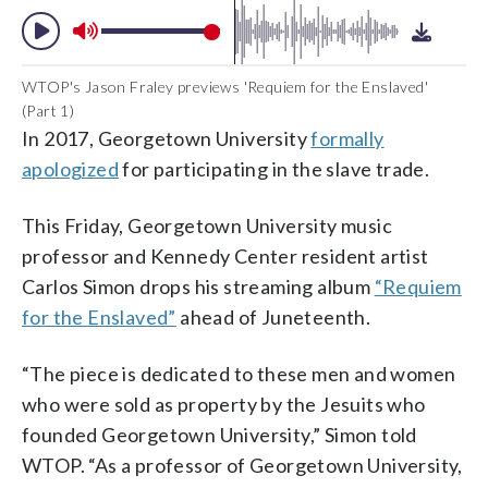
WTOP's Jason Fraley previews 'Requiem for the Enslaved'
(Part 1)
In 2017, Georgetown University
formally
apologized
for participating in the slave trade.
This Friday, Georgetown University music
professor and Kennedy Center resident artist
Carlos Simon drops his streaming album
“Requiem
for the Enslaved”
ahead of Juneteenth.
“The piece is dedicated to these men and women
who were sold as property by the Jesuits who
founded Georgetown University,” Simon told
WTOP. “As a professor of Georgetown University,