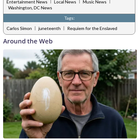
|
|
|
Entertainment News
Local News
Music News
Washington, DC News
Tags:
|
|
Carlos Simon
juneteenth
Requiem for the Enslaved
Around the Web