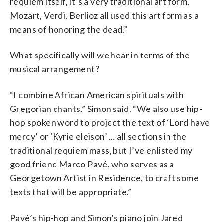
requiem itself, it’s a very traditional art form,
Mozart, Verdi, Berlioz all used this art form as a
means of honoring the dead.”
What specifically will we hear in terms of the
musical arrangement?
“I combine African American spirituals with
Gregorian chants,” Simon said. “We also use hip-
hop spoken word to project the text of ‘Lord have
mercy’ or ‘Kyrie eleison’ … all sections in the
traditional requiem mass, but I’ve enlisted my
good friend Marco Pavé, who serves as a
Georgetown Artist in Residence, to craft some
texts that will be appropriate.”
Pavé’s hip-hop and Simon’s piano join Jared