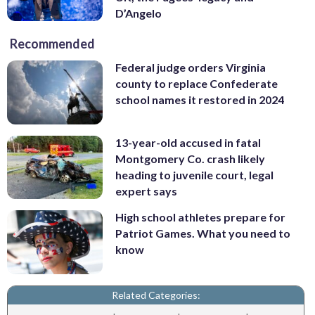
D’Angelo
Recommended
Federal judge orders Virginia
county to replace Confederate
school names it restored in 2024
13-year-old accused in fatal
Montgomery Co. crash likely
heading to juvenile court, legal
expert says
High school athletes prepare for
Patriot Games. What you need to
know
Related Categories: