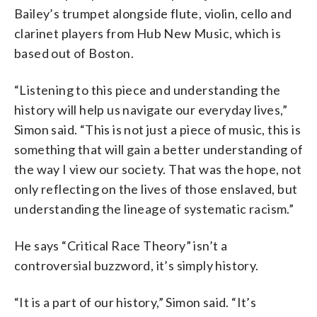
Bailey’s trumpet alongside flute, violin, cello and
clarinet players from Hub New Music, which is
based out of Boston.
“Listening to this piece and understanding the
history will help us navigate our everyday lives,”
Simon said. “This is not just a piece of music, this is
something that will gain a better understanding of
the way I view our society. That was the hope, not
only reflecting on the lives of those enslaved, but
understanding the lineage of systematic racism.”
He says “Critical Race Theory” isn’t a
controversial buzzword, it’s simply history.
“It is a part of our history,” Simon said. “It’s