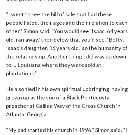
“I went to see the bill of sale that had these
people listed, their ages and their relation to each
other,” Simon said. “You would see ‘Isaac, 64 years
old, ran away,’ then below that you’d see, ‘Betty,
Isaac’s daughter, 16 years old,’ so the humanity of
the relationship. Another thing I did was go down
to … Louisiana where they were sold at
plantations.”
He also tied in his own spiritual upbringing, having
grown up as the son of a Black Pentecostal
preacher at Galilee Way of the Cross Church in
Atlanta, Georgia.
“My dad started his church in 1996,” Simon said. “I