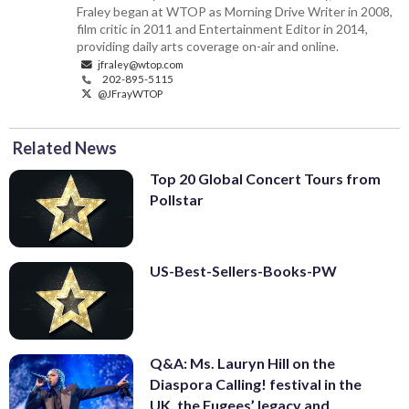
Fraley began at WTOP as Morning Drive Writer in 2008,
film critic in 2011 and Entertainment Editor in 2014,
providing daily arts coverage on-air and online.
jfraley@wtop.com
202-895-5115
@JFrayWTOP
Related News
Top 20 Global Concert Tours from
Pollstar
US-Best-Sellers-Books-PW
Q&A: Ms. Lauryn Hill on the
Diaspora Calling! festival in the
UK, the Fugees’ legacy and