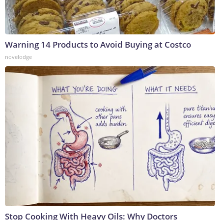
Warning 14 Products to Avoid Buying at Costco
novelodge
Stop Cooking With Heavy Oils: Why Doctors