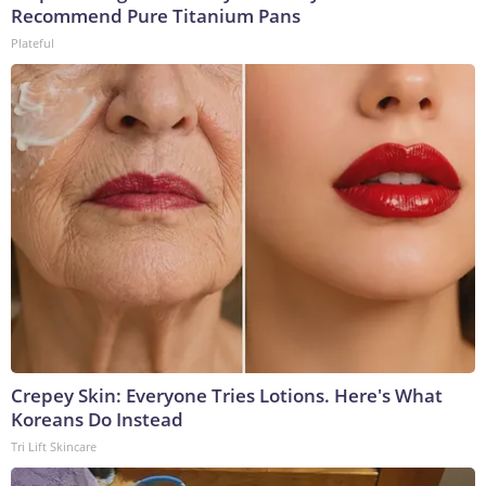
Recommend Pure Titanium Pans
Plateful
Crepey Skin: Everyone Tries Lotions. Here's What
Koreans Do Instead
Tri Lift Skincare