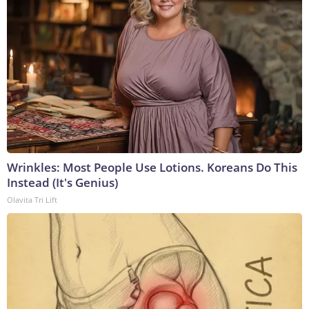
Wrinkles: Most People Use Lotions. Koreans Do This
Instead (It's Genius)
Olavita Tri Lift