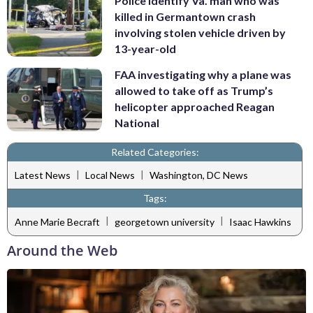
Police identify Va. man who was
killed in Germantown crash
involving stolen vehicle driven by
13-year-old
FAA investigating why a plane was
allowed to take off as Trump’s
helicopter approached Reagan
National
Related Categories:
|
|
Latest News
Local News
Washington, DC News
Tags:
|
|
Anne Marie Becraft
georgetown university
Isaac Hawkins
Around the Web