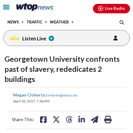
Email
facebook
instagram
x
tiktok
youtube
threads
Click
Live Radio
to
toggle
NEWS
TRAFFIC
WEATHER
navigation
menu.
Listen Live
Georgetown University confronts
past of slavery, rededicates 2
buildings
share
share
share
share
share
print
Megan Cloherty
|
website@wtop.com
on
on
on
on
on
April 18, 2017, 7:46 PM
facebook
X
threads
linkedin
email
Share This: