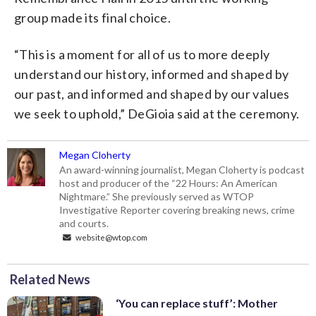
group made its final choice.
“This is a moment for all of us to more deeply
understand our history, informed and shaped by
our past, and informed and shaped by our values
we seek to uphold,” DeGioia said at the ceremony.
Megan Cloherty
An award-winning journalist, Megan Cloherty is podcast
host and producer of the “22 Hours: An American
Nightmare.” She previously served as WTOP
Investigative Reporter covering breaking news, crime
and courts.
website@wtop.com
Related News
‘You can replace stuff’: Mother