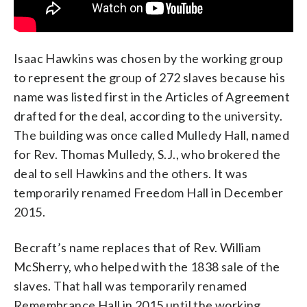
Isaac Hawkins was chosen by the working group
to represent the group of 272 slaves because his
name was listed first in the Articles of Agreement
drafted for the deal, according to the university.
The building was once called Mulledy Hall, named
for Rev. Thomas Mulledy, S.J., who brokered the
deal to sell Hawkins and the others. It was
temporarily renamed Freedom Hall in December
2015.
Becraft’s name replaces that of Rev. William
McSherry, who helped with the 1838 sale of the
slaves. That hall was temporarily renamed
Remembrance Hall in 2015 until the working