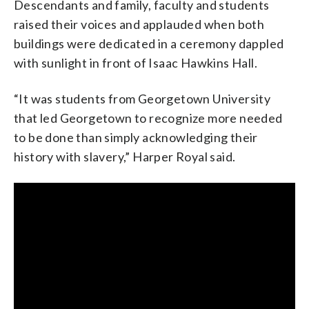
Descendants and family, faculty and students
raised their voices and applauded when both
buildings were dedicated in a ceremony dappled
with sunlight in front of Isaac Hawkins Hall.
“It was students from Georgetown University
that led Georgetown to recognize more needed
to be done than simply acknowledging their
history with slavery,” Harper Royal said.