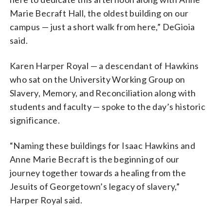
Marie Becraft Hall, the oldest building on our
campus — just a short walk from here,” DeGioia
said.
Karen Harper Royal — a descendant of Hawkins
who sat on the University Working Group on
Slavery, Memory, and Reconciliation along with
students and faculty — spoke to the day’s historic
significance.
“Naming these buildings for Isaac Hawkins and
Anne Marie Becraft is the beginning of our
journey together towards a healing from the
Jesuits of Georgetown’s legacy of slavery,”
Harper Royal said.