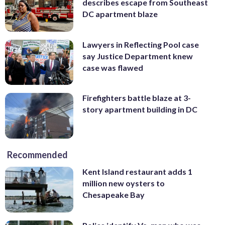
describes escape from Southeast
DC apartment blaze
Lawyers in Reflecting Pool case
say Justice Department knew
case was flawed
Firefighters battle blaze at 3-
story apartment building in DC
Recommended
Kent Island restaurant adds 1
million new oysters to
Chesapeake Bay