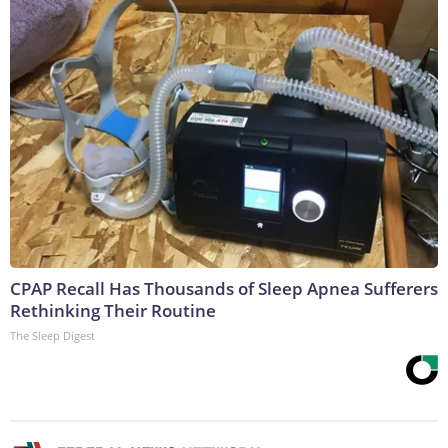
CPAP Recall Has Thousands of Sleep Apnea Sufferers
Rethinking Their Routine
The Sleep Digest