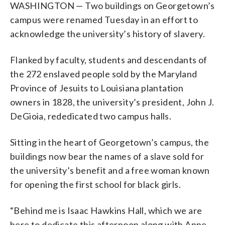
WASHINGTON — Two buildings on Georgetown’s
campus were renamed Tuesday in an effort to
acknowledge the university’s history of slavery.
Flanked by faculty, students and descendants of
the 272 enslaved people sold by the Maryland
Province of Jesuits to Louisiana plantation
owners in 1828, the university’s president, John J.
DeGioia, rededicated two campus halls.
Sitting in the heart of Georgetown’s campus, the
buildings now bear the names of a slave sold for
the university’s benefit and a free woman known
for opening the first school for black girls.
“Behind me is Isaac Hawkins Hall, which we are
here to dedicate this afternoon along with Anne