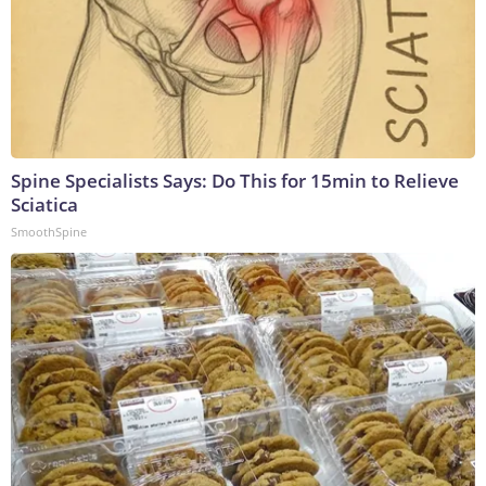
Spine Specialists Says: Do This for 15min to Relieve
Sciatica
SmoothSpine