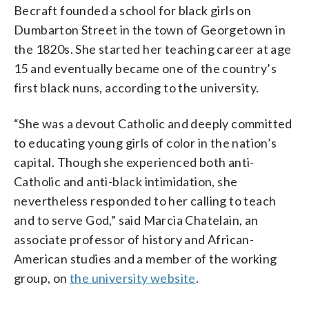
Becraft founded a school for black girls on
Dumbarton Street in the town of Georgetown in
the 1820s. She started her teaching career at age
15 and eventually became one of the country’s
first black nuns, according to the university.
“She was a devout Catholic and deeply committed
to educating young girls of color in the nation’s
capital. Though she experienced both anti-
Catholic and anti-black intimidation, she
nevertheless responded to her calling to teach
and to serve God,” said Marcia Chatelain, an
associate professor of history and African-
American studies and a member of the working
group, on
the university website
.