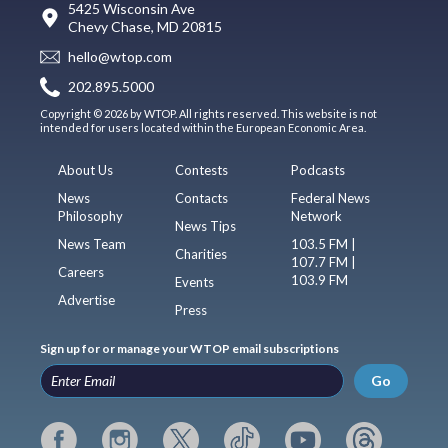
5425 Wisconsin Ave
Chevy Chase, MD 20815
hello@wtop.com
202.895.5000
Copyright © 2026 by WTOP. All rights reserved. This website is not
intended for users located within the European Economic Area.
About Us
Contests
Podcasts
News
Contacts
Federal News
Philosophy
Network
News Tips
News Team
103.5 FM |
Charities
107.7 FM |
Careers
103.9 FM
Events
Advertise
Press
Sign up for or manage your WTOP email subscriptions
Go