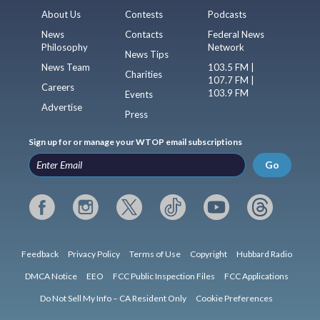
About Us
Contests
Podcasts
News
Contacts
Federal News
Philosophy
Network
News Tips
News Team
103.5 FM |
Charities
107.7 FM |
Careers
103.9 FM
Events
Advertise
Press
Sign up for or manage your WTOP email subscriptions
Go
Feedback
Privacy Policy
Terms of Use
Copyright
Hubbard Radio
DMCA Notice
EEO
FCC Public Inspection Files
FCC Applications
Do Not Sell My Info – CA Resident Only
Cookie Preferences