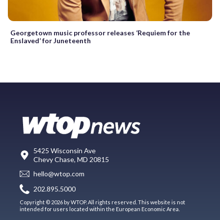
Georgetown music professor releases ‘Requiem for the
Enslaved’ for Juneteenth
5425 Wisconsin Ave
Chevy Chase, MD 20815
hello@wtop.com
202.895.5000
Copyright © 2026 by WTOP. All rights reserved. This website is not
intended for users located within the European Economic Area.