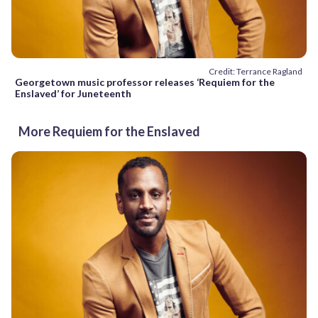
Credit: Terrance Ragland
Georgetown music professor releases ‘Requiem for the
Enslaved’ for Juneteenth
More Requiem for the Enslaved