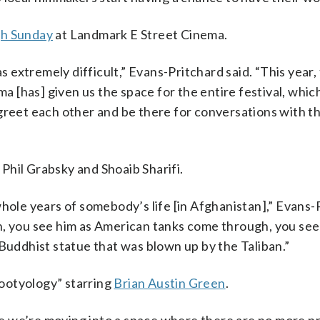
h Sunday
at Landmark E Street Cinema.
as extremely difficult,” Evans-Pritchard said. “This year,
has] given us the space for the entire festival, which 
greet each other and be there for conversations with t
Phil Grabsky and Shoaib Sharifi.
whole years of somebody’s life [in Afghanistan],” Evans-
h, you see him as American tanks come through, you see 
 Buddhist statue that was blown up by the Taliban.”
ootyology” starring
Brian Austin Green
.