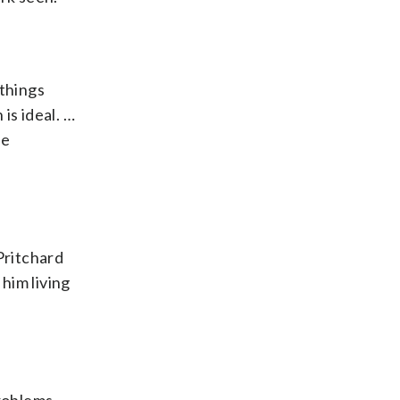
 things
is ideal. …
he
Pritchard
him living