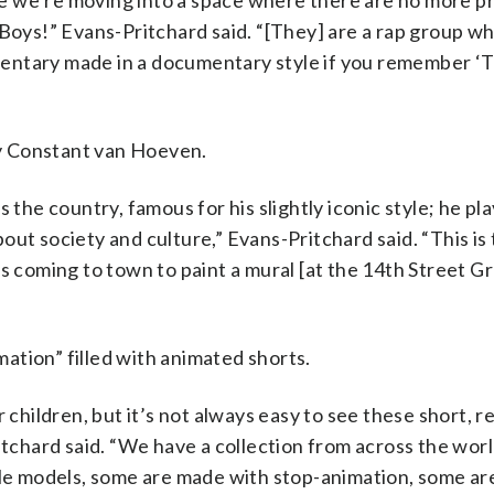
like we’re moving into a space where there are no more p
 Boys!” Evans-Pritchard said. “[They] are a rap group wh
umentary made in a documentary style if you remember ‘Th
 by Constant van Hoeven.
 the country, famous for his slightly iconic style; he pla
ut society and culture,” Evans-Pritchard said. “This is t
s coming to town to paint a mural [at the 14th Street Gra
ation” filled with animated shorts.
 children, but it’s not always easy to see these short, re
itchard said. “We have a collection from across the world
ttle models, some are made with stop-animation, some ar