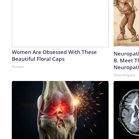
Women Are Obsessed With These
Neuropath
Beautiful Floral Caps
B. Meet T
Neuropat
Peoasis
SmoothSpine