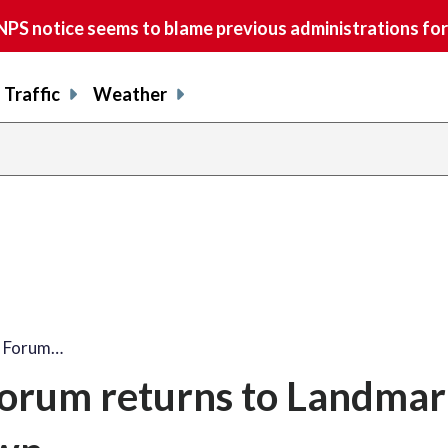
S notice seems to blame previous administrations for
Traffic
Weather
m Forum…
orum returns to Landmar