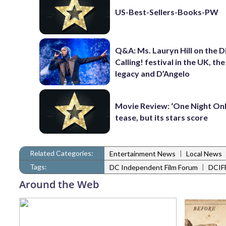
US-Best-Sellers-Books-PW
Q&A: Ms. Lauryn Hill on the 
Calling! festival in the UK, th
legacy and D’Angelo
Movie Review: ‘One Night Only
tease, but its stars score
Related Categories:
|
Entertainment News
Local News
Tags:
|
DC Independent Film Forum
DCIF
Around the Web