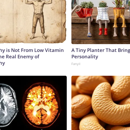
y is Not From Low Vitamin
A Tiny Planter That Bring
he Real Enemy of
Personality
hy
Fanyil