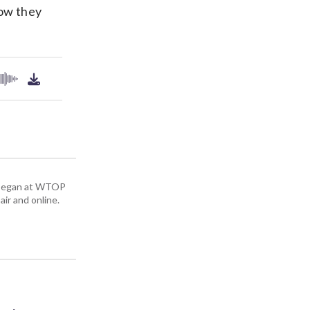
how they
ey began at WTOP
air and online.