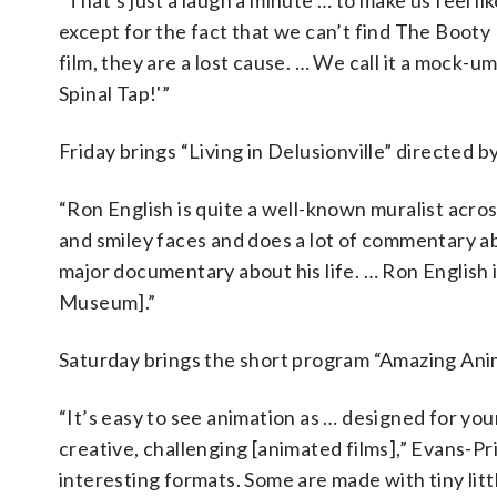
“That’s just a laugh a minute … to make us feel 
except for the fact that we can’t find The Booty
film, they are a lost cause. … We call it a mock-
Spinal Tap!'”
Friday brings “Living in Delusionville” directed
“Ron English is quite a well-known muralist across
and smiley faces and does a lot of commentary abo
major documentary about his life. … Ron English i
Museum].”
Saturday brings the short program “Amazing Anim
“It’s easy to see animation as … designed for your
creative, challenging [animated films],” Evans-Pr
interesting formats. Some are made with tiny li