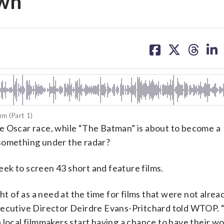
own
share
share
share
sh
on
on
on
on
facebook
X
threa
lin
m (Part 1)
e Oscar race, while “The Batman” is about to become a
 something under the radar?
eek to screen 43 short and feature films.
ht of as a need at the time for films that were not alrea
Executive Director Deirdre Evans-Pritchard told WTOP.
lp local filmmakers start having a chance to have their w