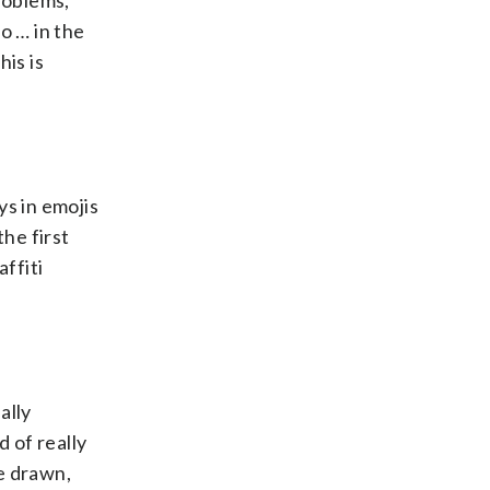
roblems,
o … in the
is is
ys in emojis
he first
ffiti
ally
 of really
e drawn,