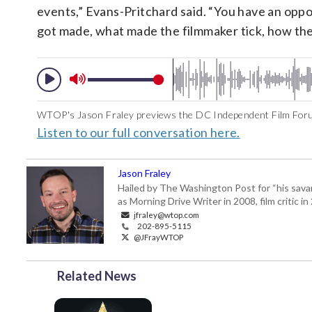
events,” Evans-Pritchard said. “You have an oppo
got made, what made the filmmaker tick, how the
WTOP's Jason Fraley previews the DC Independent Film Foru
Listen to our full conversation here.
Jason Fraley
Hailed by The Washington Post for “his savan
as Morning Drive Writer in 2008, film critic i
jfraley@wtop.com
202-895-5115
@JFrayWTOP
Related News