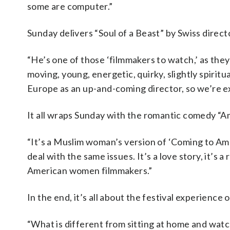
some are computer.”
Sunday delivers “Soul of a Beast” by Swiss direc
“He’s one of those ‘filmmakers to watch,’ as they 
moving, young, energetic, quirky, slightly spiritu
Europe as an up-and-coming director, so we’re ex
It all wraps Sunday with the romantic comedy “A
“It’s a Muslim woman’s version of ‘Coming to Ame
deal with the same issues. It’s a love story, it’s 
American women filmmakers.”
In the end, it’s all about the festival experience 
“What is different from sitting at home and watc