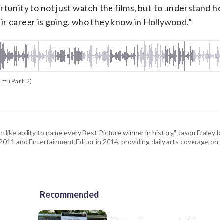
rtunity to not just watch the films, but to understand 
ir career is going, who they know in Hollywood.”
m (Part 2)
tlike ability to name every Best Picture winner in history," Jason Fral
n 2011 and Entertainment Editor in 2014, providing daily arts coverage on-
Recommended