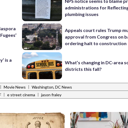
NPS notice seems to blame p
administrations for Reflectin
plumbing issues
Diaspora
Appeals court rules Trump mu
e Fugees’
approval from Congress on b
ordering halt to construction
’ is a
What’s changing in DC-area s
districts this fall?
|
|
Movie News
Washington, DC News
|
|
F
e street cinema
jason fraley