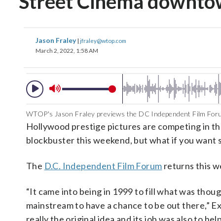
Street Cinema downt
Jason Fraley
|
jfraley@wtop.com
March 2, 2022, 1:58 AM
WTOP's Jason Fraley previews the DC Independent Film Foru
Hollywood prestige pictures are competing in th
blockbuster this weekend, but what if you want
The
D.C. Independent Film Forum
returns this w
“It came into being in 1999 to fill what was thoug
mainstream to have a chance to be out there,” 
really the original idea and its job was also to he