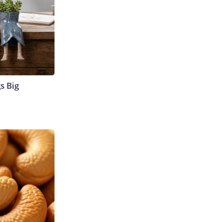
s Big