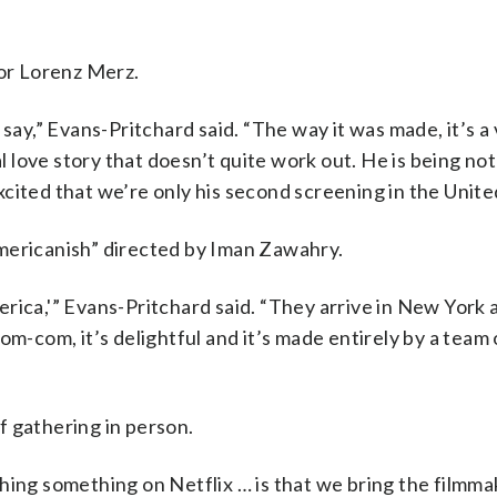
tor Lorenz Merz.
say,” Evans-Pritchard said. “The way it was made, it’s a 
al love story that doesn’t quite work out. He is being not
cited that we’re only his second screening in the Unite
mericanish” directed by Iman Zawahry.
rica,'” Evans-Pritchard said. “They arrive in New York 
a rom-com, it’s delightful and it’s made entirely by a team
of gathering in person.
hing something on Netflix … is that we bring the filmma