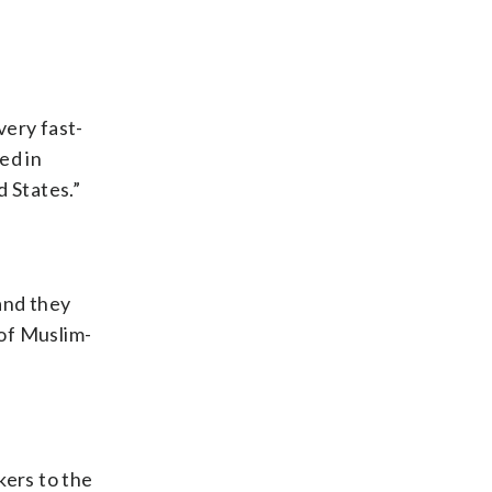
very fast-
ed in
d States.”
and they
 of Muslim-
kers to the