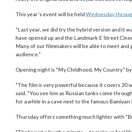
This year’s event will be held
Wednesday throug
“Last year, we did try the hybrid version and it w
have opened up and the Landmark E Street Cinema [
Many of our filmmakers will be able to meet and 
audience.”
Opening night is “My Childhood, My Country” by 
“The film is very powerful because it covers 20 
said. “You see him as Russian tanks come throug
for a while in a cave next to the famous Bamiyan
Thursday offers something much lighter with “B