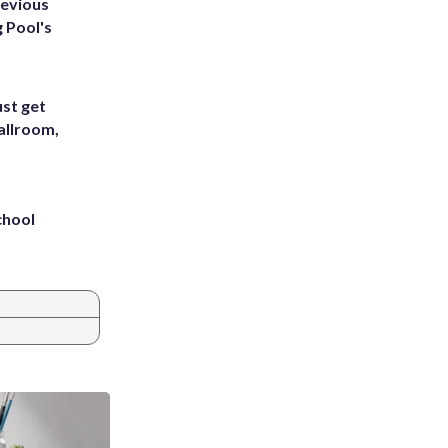
revious
g Pool's
st get
allroom,
chool