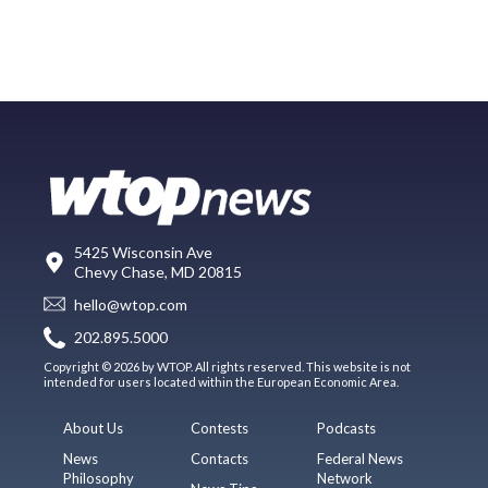
5425 Wisconsin Ave
Chevy Chase, MD 20815
hello@wtop.com
202.895.5000
Copyright © 2026 by WTOP. All rights reserved. This website is not
intended for users located within the European Economic Area.
About Us
Contests
Podcasts
News
Contacts
Federal News
Philosophy
Network