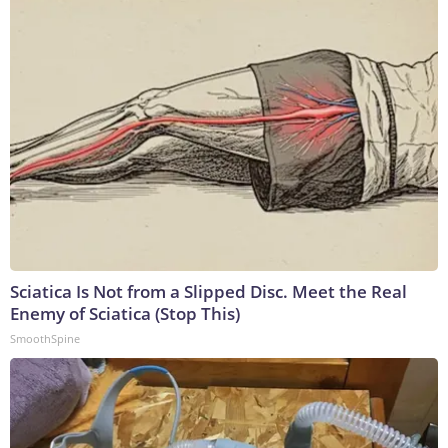
Sciatica Is Not from a Slipped Disc. Meet the Real
Enemy of Sciatica (Stop This)
SmoothSpine