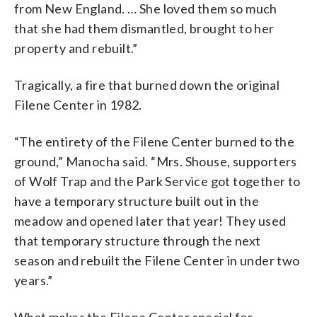
from New England. … She loved them so much
that she had them dismantled, brought to her
property and rebuilt.”
Tragically, a fire that burned down the original
Filene Center in 1982.
“The entirety of the Filene Center burned to the
ground,” Manocha said. “Mrs. Shouse, supporters
of Wolf Trap and the Park Service got together to
have a temporary structure built out in the
meadow and opened later that year! They used
that temporary structure through the next
season and rebuilt the Filene Center in under two
years.”