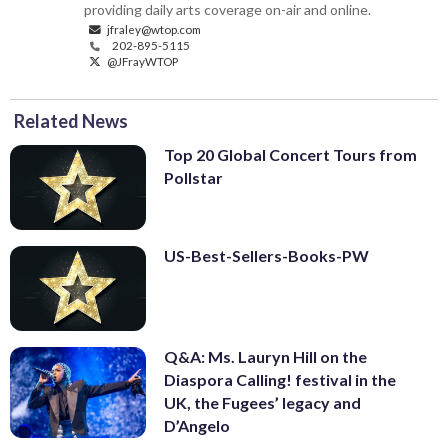
providing daily arts coverage on-air and online.
jfraley@wtop.com
202-895-5115
@JFrayWTOP
Related News
Top 20 Global Concert Tours from
Pollstar
US-Best-Sellers-Books-PW
Q&A: Ms. Lauryn Hill on the
Diaspora Calling! festival in the
UK, the Fugees’ legacy and
D’Angelo