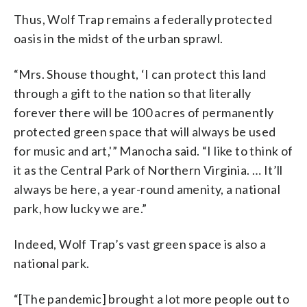
Thus, Wolf Trap remains a federally protected
oasis in the midst of the urban sprawl.
“Mrs. Shouse thought, ‘I can protect this land
through a gift to the nation so that literally
forever there will be 100 acres of permanently
protected green space that will always be used
for music and art,'” Manocha said. “I like to think of
it as the Central Park of Northern Virginia. … It’ll
always be here, a year-round amenity, a national
park, how lucky we are.”
Indeed, Wolf Trap’s vast green space is also a
national park.
“[The pandemic] brought a lot more people out to