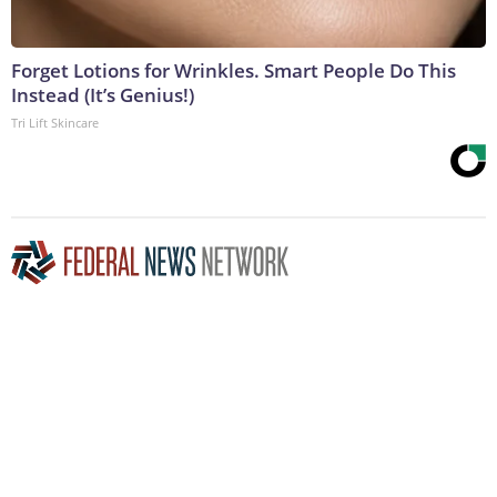
Forget Lotions for Wrinkles. Smart People Do This
Instead (It’s Genius!)
Tri Lift Skincare