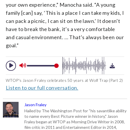
your own experience,” Manocha said. “A young
family [can] say, ‘This is a place I can take my kids, I
can pack a picnic, I can sit on the lawn.’ It doesn’t
have to break the bank, it’s a very comfortable
and casual environment. … That’s always been our
goal.”
WTOP's Jason Fraley celebrates 50 years at Wolf Trap (Part 2)
Listen to our full conversation.
Jason Fraley
Hailed by The Washington Post for “his savantlike ability
to name every Best Picture winner in history," Jason
Fraley began at WTOP as Morning Drive Writer in 2008,
film critic in 2011 and Entertainment Editor in 2014,