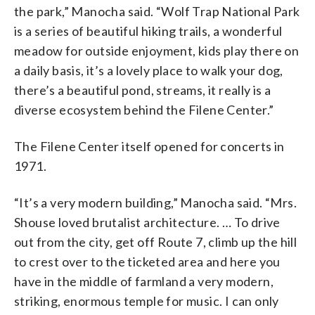
the park,” Manocha said. “Wolf Trap National Park
is a series of beautiful hiking trails, a wonderful
meadow for outside enjoyment, kids play there on
a daily basis, it’s a lovely place to walk your dog,
there’s a beautiful pond, streams, it really is a
diverse ecosystem behind the Filene Center.”
The Filene Center itself opened for concerts in
1971.
“It’s a very modern building,” Manocha said. “Mrs.
Shouse loved brutalist architecture. … To drive
out from the city, get off Route 7, climb up the hill
to crest over to the ticketed area and here you
have in the middle of farmland a very modern,
striking, enormous temple for music. I can only