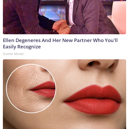
Ellen Degeneres And Her New Partner Who You'll
Easily Recognize
Outlier Model