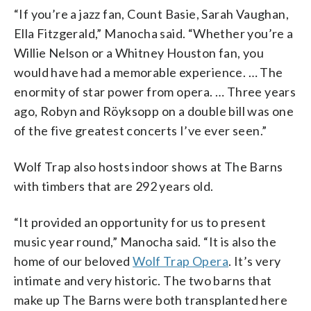
“If you’re a jazz fan, Count Basie, Sarah Vaughan,
Ella Fitzgerald,” Manocha said. “Whether you’re a
Willie Nelson or a Whitney Houston fan, you
would have had a memorable experience. … The
enormity of star power from opera. … Three years
ago, Robyn and Röyksopp on a double bill was one
of the five greatest concerts I’ve ever seen.”
Wolf Trap also hosts indoor shows at The Barns
with timbers that are 292 years old.
“It provided an opportunity for us to present
music year round,” Manocha said. “It is also the
home of our beloved
Wolf Trap Opera
. It’s very
intimate and very historic. The two barns that
make up The Barns were both transplanted here