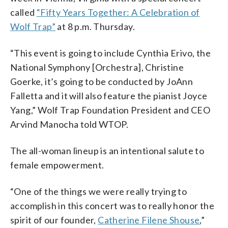
called
“Fifty Years Together: A Celebration of
Wolf Trap”
at 8 p.m. Thursday.
“This event is going to include Cynthia Erivo, the
National Symphony [Orchestra], Christine
Goerke, it’s going to be conducted by JoAnn
Falletta and it will also feature the pianist Joyce
Yang,” Wolf Trap Foundation President and CEO
Arvind Manocha told WTOP.
The all-woman lineup is an intentional salute to
female empowerment.
“One of the things we were really trying to
accomplish in this concert was to really honor the
spirit of our founder,
Catherine Filene Shouse
,”