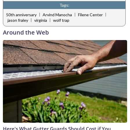
Tags:
|
|
|
50th anniversary
Arvind Manocha
Filene Center
|
|
jason fraley
virginia
wolf trap
Around the Web
Here's What Gutter Guards Should Cost if You