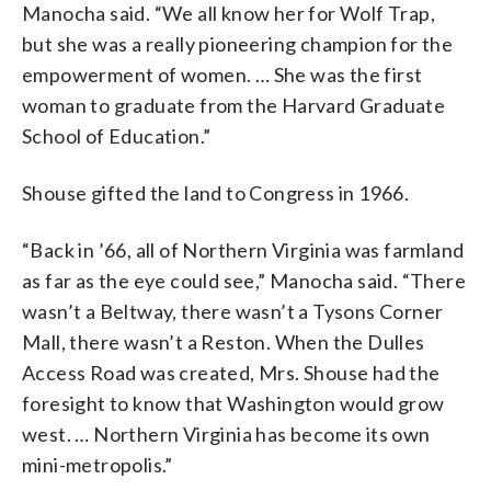
Manocha said. “We all know her for Wolf Trap,
but she was a really pioneering champion for the
empowerment of women. … She was the first
woman to graduate from the Harvard Graduate
School of Education.”
Shouse gifted the land to Congress in 1966.
“Back in ’66, all of Northern Virginia was farmland
as far as the eye could see,” Manocha said. “There
wasn’t a Beltway, there wasn’t a Tysons Corner
Mall, there wasn’t a Reston. When the Dulles
Access Road was created, Mrs. Shouse had the
foresight to know that Washington would grow
west. … Northern Virginia has become its own
mini-metropolis.”