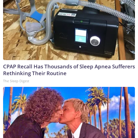
CPAP Recall Has Thousands of Sleep Apnea Sufferers
Rethinking Their Routine
The Sleep Digest