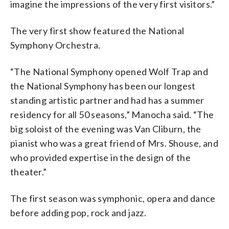
imagine the impressions of the very first visitors.”
The very first show featured the National
Symphony Orchestra.
“The National Symphony opened Wolf Trap and
the National Symphony has been our longest
standing artistic partner and had has a summer
residency for all 50 seasons,” Manocha said. “The
big soloist of the evening was Van Cliburn, the
pianist who was a great friend of Mrs. Shouse, and
who provided expertise in the design of the
theater.”
The first season was symphonic, opera and dance
before adding pop, rock and jazz.