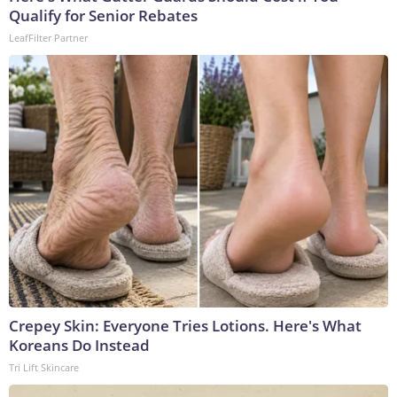
Qualify for Senior Rebates
LeafFilter Partner
Crepey Skin: Everyone Tries Lotions. Here's What
Koreans Do Instead
Tri Lift Skincare