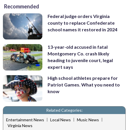
Recommended
Federal judge orders Virginia
county to replace Confederate
school names it restored in 2024
13-year-old accused in fatal
Montgomery Co. crash likely
heading to juvenile court, legal
expert says
High school athletes prepare for
Patriot Games. What you need to
know
Related Categories:
|
|
|
Entertainment News
Local News
Music News
Virginia News