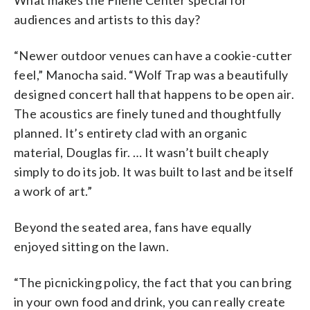
What makes the Filene Center special for
audiences and artists to this day?
“Newer outdoor venues can have a cookie-cutter
feel,” Manocha said. “Wolf Trap was a beautifully
designed concert hall that happens to be open air.
The acoustics are finely tuned and thoughtfully
planned. It’s entirety clad with an organic
material, Douglas fir. … It wasn’t built cheaply
simply to do its job. It was built to last and be itself
a work of art.”
Beyond the seated area, fans have equally
enjoyed sitting on the lawn.
“The picnicking policy, the fact that you can bring
in your own food and drink, you can really create