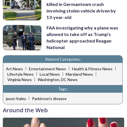
killed in Germantown crash
involving stolen vehicle driven by
13-year-old
FAA investigating why a plane was
allowed to take off as Trump’s
helicopter approached Reagan
National
Related Categories:
|
|
|
Art News
Entertainment News
Health & Fitness News
|
|
|
Lifestyle News
Local News
Maryland News
|
Virginia News
Washington, DC News
Tags:
|
jason fraley
Parkinson's disease
Around the Web