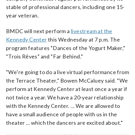
stable of professional dancers, including one 15-
year veteran.
BMDC will next perform a
livestream at the
Kennedy Center
this Wednesday at 7 p.m. The
program features “Dances of the Yogurt Maker,”
“Trois Rêves” and “Far Behind.”
“We’re going to do a live virtual performance from
the Terrace Theater,” Bowen McCaluey said. “We
perform at Kennedy Center at least once a year if
not twice a year. We have a 20-year relationship
with the Kennedy Center. … We are allowed to
have a small audience of people with us in the
theater … which the dancers are excited about.”