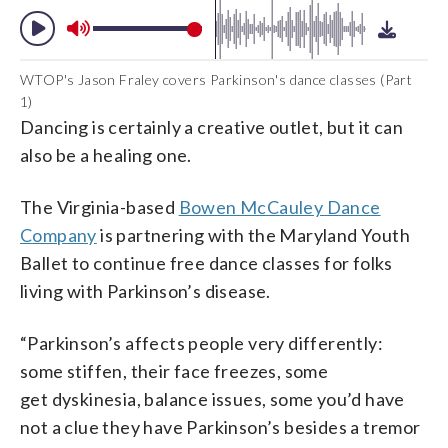
WTOP's Jason Fraley covers Parkinson's dance classes (Part
1)
Dancing is certainly a creative outlet, but it can
also be a healing one.
The Virginia-based
Bowen McCauley Dance
Company
is partnering with the Maryland Youth
Ballet to continue free dance classes for folks
living with Parkinson’s disease.
“Parkinson’s affects people very differently:
some stiffen, their face freezes, some
get dyskinesia, balance issues, some you’d have
not a clue they have Parkinson’s besides a tremor