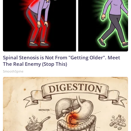
Spinal Stenosis is Not From "Getting Older". Meet
The Real Enemy (Stop This)
SmoothSpine