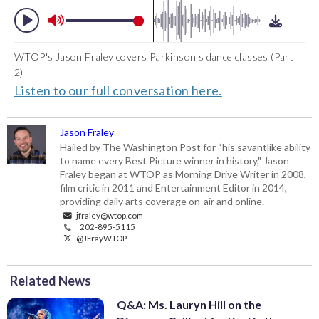
WTOP's Jason Fraley covers Parkinson's dance classes (Part
2)
Listen to our full conversation here.
Jason Fraley
Hailed by The Washington Post for “his savantlike ability
to name every Best Picture winner in history," Jason
Fraley began at WTOP as Morning Drive Writer in 2008,
film critic in 2011 and Entertainment Editor in 2014,
providing daily arts coverage on-air and online.
jfraley@wtop.com
202-895-5115
@JFrayWTOP
Related News
Q&A: Ms. Lauryn Hill on the