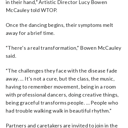
in their hand,” Artistic Director Lucy Bowen
McCauley told WTOP.
Once the dancing begins, their symptoms melt
away for a brief time.
“There’s a real transformation,” Bowen McCauley
said.
“The challenges they face with the disease fade
away. … It’s not a cure, but the class, the music,
having to remember movement, being in a room
with professional dancers, doing creative things,
being graceful transforms people. … People who
had trouble walking walk in beautiful rhythm.”
Partners and caretakers are invited to join in the