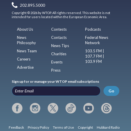
202.895.5000
Copyright © 2026 by WTOP. All rights reserved. This website is not
intended for users located within the European Economic Area.
About Us
Contests
Podcasts
News
Contacts
Federal News
Philosophy
Network
News Tips
News Team
103.5 FM |
Charities
107.7 FM |
Careers
103.9 FM
Events
Advertise
Press
Sign up for or manage your WTOP email subscriptions
Go
Feedback
Privacy Policy
Terms of Use
Copyright
Hubbard Radio