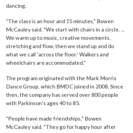
dancing.
“The class is an hour and 15 minutes,” Bowen
McCauley said. “We start with chairs in a circle. …
We warm up to music, creative movements,
stretching and flow, then we stand up and do
what we call ‘across the floor.’ Walkers and
wheelchairs are accommodated.”
The program originated with the Mark Morris
Dance Group, which BMDC joined in 2008. Since
then, the company has served over 800 people
with Parkinson’s ages 40 to 85.
“People have made friendships,” Bowen
McCauley said. “They go for happy hour after