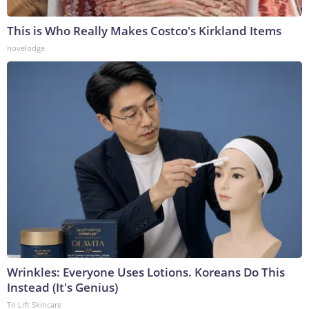
This is Who Really Makes Costco's Kirkland Items
novelodge
Wrinkles: Everyone Uses Lotions. Koreans Do This
Instead (It's Genius)
Tri Lift Skincare