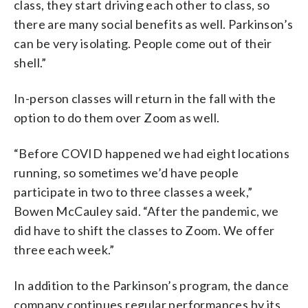
class, they start driving each other to class, so
there are many social benefits as well. Parkinson’s
can be very isolating. People come out of their
shell.”
In-person classes will return in the fall with the
option to do them over Zoom as well.
“Before COVID happened we had eight locations
running, so sometimes we’d have people
participate in two to three classes a week,”
Bowen McCauley said. “After the pandemic, we
did have to shift the classes to Zoom. We offer
three each week.”
In addition to the Parkinson’s program, the dance
company continues regular performances by its