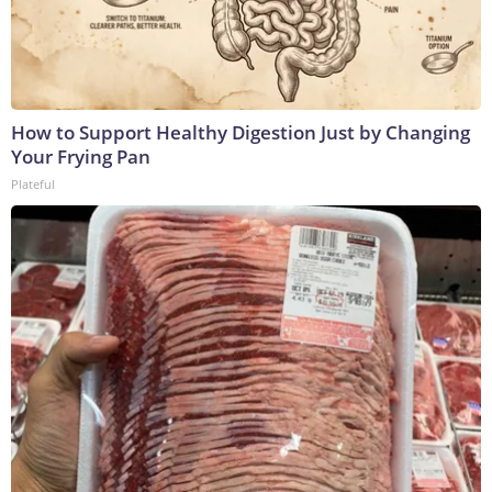
How to Support Healthy Digestion Just by Changing
Your Frying Pan
Plateful