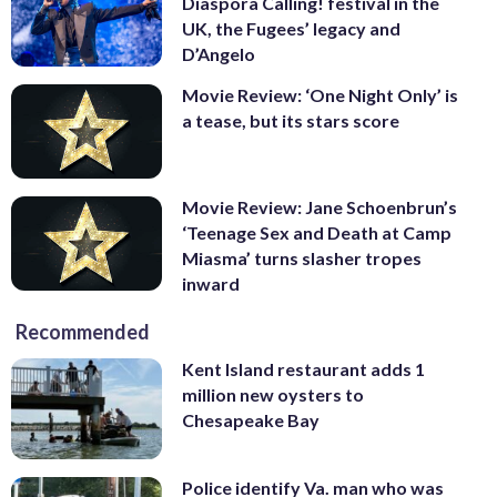
Diaspora Calling! festival in the
UK, the Fugees’ legacy and
D’Angelo
Movie Review: ‘One Night Only’ is
a tease, but its stars score
Movie Review: Jane Schoenbrun’s
‘Teenage Sex and Death at Camp
Miasma’ turns slasher tropes
inward
Recommended
Kent Island restaurant adds 1
million new oysters to
Chesapeake Bay
Police identify Va. man who was