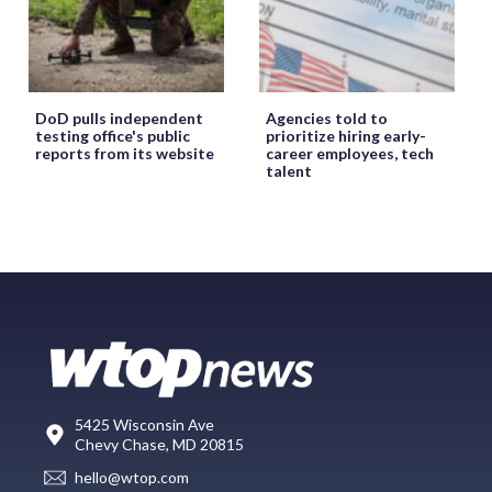
DoD pulls independent
Agencies told to
testing office's public
prioritize hiring early-
reports from its website
career employees, tech
talent
5425 Wisconsin Ave
Chevy Chase, MD 20815
hello@wtop.com