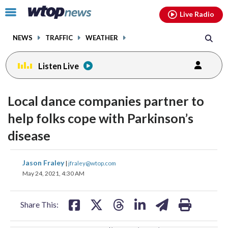
Email
facebook
instagram
x
tiktok
youtube
threads
Click
Live Radio
to
toggle
NEWS
TRAFFIC
WEATHER
navigation
menu.
Listen Live
change
change
toggle
toggle
downlo
downlo
Local dance companies partner to
volume
volume
audio
audio
audio
audio
help folks cope with Parkinson’s
on
on
disease
and
and
off
off
share
share
share
share
share
print
Jason Fraley
|
jfraley@wtop.com
on
on
on
on
on
May 24, 2021, 4:30 AM
facebook
X
threads
linkedin
email
Share This: