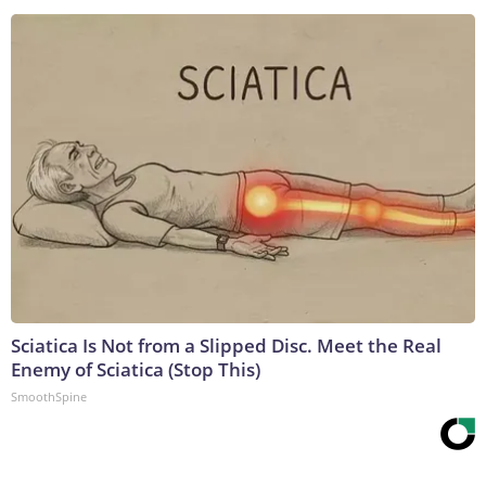
Sciatica Is Not from a Slipped Disc. Meet the Real
Enemy of Sciatica (Stop This)
SmoothSpine