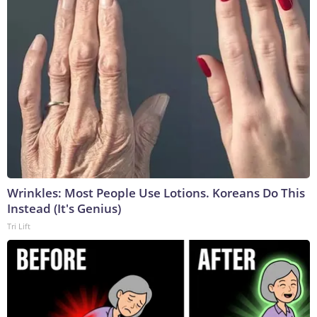
Wrinkles: Most People Use Lotions. Koreans Do This
Instead (It's Genius)
Tri Lift