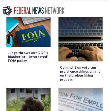
Judge throws out DOE's
blanket ‘still interested’
FOIA policy
Comment on veterans’
preference shines a light
on the broken hiring
process